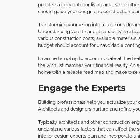
prioritize a cozy outdoor living area, while oth
should guide your design and construction plan
Transforming your vision into a luxurious dream
Understanding your financial capability is critica
various construction costs, available material
budget should account for unavoidable conting
It can be tempting to accommodate all the fea
the wish list matches your financial reality. An
home with a reliable road map and make wise c
Engage the Experts
Building professionals
help you actualize your 
Architects and designers nurture and refine yo
Typically, architects and other construction en
understand various factors that can affect the 
interior design experts plan and incorporate u