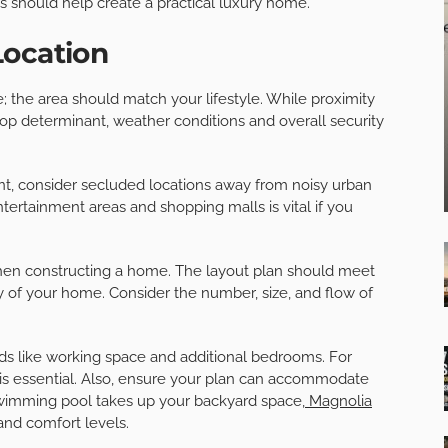
es should help create a practical luxury home.
Location
; the area should match your lifestyle. While proximity
top determinant, weather conditions and overall security
nt, consider secluded locations away from noisy urban
tertainment areas and shopping malls is vital if you
when constructing a home. The layout plan should meet
 of your home. Consider the number, size, and flow of
eds like working space and additional bedrooms. For
s is essential. Also, ensure your plan can accommodate
swimming pool takes up your backyard space,
Magnolia
nd comfort levels.