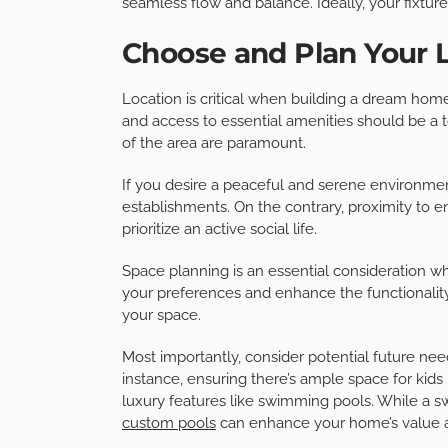
seamless flow and balance. Ideally, your fixtur
Choose and Plan Your 
Location is critical when building a dream home
and access to essential amenities should be a 
of the area are paramount.
If you desire a peaceful and serene environme
establishments. On the contrary, proximity to en
prioritize an active social life.
Space planning is an essential consideration 
your preferences and enhance the functionality
your space.
Most importantly, consider potential future ne
instance, ensuring there’s ample space for kid
luxury features like swimming pools. While a 
custom pools
can enhance your home’s value a