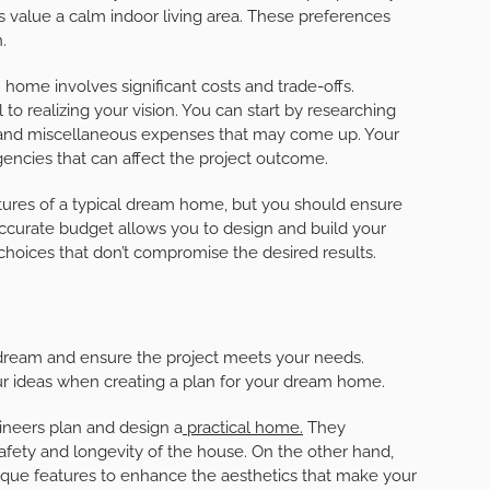
ers value a calm indoor living area. These preferences
.
 home involves significant costs and trade-offs.
l to realizing your vision. You can start by researching
s, and miscellaneous expenses that may come up. Your
encies that can affect the project outcome.
tures of a typical dream home, but you should ensure
 accurate budget allows you to design and build your
hoices that don’t compromise the desired results.
dream and ensure the project meets your needs.
ur ideas when creating a plan for your dream home.
gineers plan and design a
practical home.
They
safety and longevity of the house. On the other hand,
nique features to enhance the aesthetics that make your