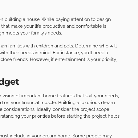
 building a house. While paying attention to design
ts that make your life productive and comfortable is
n meets your family’s needs.
than families with children and pets. Determine who will
th their needs in mind. For instance, you’ll need a
lose friends. However, if entertainment is your priority,
udget
r vision of important home features that suit your needs,
 on your financial muscle. Building a luxurious dream
considerations. Ideally, consider the project scope,
rstanding your priorities before starting the project helps
 must include in your dream home. Some people may