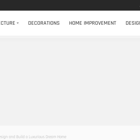
ECTURE
DECORATIONS
HOME IMPROVEMENT
DESIG
Design and Build a Luxurious Dream Home