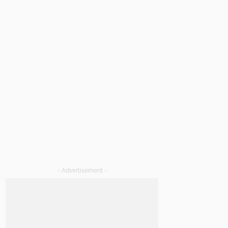
- Advertisement -