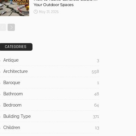
Your Outdoor Spaces
May 31, 2026
CATEGORIES
Antique
3
Architecture
558
Baroque
1
Bathroom
48
Bedroom
64
Building Type
371
Children
13