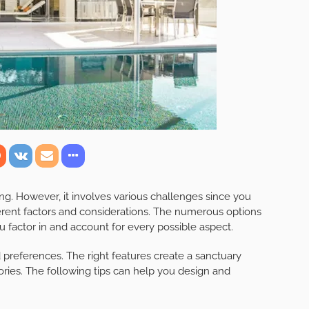
ng. However, it involves various challenges since you
erent factors and considerations. The numerous options
 factor in and account for every possible aspect.
preferences. The right features create a sanctuary
ies. The following tips can help you design and