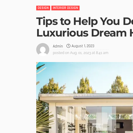
DESIGN
INTERIOR DESIGN
Tips to Help You D
Luxurious Dream
August 1, 2023
Admin
posted on
Aug. 01, 2023 at 8:41 am