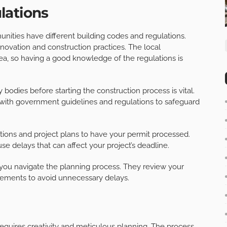
lations
nities have different building codes and regulations.
novation and construction practices. The local
ea, so having a good knowledge of the regulations is
bodies before starting the construction process is vital.
with government guidelines and regulations to safeguard
cations and project plans to have your permit processed.
se delays that can affect your project’s deadline.
 you navigate the planning process. They review your
rements to avoid unnecessary delays.
equires creativity and meticulous planning. The process