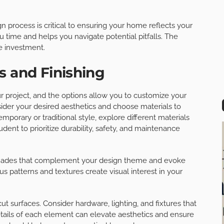
n process is critical to ensuring your home reflects your
u time and helps you navigate potential pitfalls. The
le investment.
s and Finishing
your project, and the options allow you to customize your
der your desired aesthetics and choose materials to
porary or traditional style, explore different materials
udent to prioritize durability, safety, and maintenance
g shades that complement your design theme and evoke
ous patterns and textures create visual interest in your
ut surfaces. Consider hardware, lighting, and fixtures that
ails of each element can elevate aesthetics and ensure