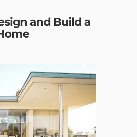
esign and Build a
 Home