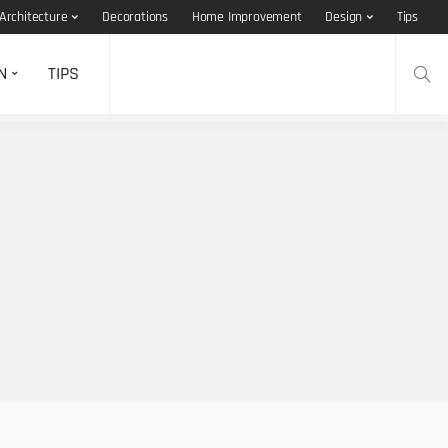
Architecture
Decorations
Home Improvement
Design
Tips
N
TIPS