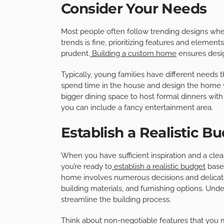
Consider Your Needs
Most people often follow trending designs when
trends is fine, prioritizing features and elemen
prudent.
Building a custom home
ensures desig
Typically, young families have different needs 
spend time in the house and design the home wi
bigger dining space to host formal dinners with c
you can include a fancy entertainment area.
Establish a Realistic B
When you have sufficient inspiration and a clea
you’re ready to
establish a realistic budget
based
home involves numerous decisions and delicate 
building materials, and furnishing options. Unde
streamline the building process.
Think about non-negotiable features that you