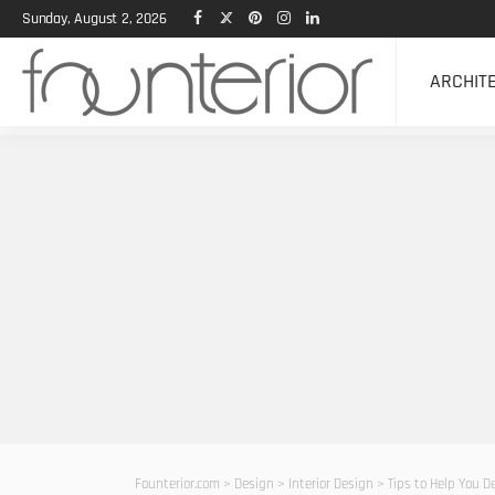
Sunday, August 2, 2026
ARCHIT
Founterior.com
>
Design
>
Interior Design
>
Tips to Help You 