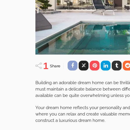
1
Share
Building an adorable dream home can be thrilli
must maintain a delicate balance between diff
available can be quite overwhelming unless you
Your dream home reflects your personality and 
where you can relax and create valuable memor
construct a luxurious dream home.