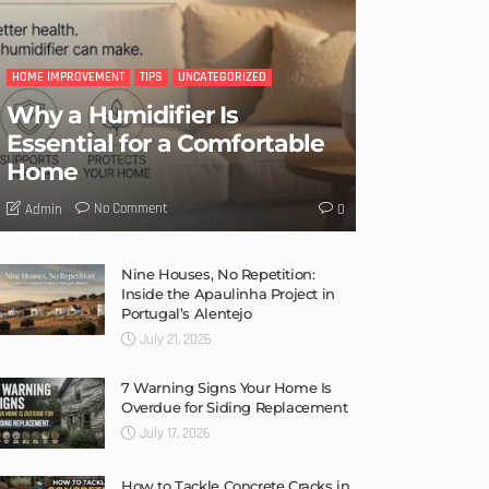
HOME IMPROVEMENT
TIPS
UNCATEGORIZED
Why a Humidifier Is
Essential for a Comfortable
Home
No Comment
Admin
0
Nine Houses, No Repetition:
Inside the Apaulinha Project in
Portugal’s Alentejo
July 21, 2026
7 Warning Signs Your Home Is
Overdue for Siding Replacement
July 17, 2026
How to Tackle Concrete Cracks in