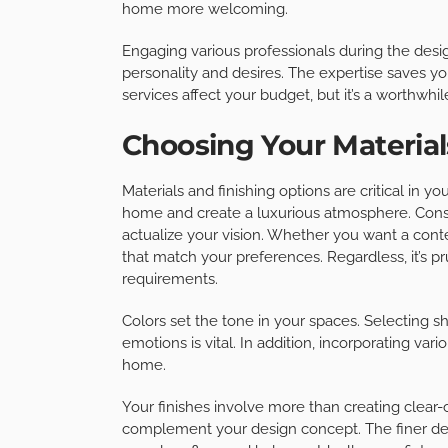
home more welcoming.
Engaging various professionals during the desig
personality and desires. The expertise saves yo
services affect your budget, but it’s a worthwhi
Choosing Your Material
Materials and finishing options are critical in 
home and create a luxurious atmosphere. Consi
actualize your vision. Whether you want a contem
that match your preferences. Regardless, it’s pr
requirements.
Colors set the tone in your spaces. Selectin
emotions is vital. In addition, incorporating vari
home.
Your finishes involve more than creating clear-c
complement your design concept. The finer det