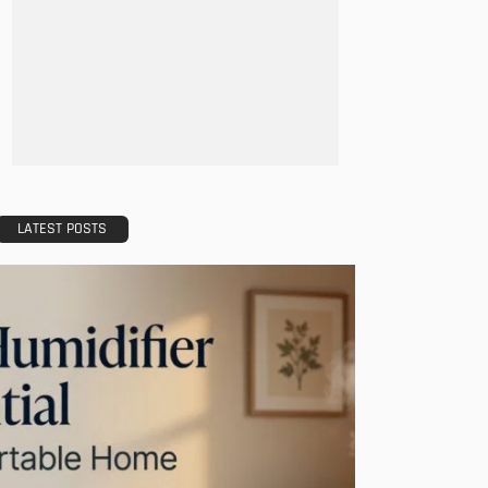
LATEST POSTS