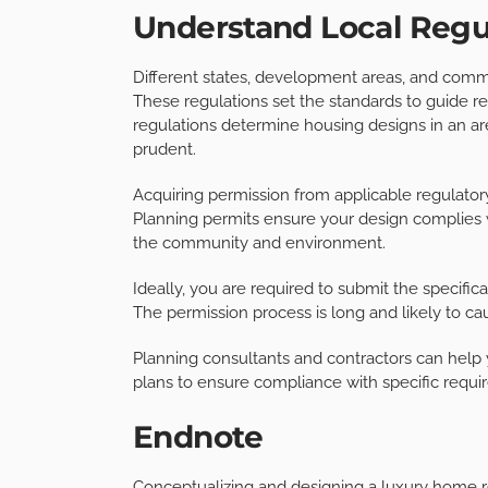
Understand Local Regu
Different states, development areas, and commu
These regulations set the standards to guide re
regulations determine housing designs in an ar
prudent.
Acquiring permission from applicable regulatory 
Planning permits ensure your design complies 
the community and environment.
Ideally, you are required to submit the specifi
The permission process is long and likely to cau
Planning consultants and contractors can help
plans to ensure compliance with specific requi
Endnote
Conceptualizing and designing a luxury home r