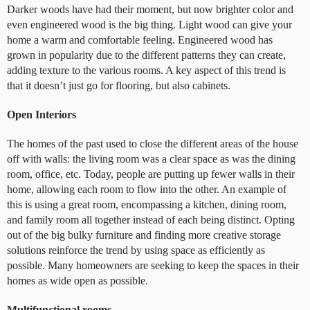
Darker woods have had their moment, but now brighter color and
even engineered wood is the big thing. Light wood can give your
home a warm and comfortable feeling. Engineered wood has
grown in popularity due to the different patterns they can create,
adding texture to the various rooms. A key aspect of this trend is
that it doesn’t just go for flooring, but also cabinets.
Open Interiors
The homes of the past used to close the different areas of the house
off with walls: the living room was a clear space as was the dining
room, office, etc. Today, people are putting up fewer walls in their
home, allowing each room to flow into the other. An example of
this is using a great room, encompassing a kitchen, dining room,
and family room all together instead of each being distinct. Opting
out of the big bulky furniture and finding more creative storage
solutions reinforce the trend by using space as efficiently as
possible. Many homeowners are seeking to keep the spaces in their
homes as wide open as possible.
Multifunctional rooms