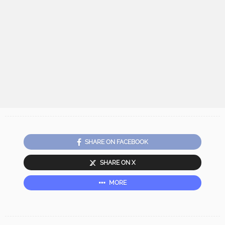
SHARE ON FACEBOOK
SHARE ON X
MORE