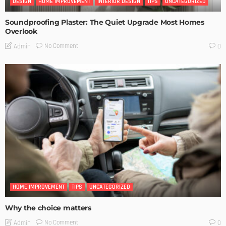
DESIGN
HOME IMPROVEMENT
INTERIOR DESIGN
TIPS
UNCATEGORIZED
Soundproofing Plaster: The Quiet Upgrade Most Homes
Overlook
No Comment
Admin
0
HOME IMPROVEMENT
TIPS
UNCATEGORIZED
Why the choice matters
No Comment
Admin
0