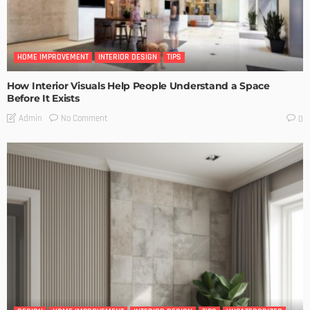
HOME IMPROVEMENT
INTERIOR DESIGN
TIPS
How Interior Visuals Help People Understand a Space
Before It Exists
No Comment
Admin
0