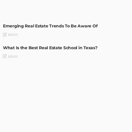
TIPS
Emerging Real Estate Trends To Be Aware Of
Admin
What Is the Best Real Estate School in Texas?
Admin