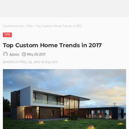
Founterior.com
>
Tips
>
Top Custom Home Trends in 2017
TIPS
Top Custom Home Trends in 2017
May 29, 2017
Admin
posted on
May. 29, 2017 at 6:42 am