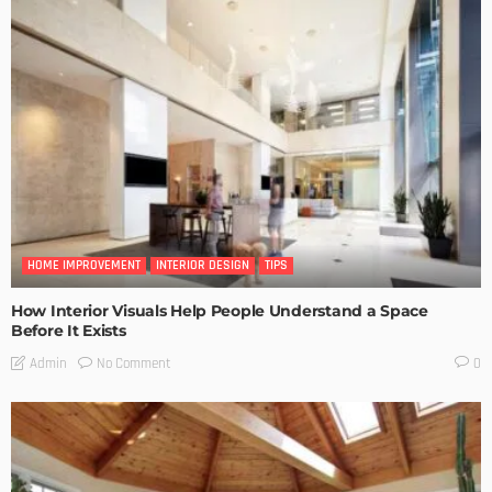
HOME IMPROVEMENT
INTERIOR DESIGN
TIPS
How Interior Visuals Help People Understand a Space
Before It Exists
No Comment
Admin
0