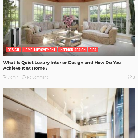
DESIGN
HOME IMPROVEMENT
INTERIOR DESIGN
TIPS
What Is Quiet Luxury Interior Design and How Do You
Achieve It at Home?
No Comment
Admin
0