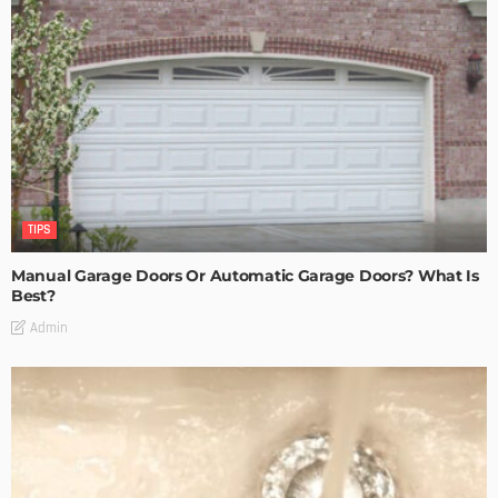
TIPS
Manual Garage Doors Or Automatic Garage Doors? What Is
Best?
Admin