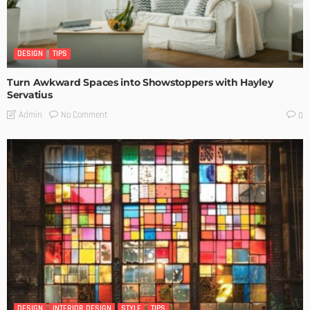
DESIGN
TIPS
Turn Awkward Spaces into Showstoppers with Hayley
Servatius
No Comment
Admin
0
DESIGN
INTERIOR DESIGN
STYLE
TIPS