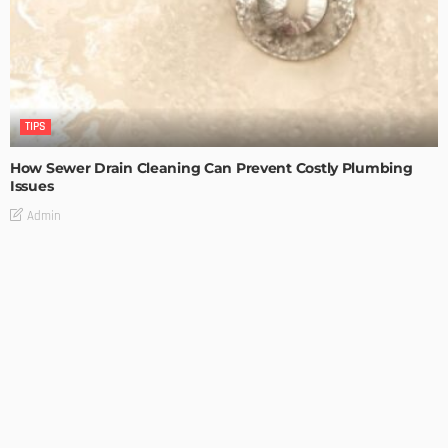
TIPS
How Sewer Drain Cleaning Can Prevent Costly Plumbing
Issues
Admin