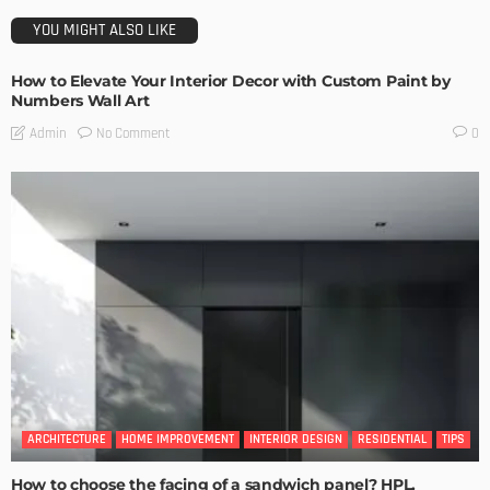
YOU MIGHT ALSO LIKE
How to Elevate Your Interior Decor with Custom Paint by
Numbers Wall Art
No Comment
Admin
0
ARCHITECTURE
HOME IMPROVEMENT
INTERIOR DESIGN
RESIDENTIAL
TIPS
How to choose the facing of a sandwich panel? HPL,