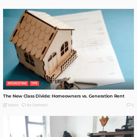
INTERESTING
TIPS
The New Class Divide: Homeowners vs. Generation Rent
No Comment
Admin
0