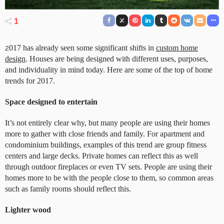
1
2
017 has already seen some significant shifts in
custom home
design
. Houses are being designed with different uses, purposes,
and individuality in mind today. Here are some of the top of home
trends for 2017.
Space designed to entertain
It’s not entirely clear why, but many people are using their homes
more to gather with close friends and family. For apartment and
condominium buildings, examples of this trend are group fitness
centers and large decks. Private homes can reflect this as well
through outdoor fireplaces or even TV sets. People are using their
homes more to be with the people close to them, so common areas
such as family rooms should reflect this.
Lighter wood