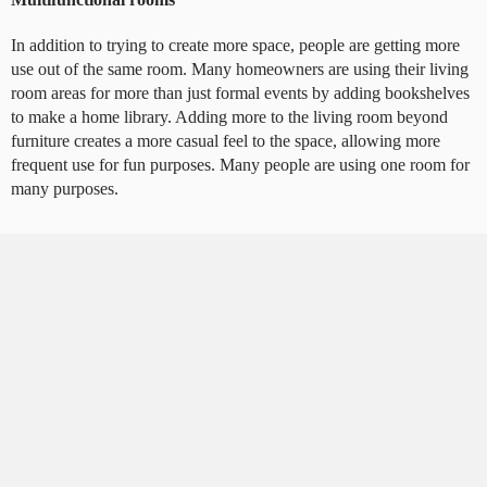
In addition to trying to create more space, people are getting more
use out of the same room. Many homeowners are using their living
room areas for more than just formal events by adding bookshelves
to make a home library. Adding more to the living room beyond
furniture creates a more casual feel to the space, allowing more
frequent use for fun purposes. Many people are using one room for
many purposes.