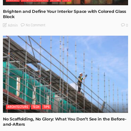
Brighten and Define Your Interior Space with Colored Glass
Block
No Comment
Admin
0
ARCHITECTURE
TECH
TIPS
No Scaffolding, No Glory: What You Don’t See in the Before-
and-Afters