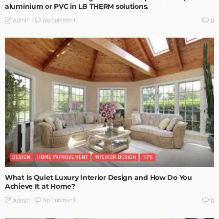
aluminium or PVC in LB THERM solutions.
No Comment
Admin
0
DESIGN
HOME IMPROVEMENT
INTERIOR DESIGN
TIPS
What Is Quiet Luxury Interior Design and How Do You
Achieve It at Home?
No Comment
Admin
0