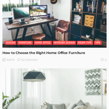
DESIGN
FURNITURE
HOME OFFICE
INTERIOR DESIGN
ROOM TYPE
TIPS
How to Choose the Right Home Office Furniture
No Comment
Admin
0