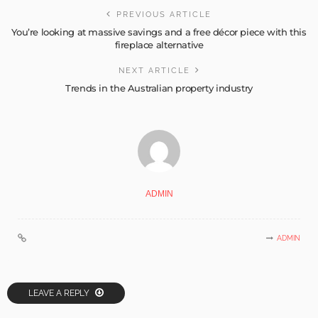
PREVIOUS ARTICLE
You’re looking at massive savings and a free décor piece with this
fireplace alternative
NEXT ARTICLE
Trends in the Australian property industry
ADMIN
ADMIN
LEAVE A REPLY