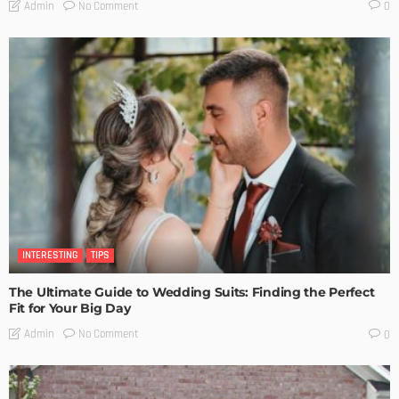
No Comment
Admin
0
INTERESTING
TIPS
The Ultimate Guide to Wedding Suits: Finding the Perfect
Fit for Your Big Day
No Comment
Admin
0