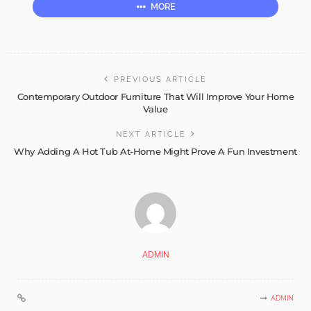
MORE
PREVIOUS ARTICLE
Contemporary Outdoor Furniture That Will Improve Your Home
Value
NEXT ARTICLE
Why Adding A Hot Tub At-Home Might Prove A Fun Investment
ADMIN
ADMIN