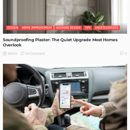
DESIGN
HOME IMPROVEMENT
INTERIOR DESIGN
TIPS
UNCATEGORIZED
Soundproofing Plaster: The Quiet Upgrade Most Homes
Overlook
No Comment
Admin
0