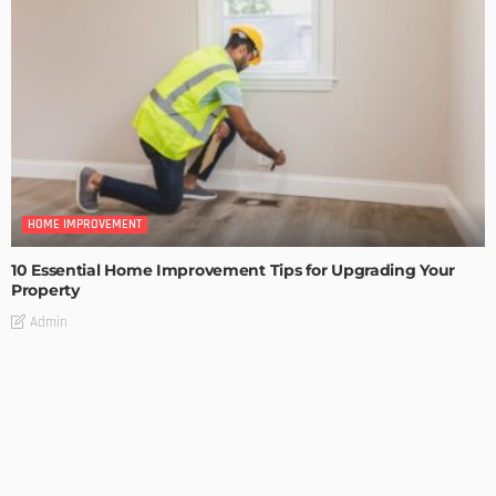
HOME IMPROVEMENT
10 Essential Home Improvement Tips for Upgrading Your
Property
Admin