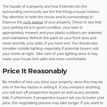
The façade of a property and how it blends into the
surrounding community are the first things a buyer notices.
Pay attention to both the house and its surroundings to
improve the
curb appeal
of your property. Check to see that
your parking lot is in good condition, your lawn is
appropriately mowed, and your plants outdoors are watered
and maintained. Refresh the paint on your front door and
clean and tidy your patio, if you have one. You should also
consider outside lighting, especially if potential buyers visit
your home at night. Take care of your lighting since it may
make your house feel safer and more comfortable.
Price It Reasonably
Be mindful of how you price your property, since this may be
one of the key factors in selling it. If you overprice anything,
you will turn off prospective buyers as well as any possible
bids. Furthermore, if prospective buyers ask you to lower your
price, the negotiating process may take longer. If you want to