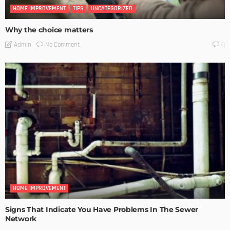
HOME IMPROVEMENT
TIPS
UNCATEGORIZED
Why the choice matters
No Comment
Admin
0
HOME IMPROVEMENT
Signs That Indicate You Have Problems In The Sewer
Network