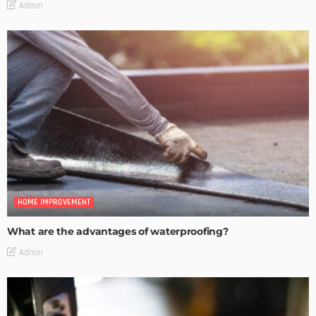
Admin
HOME IMPROVEMENT
What are the advantages of waterproofing?
Admin