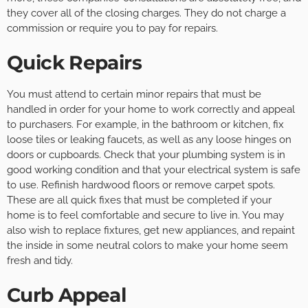
they cover all of the closing charges. They do not charge a
commission or require you to pay for repairs.
Quick Repairs
You must attend to certain minor repairs that must be
handled in order for your home to work correctly and appeal
to purchasers. For example, in the bathroom or kitchen, fix
loose tiles or leaking faucets, as well as any loose hinges on
doors or cupboards. Check that your plumbing system is in
good working condition and that your electrical system is safe
to use. Refinish hardwood floors or remove carpet spots.
These are all quick fixes that must be completed if your
home is to feel comfortable and secure to live in. You may
also wish to replace fixtures, get new appliances, and repaint
the inside in some neutral colors to make your home seem
fresh and tidy.
Curb Appeal