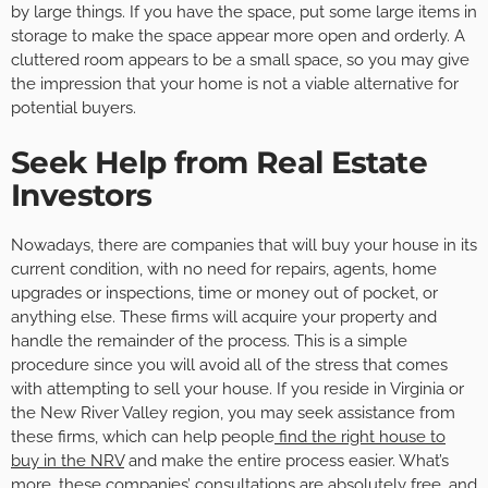
by large things. If you have the space, put some large items in
storage to make the space appear more open and orderly. A
cluttered room appears to be a small space, so you may give
the impression that your home is not a viable alternative for
potential buyers.
Seek Help from Real Estate
Investors
Nowadays, there are companies that will buy your house in its
current condition, with no need for repairs, agents, home
upgrades or inspections, time or money out of pocket, or
anything else. These firms will acquire your property and
handle the remainder of the process. This is a simple
procedure since you will avoid all of the stress that comes
with attempting to sell your house. If you reside in Virginia or
the New River Valley region, you may seek assistance from
these firms, which can help people
find the right house to
buy in the NRV
and make the entire process easier. What’s
more, these companies’ consultations are absolutely free, and