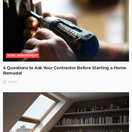
HOME IMPROVEMENT
4 Questions to Ask Your Contractor Before Starting a Home
Remodel
Admin