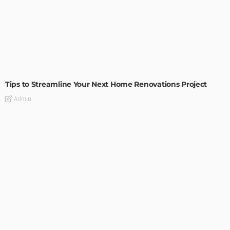
HOME IMPROVEMENT
Tips to Streamline Your Next Home Renovations Project
Admin