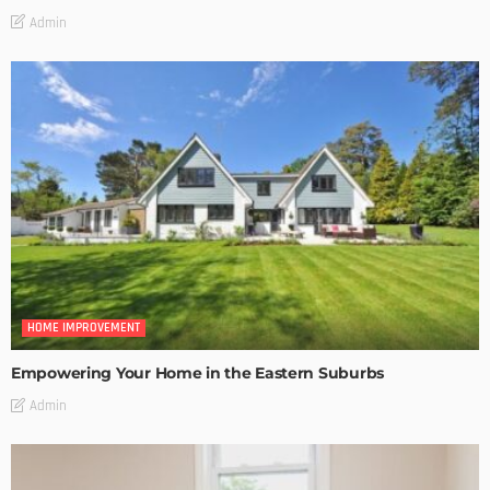
Admin
HOME IMPROVEMENT
Empowering Your Home in the Eastern Suburbs
Admin