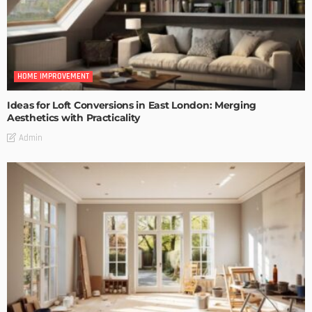
HOME IMPROVEMENT
Ideas for Loft Conversions in East London: Merging
Aesthetics with Practicality
Admin