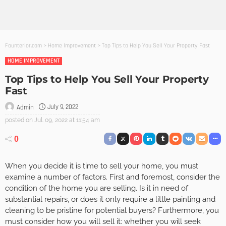
Founterior.com
>
Home Improvement
>
Top Tips to Help You Sell Your Property Fast
HOME IMPROVEMENT
Top Tips to Help You Sell Your Property
Fast
July 9, 2022
Admin
posted on
Jul. 09, 2022 at 11:54 am
0
When you decide it is time to sell your home, you must
examine a number of factors. First and foremost, consider the
condition of the home you are selling. Is it in need of
substantial repairs, or does it only require a little painting and
cleaning to be pristine for potential buyers? Furthermore, you
must consider how you will sell it: whether you will seek