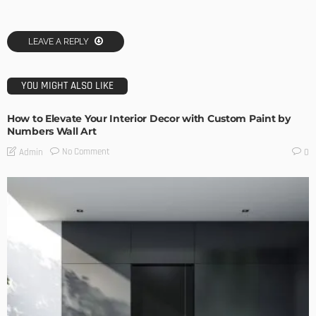
LEAVE A REPLY
YOU MIGHT ALSO LIKE
How to Elevate Your Interior Decor with Custom Paint by
Numbers Wall Art
No Comment
Admin
0