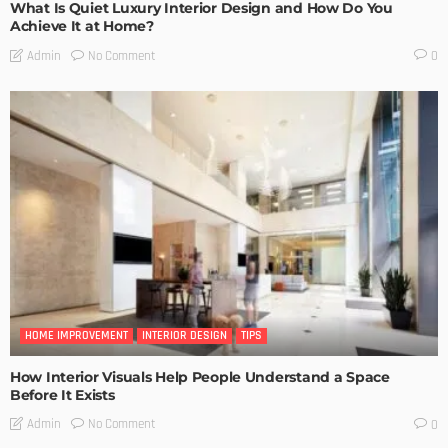
What Is Quiet Luxury Interior Design and How Do You
Achieve It at Home?
No Comment
Admin
0
HOME IMPROVEMENT
INTERIOR DESIGN
TIPS
How Interior Visuals Help People Understand a Space
Before It Exists
No Comment
Admin
0