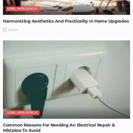
HOME IMPROVEMENT
Harmonizing Aesthetics And Practicality In Home Upgrades
Admin
HOME IMPROVEMENT
Common Reasons For Needing An Electrical Repair &
Mistakes To Avoid