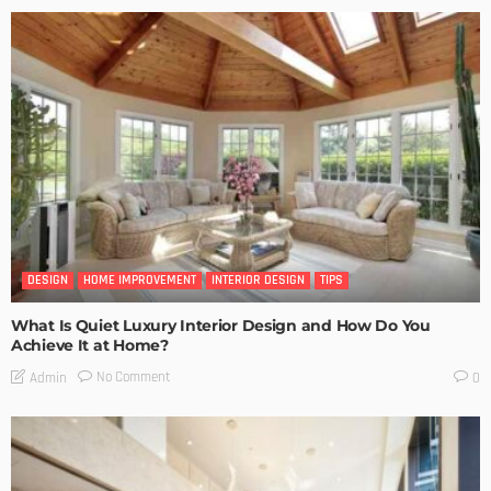
DESIGN
HOME IMPROVEMENT
INTERIOR DESIGN
TIPS
What Is Quiet Luxury Interior Design and How Do You
Achieve It at Home?
No Comment
Admin
0