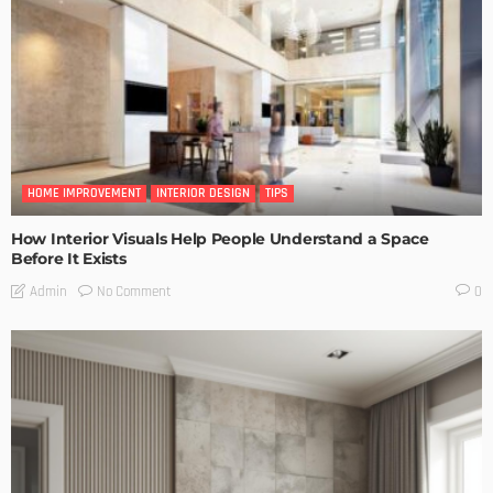
HOME IMPROVEMENT
INTERIOR DESIGN
TIPS
How Interior Visuals Help People Understand a Space
Before It Exists
No Comment
Admin
0