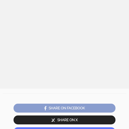
SHARE ON FACEBOOK
SHARE ON X