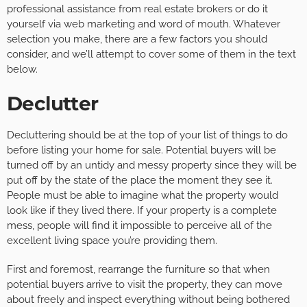
professional assistance from real estate brokers or do it
yourself via web marketing and word of mouth. Whatever
selection you make, there are a few factors you should
consider, and we’ll attempt to cover some of them in the text
below.
Declutter
Decluttering should be at the top of your list of things to do
before listing your home for sale. Potential buyers will be
turned off by an untidy and messy property since they will be
put off by the state of the place the moment they see it.
People must be able to imagine what the property would
look like if they lived there. If your property is a complete
mess, people will find it impossible to perceive all of the
excellent living space you’re providing them.
First and foremost, rearrange the furniture so that when
potential buyers arrive to visit the property, they can move
about freely and inspect everything without being bothered