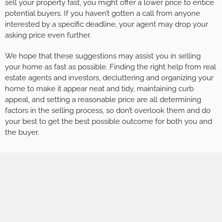
sell your property fast, you might offer a lower price to entice
potential buyers. If you haven’t gotten a call from anyone
interested by a specific deadline, your agent may drop your
asking price even further.
We hope that these suggestions may assist you in selling
your home as fast as possible. Finding the right help from real
estate agents and investors, decluttering and organizing your
home to make it appear neat and tidy, maintaining curb
appeal, and setting a reasonable price are all determining
factors in the selling process, so don’t overlook them and do
your best to get the best possible outcome for both you and
the buyer.