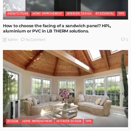
ARCHITECTURE
HOME IMPROVEMENT
INTERIOR DESIGN
RESIDENTIAL
TIPS
How to choose the facing of a sandwich panel? HPL,
aluminium or PVC in LB THERM solutions.
No Comment
Admin
0
DESIGN
HOME IMPROVEMENT
INTERIOR DESIGN
TIPS