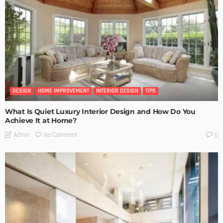
DESIGN
HOME IMPROVEMENT
INTERIOR DESIGN
TIPS
What Is Quiet Luxury Interior Design and How Do You
Achieve It at Home?
No Comment
Admin
0