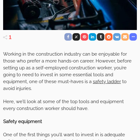
1
Working in the construction industry can be enjoyable for
those who prefer a more hands-on career. However, before
setting up as a self-employed construction worker, you’re
going to need to invest in some essential tools and
equipment, one of these must-haves is a
safety ladder
to
avoid injuries.
Here, we’ll look at some of the top tools and equipment
every construction worker should have.
Safety equipment
One of the first things you’ll want to invest in is adequate