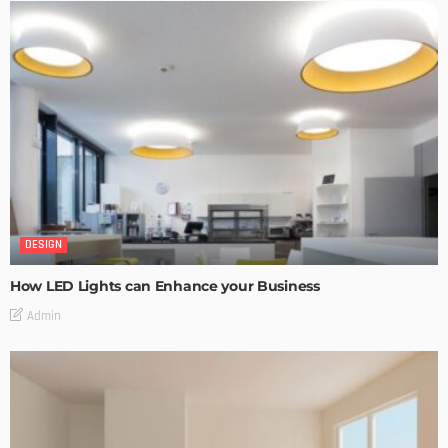
DESIGN
How LED Lights can Enhance your Business
Admin