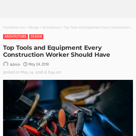
Founterior.com
>
Design
>
Architecture
>
Top Tools and Equipment Every Construction Worker Should Have
ARCHITECTURE
DESIGN
Top Tools and Equipment Every
Construction Worker Should Have
May 24, 2018
Admin
posted on
May. 24, 2018 at 8:44 am