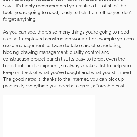
saws. It’s highly recommended you make a list of all of the
tools you’re going to need, ready to tick them off so you don’t
forget anything.
As you can see, there’s so many things you’re going to need
as a self-employed construction worker. For example you can
use a management software to take care of scheduling,
bidding, drawing management, quality control and
construction project punch list
. It’s easy to forget even the
basic
tools and equipment
, so always make a list to help you
keep on track of what you’ve bought and what you still need.
The good news is, thanks to the internet, you can pick up
practically everything you need at a great, affordable cost.