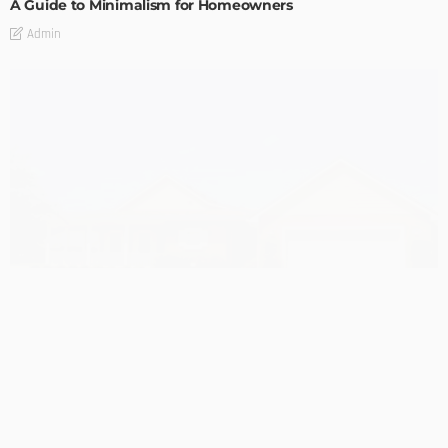
A Guide to Minimalism for Homeowners
Admin
DESIGN
4 Key Considerations for Building Your First Home
Admin
Tips On How To Choose The Right Roof For Your Home