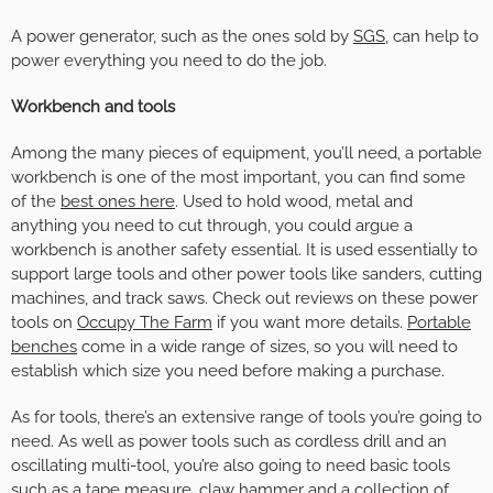
A power generator, such as the ones sold by
SGS
, can help to
power everything you need to do the job.
Workbench and tools
Among the many pieces of equipment, you’ll need, a portable
workbench is one of the most important, you can find some
of the
best ones here
. Used to hold wood, metal and
anything you need to cut through, you could argue a
workbench is another safety essential. It is used essentially to
support large tools and other power tools like sanders, cutting
machines, and track saws. Check out reviews on these power
tools on
Occupy The Farm
if you want more details.
Portable
benches
come in a wide range of sizes, so you will need to
establish which size you need before making a purchase.
As for tools, there’s an extensive range of tools you’re going to
need. As well as power tools such as cordless drill and an
oscillating multi-tool, you’re also going to need basic tools
such as a tape measure, claw hammer and a collection of