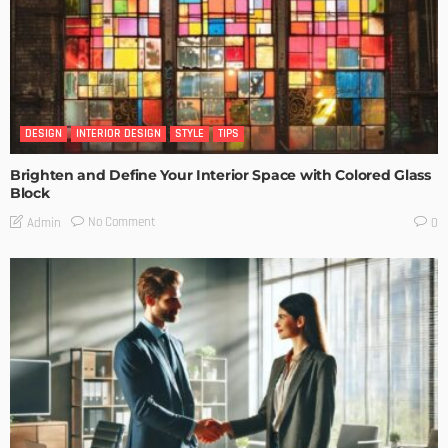
DESIGN
INTERIOR DESIGN
STYLE
TIPS
Brighten and Define Your Interior Space with Colored Glass
Block
No Comment
Admin
0