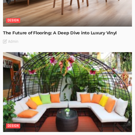
DESIGN
The Future of Flooring: A Deep Dive into Luxury Vinyl
Admin
DESIGN