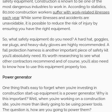
safety equipment. Construction is known to be one of the
most dangerous industries to work in. According to statistics,
80,000 construction workers
suffer with work-related illnesses
each year
. While some illnesses and accidents are
unavoidable, it is possible to reduce the risk of injury by
ensuring you have the right equipment.
So, what safety equipment do you need? A hard hat, goggles,
ear plugs, and heavy-duty gloves are highly recommended. A
fall protection harness is another important piece of safety kit
you’ll absolutely need. It’s worth researching to see what
other contractors recommend and of course, you’ll also need
to know how to use this equipment properly too.
Power generator
One thing that’s easy to forget when you’re investing in
construction start-up equipment is a power generator. Why is
this important? Well, when you’re working on a construction
site, you’re more than likely going to be using power tools.
The question is, how are you going to power them?