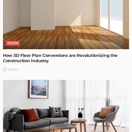
DESIGN
How 3D Floor Plan Conversions are Revolutionizing the
Construction Industry
Admin