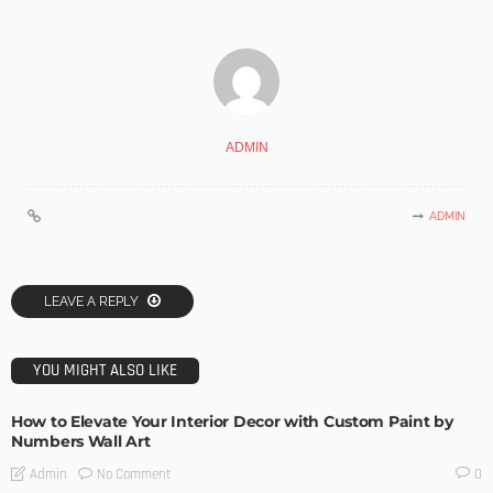
ADMIN
ADMIN
LEAVE A REPLY
YOU MIGHT ALSO LIKE
How to Elevate Your Interior Decor with Custom Paint by
Numbers Wall Art
No Comment
Admin
0