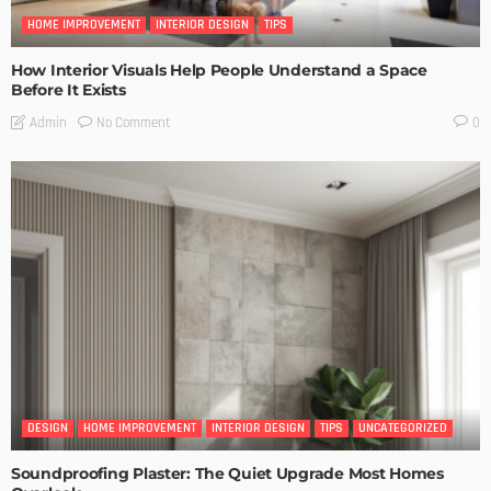
HOME IMPROVEMENT
INTERIOR DESIGN
TIPS
How Interior Visuals Help People Understand a Space
Before It Exists
No Comment
Admin
0
DESIGN
HOME IMPROVEMENT
INTERIOR DESIGN
TIPS
UNCATEGORIZED
Soundproofing Plaster: The Quiet Upgrade Most Homes