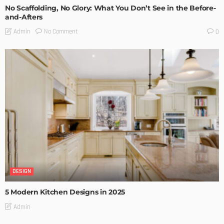
No Scaffolding, No Glory: What You Don’t See in the Before-
and-Afters
No Comment
Admin
0
DESIGN
5 Modern Kitchen Designs in 2025
Admin