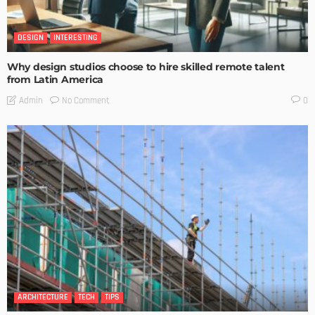
DESIGN
INTERESTING
Why design studios choose to hire skilled remote talent
from Latin America
No Comment
Admin
0
ARCHITECTURE
TECH
TIPS