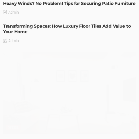
Heavy Winds? No Problem! Tips for Securing Patio Furniture
Admin
Transforming Spaces: How Luxury Floor Tiles Add Value to
Your Home
Admin
DESIGN