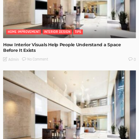
HOME IMPROVEMENT
INTERIOR DESIGN
TIPS
How Interior Visuals Help People Understand a Space
Before It Exists
No Comment
Admin
0