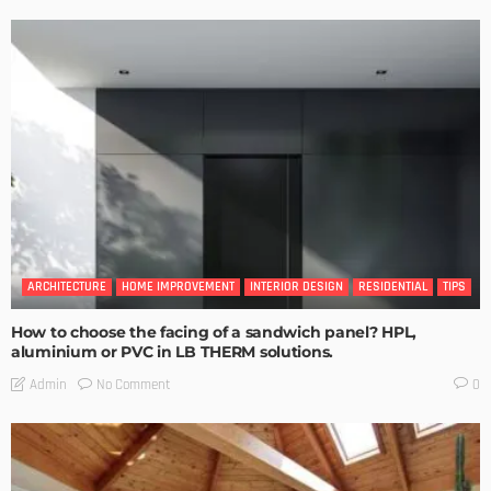
ARCHITECTURE
HOME IMPROVEMENT
INTERIOR DESIGN
RESIDENTIAL
TIPS
How to choose the facing of a sandwich panel? HPL,
aluminium or PVC in LB THERM solutions.
No Comment
Admin
0