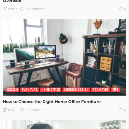
Overlook
No Comment
Admin
0
DESIGN
FURNITURE
HOME OFFICE
INTERIOR DESIGN
ROOM TYPE
TIPS
How to Choose the Right Home Office Furniture
No Comment
Admin
0