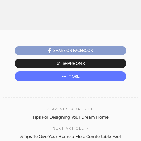
SHARE ON FACEBOOK
SHARE ON X
MORE
PREVIOUS ARTICLE
Tips For Designing Your Dream Home
NEXT ARTICLE
5 Tips To Give Your Home a More Comfortable Feel