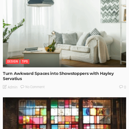
DESIGN
TIPS
Turn Awkward Spaces into Showstoppers with Hayley
Servatius
No Comment
Admin
0