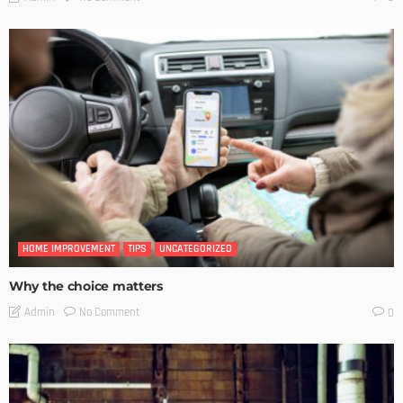
HOME IMPROVEMENT
TIPS
UNCATEGORIZED
Why the choice matters
No Comment
Admin
0