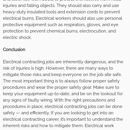
injuries and falling objects. They should also carry and use
heavy-duty insulated tools and extension cords to prevent
electrical burns. Electrical workers should also use personal
protective equipment such as respirators, gloves, and eye
protection to prevent chemical burns, electrocution, and
electric shock.
Conclusion
Electrical contracting jobs are inherently dangerous, and the
risk of injuries is high. However, there are many ways to
mitigate those risks and keep everyone on the job site safe.
The most important thing is to always follow proper safety
procedures and wear the proper safety gear. Make sure to
keep your equipment up-to-date, and be on the lookout for
any signs of faulty wiring. With the right precautions and
procedures in place, electrical contracting jobs can be done
safely — and efficiently. If you are looking to get into an
electrical contracting career, it’s important to understand the
inherent risks and how to mitigate them. Electrical work