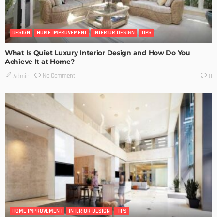
DESIGN
HOME IMPROVEMENT
INTERIOR DESIGN
TIPS
What Is Quiet Luxury Interior Design and How Do You
Achieve It at Home?
No Comment
Admin
0
HOME IMPROVEMENT
INTERIOR DESIGN
TIPS