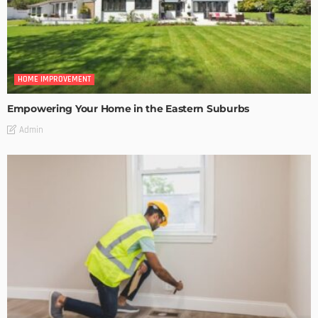
HOME IMPROVEMENT
Empowering Your Home in the Eastern Suburbs
Admin