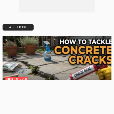
Admin
HOME IMPROVEMENT
GEDA Solarlift: a versatile solution for efficient solar panel
installation
Admin