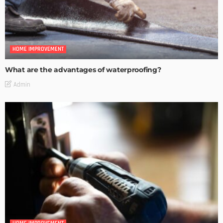
HOME IMPROVEMENT
What are the advantages of waterproofing?
Admin