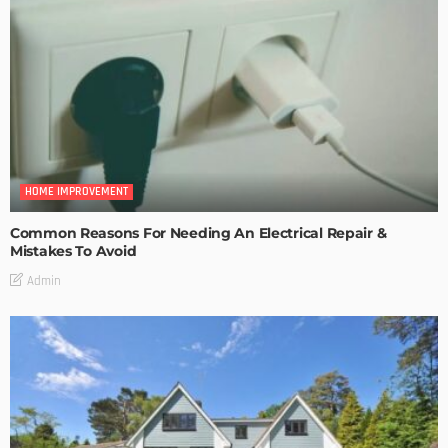
HOME IMPROVEMENT
Common Reasons For Needing An Electrical Repair &
Mistakes To Avoid
Admin