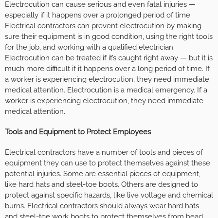
Electrocution can cause serious and even fatal injuries —
especially if it happens over a prolonged period of time.
Electrical contractors can prevent electrocution by making
sure their equipment is in good condition, using the right tools
for the job, and working with a qualified electrician.
Electrocution can be treated if it’s caught right away — but it is
much more difficult if it happens over a long period of time. If
a worker is experiencing electrocution, they need immediate
medical attention. Electrocution is a medical emergency. If a
worker is experiencing electrocution, they need immediate
medical attention.
Tools and Equipment to Protect Employees
Electrical contractors have a number of tools and pieces of
equipment they can use to protect themselves against these
potential injuries. Some are essential pieces of equipment,
like hard hats and steel-toe boots. Others are designed to
protect against specific hazards, like live voltage and chemical
burns. Electrical contractors should always wear hard hats
and steel-toe work boots to protect themselves from head