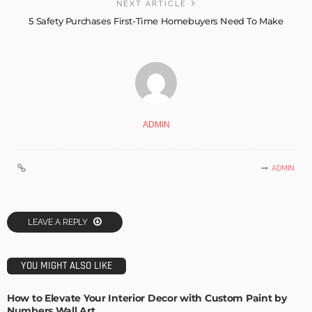
NEXT ARTICLE
5 Safety Purchases First-Time Homebuyers Need To Make
ADMIN
ADMIN
LEAVE A REPLY
YOU MIGHT ALSO LIKE
How to Elevate Your Interior Decor with Custom Paint by
Numbers Wall Art