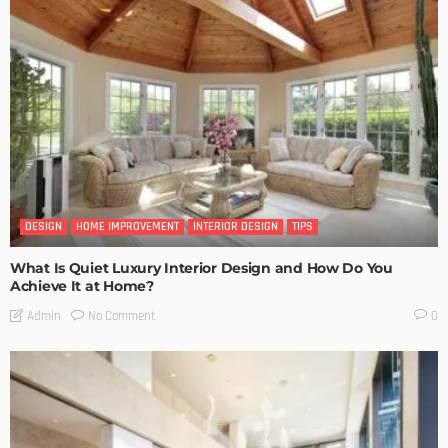
DESIGN
HOME IMPROVEMENT
INTERIOR DESIGN
TIPS
What Is Quiet Luxury Interior Design and How Do You
Achieve It at Home?
No Comment
Admin
0