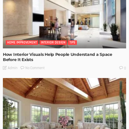
HOME IMPROVEMENT
INTERIOR DESIGN
TIPS
How Interior Visuals Help People Understand a Space
Before It Exists
No Comment
Admin
0