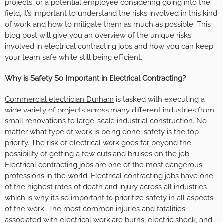
projects, or a potential employee considering going into the
field, it’s important to understand the risks involved in this kind
of work and how to mitigate them as much as possible. This
blog post will give you an overview of the unique risks
involved in electrical contracting jobs and how you can keep
your team safe while still being efficient.
Why is Safety So Important in Electrical Contracting?
Commercial electrician Durham
is tasked with executing a
wide variety of projects across many different industries from
small renovations to large-scale industrial construction. No
matter what type of work is being done, safety is the top
priority. The risk of electrical work goes far beyond the
possibility of getting a few cuts and bruises on the job.
Electrical contracting jobs are one of the most dangerous
professions in the world. Electrical contracting jobs have one
of the highest rates of death and injury across all industries
which is why it’s so important to prioritize safety in all aspects
of the work. The most common injuries and fatalities
associated with electrical work are burns, electric shock, and