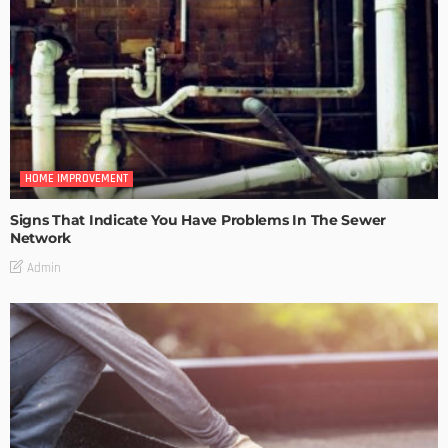
HOME IMPROVEMENT
Signs That Indicate You Have Problems In The Sewer
Network
Admin