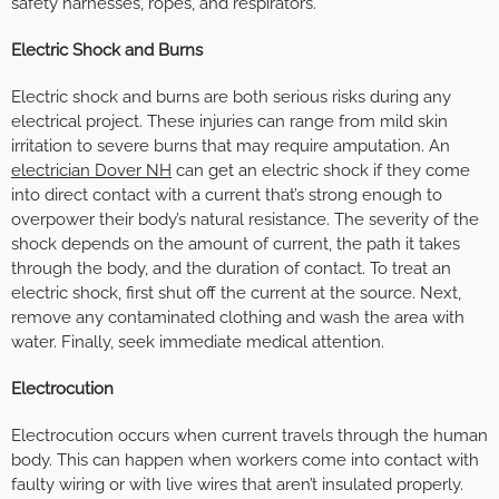
safety harnesses, ropes, and respirators.
Electric Shock and Burns
Electric shock and burns are both serious risks during any
electrical project. These injuries can range from mild skin
irritation to severe burns that may require amputation. An
electrician Dover NH
can get an electric shock if they come
into direct contact with a current that’s strong enough to
overpower their body’s natural resistance. The severity of the
shock depends on the amount of current, the path it takes
through the body, and the duration of contact. To treat an
electric shock, first shut off the current at the source. Next,
remove any contaminated clothing and wash the area with
water. Finally, seek immediate medical attention.
Electrocution
Electrocution occurs when current travels through the human
body. This can happen when workers come into contact with
faulty wiring or with live wires that aren’t insulated properly.