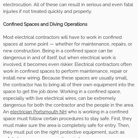
electrocution. All of these can result in serious and even fatal
injuries if not treated quickly and properly.
Confined Spaces and Diving Operations
Most electrical contractors will have to work in confined
spaces at some point — whether for maintenance, repairs, or
new construction. Being in a confined space can be
dangerous in and of itself, but when electrical work is
involved, it becomes even riskier. Electrical contractors often
work in confined spaces to perform maintenance, repair or
install new wiring. Because these spaces are usually small,
the contractor has to bring all of their own equipment into the
space to get the job done. Working in a confined space,
especially with live electrical wires, can be extremely
dangerous for both the contractor and the people in the area.
An
electrician Portsmouth NH
who is working in a confined
space must follow certain procedures to stay safe. First, they
must make sure the area is completely safe for entry. Then,
they must put on the right protective equipment, such as