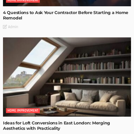
HOME IMPROVEMENT
4 Questions to Ask Your Contractor Before Starting a Home
Remodel
Admin
HOME IMPROVEMENT
Ideas for Loft Conversions in East London: Merging
Aesthetics with Practicality