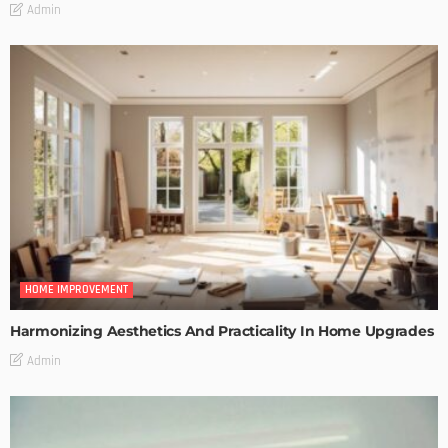
Admin
HOME IMPROVEMENT
Harmonizing Aesthetics And Practicality In Home Upgrades
Admin