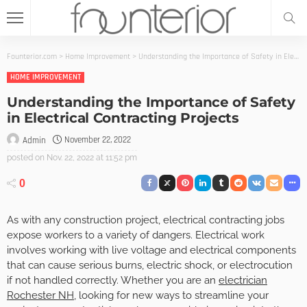
Founterior.com
>
Home Improvement
>
Understanding the Importance of Safety in Electrical Contracting Projects
HOME IMPROVEMENT
Understanding the Importance of Safety
in Electrical Contracting Projects
November 22, 2022
Admin
posted on
Nov. 22, 2022 at 11:52 pm
0
As with any construction project, electrical contracting jobs
expose workers to a variety of dangers. Electrical work
involves working with live voltage and electrical components
that can cause serious burns, electric shock, or electrocution
if not handled correctly. Whether you are an
electrician
Rochester NH
, looking for new ways to streamline your