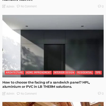
No Comment
Admin
0
ARCHITECTURE
HOME IMPROVEMENT
INTERIOR DESIGN
RESIDENTIAL
TIPS
How to choose the facing of a sandwich panel? HPL,
aluminium or PVC in LB THERM solutions.
No Comment
Admin
0