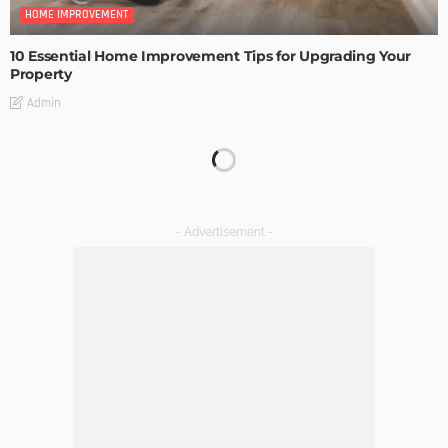
HOME IMPROVEMENT
10 Essential Home Improvement Tips for Upgrading Your
Property
Admin
HOME IMPROVEMENT
Tips to Streamline Your Next Home Renovations Project