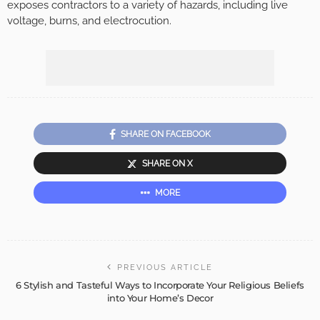
exposes contractors to a variety of hazards, including live
voltage, burns, and electrocution.
SHARE ON FACEBOOK
SHARE ON X
MORE
PREVIOUS ARTICLE
6 Stylish and Tasteful Ways to Incorporate Your Religious Beliefs
into Your Home’s Decor