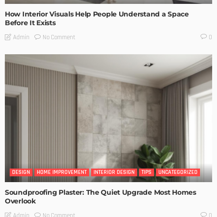
How Interior Visuals Help People Understand a Space
Before It Exists
No Comment
Admin
0
DESIGN
HOME IMPROVEMENT
INTERIOR DESIGN
TIPS
UNCATEGORIZED
Soundproofing Plaster: The Quiet Upgrade Most Homes
Overlook
No Comment
Admin
0