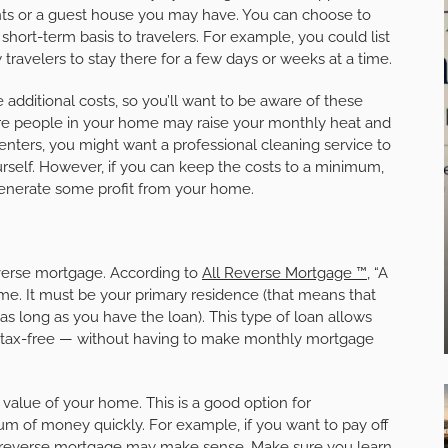
ts or a guest house you may have. You can choose to
short-term basis to travelers. For example, you could list
 travelers to stay there for a few days or weeks at a time.
dditional costs, so you’ll want to be aware of these
ore people in your home may raise your monthly heat and
t renters, you might want a professional cleaning service to
rself. However, if you can keep the costs to a minimum,
generate some profit from your home.
reverse mortgage. According to
All Reverse Mortgage ™
, “A
me. It must be your primary residence (that means that
as long as you have the loan). This type of loan allows
 — tax-free — without having to make monthly mortgage
e value of your home. This is a good option for
m of money quickly. For example, if you want to pay off
 a reverse mortgage may make sense. Make sure you learn