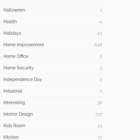
Halloween
1
Health
4
Holidays
43
Home Improvement
648
Home Office
2
Home Security
3
Independence Day
2
Industrial
2
Interesting
36
Interior Design
737
Kids Room
13
Kitchen
17