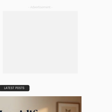
- Advertisement -
LATEST POSTS