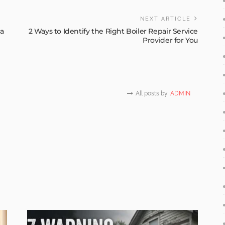
NEXT ARTICLE
a
2 Ways to Identify the Right Boiler Repair Service
Provider for You
All posts by
ADMIN