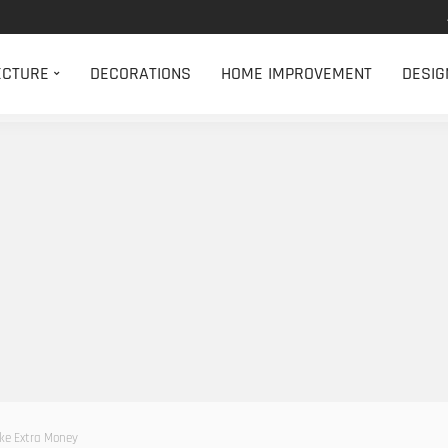
ECTURE
DECORATIONS
HOME IMPROVEMENT
DESIG
ke Extra Money