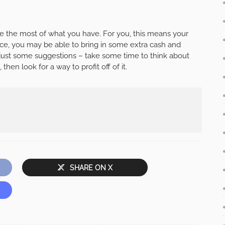
 the most of what you have. For you, this means your
ce, you may be able to bring in some extra cash and
e just some suggestions – take some time to think about
hen look for a way to profit off of it.
SHARE ON X