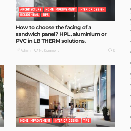
ARCHITECTURE
HOME IMPROVEMENT
INTERIOR DESIGN
RESIDENTIAL
TIPS
How to choose the facing of a
sandwich panel? HPL, aluminium or
PVC in LB THERM solutions.
No Comment
Admin
0
HOME IMPROVEMENT
INTERIOR DESIGN
TIPS