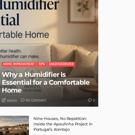
HOME IMPROVEMENT
TIPS
UNCATEGORIZED
Why a Humidifier Is
Essential for a Comfortable
Home
No Comment
Admin
0
Nine Houses, No Repetition:
Inside the Apaulinha Project in
Portugal’s Alentejo