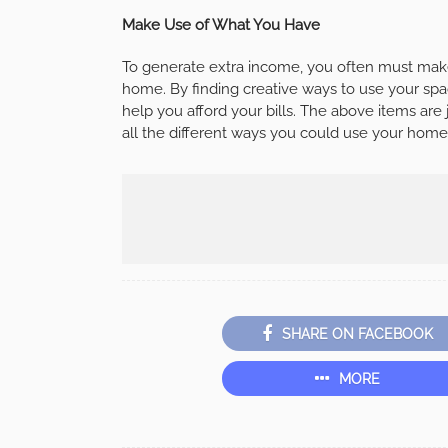
Make Use of What You Have
To generate extra income, you often must make
home. By finding creative ways to use your spa
help you afford your bills. The above items ar
all the different ways you could use your home, t
SHARE ON FACEBOOK
MORE