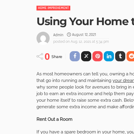
HOME IMPROVEMENT
Using Your Home 
August 12, 2021
Admin
posted on
Aug. 12, 2021 at 5:34 pm
0
Share
As most homeowners can tell you, owning a hom
that go into running and maintaining
your dre
why some people look for avenues to bring in 
job to earn an extra income and help them pay s
your home itself to raise some extra cash. Bel
generate some extra income and make affording
Rent Out a Room
If you have a spare bedroom in your home, yo