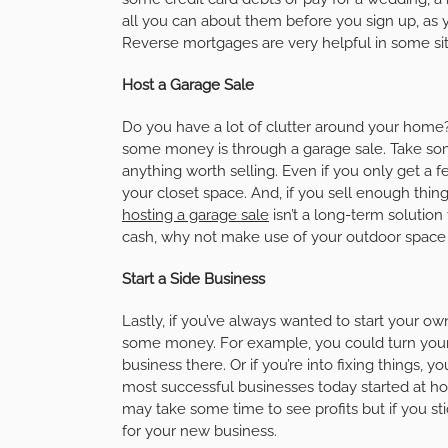
all you can about them before you sign up, as 
Reverse mortgages are very helpful in some situ
Host a Garage Sale
Do you have a lot of clutter around your hom
some money is through a garage sale. Take some 
anything worth selling. Even if you only get a fe
your closet space. And, if you sell enough thin
hosting a garage sale
isn’t a long-term solution
cash, why not make use of your outdoor space 
Start a Side Business
Lastly, if you’ve always wanted to start your o
some money. For example, you could turn your 
business there. Or if you’re into fixing things, 
most successful businesses today started at ho
may take some time to see profits but if you st
for your new business.