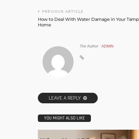
PREVIOUS ARTICLE
How to Deal With Water Damage in Your Tamp
Home
The Author
ADMIN
LEAVE A REPLY
YOU MIGHT ALSO LIKE