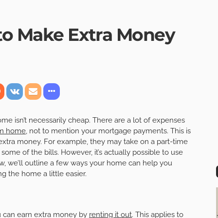
to Make Extra Money
e isn’t necessarily cheap. There are a lot of expenses
am home
, not to mention your mortgage payments. This is
extra money. For example, they may take on a part-time
ome of the bills. However, it’s actually possible to use
ow, we’ll outline a few ways your home can help you
 the home a little easier.
u can earn extra money by
renting it out
. This applies to