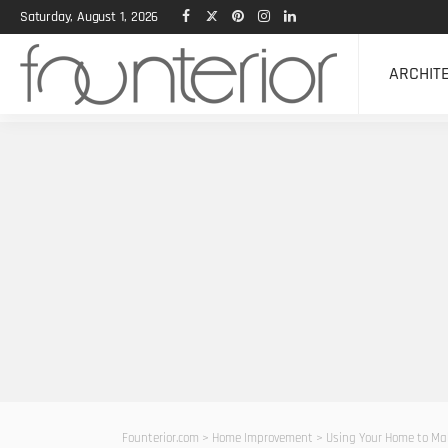
Saturday, August 1, 2026
ARCHIT
Founterior.com
>
Home Improvement
>
Using Your Home to Ma