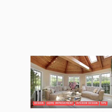
DESIGN
HOME IMPROVEMENT
INTERIOR DESIGN
TIPS