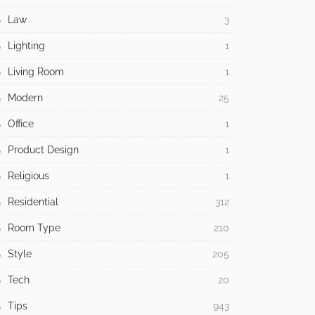
Law
3
Lighting
1
Living Room
1
Modern
25
Office
1
Product Design
1
Religious
1
Residential
312
Room Type
210
Style
205
Tech
20
Tips
943