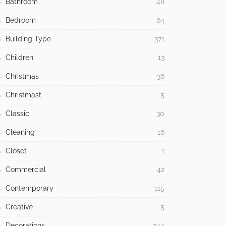
Bathroom
48
Bedroom
64
Building Type
371
Children
13
Christmas
36
Christmast
5
Classic
30
Cleaning
16
Closet
1
Commercial
42
Contemporary
115
Creative
5
Decorations
244