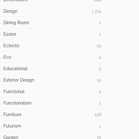
Design
1,714
Dining Room
1
Easter
1
Eclectic
29
Eco
4
Educational
5
Exterior Design
15
Functional
4
Functionalism
1
Furniture
126
Futurism
1
Garden
76