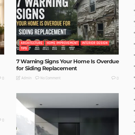
ARCHITECTURE
HOME IMPROVEMENT
INTERIOR DESIGN
TIPS
7 Warning Signs Your Home Is Overdue
for Siding Replacement
No Comment
Admin
0
0
0