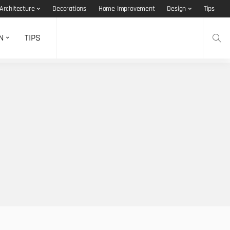
Architecture
Decorations
Home Improvement
Design
Tips
N
TIPS