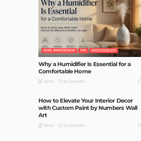
HOME IMPROVEMENT
TIPS
UNCATEGORIZED
Why a Humidifier Is Essential for a
Comfortable Home
No Comment
Admin
How to Elevate Your Interior Decor
with Custom Paint by Numbers Wall
Art
No Comment
Admin