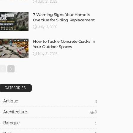
July 21, 2026
7 Warning Signs Your Home Is
Overdue for Siding Replacement
July 17, 2026
How to Tackle Concrete Cracks in
Your Outdoor Spaces
May 31, 2026
CATEGORIES
Antique
3
Architecture
558
Baroque
1