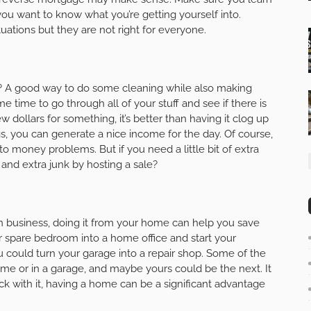
you want to know what you’re getting yourself into.
ations but they are not right for everyone.
e? A good way to do some cleaning while also making
time to go through all of your stuff and see if there is
w dollars for something, it’s better than having it clog up
gs, you can generate a nice income for the day. Of course,
 to money problems. But if you need a little bit of extra
and extra junk by hosting a sale?
wn business, doing it from your home can help you save
spare bedroom into a home office and start your
you could turn your garage into a repair shop. Some of the
me or in a garage, and maybe yours could be the next. It
ick with it, having a home can be a significant advantage