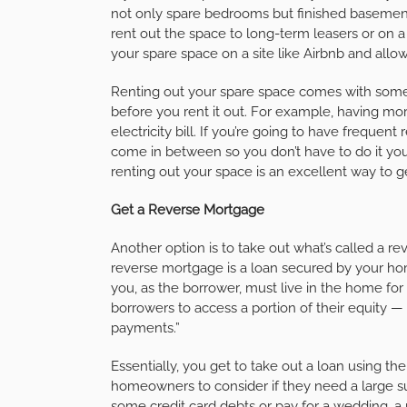
not only spare bedrooms but finished basemen
rent out the space to long-term leasers or on a 
your spare space on a site like Airbnb and allow
Renting out your spare space comes with some a
before you rent it out. For example, having m
electricity bill. If you’re going to have frequen
come in between so you don’t have to do it you
renting out your space is an excellent way to 
Get a Reverse Mortgage
Another option is to take out what’s called a 
reverse mortgage is a loan secured by your ho
you, as the borrower, must live in the home for 
borrowers to access a portion of their equity
payments.”
Essentially, you get to take out a loan using th
homeowners to consider if they need a large su
some credit card debts or pay for a wedding,