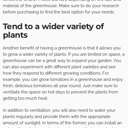
material of the greenhouse. Make sure to do your research
before purchasing to find the best option for your needs.
Tend to a wider variety of
plants
Another benefit of having a greenhouse is that it allows you
to grow a wider variety of plants. If you are limited on space, a
greenhouse can be a great way to expand your garden. You
can also experiment with different plant varieties and see
how they respond to different growing conditions. For
example, you can grow tomatoes in a greenhouse and enjoy
fresh, delicious tomatoes all year round. Just make sure to
ventilate the space on hot days to prevent the plants from
getting too much heat.
In addition to ventilation, you will also need to water your
plants regularly and provide them with the appropriate
amount of sunlight. In terms of the former, you can install an