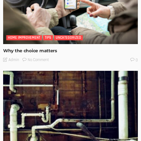
HOME IMPROVEMENT
TIPS
UNCATEGORIZED
Why the choice matters
No Comment
Admin
0