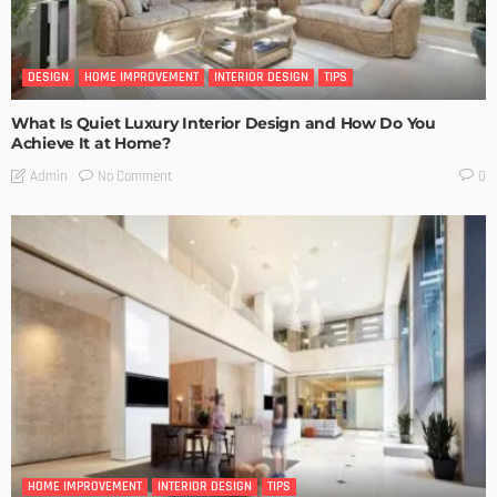
DESIGN
HOME IMPROVEMENT
INTERIOR DESIGN
TIPS
What Is Quiet Luxury Interior Design and How Do You
Achieve It at Home?
No Comment
Admin
0
HOME IMPROVEMENT
INTERIOR DESIGN
TIPS