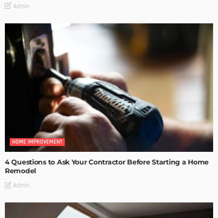
Admin
HOME IMPROVEMENT
4 Questions to Ask Your Contractor Before Starting a Home
Remodel
Admin