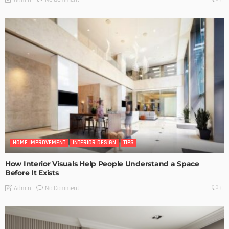
HOME IMPROVEMENT
INTERIOR DESIGN
TIPS
How Interior Visuals Help People Understand a Space
Before It Exists
No Comment
Admin
0