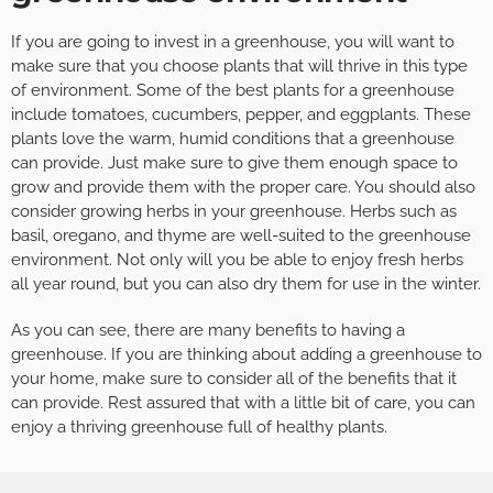
If you are going to invest in a greenhouse, you will want to
make sure that you choose plants that will thrive in this type
of environment. Some of the best plants for a greenhouse
include tomatoes, cucumbers, pepper, and eggplants. These
plants love the warm, humid conditions that a greenhouse
can provide. Just make sure to give them enough space to
grow and provide them with the proper care. You should also
consider growing herbs in your greenhouse. Herbs such as
basil, oregano, and thyme are well-suited to the greenhouse
environment. Not only will you be able to enjoy fresh herbs
all year round, but you can also dry them for use in the winter.
As you can see, there are many benefits to having a
greenhouse. If you are thinking about adding a greenhouse to
your home, make sure to consider all of the benefits that it
can provide. Rest assured that with a little bit of care, you can
enjoy a thriving greenhouse full of healthy plants.