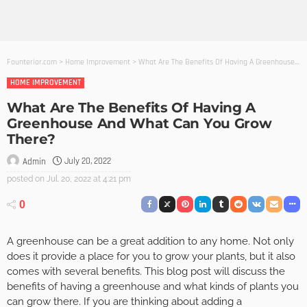
Founterior.com
>
Home Improvement
>
What Are The Benefits Of Having A Greenhouse And What Can You Grow There?
HOME IMPROVEMENT
What Are The Benefits Of Having A
Greenhouse And What Can You Grow
There?
July 20, 2022
Admin
posted on
Jul. 20, 2022 at 4:21 pm
0
A greenhouse can be a great addition to any home. Not only
does it provide a place for you to grow your plants, but it also
comes with several benefits. This blog post will discuss the
benefits of having a greenhouse and what kinds of plants you
can grow there. If you are thinking about adding a