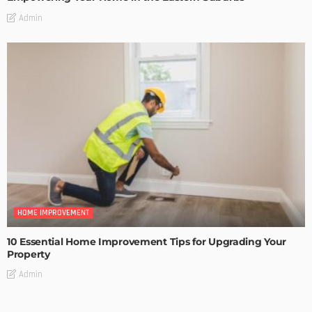
Admin
HOME IMPROVEMENT
10 Essential Home Improvement Tips for Upgrading Your
Property
Admin