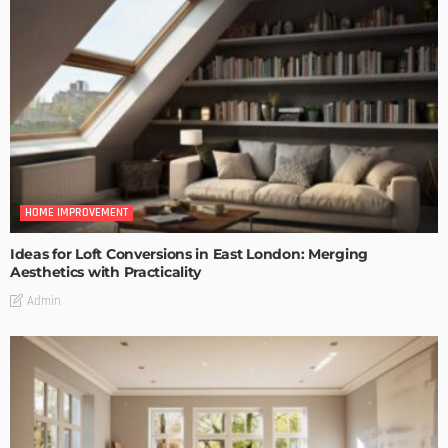
HOME IMPROVEMENT
Ideas for Loft Conversions in East London: Merging
Aesthetics with Practicality
Admin