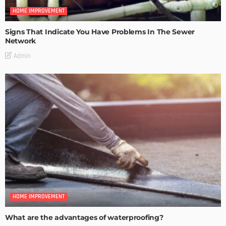
HOME IMPROVEMENT
Signs That Indicate You Have Problems In The Sewer
Network
Admin
HOME IMPROVEMENT
What are the advantages of waterproofing?