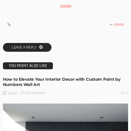
ADMIN
ADMIN
LEAVE A REPLY
YOU MIGHT ALSO LIKE
How to Elevate Your Interior Decor with Custom Paint by
Numbers Wall Art
No Comment
Admin
0