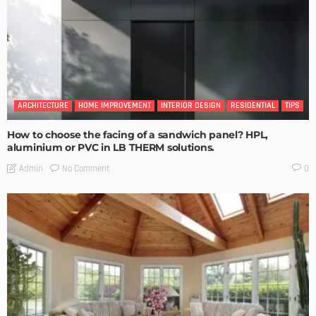
ARCHITECTURE
HOME IMPROVEMENT
INTERIOR DESIGN
RESIDENTIAL
TIPS
How to choose the facing of a sandwich panel? HPL,
aluminium or PVC in LB THERM solutions.
No Comment
Admin
0