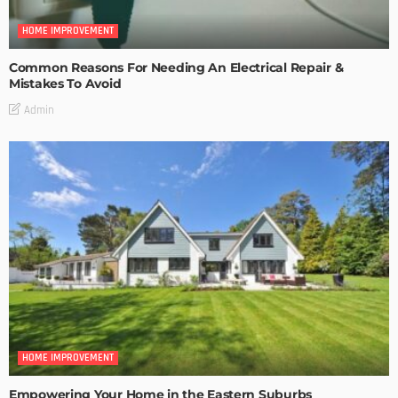
HOME IMPROVEMENT
Common Reasons For Needing An Electrical Repair &
Mistakes To Avoid
Admin
HOME IMPROVEMENT
Empowering Your Home in the Eastern Suburbs