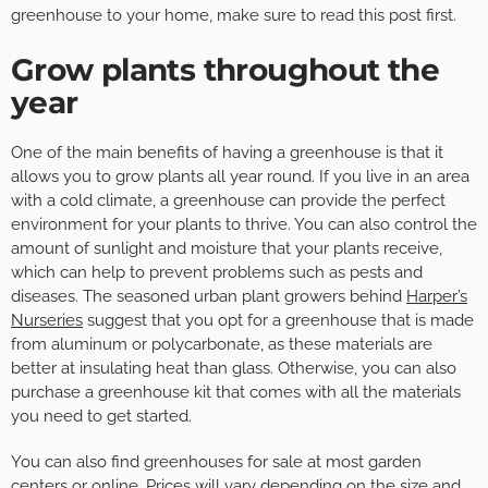
greenhouse to your home, make sure to read this post first.
Grow plants throughout the
year
One of the main benefits of having a greenhouse is that it
allows you to grow plants all year round. If you live in an area
with a cold climate, a greenhouse can provide the perfect
environment for your plants to thrive. You can also control the
amount of sunlight and moisture that your plants receive,
which can help to prevent problems such as pests and
diseases. The seasoned urban plant growers behind
Harper’s
Nurseries
suggest that you opt for a greenhouse that is made
from aluminum or polycarbonate, as these materials are
better at insulating heat than glass. Otherwise, you can also
purchase a greenhouse kit that comes with all the materials
you need to get started.
You can also find greenhouses for sale at most garden
centers or online. Prices will vary depending on the size and