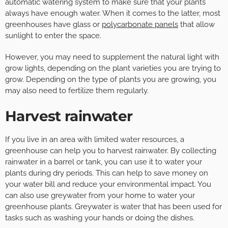
automatic watering system to make sure that your plants
always have enough water. When it comes to the latter, most
greenhouses have glass or
polycarbonate panels
that allow
sunlight to enter the space.
However, you may need to supplement the natural light with
grow lights, depending on the plant varieties you are trying to
grow. Depending on the type of plants you are growing, you
may also need to fertilize them regularly.
Harvest rainwater
If you live in an area with limited water resources, a
greenhouse can help you to harvest rainwater. By collecting
rainwater in a barrel or tank, you can use it to water your
plants during dry periods. This can help to save money on
your water bill and reduce your environmental impact. You
can also use greywater from your home to water your
greenhouse plants. Greywater is water that has been used for
tasks such as washing your hands or doing the dishes.