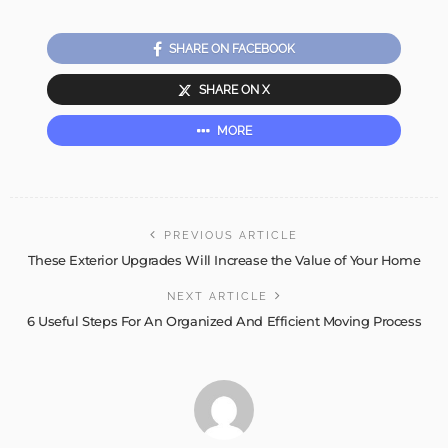
SHARE ON FACEBOOK
SHARE ON X
MORE
PREVIOUS ARTICLE
These Exterior Upgrades Will Increase the Value of Your Home
NEXT ARTICLE
6 Useful Steps For An Organized And Efficient Moving Process