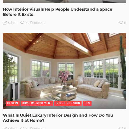
How Interior Visuals Help People Understand a Space
Before It Exists
No Comment
Admin
0
DESIGN
HOME IMPROVEMENT
INTERIOR DESIGN
TIPS
What Is Quiet Luxury Interior Design and How Do You
Achieve It at Home?
No Comment
Admin
0