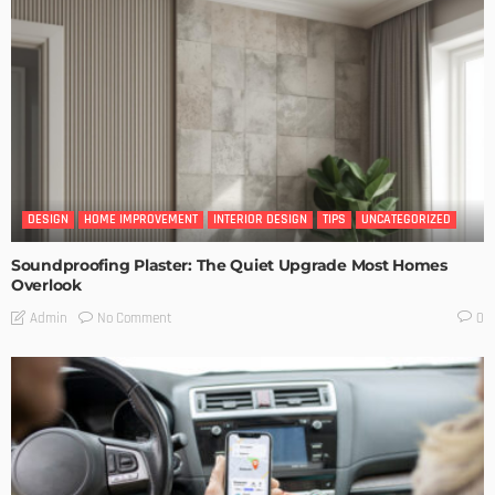
DESIGN
HOME IMPROVEMENT
INTERIOR DESIGN
TIPS
UNCATEGORIZED
Soundproofing Plaster: The Quiet Upgrade Most Homes
Overlook
No Comment
Admin
0