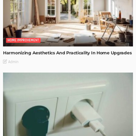
HOME IMPROVEMENT
Harmonizing Aesthetics And Practicality In Home Upgrades
Admin