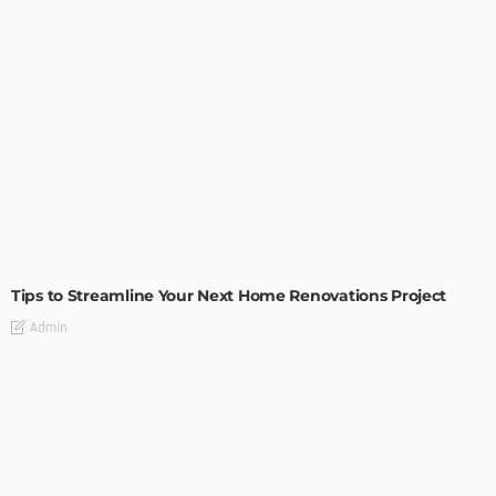
HOME IMPROVEMENT
Tips to Streamline Your Next Home Renovations Project
Admin