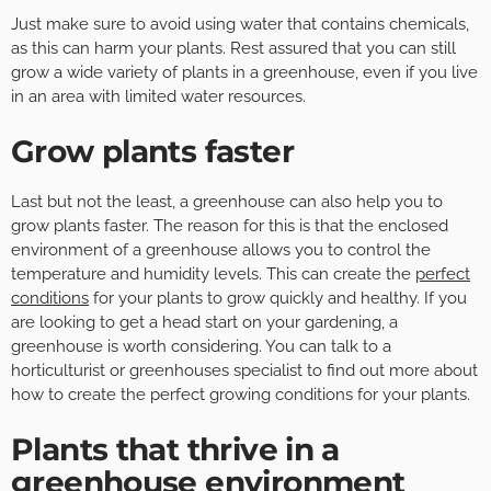
Just make sure to avoid using water that contains chemicals,
as this can harm your plants. Rest assured that you can still
grow a wide variety of plants in a greenhouse, even if you live
in an area with limited water resources.
Grow plants faster
Last but not the least, a greenhouse can also help you to
grow plants faster. The reason for this is that the enclosed
environment of a greenhouse allows you to control the
temperature and humidity levels. This can create the
perfect
conditions
for your plants to grow quickly and healthy. If you
are looking to get a head start on your gardening, a
greenhouse is worth considering. You can talk to a
horticulturist or greenhouses specialist to find out more about
how to create the perfect growing conditions for your plants.
Plants that thrive in a
greenhouse environment