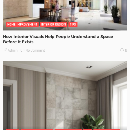
HOME IMPROVEMENT
INTERIOR DESIGN
TIPS
How Interior Visuals Help People Understand a Space
Before It Exists
No Comment
Admin
0