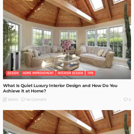
DESIGN
HOME IMPROVEMENT
INTERIOR DESIGN
TIPS
What Is Quiet Luxury Interior Design and How Do You
Achieve It at Home?
No Comment
Admin
0