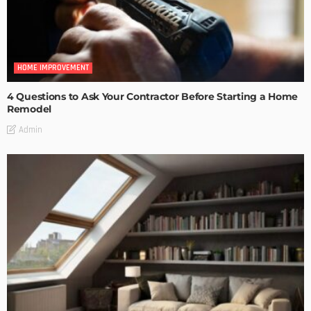
HOME IMPROVEMENT
4 Questions to Ask Your Contractor Before Starting a Home
Remodel
Admin