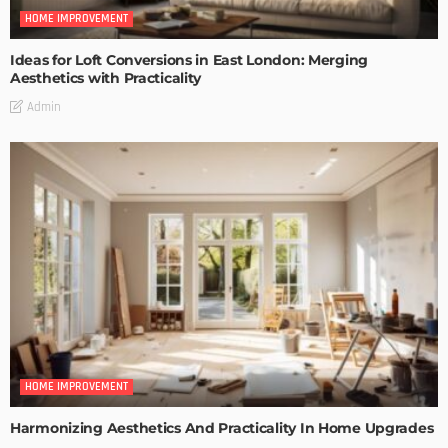
HOME IMPROVEMENT
Ideas for Loft Conversions in East London: Merging
Aesthetics with Practicality
Admin
HOME IMPROVEMENT
Harmonizing Aesthetics And Practicality In Home Upgrades