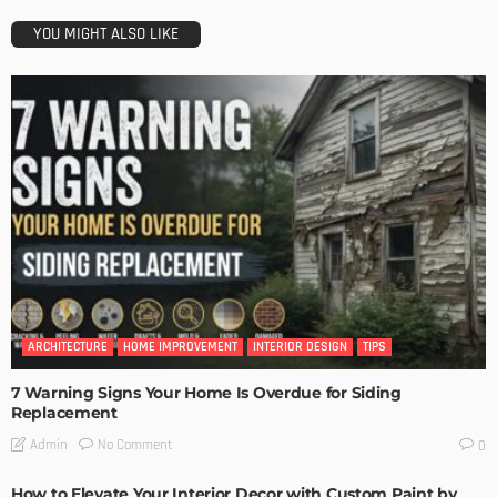
YOU MIGHT ALSO LIKE
ARCHITECTURE
HOME IMPROVEMENT
INTERIOR DESIGN
TIPS
7 Warning Signs Your Home Is Overdue for Siding
Replacement
No Comment
Admin
0
How to Elevate Your Interior Decor with Custom Paint by