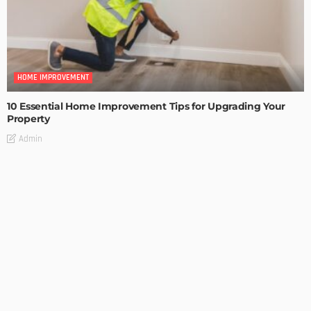
HOME IMPROVEMENT
10 Essential Home Improvement Tips for Upgrading Your
Property
Admin