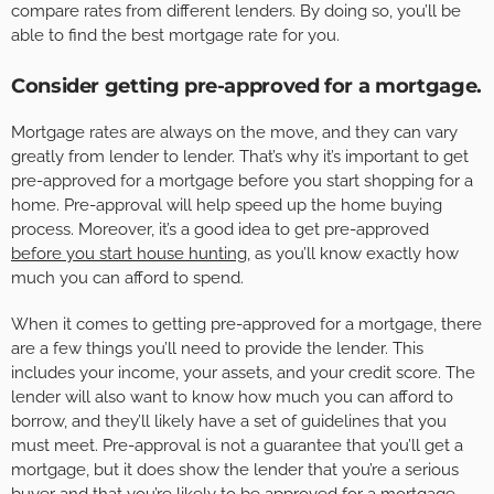
compare rates from different lenders. By doing so, you’ll be
able to find the best mortgage rate for you.
Consider getting pre-approved for a mortgage.
Mortgage rates are always on the move, and they can vary
greatly from lender to lender. That’s why it’s important to get
pre-approved for a mortgage before you start shopping for a
home. Pre-approval will help speed up the home buying
process. Moreover, it’s a good idea to get pre-approved
before you start house hunting
, as you’ll know exactly how
much you can afford to spend.
When it comes to getting pre-approved for a mortgage, there
are a few things you’ll need to provide the lender. This
includes your income, your assets, and your credit score. The
lender will also want to know how much you can afford to
borrow, and they’ll likely have a set of guidelines that you
must meet. Pre-approval is not a guarantee that you’ll get a
mortgage, but it does show the lender that you’re a serious