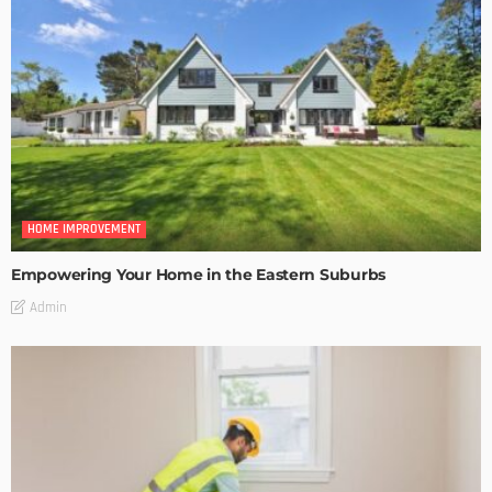
HOME IMPROVEMENT
Empowering Your Home in the Eastern Suburbs
Admin