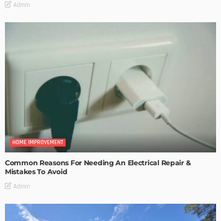
Admin
HOME IMPROVEMENT
Common Reasons For Needing An Electrical Repair &
Mistakes To Avoid
Admin