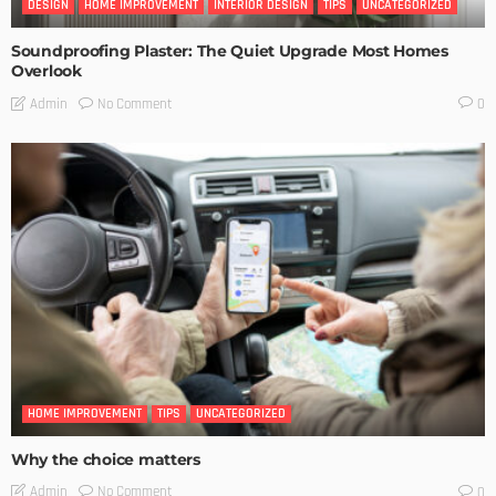
DESIGN
HOME IMPROVEMENT
INTERIOR DESIGN
TIPS
UNCATEGORIZED
Soundproofing Plaster: The Quiet Upgrade Most Homes
Overlook
No Comment
Admin
0
HOME IMPROVEMENT
TIPS
UNCATEGORIZED
Why the choice matters
No Comment
Admin
0