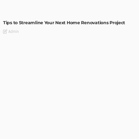
HOME IMPROVEMENT
Tips to Streamline Your Next Home Renovations Project
Admin
HOME IMPROVEMENT
GEDA Solarlift: a versatile solution for efficient solar panel
installation