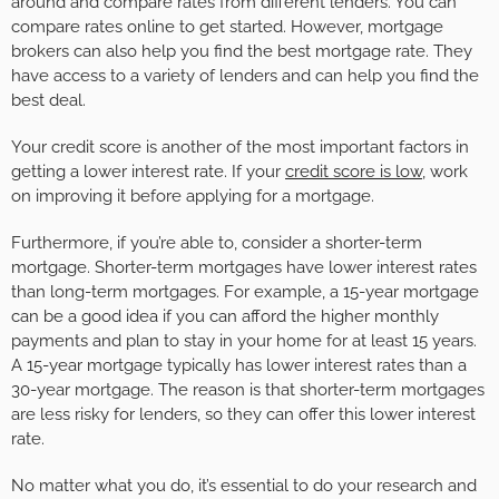
around and compare rates from different lenders. You can
compare rates online to get started. However, mortgage
brokers can also help you find the best mortgage rate. They
have access to a variety of lenders and can help you find the
best deal.
Your credit score is another of the most important factors in
getting a lower interest rate. If your
credit score is low
, work
on improving it before applying for a mortgage.
Furthermore, if you’re able to, consider a shorter-term
mortgage. Shorter-term mortgages have lower interest rates
than long-term mortgages. For example, a 15-year mortgage
can be a good idea if you can afford the higher monthly
payments and plan to stay in your home for at least 15 years.
A 15-year mortgage typically has lower interest rates than a
30-year mortgage. The reason is that shorter-term mortgages
are less risky for lenders, so they can offer this lower interest
rate.
No matter what you do, it’s essential to do your research and