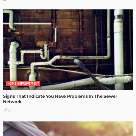
HOME IMPROVEMENT
Signs That Indicate You Have Problems In The Sewer
Network
Admin