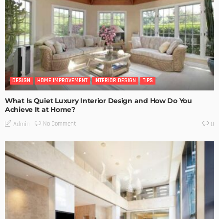
DESIGN
HOME IMPROVEMENT
INTERIOR DESIGN
TIPS
What Is Quiet Luxury Interior Design and How Do You
Achieve It at Home?
No Comment
Admin
0