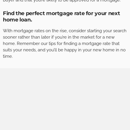
buyer and that you’re likely to be approved for a mortgage.
Find the perfect mortgage rate for your next
home loan.
With mortgage rates on the rise, consider starting your search
sooner rather than later if you’re in the market for a new
home. Remember our tips for finding a mortgage rate that
suits your needs, and you’ll be happy in your new home in no
time.