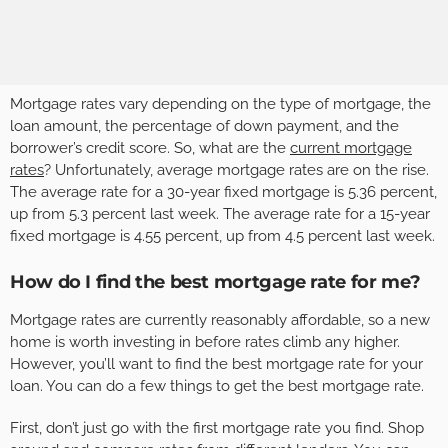
Mortgage rates vary depending on the type of mortgage, the
loan amount, the percentage of down payment, and the
borrower’s credit score. So, what are the
current mortgage
rates
? Unfortunately, average mortgage rates are on the rise.
The average rate for a 30-year fixed mortgage is 5.36 percent,
up from 5.3 percent last week. The average rate for a 15-year
fixed mortgage is 4.55 percent, up from 4.5 percent last week.
How do I find the best mortgage rate for me?
Mortgage rates are currently reasonably affordable, so a new
home is worth investing in before rates climb any higher.
However, you’ll want to find the best mortgage rate for your
loan. You can do a few things to get the best mortgage rate.
First, don’t just go with the first mortgage rate you find. Shop