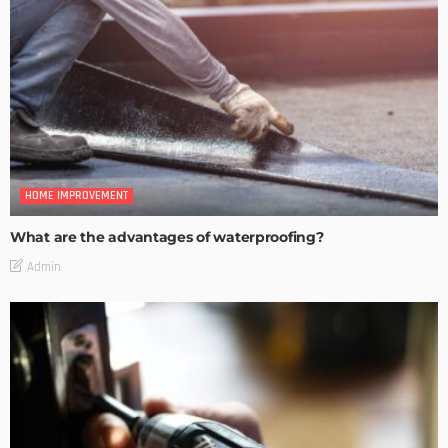
HOME IMPROVEMENT
What are the advantages of waterproofing?
Admin