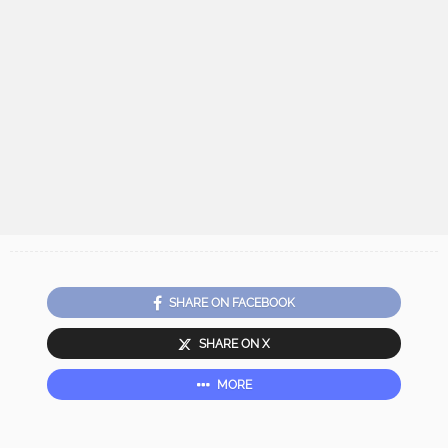
SHARE ON FACEBOOK
SHARE ON X
MORE