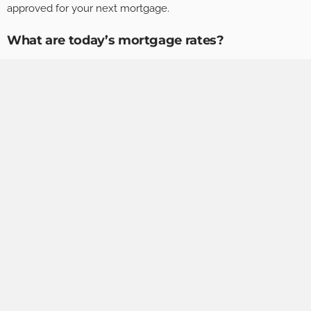
approved for your next mortgage.
What are today’s mortgage rates?