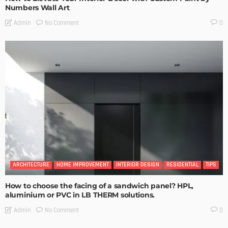
Numbers Wall Art
No Comment
Admin
0
ARCHITECTURE
HOME IMPROVEMENT
INTERIOR DESIGN
RESIDENTIAL
TIPS
How to choose the facing of a sandwich panel? HPL,
aluminium or PVC in LB THERM solutions.
No Comment
Admin
0