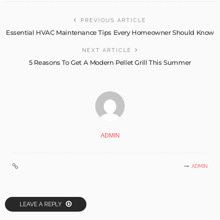
PREVIOUS ARTICLE
Essential HVAC Maintenance Tips Every Homeowner Should Know
NEXT ARTICLE
5 Reasons To Get A Modern Pellet Grill This Summer
ADMIN
ADMIN
LEAVE A REPLY