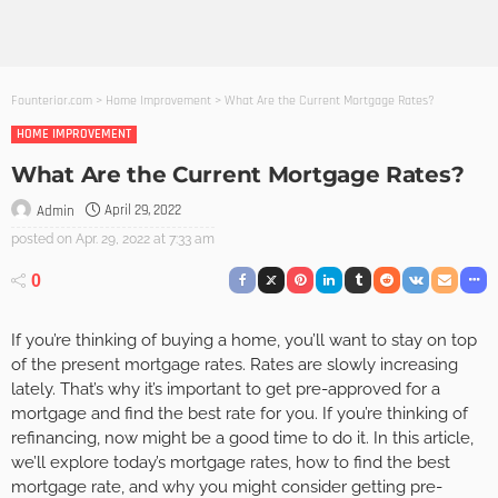
Founterior.com
>
Home Improvement
>
What Are the Current Mortgage Rates?
HOME IMPROVEMENT
What Are the Current Mortgage Rates?
April 29, 2022
Admin
posted on
Apr. 29, 2022 at 7:33 am
0
If you’re thinking of buying a home, you’ll want to stay on top
of the present mortgage rates. Rates are slowly increasing
lately. That’s why it’s important to get pre-approved for a
mortgage and find the best rate for you. If you’re thinking of
refinancing, now might be a good time to do it. In this article,
we’ll explore today’s mortgage rates, how to find the best
mortgage rate, and why you might consider getting pre-