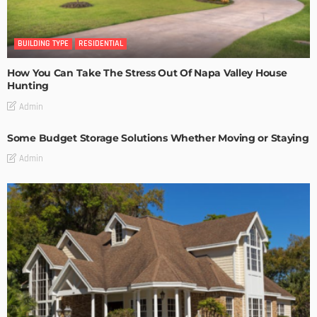
BUILDING TYPE
RESIDENTIAL
How You Can Take The Stress Out Of Napa Valley House
Hunting
Admin
Some Budget Storage Solutions Whether Moving or Staying
Admin