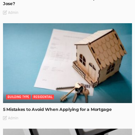
Jose?
Admin
BUILDING TYPE
RESIDENTIAL
5 Mistakes to Avoid When Applying for a Mortgage
Admin