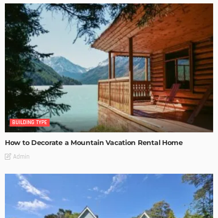
BUILDING TYPE
How to Decorate a Mountain Vacation Rental Home
Admin