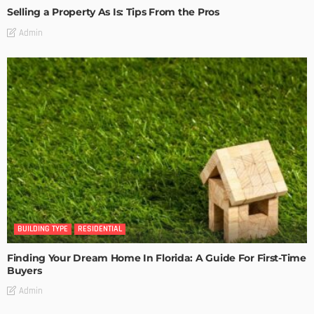
Selling a Property As Is: Tips From the Pros
Admin
BUILDING TYPE
RESIDENTIAL
Finding Your Dream Home In Florida: A Guide For First-Time
Buyers
Admin