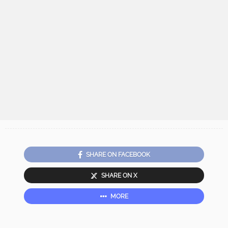
SHARE ON FACEBOOK
SHARE ON X
MORE