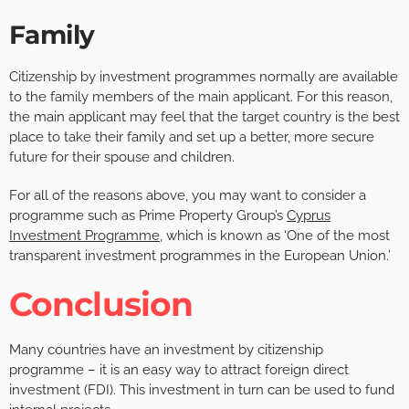
Family
Citizenship by investment programmes normally are available
to the family members of the main applicant. For this reason,
the main applicant may feel that the target country is the best
place to take their family and set up a better, more secure
future for their spouse and children.
For all of the reasons above, you may want to consider a
programme such as Prime Property Group’s
Cyprus
Investment Programme
, which is known as ‘One of the most
transparent investment programmes in the European Union.’
Conclusion
Many countries have an investment by citizenship
programme – it is an easy way to attract foreign direct
investment (FDI). This investment in turn can be used to fund