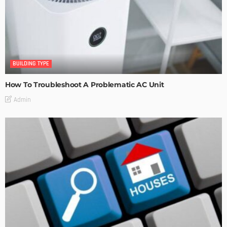
BUILDING TYPE
How To Troubleshoot A Problematic AC Unit
Admin