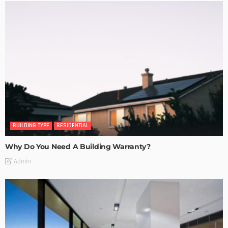
BUILDING TYPE
RESIDENTIAL
Why Do You Need A Building Warranty?
Admin