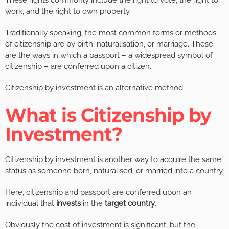
These rights commonly include the right to vote, the right to
work, and the right to own property.
Traditionally speaking, the most common forms or methods
of citizenship are by birth, naturalisation, or marriage. These
are the ways in which a passport – a widespread symbol of
citizenship – are conferred upon a citizen.
Citizenship by investment is an alternative method.
What is Citizenship by
Investment?
Citizenship by investment is another way to acquire the same
status as someone born, naturalised, or married into a country.
Here, citizenship and passport are conferred upon an
individual that
invests
in the
target country
.
Obviously the cost of investment is significant, but the