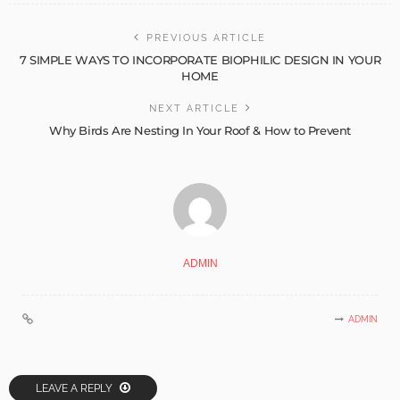
PREVIOUS ARTICLE
7 SIMPLE WAYS TO INCORPORATE BIOPHILIC DESIGN IN YOUR
HOME
NEXT ARTICLE
Why Birds Are Nesting In Your Roof & How to Prevent
ADMIN
ADMIN
LEAVE A REPLY