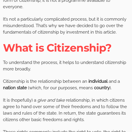
form of citizenship, it is not a programme available to
everyone.
It’s not a particularly complicated process, but it is commonly
misunderstood. That’s why we have decided to go over the
fundamentals of citizenship by investment in this article.
What is Citizenship?
To understand the process, it helps to understand citizenship
more broadly.
Citizenship is the relationship between an
individual
and a
nation state
(which, for our purposes, means
country
).
It is (hopefully) a
give and take
relationship, in which citizens
agree to hand over some of their freedoms and to follow the
laws and rules of the state. In return, the state guarantees its
citizens other basic freedoms and rights.