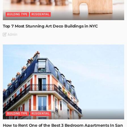
BUILDING TYPE
RESIDENTIAL
Top 7 Most Stunning Art Deco Buildings in NYC
Admin
BUILDING TYPE
RESIDENTIAL
How to Rent One of the Best 3 Bedroom Apartments In San