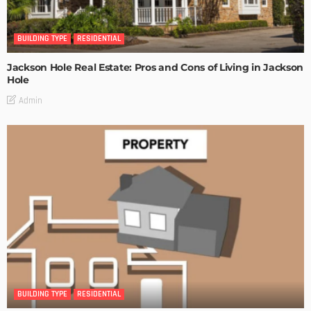
BUILDING TYPE
RESIDENTIAL
Jackson Hole Real Estate: Pros and Cons of Living in Jackson
Hole
Admin
BUILDING TYPE
RESIDENTIAL