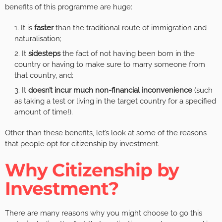
benefits of this programme are huge:
It is
faster
than the traditional route of immigration and
naturalisation;
It
sidesteps
the fact of not having been born in the
country or having to make sure to marry someone from
that country, and;
It
doesn’t incur much non-financial inconvenience
(such
as taking a test or living in the target country for a specified
amount of time!).
Other than these benefits, let’s look at some of the reasons
that people opt for citizenship by investment.
Why Citizenship by
Investment?
There are many reasons why you might choose to go this