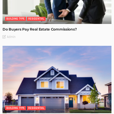
BUILDING TYPE
RESIDENTIAL
Do Buyers Pay Real Estate Commissions?
Admin
BUILDING TYPE
RESIDENTIAL