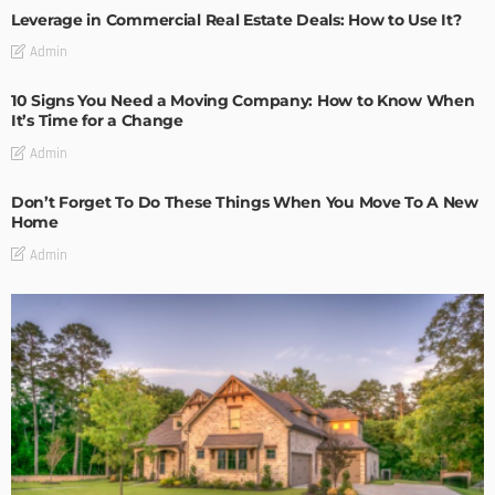
Leverage in Commercial Real Estate Deals: How to Use It?
Admin
10 Signs You Need a Moving Company: How to Know When
It’s Time for a Change
Admin
Don’t Forget To Do These Things When You Move To A New
Home
Admin