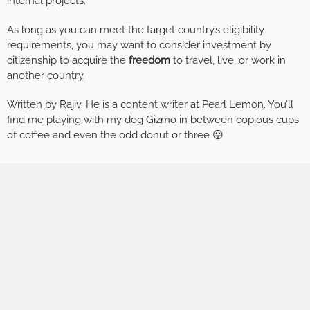
internal projects.
As long as you can meet the target country’s eligibility
requirements, you may want to consider investment by
citizenship to acquire the
freedom
to travel, live, or work in
another country.
Written by Rajiv. He is a content writer at
Pearl Lemon
. You’ll
find me playing with my dog Gizmo in between copious cups
of coffee and even the odd donut or three 😛