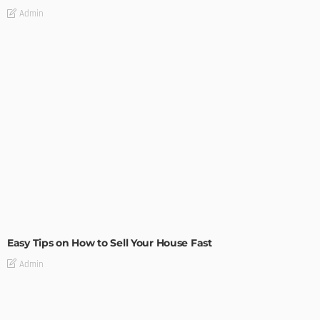
Admin
BUILDING TYPE
RESIDENTIAL
Easy Tips on How to Sell Your House Fast
Admin