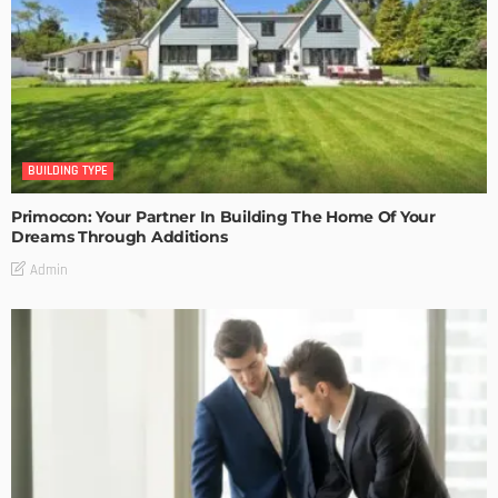
BUILDING TYPE
Primocon: Your Partner In Building The Home Of Your
Dreams Through Additions
Admin