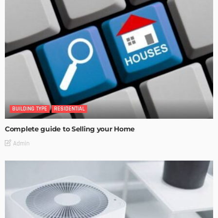
BUILDING TYPE
RESIDENTIAL
Complete guide to Selling your Home
Admin