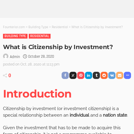
Founterior.com
>
Building Type
>
Residential
>
What is Citizenship by Investment?
BUILDING TYPE
RESIDENTIAL
What is Citizenship by Investment?
October 28, 2020
Admin
posted on
Oct. 28, 2020 at 11:13 pm
0
Introduction
Citizenship by investment (or investment citizenship) is a
special relationship between an
individual
and a
nation state
.
Given the investment that has to be made to acquire this