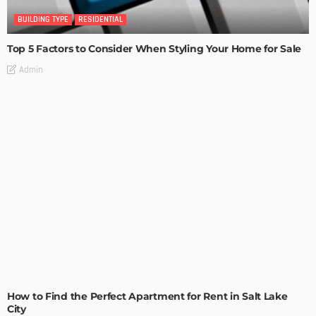
BUILDING TYPE
RESIDENTIAL
Top 5 Factors to Consider When Styling Your Home for Sale
Admin
BUILDING TYPE
RESIDENTIAL
How to Find the Perfect Apartment for Rent in Salt Lake
City