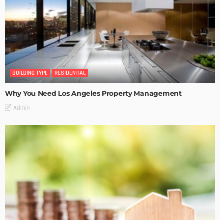
BUILDING TYPE
RESIDENTIAL
Why You Need Los Angeles Property Management
Admin