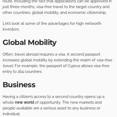
route, including the fact that applications can be approved in
just three months, visa-free travel to the target country and
other countries, global mobility, and economic citizenship.
Let’s look at some of the advantages for high networth
investors.
Global Mobility
Often, travel abroad requires a visa. A second passport
increases global mobility by extending the realm of
visa-free
travel
. For example, the passport of Cyprus allows visa-free
entry to 164 countries.
Business
Having a citizen’s access to a second country opens up a
whole
new world
of opportunity. The new markets and
people available are a serious asset to any business or
individual.