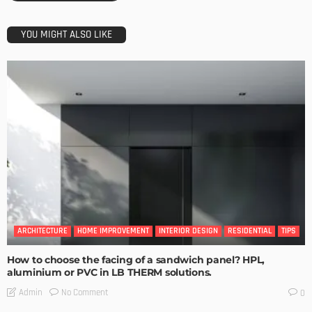
YOU MIGHT ALSO LIKE
ARCHITECTURE
HOME IMPROVEMENT
INTERIOR DESIGN
RESIDENTIAL
TIPS
How to choose the facing of a sandwich panel? HPL,
aluminium or PVC in LB THERM solutions.
No Comment
Admin
0