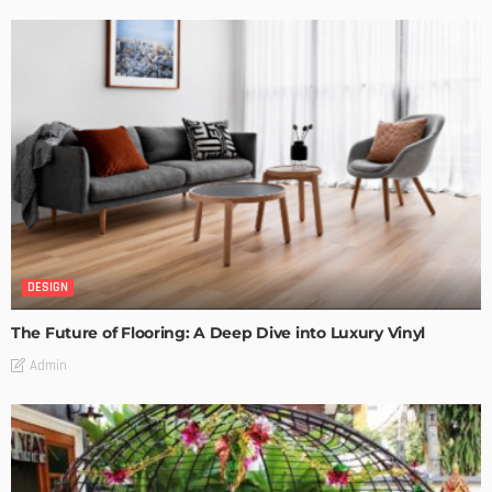
DESIGN
The Future of Flooring: A Deep Dive into Luxury Vinyl
Admin