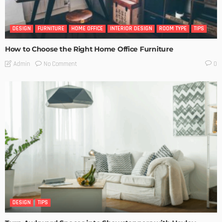
DESIGN
FURNITURE
HOME OFFICE
INTERIOR DESIGN
ROOM TYPE
TIPS
How to Choose the Right Home Office Furniture
No Comment
Admin
0
DESIGN
TIPS