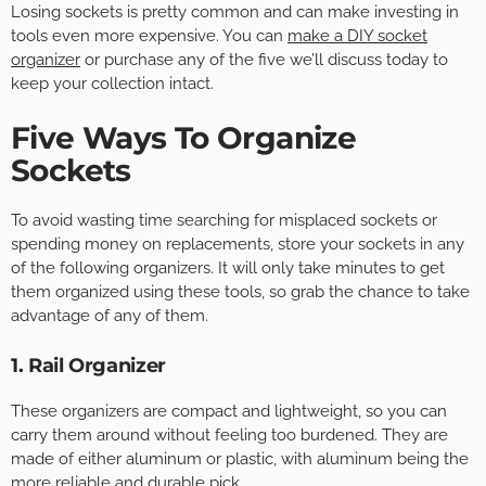
Losing sockets is pretty common and can make investing in
tools even more expensive. You can
make a DIY socket
organizer
or purchase any of the five we’ll discuss today to
keep your collection intact.
Five Ways To Organize
Sockets
To avoid wasting time searching for misplaced sockets or
spending money on replacements, store your sockets in any
of the following organizers. It will only take minutes to get
them organized using these tools, so grab the chance to take
advantage of any of them.
1. Rail Organizer
These organizers are compact and lightweight, so you can
carry them around without feeling too burdened. They are
made of either aluminum or plastic, with aluminum being the
more reliable and durable pick.