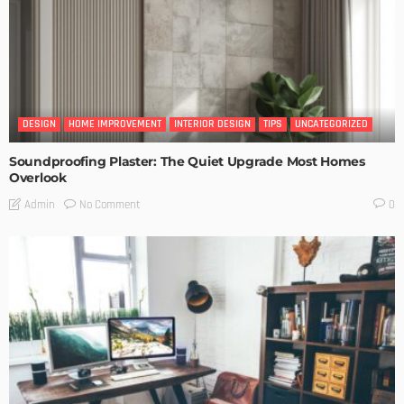
DESIGN
HOME IMPROVEMENT
INTERIOR DESIGN
TIPS
UNCATEGORIZED
Soundproofing Plaster: The Quiet Upgrade Most Homes
Overlook
No Comment
Admin
0