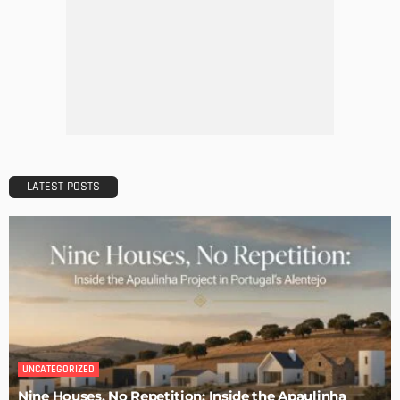
The Art of Elevating Indoor Green Spaces
Admin
Getting Your Learn On? Must-Brings For Your Upcoming
Architectural Conference
Admin