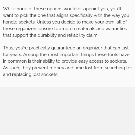
While none of these options would disappoint you, you’ll
want to pick the one that aligns specifically with the way you
handle sockets. Unless you decide to make your own, all of
these organizers ensure top-notch materials and warranties
that support the durability and reliability claim.
Thus, you’re practically guaranteed an organizer that can last
for years. Among the most important things these tools have
in common is their ability to provide easy access to sockets.
As such, they prevent money and time lost from searching for
and replacing lost sockets.