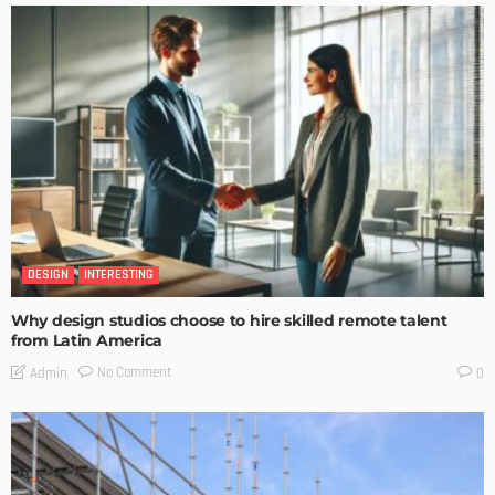
DESIGN
INTERESTING
Why design studios choose to hire skilled remote talent
from Latin America
No Comment
Admin
0