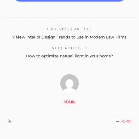
PREVIOUS ARTICLE
7 New Interior Design Trends to Use in Modern Law Firms
NEXT ARTICLE
How to optimize natural light in your home?
ADMIN
ADMIN