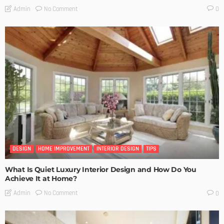
No Comment
Admin
0
DESIGN
HOME IMPROVEMENT
INTERIOR DESIGN
TIPS
What Is Quiet Luxury Interior Design and How Do You
Achieve It at Home?
No Comment
Admin
0