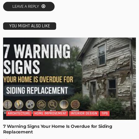
LEAVE A REPLY
YOU MIGHT ALSO LIKE
ARCHITECTURE
HOME IMPROVEMENT
INTERIOR DESIGN
TIPS
7 Warning Signs Your Home Is Overdue for Siding
Replacement