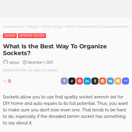
Founterior.com
>
Design
>
Interior Design
>
What Is the Best Way To Organize Sockets?
DESIGN
INTERIOR DESIGN
What Is the Best Way To Organize
Sockets?
December 1, 2021
Admin
posted on
Dec. 01, 2021 at 1:28 pm
0
Sockets allow you to use that quality socket wrench set for
DIY home and auto repairs to its full potential. Thus, you want
to make sure you don’t lose even one. That tends to be hard
to do, especially if the dreaded 10mm socket has something
to say about it.