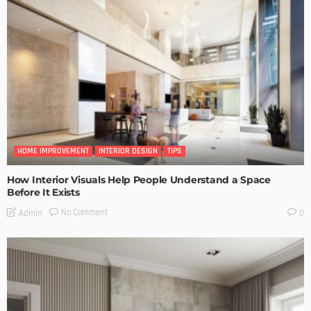
HOME IMPROVEMENT
INTERIOR DESIGN
TIPS
How Interior Visuals Help People Understand a Space
Before It Exists
No Comment
Admin
0