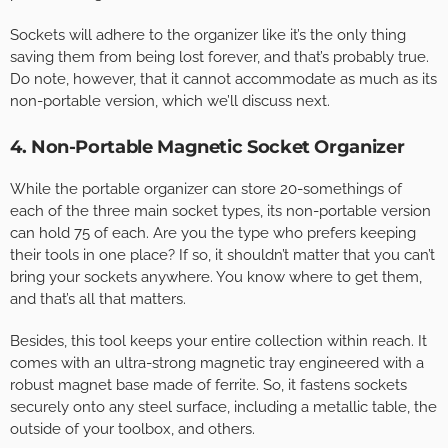
Sockets will adhere to the organizer like it’s the only thing
saving them from being lost forever, and that’s probably true.
Do note, however, that it cannot accommodate as much as its
non-portable version, which we’ll discuss next.
4. Non-Portable Magnetic Socket Organizer
While the portable organizer can store 20-somethings of
each of the three main socket types, its non-portable version
can hold 75 of each. Are you the type who prefers keeping
their tools in one place? If so, it shouldn’t matter that you can’t
bring your sockets anywhere. You know where to get them,
and that’s all that matters.
Besides, this tool keeps your entire collection within reach. It
comes with an ultra-strong magnetic tray engineered with a
robust magnet base made of ferrite. So, it fastens sockets
securely onto any steel surface, including a metallic table, the
outside of your toolbox, and others.