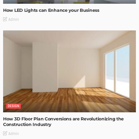
How LED Lights can Enhance your Business
Admin
DESIGN
How 3D Floor Plan Conversions are Revolutionizing the
Construction Industry
Admin