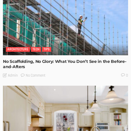
ARCHITECTURE
TECH
TIPS
No Scaffolding, No Glory: What You Don’t See in the Before-
and-Afters
No Comment
Admin
0