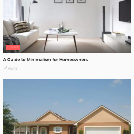
DESIGN
A Guide to Minimalism for Homeowners
Admin