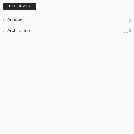
Admin
- Advertisement -