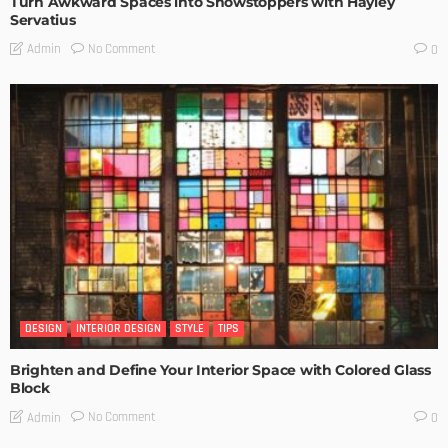
Turn Awkward Spaces into Showstoppers with Hayley
Servatius
No Comment
Admin
0
DESIGN
INTERIOR DESIGN
STYLE
TIPS
Brighten and Define Your Interior Space with Colored Glass
Block
No Comment
Admin
0