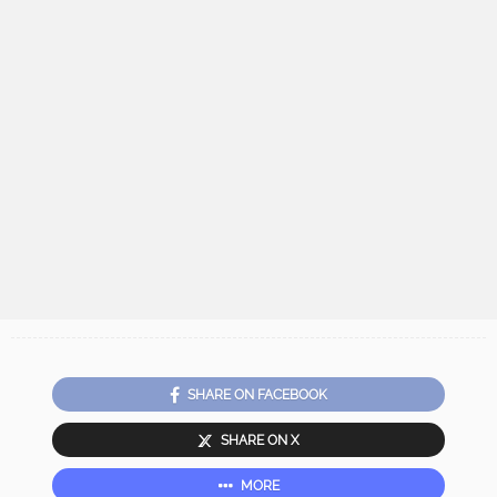
SHARE ON FACEBOOK
SHARE ON X
MORE