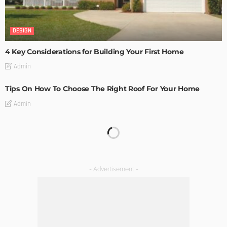
DESIGN
4 Key Considerations for Building Your First Home
Admin
Tips On How To Choose The Right Roof For Your Home
Admin