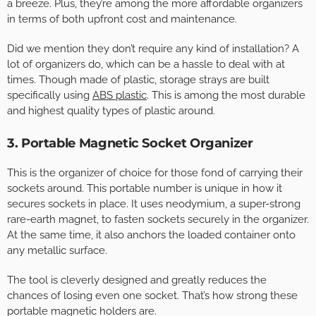
a breeze. Plus, they’re among the more affordable organizers
in terms of both upfront cost and maintenance.
Did we mention they don’t require any kind of installation? A
lot of organizers do, which can be a hassle to deal with at
times. Though made of plastic, storage strays are built
specifically using
ABS plastic
. This is among the most durable
and highest quality types of plastic around.
3. Portable Magnetic Socket Organizer
This is the organizer of choice for those fond of carrying their
sockets around. This portable number is unique in how it
secures sockets in place. It uses neodymium, a super-strong
rare-earth magnet, to fasten sockets securely in the organizer.
At the same time, it also anchors the loaded container onto
any metallic surface.
The tool is cleverly designed and greatly reduces the
chances of losing even one socket. That’s how strong these
portable magnetic holders are.