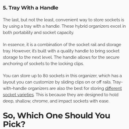
5. Tray With a Handle
The last, but not the least, convenient way to store sockets is
by using a tray with a handle. These hybrid organizers excel in
both portability and socket capacity.
In essence, it is a combination of the socket rail and storage
tray. However, it’s built with a quality handle to bring socket
storage to the next level. The handle allows for the secure
anchoring of sockets to the locking clips.
You can store up to 80 sockets in this organizer, which has a
layout you can customize by sliding clips on or off rails. Tray-
with-handle organizers are also the best for storing
different
socket varieties
. This is because they are designed to hold
deep, shallow, chrome, and impact sockets with ease.
So, Which One Should You
Pick?