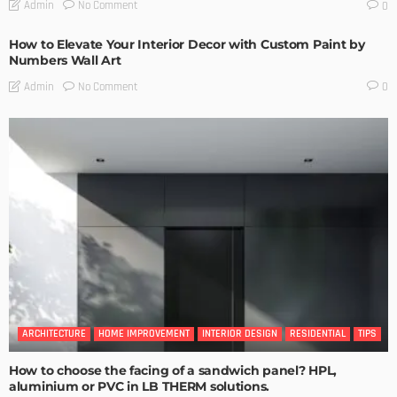
No Comment
Admin
0
How to Elevate Your Interior Decor with Custom Paint by
Numbers Wall Art
No Comment
Admin
0
ARCHITECTURE
HOME IMPROVEMENT
INTERIOR DESIGN
RESIDENTIAL
TIPS
How to choose the facing of a sandwich panel? HPL,
aluminium or PVC in LB THERM solutions.