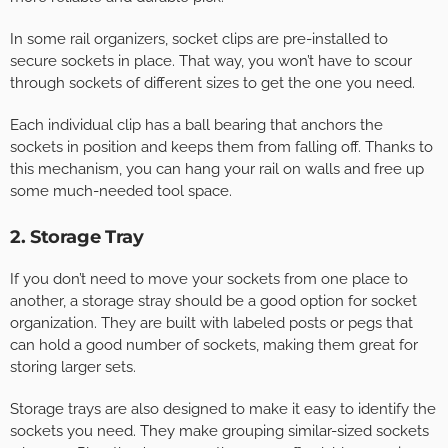
In some rail organizers, socket clips are pre-installed to
secure sockets in place. That way, you won’t have to scour
through sockets of different sizes to get the one you need.
Each individual clip has a ball bearing that anchors the
sockets in position and keeps them from falling off. Thanks to
this mechanism, you can hang your rail on walls and free up
some much-needed tool space.
2. Storage Tray
If you don’t need to move your sockets from one place to
another, a storage stray should be a good option for socket
organization. They are built with labeled posts or pegs that
can hold a good number of sockets, making them great for
storing larger sets.
Storage trays are also designed to make it easy to identify the
sockets you need. They make grouping similar-sized sockets