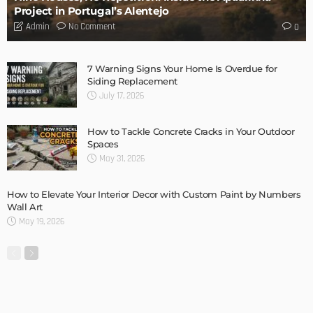
Storage Life Hacks to Maintain Minimalistic Interiors
Admin
3 Things To Think About When Designing An Outdoor
Kitchen