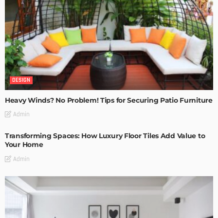
DESIGN
Heavy Winds? No Problem! Tips for Securing Patio Furniture
Admin
Transforming Spaces: How Luxury Floor Tiles Add Value to
Your Home
Admin