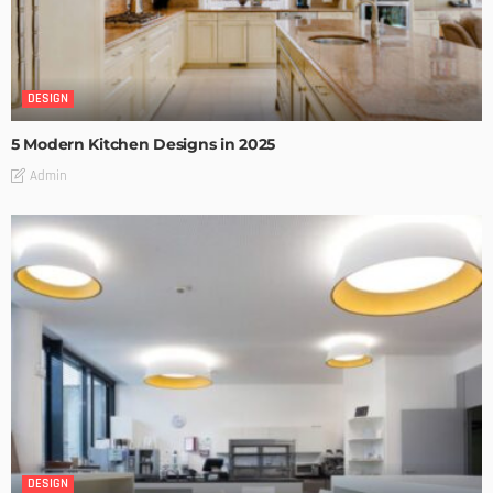
DESIGN
5 Modern Kitchen Designs in 2025
Admin
DESIGN