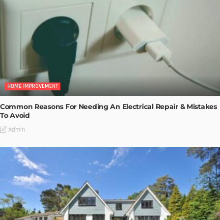
HOME IMPROVEMENT
Common Reasons For Needing An Electrical Repair & Mistakes
To Avoid
Admin