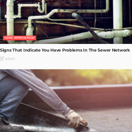
HOME IMPROVEMENT
Signs That Indicate You Have Problems In The Sewer Network
Admin