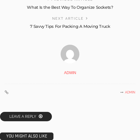
What Is the Best Way To Organize Sockets?
NEXT ARTICLE
7 Savvy Tips For Packing A Moving Truck
ADMIN
ADMIN
LEAVE A REPLY
YOU MIGHT ALSO LIKE