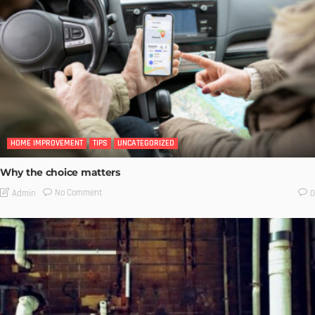
HOME IMPROVEMENT
TIPS
UNCATEGORIZED
Why the choice matters
No Comment
Admin
0