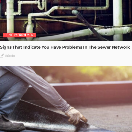
HOME IMPROVEMENT
Signs That Indicate You Have Problems In The Sewer Network
Admin