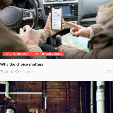
HOME IMPROVEMENT
TIPS
UNCATEGORIZED
Why the choice matters
No Comment
Admin
0