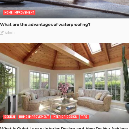
HOME IMPROVEMENT
What are the advantages of waterproofing?
Admin
DESIGN
HOME IMPROVEMENT
INTERIOR DESIGN
TIPS
What Is Quiet Luxury Interior Design and How Do You Achieve