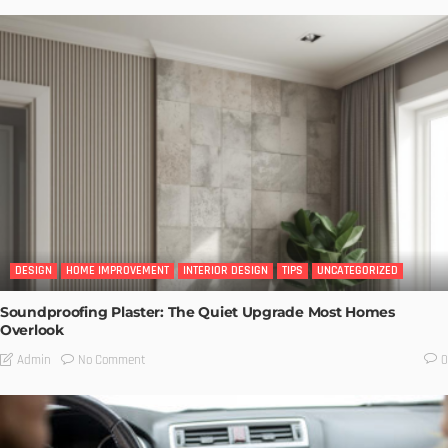
DESIGN
HOME IMPROVEMENT
INTERIOR DESIGN
TIPS
UNCATEGORIZED
Soundproofing Plaster: The Quiet Upgrade Most Homes
Overlook
No Comment
Admin
0