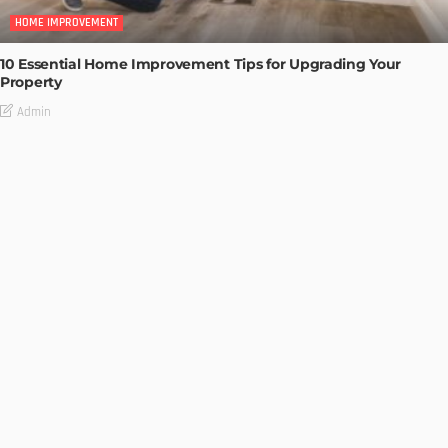
HOME IMPROVEMENT
10 Essential Home Improvement Tips for Upgrading Your
Property
Admin
HOME IMPROVEMENT
Tips to Streamline Your Next Home Renovations Project