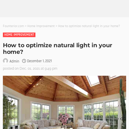
Founterior.com
>
Home Improvement
>
How to optimize natural light in your home?
HOME IMPROVEMENT
How to optimize natural light in your
home?
December 1, 2021
Admin
posted on
Dec. 01, 2021 at 9:49 pm