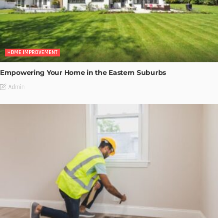
HOME IMPROVEMENT
Empowering Your Home in the Eastern Suburbs
Admin