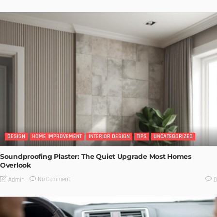
DESIGN
HOME IMPROVEMENT
INTERIOR DESIGN
TIPS
UNCATEGORIZED
Soundproofing Plaster: The Quiet Upgrade Most Homes
Overlook
No Comment
Admin
0