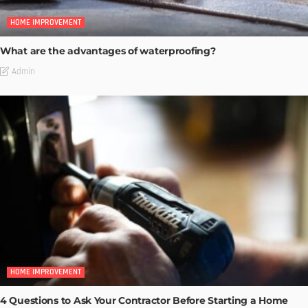
HOME IMPROVEMENT
What are the advantages of waterproofing?
Admin
HOME IMPROVEMENT
4 Questions to Ask Your Contractor Before Starting a Home