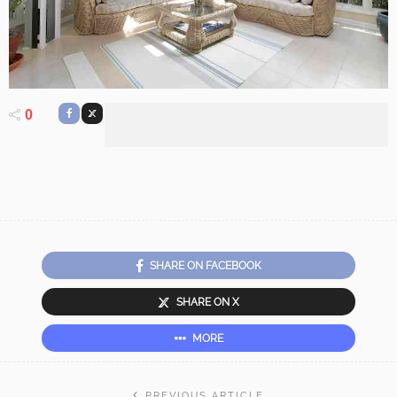
0
SHARE ON FACEBOOK
SHARE ON X
MORE
PREVIOUS ARTICLE