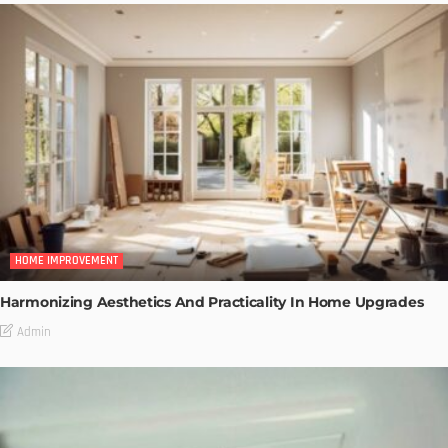
HOME IMPROVEMENT
Harmonizing Aesthetics And Practicality In Home Upgrades
Admin