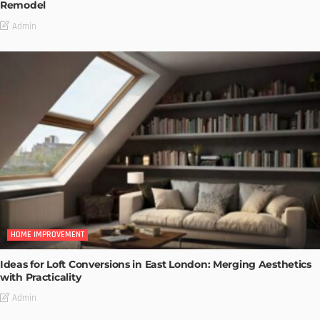
Remodel
Admin
HOME IMPROVEMENT
Ideas for Loft Conversions in East London: Merging Aesthetics
with Practicality
Admin