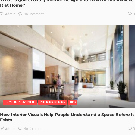
It at Home?
No Comment
Admin
0
HOME IMPROVEMENT
INTERIOR DESIGN
TIPS
How Interior Visuals Help People Understand a Space Before It
Exists
No Comment
Admin
0