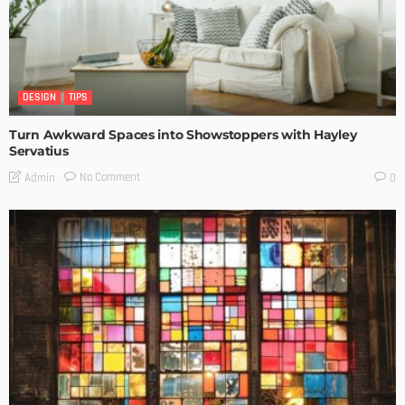
DESIGN
TIPS
Turn Awkward Spaces into Showstoppers with Hayley
Servatius
No Comment
Admin
0