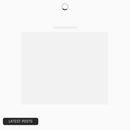
Transforming Spaces: How Luxury Floor Tiles Add Value to
Your Home
Admin
DESIGN
A Guide to Minimalism for Homeowners
Admin