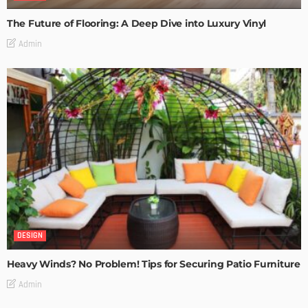
The Future of Flooring: A Deep Dive into Luxury Vinyl
Admin
DESIGN
Heavy Winds? No Problem! Tips for Securing Patio Furniture
Admin