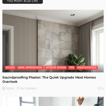
YOU MIGHT ALSO LIKE
DESIGN
HOME IMPROVEMENT
INTERIOR DESIGN
TIPS
UNCATEGORIZED
Soundproofing Plaster: The Quiet Upgrade Most Homes
Overlook
No Comment
Admin
0