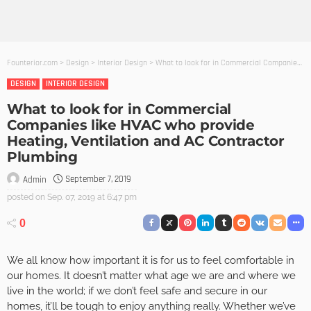
Founterior.com
>
Design
>
Interior Design
>
What to look for in Commercial Companies like HVAC who provide Heating, Ventilation and AC Contractor Plumbing
DESIGN
INTERIOR DESIGN
What to look for in Commercial
Companies like HVAC who provide
Heating, Ventilation and AC Contractor
Plumbing
September 7, 2019
Admin
posted on
Sep. 07, 2019 at 6:47 pm
0
We all know how important it is for us to feel comfortable in
our homes. It doesn’t matter what age we are and where we
live in the world; if we don’t feel safe and secure in our
homes, it’ll be tough to enjoy anything really. Whether we’ve