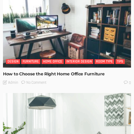
DESIGN
FURNITURE
HOME OFFICE
INTERIOR DESIGN
ROOM TYPE
TIPS
How to Choose the Right Home Office Furniture
No Comment
Admin
0