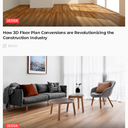
DESIGN
How 3D Floor Plan Conversions are Revolutionizing the
Construction Industry
Admin
DESIGN