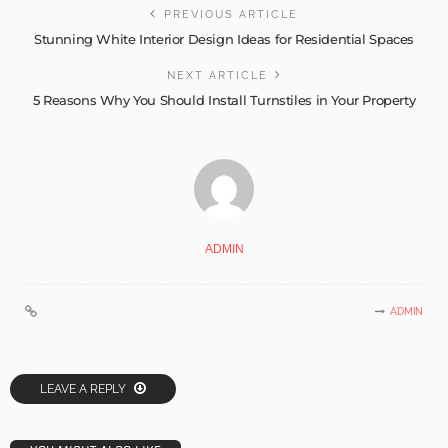
PREVIOUS ARTICLE
Stunning White Interior Design Ideas for Residential Spaces
NEXT ARTICLE
5 Reasons Why You Should Install Turnstiles in Your Property
ADMIN
ADMIN
LEAVE A REPLY