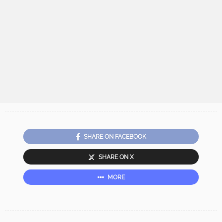
SHARE ON FACEBOOK
SHARE ON X
MORE