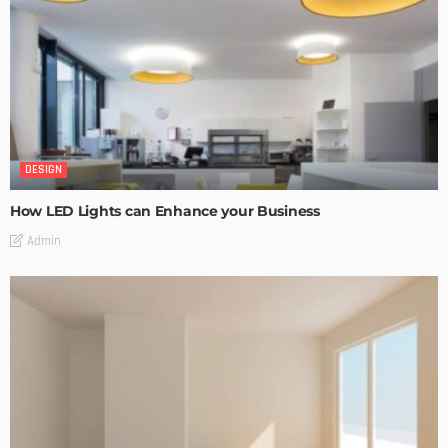
DESIGN
How LED Lights can Enhance your Business
Admin