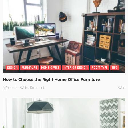
DESIGN
FURNITURE
HOME OFFICE
INTERIOR DESIGN
ROOM TYPE
TIPS
How to Choose the Right Home Office Furniture
No Comment
Admin
0