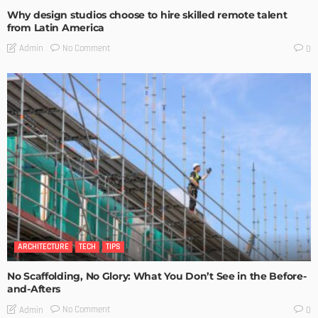
Why design studios choose to hire skilled remote talent
from Latin America
No Comment
Admin
0
ARCHITECTURE
TECH
TIPS
No Scaffolding, No Glory: What You Don’t See in the Before-
and-Afters
No Comment
Admin
0