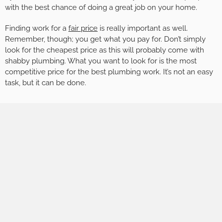
with the best chance of doing a great job on your home.
Finding work for a
fair price
is really important as well.
Remember, though; you get what you pay for. Don’t simply
look for the cheapest price as this will probably come with
shabby plumbing. What you want to look for is the most
competitive price for the best plumbing work. It’s not an easy
task, but it can be done.