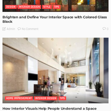
DESIGN
INTERIOR DESIGN
STYLE
TIPS
Brighten and Define Your Interior Space with Colored Glass
Block
No Comment
Admin
0
HOME IMPROVEMENT
INTERIOR DESIGN
TIPS
How Interior Visuals Help People Understand a Space