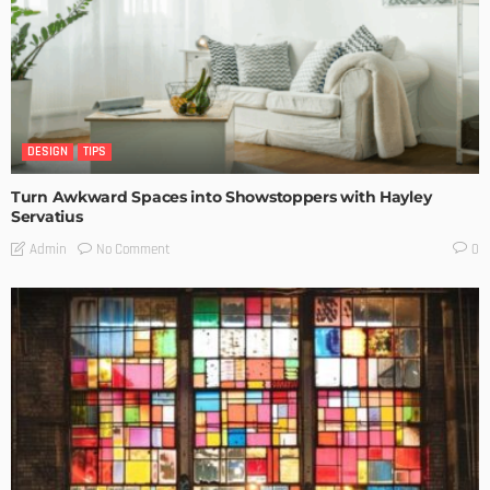
DESIGN
TIPS
Turn Awkward Spaces into Showstoppers with Hayley
Servatius
No Comment
Admin
0