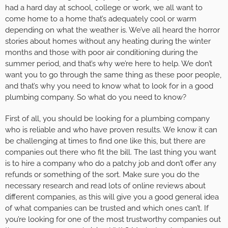
had a hard day at school, college or work, we all want to
come home to a home that’s adequately cool or warm
depending on what the weather is. We’ve all heard the horror
stories about homes without any heating during the winter
months and those with poor air conditioning during the
summer period, and that’s why we’re here to help. We don’t
want you to go through the same thing as these poor people,
and that’s why you need to know what to look for in a good
plumbing company. So what do you need to know?
First of all, you should be looking for a plumbing company
who is reliable and who have proven results. We know it can
be challenging at times to find one like this, but there are
companies out there who fit the bill. The last thing you want
is to hire a company who do a patchy job and don’t offer any
refunds or something of the sort. Make sure you do the
necessary research and read lots of online reviews about
different companies, as this will give you a good general idea
of what companies can be trusted and which ones can’t. If
you’re looking for one of the most trustworthy companies out