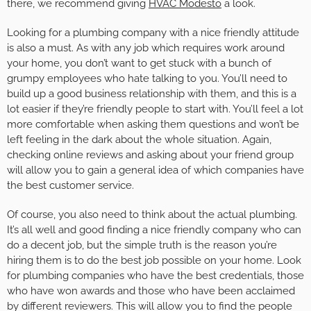
there, we recommend giving
HVAC Modesto
a look.
Looking for a plumbing company with a nice friendly attitude
is also a must. As with any job which requires work around
your home, you don’t want to get stuck with a bunch of
grumpy employees who hate talking to you. You’ll need to
build up a good business relationship with them, and this is a
lot easier if they’re friendly people to start with. You’ll feel a lot
more comfortable when asking them questions and won’t be
left feeling in the dark about the whole situation. Again,
checking online reviews and asking about your friend group
will allow you to gain a general idea of which companies have
the best customer service.
Of course, you also need to think about the actual plumbing.
It’s all well and good finding a nice friendly company who can
do a decent job, but the simple truth is the reason you’re
hiring them is to do the best job possible on your home. Look
for plumbing companies who have the best credentials, those
who have won awards and those who have been acclaimed
by different reviewers. This will allow you to find the people