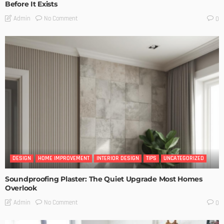
Before It Exists
No Comment
Admin
0
DESIGN
HOME IMPROVEMENT
INTERIOR DESIGN
TIPS
UNCATEGORIZED
Soundproofing Plaster: The Quiet Upgrade Most Homes
Overlook
No Comment
Admin
0