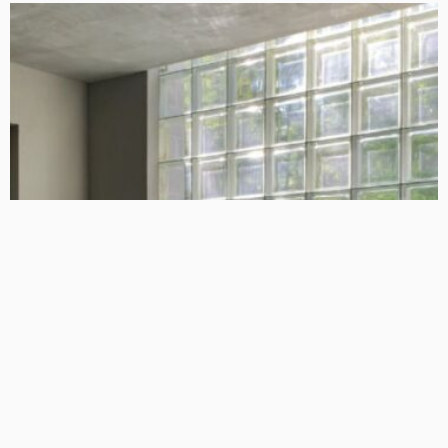
DESIGN
4 Key Considerations for Building Your First Home
Admin
Tips On How To Choose The Right Roof For Your Home
Admin