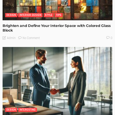
DESIGN
INTERIOR DESIGN
STYLE
TIPS
Brighten and Define Your Interior Space with Colored Glass
Block
No Comment
Admin
0
DESIGN
INTERESTING