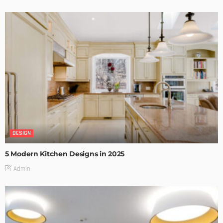
DESIGN
5 Modern Kitchen Designs in 2025
Admin