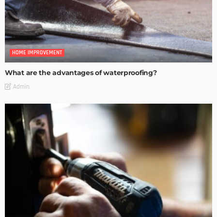
HOME IMPROVEMENT
What are the advantages of waterproofing?
Admin