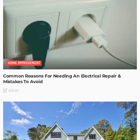
HOME IMPROVEMENT
Common Reasons For Needing An Electrical Repair &
Mistakes To Avoid
Admin