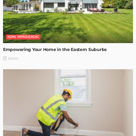
HOME IMPROVEMENT
Empowering Your Home in the Eastern Suburbs
Admin