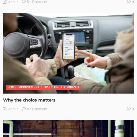
No Comment
Admin
0
HOME IMPROVEMENT
TIPS
UNCATEGORIZED
Why the choice matters
No Comment
Admin
0