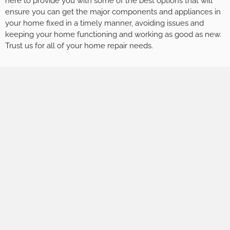
here to provide you with some of the best options that will
ensure you can get the major components and appliances in
your home fixed in a timely manner, avoiding issues and
keeping your home functioning and working as good as new.
Trust us for all of your home repair needs.