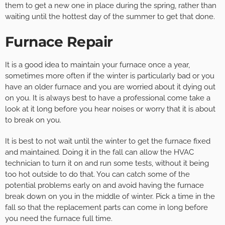
them to get a new one in place during the spring, rather than
waiting until the hottest day of the summer to get that done.
Furnace Repair
It is a good idea to maintain your furnace once a year,
sometimes more often if the winter is particularly bad or you
have an older furnace and you are worried about it dying out
on you. It is always best to have a professional come take a
look at it long before you hear noises or worry that it is about
to break on you.
It is best to not wait until the winter to get the furnace fixed
and maintained. Doing it in the fall can allow the HVAC
technician to turn it on and run some tests, without it being
too hot outside to do that. You can catch some of the
potential problems early on and avoid having the furnace
break down on you in the middle of winter. Pick a time in the
fall so that the replacement parts can come in long before
you need the furnace full time.