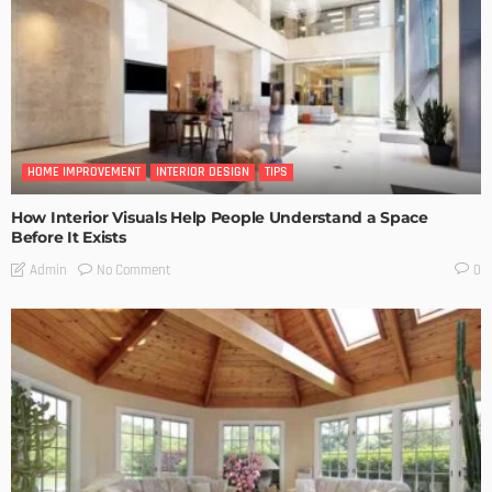
HOME IMPROVEMENT
INTERIOR DESIGN
TIPS
How Interior Visuals Help People Understand a Space
Before It Exists
No Comment
Admin
0