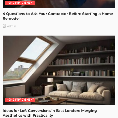
HOME IMPROVEMENT
4 Questions to Ask Your Contractor Before Starting a Home
Remodel
Admin
HOME IMPROVEMENT
Ideas for Loft Conversions in East London: Merging
Aesthetics with Practicality