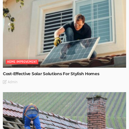
HOME IMPROVEMENT
Cost-Effective Solar Solutions For Stylish Homes
Admin