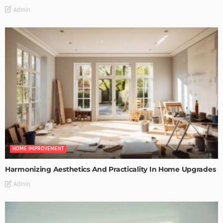
Admin
HOME IMPROVEMENT
Harmonizing Aesthetics And Practicality In Home Upgrades
Admin