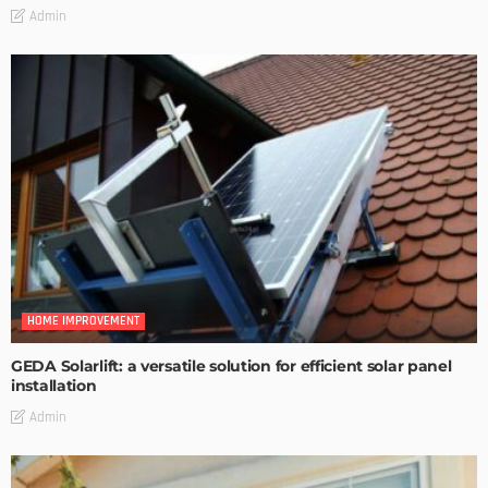
Admin
HOME IMPROVEMENT
GEDA Solarlift: a versatile solution for efficient solar panel
installation
Admin