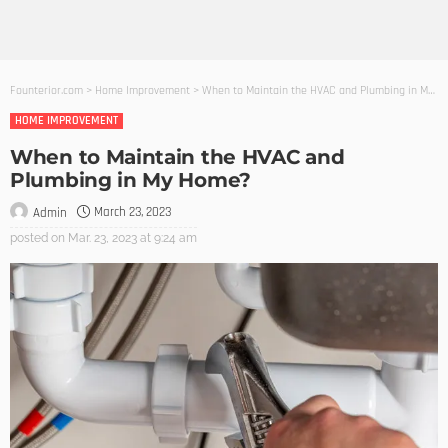
Founterior.com
>
Home Improvement
>
When to Maintain the HVAC and Plumbing in My Home?
HOME IMPROVEMENT
When to Maintain the HVAC and
Plumbing in My Home?
March 23, 2023
Admin
posted on
Mar. 23, 2023 at 9:24 am