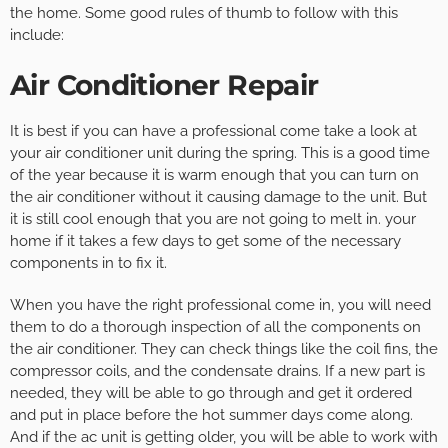
the home. Some good rules of thumb to follow with this
include:
Air Conditioner Repair
It is best if you can have a professional come take a look at
your air conditioner unit during the spring. This is a good time
of the year because it is warm enough that you can turn on
the air conditioner without it causing damage to the unit. But
it is still cool enough that you are not going to melt in. your
home if it takes a few days to get some of the necessary
components in to fix it.
When you have the right professional come in, you will need
them to do a thorough inspection of all the components on
the air conditioner. They can check things like the coil fins, the
compressor coils, and the condensate drains. If a new part is
needed, they will be able to go through and get it ordered
and put in place before the hot summer days come along.
And if the ac unit is getting older, you will be able to work with