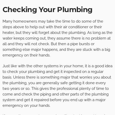
Checking Your Plumbing
Many homeowners may take the time to do some of the
steps above to help out with their air conditioner or their
heater, but they will forget about the plumbing. As long as the
water keeps coming out, they assume there is no problem at
all and they will not check. But then a pipe bursts or
something else major happens, and they are stuck with a big
emergency on their hands.
Just like with the other systems in your home, it is a good idea
to check your plumbing and get it inspected on a regular
basis. Unless there is something major that worries you about
the plumbing, you are generally safe getting it done every
two years or so. This gives the professional plenty of time to
come and check the piping and other parts of the plumbing
system and get it repaired before you end up with a major
emergency on your hands.