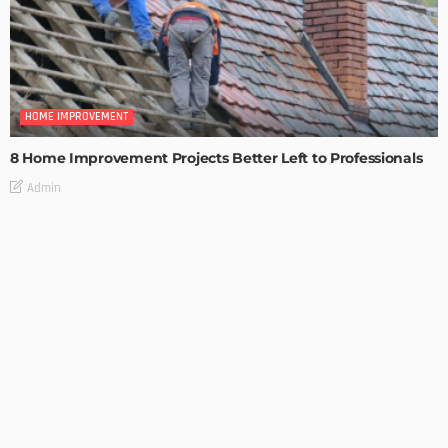
HOME IMPROVEMENT
8 Home Improvement Projects Better Left to Professionals
Admin