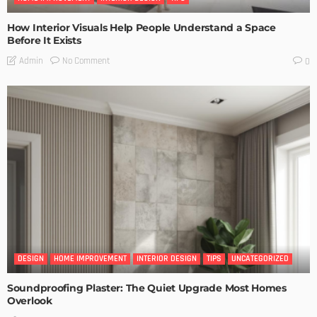
How Interior Visuals Help People Understand a Space
Before It Exists
No Comment
Admin
0
DESIGN
HOME IMPROVEMENT
INTERIOR DESIGN
TIPS
UNCATEGORIZED
Soundproofing Plaster: The Quiet Upgrade Most Homes
Overlook