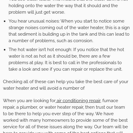
holding onto the water the way that it should and the
problem will just get worse.
You hear unusual noises: When you start to notice some
strange noises coming out of the water heater, this is a sign
that sediment is building up in the tank and this can lead to
a number of problems, such as corrosion.
The hot water isn’t hot enough: If you notice that the hot
water is not as hot as it should be, there are a few
problems at play. It is best to call in the professionals to
take a look and see if you can repair or replace the unit.
Checking all of these can help you take the best care of your
water heater and will avoid a number of
When you are looking for
air conditioning repair
, furnace
repair, a plumber, or water heater repair, then trust our team
to be there to help you ever step of the way. We have
worked with many homeowners to provide some of the best
service for all of these issues along the way. Our team will be