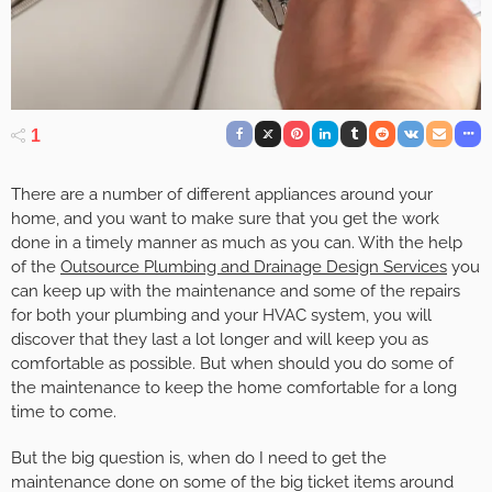
1
There are a number of different appliances around your
home, and you want to make sure that you get the work
done in a timely manner as much as you can. With the help
of the
Outsource Plumbing and Drainage Design Services
you
can keep up with the maintenance and some of the repairs
for both your plumbing and your HVAC system, you will
discover that they last a lot longer and will keep you as
comfortable as possible. But when should you do some of
the maintenance to keep the home comfortable for a long
time to come.
But the big question is, when do I need to get the
maintenance done on some of the big ticket items around