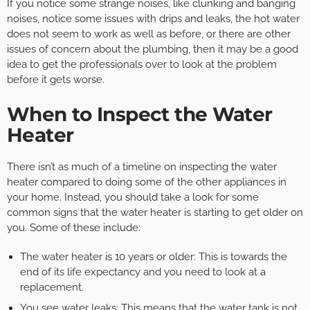
If you notice some strange noises, like clunking and banging
noises, notice some issues with drips and leaks, the hot water
does not seem to work as well as before, or there are other
issues of concern about the plumbing, then it may be a good
idea to get the professionals over to look at the problem
before it gets worse. ­­
When to Inspect the Water
Heater
There isn’t as much of a timeline on inspecting the water
heater compared to doing some of the other appliances in
your home. Instead, you should take a look for some
common signs that the water heater is starting to get older on
you. Some of these include:
The water heater is 10 years or older: This is towards the
end of its life expectancy and you need to look at a
replacement.
You see water leaks: This means that the water tank is not