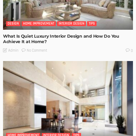
DESIGN
HOME IMPROVEMENT
INTERIOR DESIGN
TIPS
What Is Quiet Luxury Interior Design and How Do You
Achieve It at Home?
No Comment
Admin
0
HOME IMPROVEMENT
INTERIOR DESIGN
TIPS