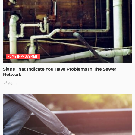
HOME IMPROVEMENT
Signs That Indicate You Have Problems In The Sewer
Network
Admin