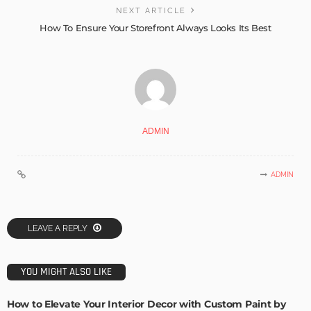
NEXT ARTICLE
How To Ensure Your Storefront Always Looks Its Best
ADMIN
ADMIN
LEAVE A REPLY
YOU MIGHT ALSO LIKE
How to Elevate Your Interior Decor with Custom Paint by