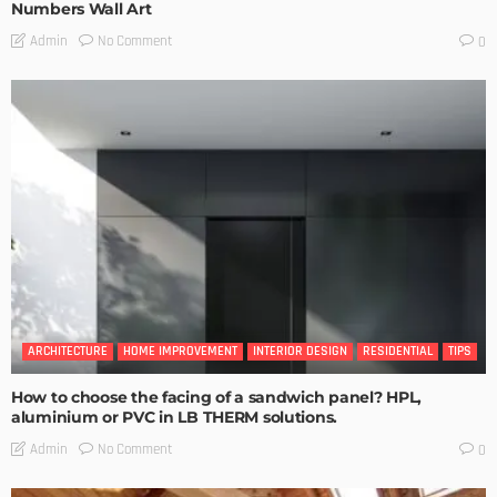
Numbers Wall Art
No Comment
Admin
0
ARCHITECTURE
HOME IMPROVEMENT
INTERIOR DESIGN
RESIDENTIAL
TIPS
How to choose the facing of a sandwich panel? HPL,
aluminium or PVC in LB THERM solutions.
No Comment
Admin
0