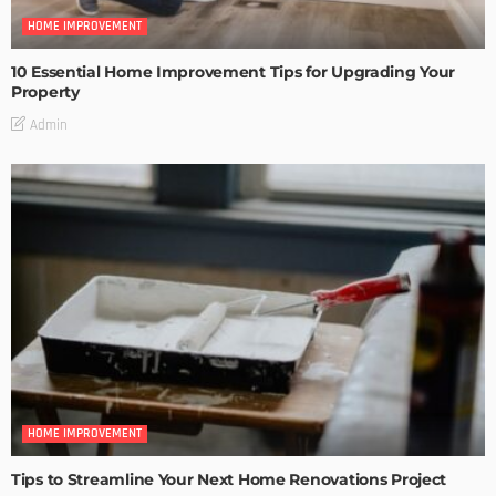
HOME IMPROVEMENT
10 Essential Home Improvement Tips for Upgrading Your
Property
Admin
HOME IMPROVEMENT
Tips to Streamline Your Next Home Renovations Project