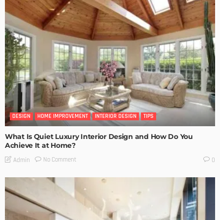
DESIGN
HOME IMPROVEMENT
INTERIOR DESIGN
TIPS
What Is Quiet Luxury Interior Design and How Do You
Achieve It at Home?
No Comment
Admin
0