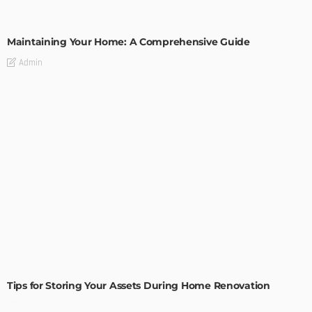
HOME IMPROVEMENT
Maintaining Your Home: A Comprehensive Guide
Admin
HOME IMPROVEMENT
Tips for Storing Your Assets During Home Renovation
Admin