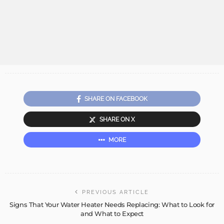
SHARE ON FACEBOOK
SHARE ON X
MORE
PREVIOUS ARTICLE
Signs That Your Water Heater Needs Replacing: What to Look for
and What to Expect