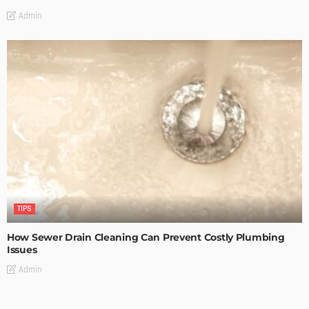
Admin
TIPS
How Sewer Drain Cleaning Can Prevent Costly Plumbing
Issues
Admin