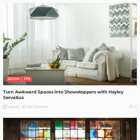
DESIGN
TIPS
Turn Awkward Spaces into Showstoppers with Hayley
Servatius
No Comment
Admin
0