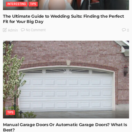
INTERESTING
TIPS
The Ultimate Guide to Wedding Suits: Finding the Perfect
Fit for Your Big Day
No Comment
Admin
0
TIPS
Manual Garage Doors Or Automatic Garage Doors? What Is
Best?