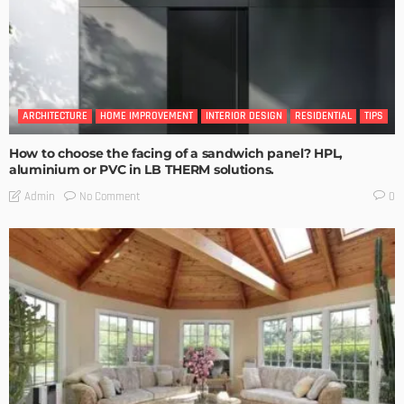
ARCHITECTURE
HOME IMPROVEMENT
INTERIOR DESIGN
RESIDENTIAL
TIPS
How to choose the facing of a sandwich panel? HPL,
aluminium or PVC in LB THERM solutions.
No Comment
Admin
0