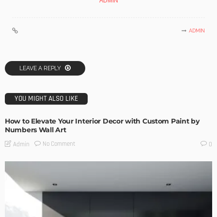
ADMIN
ADMIN
LEAVE A REPLY
YOU MIGHT ALSO LIKE
How to Elevate Your Interior Decor with Custom Paint by
Numbers Wall Art
No Comment
Admin
0