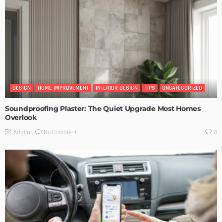
DESIGN
HOME IMPROVEMENT
INTERIOR DESIGN
TIPS
UNCATEGORIZED
Soundproofing Plaster: The Quiet Upgrade Most Homes
Overlook
No Comment
Admin
0