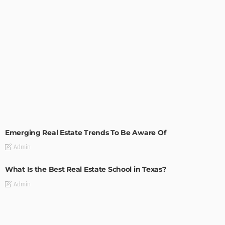
TIPS
Emerging Real Estate Trends To Be Aware Of
Admin
What Is the Best Real Estate School in Texas?
Admin