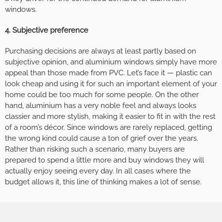
windows.
4. Subjective preference
Purchasing decisions are always at least partly based on
subjective opinion, and aluminium windows simply have more
appeal than those made from PVC. Let’s face it — plastic can
look cheap and using it for such an important element of your
home could be too much for some people. On the other
hand, aluminium has a very noble feel and always looks
classier and more stylish, making it easier to fit in with the rest
of a room’s décor. Since windows are rarely replaced, getting
the wrong kind could cause a ton of grief over the years.
Rather than risking such a scenario, many buyers are
prepared to spend a little more and buy windows they will
actually enjoy seeing every day. In all cases where the
budget allows it, this line of thinking makes a lot of sense.