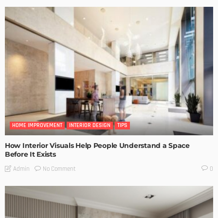
HOME IMPROVEMENT
INTERIOR DESIGN
TIPS
How Interior Visuals Help People Understand a Space
Before It Exists
No Comment
Admin
0