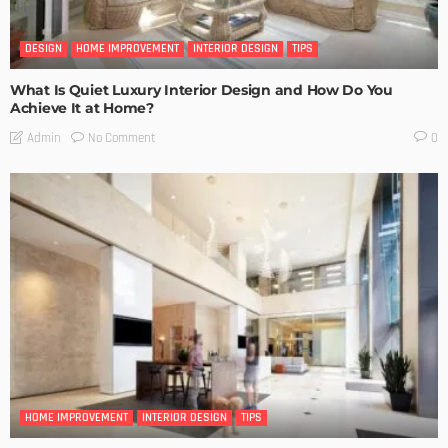
DESIGN
HOME IMPROVEMENT
INTERIOR DESIGN
TIPS
What Is Quiet Luxury Interior Design and How Do You
Achieve It at Home?
No Comment
Admin
0
HOME IMPROVEMENT
INTERIOR DESIGN
TIPS