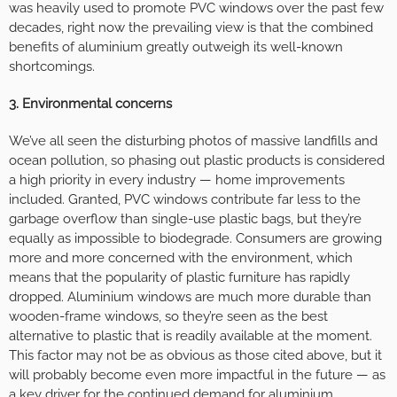
was heavily used to promote PVC windows over the past few
decades, right now the prevailing view is that the combined
benefits of aluminium greatly outweigh its well-known
shortcomings.
3. Environmental concerns
We’ve all seen the disturbing photos of massive landfills and
ocean pollution, so phasing out plastic products is considered
a high priority in every industry — home improvements
included. Granted, PVC windows contribute far less to the
garbage overflow than single-use plastic bags, but they’re
equally as impossible to biodegrade. Consumers are growing
more and more concerned with the environment, which
means that the popularity of plastic furniture has rapidly
dropped. Aluminium windows are much more durable than
wooden-frame windows, so they’re seen as the best
alternative to plastic that is readily available at the moment.
This factor may not be as obvious as those cited above, but it
will probably become even more impactful in the future — as
a key driver for the continued demand for aluminium