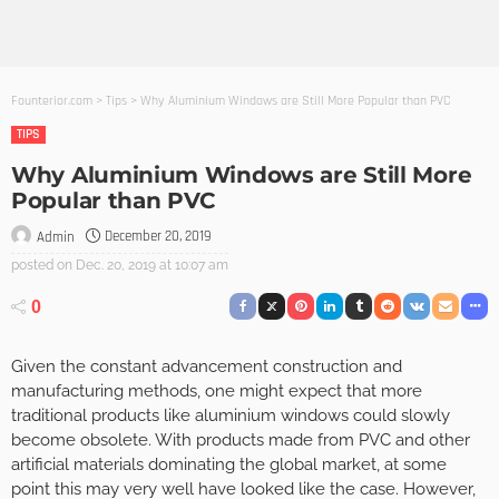
Founterior.com
>
Tips
>
Why Aluminium Windows are Still More Popular than PVC
TIPS
Why Aluminium Windows are Still More
Popular than PVC
December 20, 2019
Admin
posted on
Dec. 20, 2019 at 10:07 am
0
Given the constant advancement construction and
manufacturing methods, one might expect that more
traditional products like aluminium windows could slowly
become obsolete. With products made from PVC and other
artificial materials dominating the global market, at some
point this may very well have looked like the case. However,