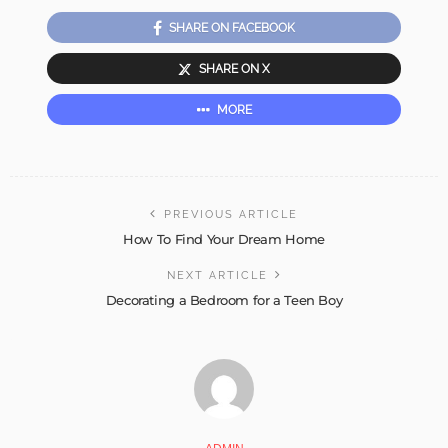
SHARE ON FACEBOOK
SHARE ON X
MORE
PREVIOUS ARTICLE
How To Find Your Dream Home
NEXT ARTICLE
Decorating a Bedroom for a Teen Boy