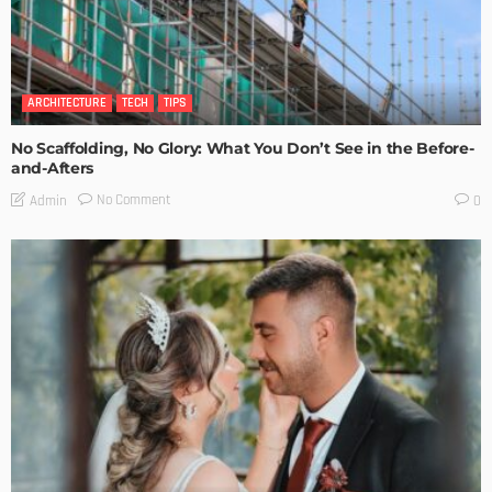
ARCHITECTURE
TECH
TIPS
No Scaffolding, No Glory: What You Don’t See in the Before-
and-Afters
No Comment
Admin
0