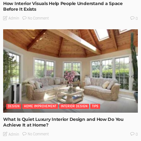
How Interior Visuals Help People Understand a Space
Before It Exists
No Comment
Admin
0
DESIGN
HOME IMPROVEMENT
INTERIOR DESIGN
TIPS
What Is Quiet Luxury Interior Design and How Do You
Achieve It at Home?
No Comment
Admin
0