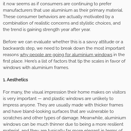
it now seems as if consumers are continuing to prefer
manufacturers that use aluminium as their primary material.
These consumer behaviors are actually motivated by a
combination of realistic concerns and stylistic choices, and
the trend is gaining strength year after year.
Before we can evaluate whether this is a savvy attitude or a
backwards step, we need to break down the most important
reasons
why people are going for aluminium windows
in the
first place. Here’s a list of factors that tip the scales in favor of
windows with aluminium frames.
1. Aesthetics
For many, the visual impression their home makes on visitors
is very important — and plastic windows are unlikely to
impress anyone. They are usually made with thicker frames
and have bland-looking surfaces that are vulnerable to
scratches and other types of damage. Meanwhile, aluminium
windows can be much thinner due to being a more resilient
material, and they are typically far more elegant in terms of