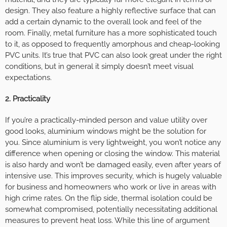
design. They also feature a highly reflective surface that can
add a certain dynamic to the overall look and feel of the
room. Finally, metal furniture has a more sophisticated touch
to it, as opposed to frequently amorphous and cheap-looking
PVC units. It’s true that PVC can also look great under the right
conditions, but in general it simply doesn’t meet visual
expectations.
2. Practicality
If you’re a practically-minded person and value utility over
good looks, aluminium windows might be the solution for
you. Since aluminium is very lightweight, you won’t notice any
difference when opening or closing the window. This material
is also hardy and won’t be damaged easily, even after years of
intensive use. This improves security, which is hugely valuable
for business and homeowners who work or live in areas with
high crime rates. On the flip side, thermal isolation could be
somewhat compromised, potentially necessitating additional
measures to prevent heat loss. While this line of argument