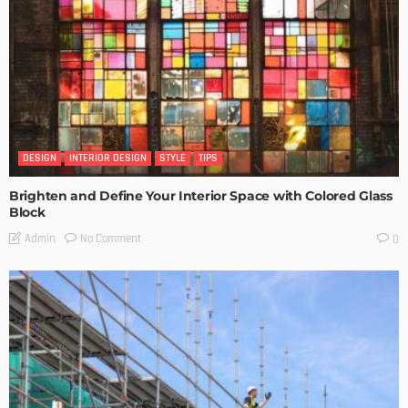
DESIGN
INTERIOR DESIGN
STYLE
TIPS
Brighten and Define Your Interior Space with Colored Glass
Block
No Comment
Admin
0