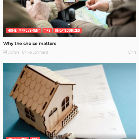
HOME IMPROVEMENT
TIPS
UNCATEGORIZED
Why the choice matters
No Comment
Admin
0