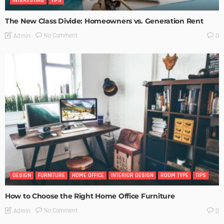
INTERESTING
TIPS
The New Class Divide: Homeowners vs. Generation Rent
No Comment
Admin
0
DESIGN
FURNITURE
HOME OFFICE
INTERIOR DESIGN
ROOM TYPE
TIPS
How to Choose the Right Home Office Furniture
No Comment
Admin
0