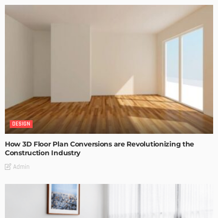
DESIGN
How 3D Floor Plan Conversions are Revolutionizing the
Construction Industry
Admin