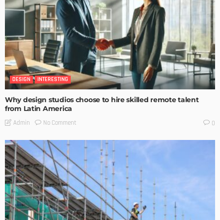
DESIGN
INTERESTING
Why design studios choose to hire skilled remote talent
from Latin America
No Comment
Admin
0