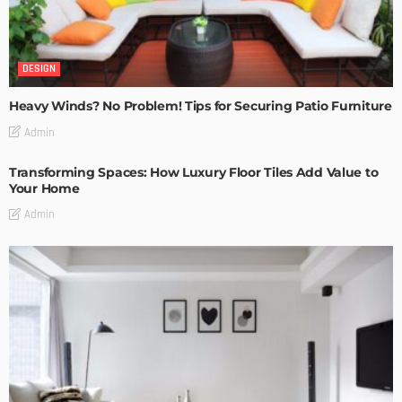
DESIGN
Heavy Winds? No Problem! Tips for Securing Patio Furniture
Admin
Transforming Spaces: How Luxury Floor Tiles Add Value to
Your Home
Admin