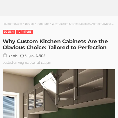
Founterior.com
>
Design
>
Furniture
>
Why Custom Kitchen Cabinets Are the Obvious Choice: Tailored to Perfection
DESIGN
FURNITURE
Why Custom Kitchen Cabinets Are the
Obvious Choice: Tailored to Perfection
August 7, 2023
Admin
posted on
Aug. 07, 2023 at 1:21 pm