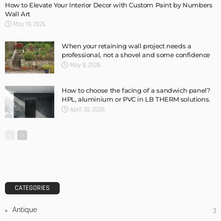
Admin
DESIGN
3 Things To Think About When Designing An Outdoor
Kitchen
Admin