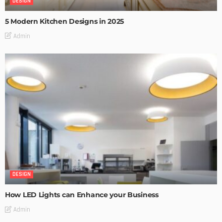
DESIGN
5 Modern Kitchen Designs in 2025
Admin
DESIGN
How LED Lights can Enhance your Business
Admin