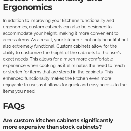
Ergonomics
In addition to improving your kitchen’s functionality and
ergonomics, custom cabinets can also be designed to
accommodate your height, making it more convenient to
access items. As a result, your kitchen is not only beautiful but
also extremely functional. Custom cabinets allow for the
ability to customize the height of the cabinets to the user’s
exact needs. This allows for a much more comfortable
experience when cooking, as it eliminates the need to reach
or stretch for items that are stored in the cabinets. This
enhanced functionality makes the kitchen even more
enjoyable to use, as it allows for quick and easy access to the
items you need.
FAQs
Are custom kitchen cabinets significantly
more expensive than stock cabinets?