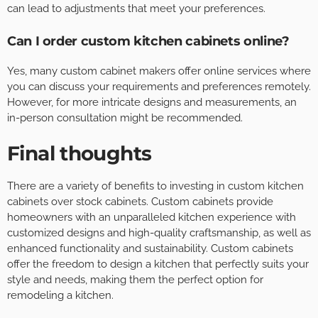
can lead to adjustments that meet your preferences.
Can I order custom kitchen cabinets online?
Yes, many custom cabinet makers offer online services where
you can discuss your requirements and preferences remotely.
However, for more intricate designs and measurements, an
in-person consultation might be recommended.
Final thoughts
There are a variety of benefits to investing in custom kitchen
cabinets over stock cabinets. Custom cabinets provide
homeowners with an unparalleled kitchen experience with
customized designs and high-quality craftsmanship, as well as
enhanced functionality and sustainability. Custom cabinets
offer the freedom to design a kitchen that perfectly suits your
style and needs, making them the perfect option for
remodeling a kitchen.