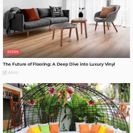
DESIGN
The Future of Flooring: A Deep Dive into Luxury Vinyl
Admin