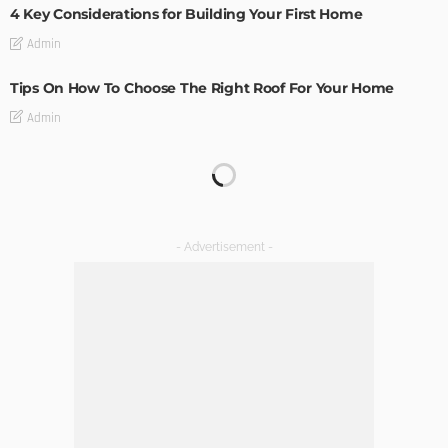
4 Key Considerations for Building Your First Home
Admin
Tips On How To Choose The Right Roof For Your Home
Admin
DECORATIONS
DESIGN
The Art of Elevating Indoor Green Spaces