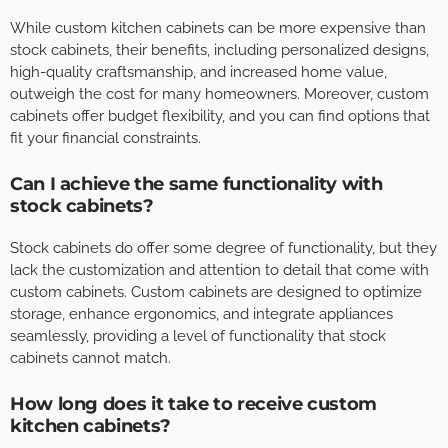
While custom kitchen cabinets can be more expensive than
stock cabinets, their benefits, including personalized designs,
high-quality craftsmanship, and increased home value,
outweigh the cost for many homeowners. Moreover, custom
cabinets offer budget flexibility, and you can find options that
fit your financial constraints.
Can I achieve the same functionality with
stock cabinets?
Stock cabinets do offer some degree of functionality, but they
lack the customization and attention to detail that come with
custom cabinets. Custom cabinets are designed to optimize
storage, enhance ergonomics, and integrate appliances
seamlessly, providing a level of functionality that stock
cabinets cannot match.
How long does it take to receive custom
kitchen cabinets?