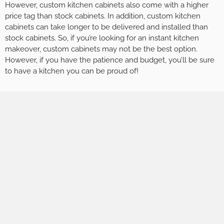
However, custom kitchen cabinets also come with a higher
price tag than stock cabinets. In addition, custom kitchen
cabinets can take longer to be delivered and installed than
stock cabinets. So, if you’re looking for an instant kitchen
makeover, custom cabinets may not be the best option.
However, if you have the patience and budget, you’ll be sure
to have a kitchen you can be proud of!