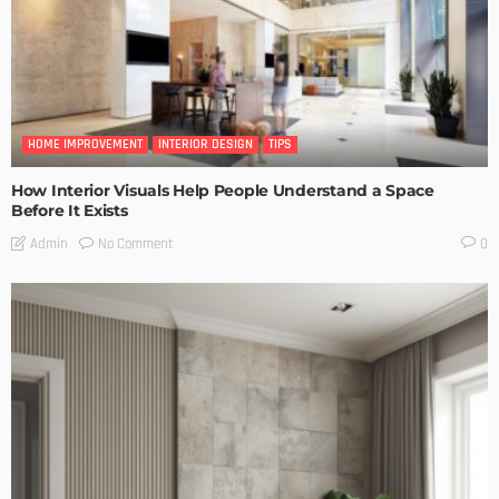
HOME IMPROVEMENT
INTERIOR DESIGN
TIPS
How Interior Visuals Help People Understand a Space
Before It Exists
No Comment
Admin
0