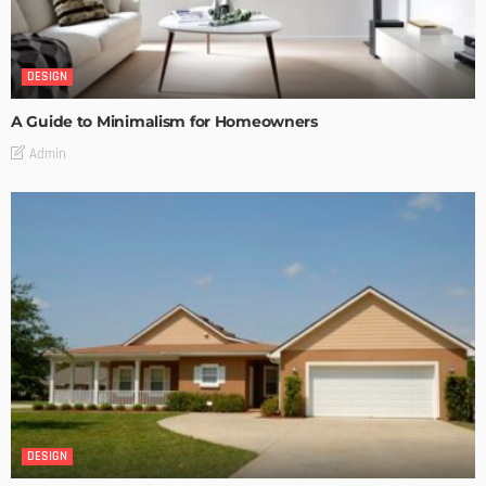
DESIGN
A Guide to Minimalism for Homeowners
Admin
DESIGN