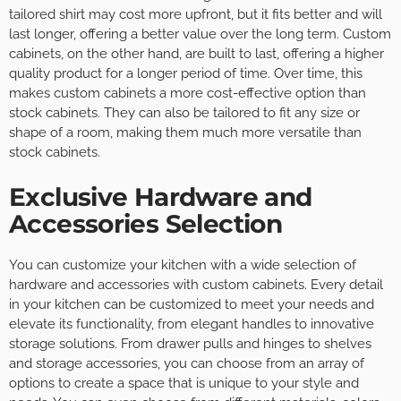
tailored shirt may cost more upfront, but it fits better and will
last longer, offering a better value over the long term. Custom
cabinets, on the other hand, are built to last, offering a higher
quality product for a longer period of time. Over time, this
makes custom cabinets a more cost-effective option than
stock cabinets. They can also be tailored to fit any size or
shape of a room, making them much more versatile than
stock cabinets.
Exclusive Hardware and
Accessories Selection
You can customize your kitchen with a wide selection of
hardware and accessories with custom cabinets. Every detail
in your kitchen can be customized to meet your needs and
elevate its functionality, from elegant handles to innovative
storage solutions. From drawer pulls and hinges to shelves
and storage accessories, you can choose from an array of
options to create a space that is unique to your style and