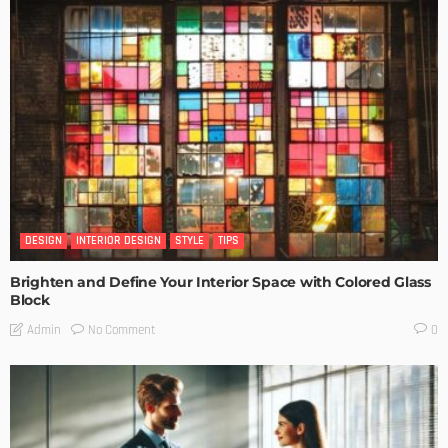
DESIGN
INTERIOR DESIGN
STYLE
TIPS
Brighten and Define Your Interior Space with Colored Glass
Block
No Comment
Admin
0