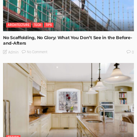
ARCHITECTURE
TECH
TIPS
No Scaffolding, No Glory: What You Don’t See in the Before-
and-Afters
No Comment
Admin
0