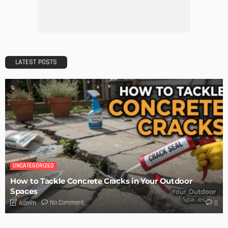
Admin
Getting Your Learn On? Must-Brings For Your Upcoming
Architectural Conference
Admin
DESIGN
Storage Life Hacks to Maintain Minimalistic Interiors