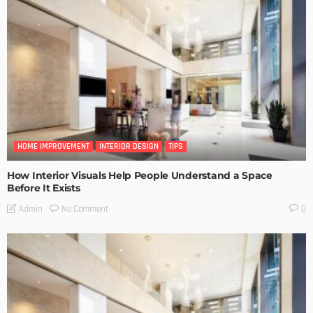
HOME IMPROVEMENT
INTERIOR DESIGN
TIPS
How Interior Visuals Help People Understand a Space
Before It Exists
No Comment
Admin
0