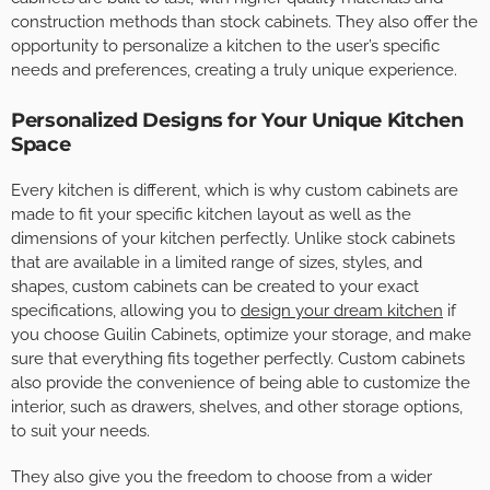
construction methods than stock cabinets. They also offer the
opportunity to personalize a kitchen to the user’s specific
needs and preferences, creating a truly unique experience.
Personalized Designs for Your Unique Kitchen
Space
Every kitchen is different, which is why custom cabinets are
made to fit your specific kitchen layout as well as the
dimensions of your kitchen perfectly. Unlike stock cabinets
that are available in a limited range of sizes, styles, and
shapes, custom cabinets can be created to your exact
specifications, allowing you to
design your dream kitchen
if
you choose Guilin Cabinets, optimize your storage, and make
sure that everything fits together perfectly. Custom cabinets
also provide the convenience of being able to customize the
interior, such as drawers, shelves, and other storage options,
to suit your needs.
They also give you the freedom to choose from a wider