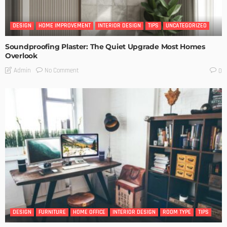
DESIGN
HOME IMPROVEMENT
INTERIOR DESIGN
TIPS
UNCATEGORIZED
Soundproofing Plaster: The Quiet Upgrade Most Homes
Overlook
No Comment
Admin
0
DESIGN
FURNITURE
HOME OFFICE
INTERIOR DESIGN
ROOM TYPE
TIPS