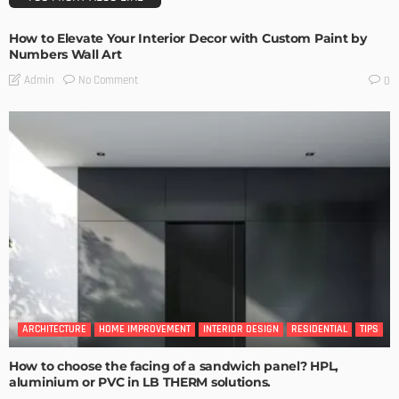
How to Elevate Your Interior Decor with Custom Paint by
Numbers Wall Art
No Comment
Admin
0
ARCHITECTURE
HOME IMPROVEMENT
INTERIOR DESIGN
RESIDENTIAL
TIPS
How to choose the facing of a sandwich panel? HPL,
aluminium or PVC in LB THERM solutions.