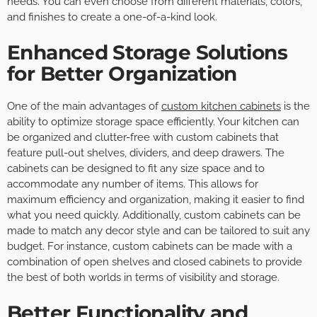
needs. You can even choose from different materials, colors,
and finishes to create a one-of-a-kind look.
Enhanced Storage Solutions
for Better Organization
One of the main advantages of
custom kitchen cabinets
is the
ability to optimize storage space efficiently. Your kitchen can
be organized and clutter-free with custom cabinets that
feature pull-out shelves, dividers, and deep drawers. The
cabinets can be designed to fit any size space and to
accommodate any number of items. This allows for
maximum efficiency and organization, making it easier to find
what you need quickly. Additionally, custom cabinets can be
made to match any decor style and can be tailored to suit any
budget. For instance, custom cabinets can be made with a
combination of open shelves and closed cabinets to provide
the best of both worlds in terms of visibility and storage.
Better Functionality and