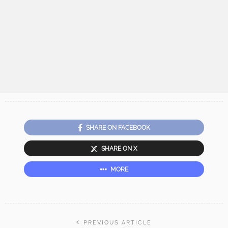
SHARE ON FACEBOOK
SHARE ON X
MORE
PREVIOUS ARTICLE