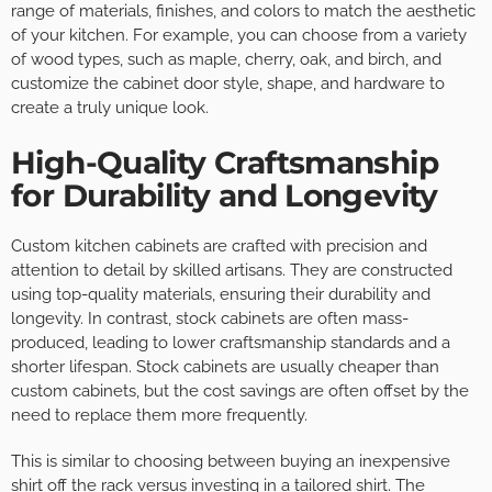
range of materials, finishes, and colors to match the aesthetic
of your kitchen. For example, you can choose from a variety
of wood types, such as maple, cherry, oak, and birch, and
customize the cabinet door style, shape, and hardware to
create a truly unique look.
High-Quality Craftsmanship
for Durability and Longevity
Custom kitchen cabinets are crafted with precision and
attention to detail by skilled artisans. They are constructed
using top-quality materials, ensuring their durability and
longevity. In contrast, stock cabinets are often mass-
produced, leading to lower craftsmanship standards and a
shorter lifespan. Stock cabinets are usually cheaper than
custom cabinets, but the cost savings are often offset by the
need to replace them more frequently.
This is similar to choosing between buying an inexpensive
shirt off the rack versus investing in a tailored shirt. The