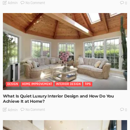
No Comment
Admin
0
DESIGN
HOME IMPROVEMENT
INTERIOR DESIGN
TIPS
What Is Quiet Luxury Interior Design and How Do You
Achieve It at Home?
No Comment
Admin
0