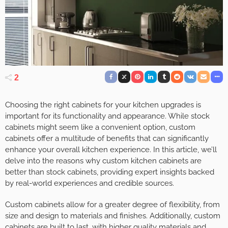
2
Choosing the right cabinets for your kitchen upgrades is
important for its functionality and appearance. While stock
cabinets might seem like a convenient option, custom
cabinets offer a multitude of benefits that can significantly
enhance your overall kitchen experience. In this article, we’ll
delve into the reasons why custom kitchen cabinets are
better than stock cabinets, providing expert insights backed
by real-world experiences and credible sources.
Custom cabinets allow for a greater degree of flexibility, from
size and design to materials and finishes. Additionally, custom
cabinets are built to last, with higher quality materials and