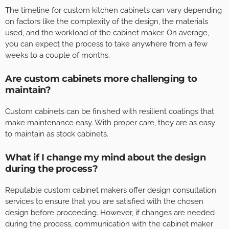
The timeline for custom kitchen cabinets can vary depending
on factors like the complexity of the design, the materials
used, and the workload of the cabinet maker. On average,
you can expect the process to take anywhere from a few
weeks to a couple of months.
Are custom cabinets more challenging to
maintain?
Custom cabinets can be finished with resilient coatings that
make maintenance easy. With proper care, they are as easy
to maintain as stock cabinets.
What if I change my mind about the design
during the process?
Reputable custom cabinet makers offer design consultation
services to ensure that you are satisfied with the chosen
design before proceeding. However, if changes are needed
during the process, communication with the cabinet maker