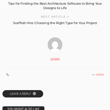
Tips for Finding the Best Architecture Software to Bring Your
Designs to Life
NEXT ARTICLE
Scaffold Hire: Choosing the Right Type for Your Project
ADMIN
ADMIN
LEAVE A REPLY
YOU MIGHT ALSO LIKE