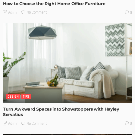
How to Choose the Right Home Office Furniture
No Comment
Admin
0
DESIGN
TIPS
Turn Awkward Spaces into Showstoppers with Hayley
Servatius
No Comment
Admin
0