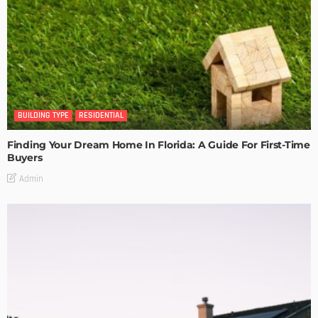
BUILDING TYPE
RESIDENTIAL
Finding Your Dream Home In Florida: A Guide For First-Time
Buyers
Admin