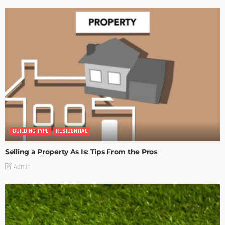
BUILDING TYPE
RESIDENTIAL
Selling a Property As Is: Tips From the Pros
Admin