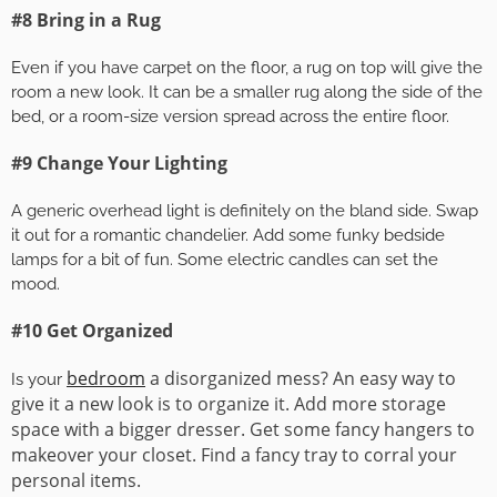
#8 Bring in a Rug
Even if you have carpet on the floor, a rug on top will give the
room a new look. It can be a smaller rug along the side of the
bed, or a room-size version spread across the entire floor.
#9 Change Your Lighting
A generic overhead light is definitely on the bland side. Swap
it out for a romantic chandelier. Add some funky bedside
lamps for a bit of fun. Some electric candles can set the
mood.
#10 Get Organized
bedroom
a disorganized mess? An easy way to
Is your
give it a new look is to organize it. Add more storage
space with a bigger dresser. Get some fancy hangers to
makeover your closet. Find a fancy tray to corral your
personal items.