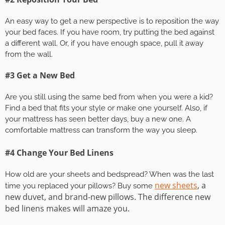
An easy way to get a new perspective is to reposition the way
your bed faces. If you have room, try putting the bed against
a different wall. Or, if you have enough space, pull it away
from the wall.
#3 Get a New Bed
Are you still using the same bed from when you were a kid?
Find a bed that fits your style or make one yourself. Also, if
your mattress has seen better days, buy a new one. A
comfortable mattress can transform the way you sleep.
#4 Change Your Bed Linens
How old are your sheets and bedspread? When was the last
new sheets
, a
time you replaced your pillows? Buy some
new duvet, and brand-new pillows. The difference new
bed linens makes will amaze you.