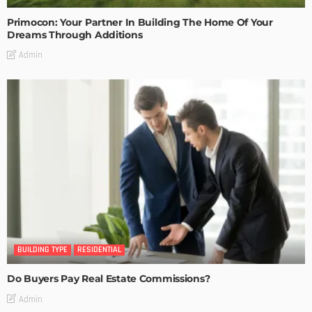
Primocon: Your Partner In Building The Home Of Your
Dreams Through Additions
Admin
BUILDING TYPE
RESIDENTIAL
Do Buyers Pay Real Estate Commissions?
Admin