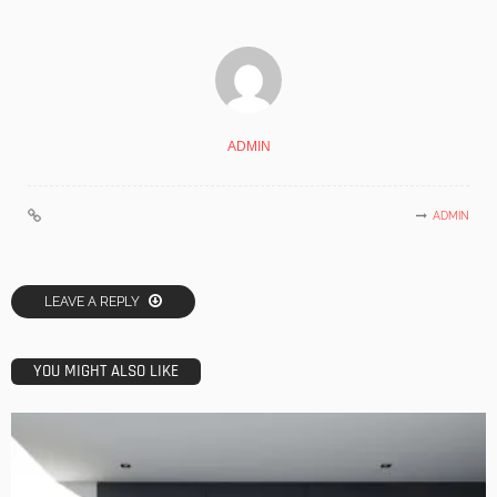
ADMIN
ADMIN
LEAVE A REPLY
YOU MIGHT ALSO LIKE