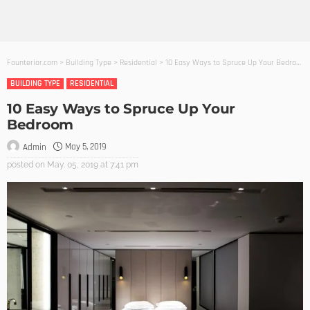
Founterior.com
>
Building Type
>
Residential
>
10 Easy Ways to Spruce Up Your Bedroom
BUILDING TYPE
RESIDENTIAL
10 Easy Ways to Spruce Up Your
Bedroom
May 5, 2019
Admin
posted on
May. 05, 2019 at 7:41 pm