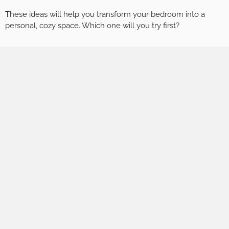
These ideas will help you transform your bedroom into a
personal, cozy space. Which one will you try first?