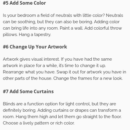
#5 Add Some Color
Is your bedroom a field of neutrals with little color? Neutrals
can be soothing, but they can also be boring. Adding color
can bring life into any room. Paint a wall. Add colorful throw
pillows. Hang a tapestry.
#6 Change Up Your Artwork
Artwork gives visual interest. If you have had the same
artwork in place for a while, it’s time to change it up.
Rearrange what you have. Swap it out for artwork you have in
other parts of the house. Change the frames for a new look.
#7 Add Some Curtains
Blinds are a function option for light control, but they are
definitely boring. Adding curtains or drapes can transform a
room. Hang them high and let them go straight to the floor.
Choose a lively pattern or rich color.