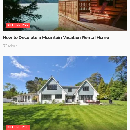
BUILDING TYPE
How to Decorate a Mountain Vacation Rental Home
Admin
BUILDING TYPE