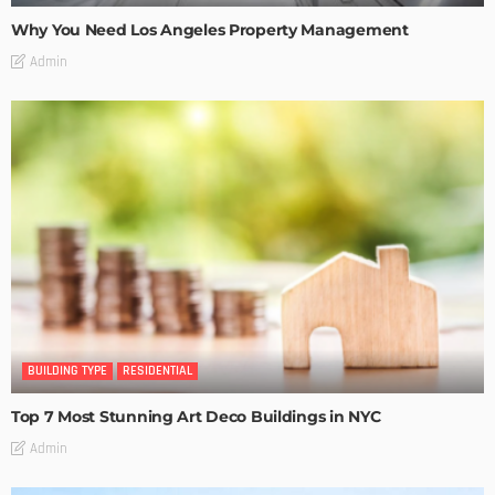
Why You Need Los Angeles Property Management
Admin
BUILDING TYPE
RESIDENTIAL
Top 7 Most Stunning Art Deco Buildings in NYC
Admin