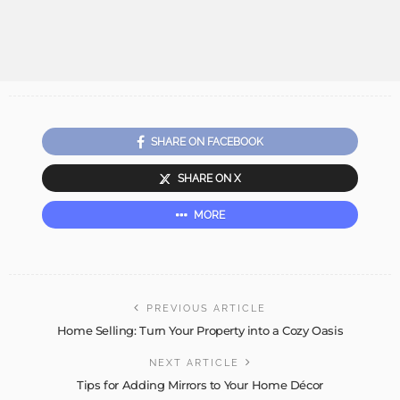
SHARE ON FACEBOOK
SHARE ON X
MORE
PREVIOUS ARTICLE
Home Selling: Turn Your Property into a Cozy Oasis
NEXT ARTICLE
Tips for Adding Mirrors to Your Home Décor