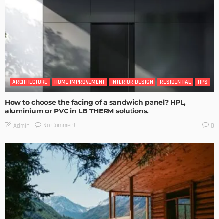
ARCHITECTURE
HOME IMPROVEMENT
INTERIOR DESIGN
RESIDENTIAL
TIPS
How to choose the facing of a sandwich panel? HPL,
aluminium or PVC in LB THERM solutions.
No Comment
Admin
0