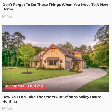
Don’t Forget To Do These Things When You Move To A New
Home
Admin
BUILDING TYPE
RESIDENTIAL
How You Can Take The Stress Out Of Napa Valley House
Hunting
Admin