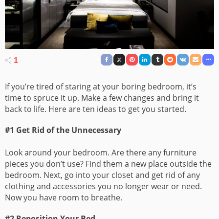
1
If you’re tired of staring at your boring bedroom, it’s
time to spruce it up. Make a few changes and bring it
back to life. Here are ten ideas to get you started.
#1 Get Rid of the Unnecessary
Look around your bedroom. Are there any furniture
pieces you don’t use? Find them a new place outside the
bedroom. Next, go into your closet and get rid of any
clothing and accessories you no longer wear or need.
Now you have room to breathe.
#2 Reposition Your Bed