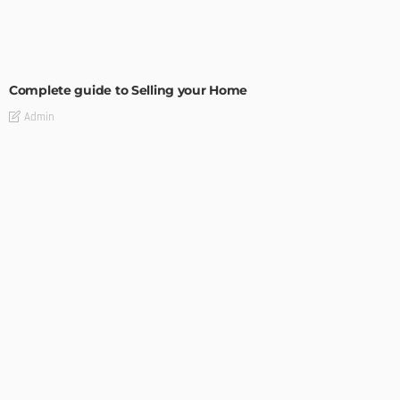
BUILDING TYPE
RESIDENTIAL
Complete guide to Selling your Home
Admin
BUILDING TYPE