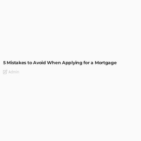
BUILDING TYPE
RESIDENTIAL
5 Mistakes to Avoid When Applying for a Mortgage
Admin