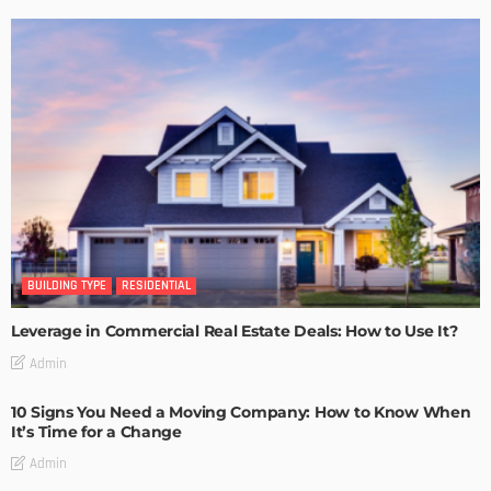
BUILDING TYPE
RESIDENTIAL
Leverage in Commercial Real Estate Deals: How to Use It?
Admin
10 Signs You Need a Moving Company: How to Know When
It’s Time for a Change
Admin