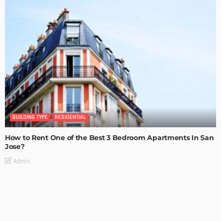
BUILDING TYPE
RESIDENTIAL
How to Rent One of the Best 3 Bedroom Apartments In San
Jose?
Admin