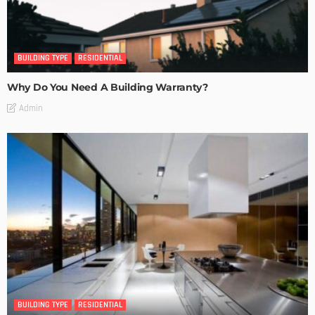
BUILDING TYPE
RESIDENTIAL
Why Do You Need A Building Warranty?
Admin
BUILDING TYPE
RESIDENTIAL