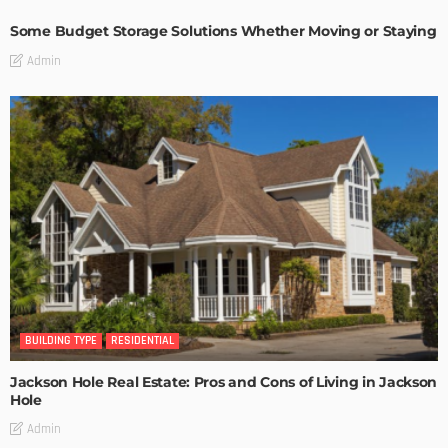
Some Budget Storage Solutions Whether Moving or Staying
Admin
BUILDING TYPE
RESIDENTIAL
Jackson Hole Real Estate: Pros and Cons of Living in Jackson
Hole
Admin