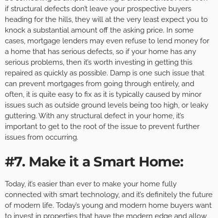
if structural defects don’t leave your prospective buyers
heading for the hills, they will at the very least expect you to
knock a substantial amount off the asking price. In some
cases, mortgage lenders may even refuse to lend money for
a home that has serious defects, so if your home has any
serious problems, then it’s worth investing in getting this
repaired as quickly as possible. Damp is one such issue that
can prevent mortgages from going through entirely, and
often, it is quite easy to fix as it is typically caused by minor
issues such as outside ground levels being too high, or leaky
guttering. With any structural defect in your home, it’s
important to get to the root of the issue to prevent further
issues from occurring.
#7. Make it a Smart Home:
Today, it’s easier than ever to make your home fully
connected with smart technology, and it’s definitely the future
of modern life. Today’s young and modern home buyers want
to invest in properties that have the modern edge and allow