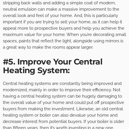
stripping back walls and adding a simple coat of modern,
neutral emulsion can make a massive improvement to the
overall look and feel of your home. And, this is particularly
important if you are trying to sell your home, as it can help it
appeal more to prospective buyers and help you achieve the
maximum value for your home. When you’re decorating small
spaces, paints that reflect the light, alongside using mirrors is
a great way to make the rooms appear larger.
#5. Improve Your Central
Heating System:
Central heating systems are constantly being improved and
modernized, mainly in order to improve their efficiency. Not
having a central heating system can be hugely damaging to
the overall value of your home and could put off prospective
buyers from making the investment. Likewise, an old central
heating system or boiler can also devalue your home and
decrease interest from potential buyers. If your boiler is older
than fifteen years, then it’s worth investing in a new one.