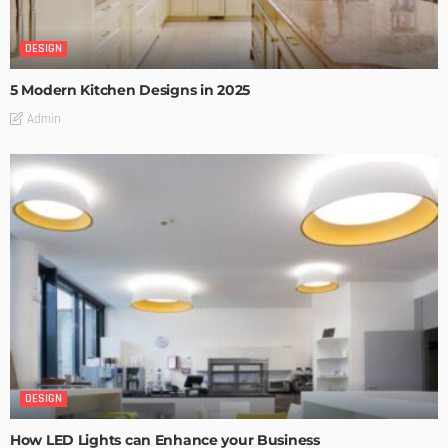
DESIGN
5 Modern Kitchen Designs in 2025
Admin
DESIGN
How LED Lights can Enhance your Business