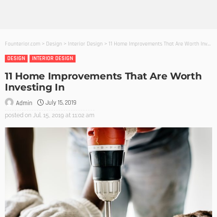
Founterior.com
>
Design
>
Interior Design
>
11 Home Improvements That Are Worth Investing In
DESIGN
INTERIOR DESIGN
11 Home Improvements That Are Worth
Investing In
July 15, 2019
Admin
posted on
Jul. 15, 2019 at 11:02 am