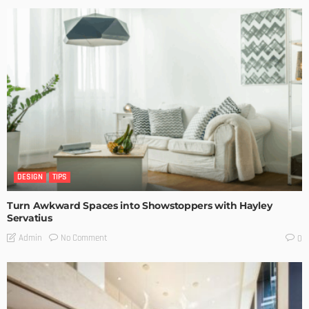
DESIGN
TIPS
Turn Awkward Spaces into Showstoppers with Hayley
Servatius
No Comment
Admin
0