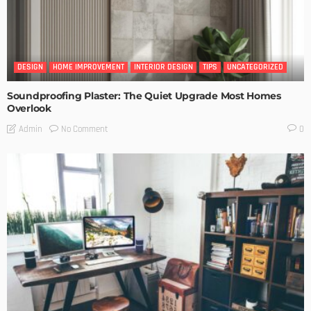
DESIGN
HOME IMPROVEMENT
INTERIOR DESIGN
TIPS
UNCATEGORIZED
Soundproofing Plaster: The Quiet Upgrade Most Homes
Overlook
No Comment
Admin
0