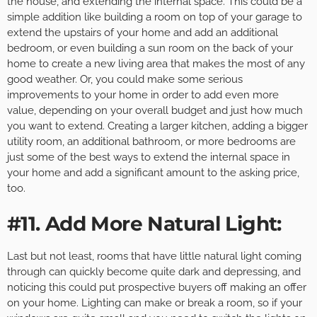
the house, and extending the internal space. This could be a
simple addition like building a room on top of your garage to
extend the upstairs of your home and add an additional
bedroom, or even building a sun room on the back of your
home to create a new living area that makes the most of any
good weather. Or, you could make some serious
improvements to your home in order to add even more
value, depending on your overall budget and just how much
you want to extend. Creating a larger kitchen, adding a bigger
utility room, an additional bathroom, or more bedrooms are
just some of the best ways to extend the internal space in
your home and add a significant amount to the asking price,
too.
#11. Add More Natural Light:
Last but not least, rooms that have little natural light coming
through can quickly become quite dark and depressing, and
noticing this could put prospective buyers off making an offer
on your home. Lighting can make or break a room, so if your