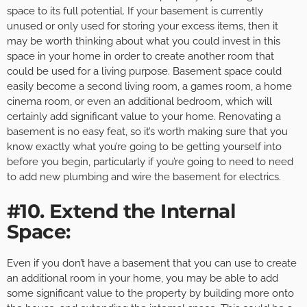
space to its full potential. If your basement is currently
unused or only used for storing your excess items, then it
may be worth thinking about what you could invest in this
space in your home in order to create another room that
could be used for a living purpose. Basement space could
easily become a second living room, a games room, a home
cinema room, or even an additional bedroom, which will
certainly add significant value to your home. Renovating a
basement is no easy feat, so it’s worth making sure that you
know exactly what you’re going to be getting yourself into
before you begin, particularly if you’re going to need to need
to add new plumbing and wire the basement for electrics.
#10. Extend the Internal
Space:
Even if you don’t have a basement that you can use to create
an additional room in your home, you may be able to add
some significant value to the property by building more onto