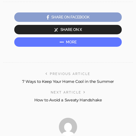
SHARE ON FACEBOOK
SHARE ON X
MORE
PREVIOUS ARTICLE
7 Ways to Keep Your Home Cool in the Summer
NEXT ARTICLE
How to Avoid a Sweaty Handshake