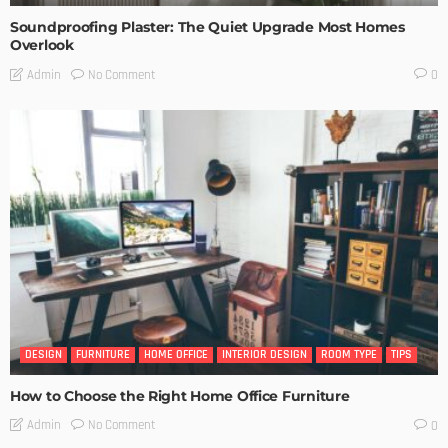
Soundproofing Plaster: The Quiet Upgrade Most Homes
Overlook
No Comment
Admin
0
DESIGN
FURNITURE
HOME OFFICE
INTERIOR DESIGN
ROOM TYPE
TIPS
How to Choose the Right Home Office Furniture
No Comment
Admin
0