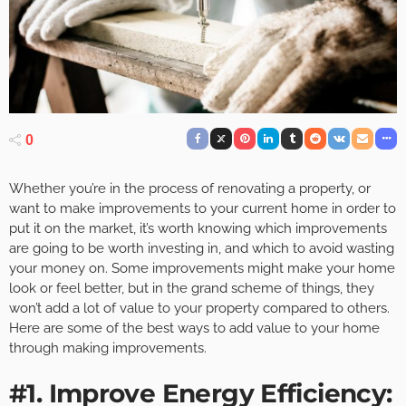
0
Whether you’re in the process of renovating a property, or
want to make improvements to your current home in order to
put it on the market, it’s worth knowing which improvements
are going to be worth investing in, and which to avoid wasting
your money on. Some improvements might make your home
look or feel better, but in the grand scheme of things, they
won’t add a lot of value to your property compared to others.
Here are some of the best ways to add value to your home
through making improvements.
#1. Improve Energy Efficiency: