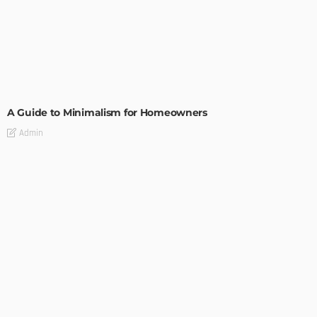
DESIGN
A Guide to Minimalism for Homeowners
Admin