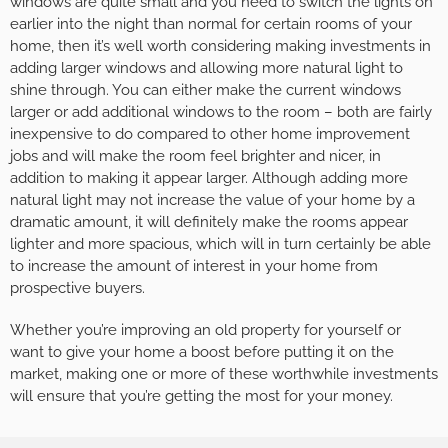
windows are quite small and you need to switch the lights on
earlier into the night than normal for certain rooms of your
home, then it’s well worth considering making investments in
adding larger windows and allowing more natural light to
shine through. You can either make the current windows
larger or add additional windows to the room – both are fairly
inexpensive to do compared to other home improvement
jobs and will make the room feel brighter and nicer, in
addition to making it appear larger. Although adding more
natural light may not increase the value of your home by a
dramatic amount, it will definitely make the rooms appear
lighter and more spacious, which will in turn certainly be able
to increase the amount of interest in your home from
prospective buyers.
Whether you’re improving an old property for yourself or
want to give your home a boost before putting it on the
market, making one or more of these worthwhile investments
will ensure that you’re getting the most for your money.