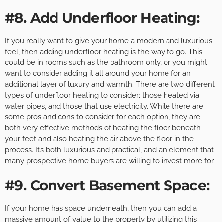
#8. Add Underfloor Heating:
If you really want to give your home a modern and luxurious
feel, then adding underfloor heating is the way to go. This
could be in rooms such as the bathroom only, or you might
want to consider adding it all around your home for an
additional layer of luxury and warmth. There are two different
types of underfloor heating to consider; those heated via
water pipes, and those that use electricity. While there are
some pros and cons to consider for each option, they are
both very effective methods of heating the floor beneath
your feet and also heating the air above the floor in the
process. It’s both luxurious and practical, and an element that
many prospective home buyers are willing to invest more for.
#9. Convert Basement Space:
If your home has space underneath, then you can add a
massive amount of value to the property by utilizing this