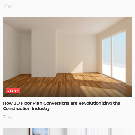
Admin
DESIGN
How 3D Floor Plan Conversions are Revolutionizing the
Construction Industry
Admin