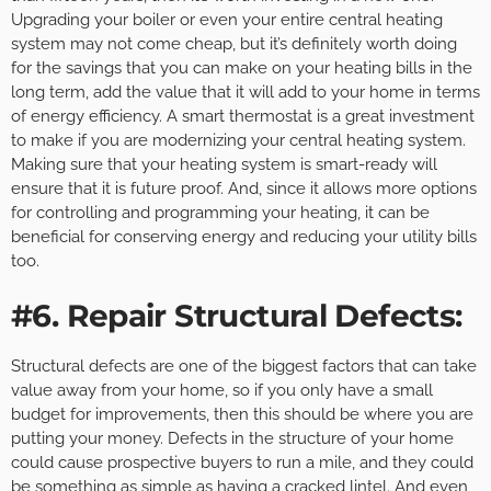
Upgrading your boiler or even your entire central heating
system may not come cheap, but it’s definitely worth doing
for the savings that you can make on your heating bills in the
long term, add the value that it will add to your home in terms
of energy efficiency. A smart thermostat is a great investment
to make if you are modernizing your central heating system.
Making sure that your heating system is smart-ready will
ensure that it is future proof. And, since it allows more options
for controlling and programming your heating, it can be
beneficial for conserving energy and reducing your utility bills
too.
#6. Repair Structural Defects:
Structural defects are one of the biggest factors that can take
value away from your home, so if you only have a small
budget for improvements, then this should be where you are
putting your money. Defects in the structure of your home
could cause prospective buyers to run a mile, and they could
be something as simple as having a cracked lintel. And even