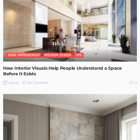
HOME IMPROVEMENT
INTERIOR DESIGN
TIPS
How Interior Visuals Help People Understand a Space
Before It Exists
No Comment
Admin
0