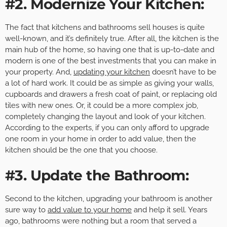
#2. Modernize Your Kitchen:
The fact that kitchens and bathrooms sell houses is quite
well-known, and it’s definitely true. After all, the kitchen is the
main hub of the home, so having one that is up-to-date and
modern is one of the best investments that you can make in
your property. And,
updating your kitchen
doesn’t have to be
a lot of hard work. It could be as simple as giving your walls,
cupboards and drawers a fresh coat of paint, or replacing old
tiles with new ones. Or, it could be a more complex job,
completely changing the layout and look of your kitchen.
According to the experts, if you can only afford to upgrade
one room in your home in order to add value, then the
kitchen should be the one that you choose.
#3. Update the Bathroom:
Second to the kitchen, upgrading your bathroom is another
sure way to
add value to your home
and help it sell. Years
ago, bathrooms were nothing but a room that served a