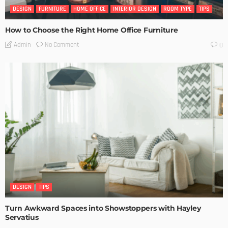
DESIGN
FURNITURE
HOME OFFICE
INTERIOR DESIGN
ROOM TYPE
TIPS
How to Choose the Right Home Office Furniture
No Comment
Admin
0
DESIGN
TIPS
Turn Awkward Spaces into Showstoppers with Hayley
Servatius