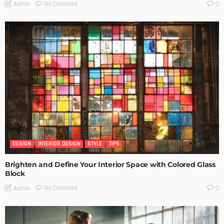
No Comment
Admin
0
DESIGN
INTERIOR DESIGN
STYLE
TIPS
Brighten and Define Your Interior Space with Colored Glass
Block
No Comment
Admin
0