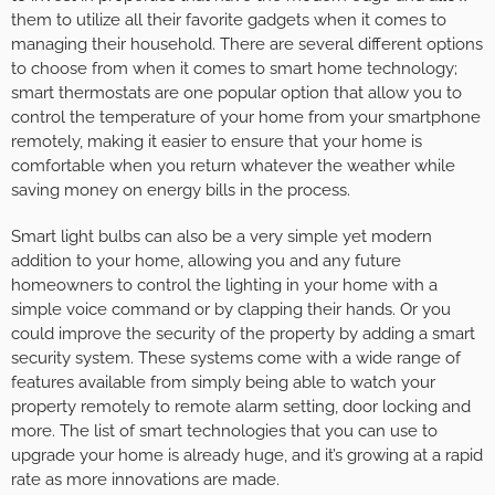
them to utilize all their favorite gadgets when it comes to
managing their household. There are several different options
to choose from when it comes to smart home technology;
smart thermostats are one popular option that allow you to
control the temperature of your home from your smartphone
remotely, making it easier to ensure that your home is
comfortable when you return whatever the weather while
saving money on energy bills in the process.
Smart light bulbs can also be a very simple yet modern
addition to your home, allowing you and any future
homeowners to control the lighting in your home with a
simple voice command or by clapping their hands. Or you
could improve the security of the property by adding a smart
security system. These systems come with a wide range of
features available from simply being able to watch your
property remotely to remote alarm setting, door locking and
more. The list of smart technologies that you can use to
upgrade your home is already huge, and it’s growing at a rapid
rate as more innovations are made.