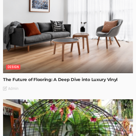
DESIGN
The Future of Flooring: A Deep Dive into Luxury Vinyl
Admin