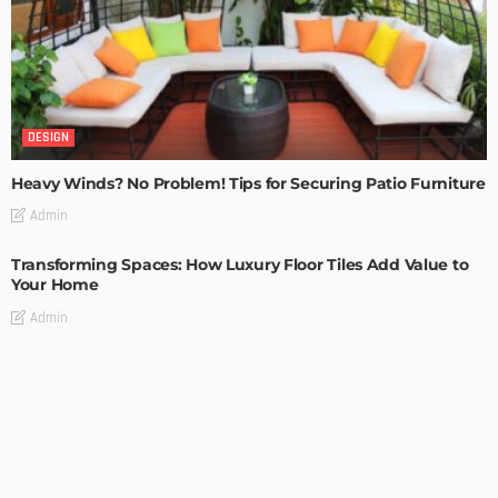
DESIGN
Heavy Winds? No Problem! Tips for Securing Patio Furniture
Admin
Transforming Spaces: How Luxury Floor Tiles Add Value to
Your Home
Admin