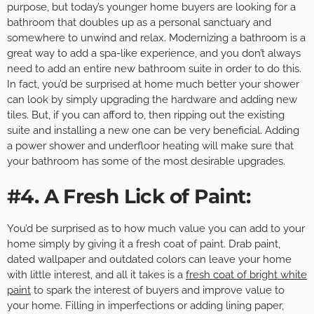
purpose, but today’s younger home buyers are looking for a
bathroom that doubles up as a personal sanctuary and
somewhere to unwind and relax. Modernizing a bathroom is a
great way to add a spa-like experience, and you don’t always
need to add an entire new bathroom suite in order to do this.
In fact, you’d be surprised at home much better your shower
can look by simply upgrading the hardware and adding new
tiles. But, if you can afford to, then ripping out the existing
suite and installing a new one can be very beneficial. Adding
a power shower and underfloor heating will make sure that
your bathroom has some of the most desirable upgrades.
#4. A Fresh Lick of Paint:
You’d be surprised as to how much value you can add to your
home simply by giving it a fresh coat of paint. Drab paint,
dated wallpaper and outdated colors can leave your home
with little interest, and all it takes is a
fresh coat of bright white
paint
to spark the interest of buyers and improve value to
your home. Filling in imperfections or adding lining paper,