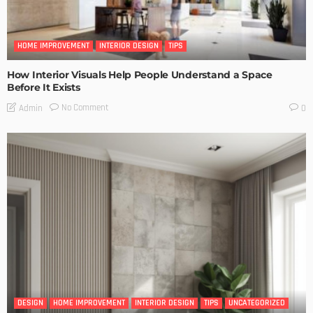
HOME IMPROVEMENT
INTERIOR DESIGN
TIPS
How Interior Visuals Help People Understand a Space
Before It Exists
No Comment
Admin
0
DESIGN
HOME IMPROVEMENT
INTERIOR DESIGN
TIPS
UNCATEGORIZED