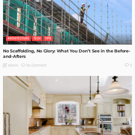
ARCHITECTURE
TECH
TIPS
No Scaffolding, No Glory: What You Don’t See in the Before-
and-Afters
No Comment
Admin
0