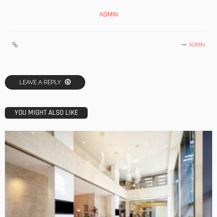
ADMIN
ADMIN
LEAVE A REPLY
YOU MIGHT ALSO LIKE