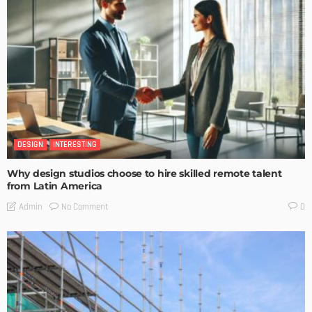
DESIGN
INTERESTING
Why design studios choose to hire skilled remote talent
from Latin America
No Comment
Admin
0