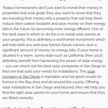
Today’s homeowners don’t just want to invest their money in
properties that look great; they also want to know that they
are investing their money into a property that will help them
reduce their carbon footprint and save money on their energy
bills in the future by becoming more energy efficient. One of
the best ways in which to do this is to install solar panels at
your property; this is definitely a worthwhile investment which
will help both you and your home’s future owners save a
significant amount of money on energy bills. If your home is
situated in a warm, sunny state such as California, then you’ll
definitely benefit from harnessing the power of solar energy
– you can check out the best solar companies in San Diego to
find one that suits your needs for installations. This
solar
company in San Diego
is reputable and has great results for
homes in the Bay Area and all around the county. Offering
solar installations in San Diego and beyond, they will help you
find the right solar panels for your home and ensure that they
are fitted correctly.