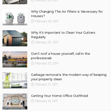
February 28, 2017
Why Changing The Air Filters is Necessary for
Houses?
February 28, 2017
Why It’s Important to Clean Your Gutters
Regularly
February 22, 2017
Don’t roof a house yourself, call in the
professionals
February 22, 2017
Garbage removal is the modern way of keeping
your property clean
February 21, 2017
Getting Your Home Office Outfitted
February 19, 2017