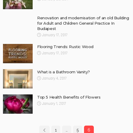
Renovation and modernisation of an old Building
for Adult and Children General Practice In
Budapest
January 17, 2017
Flooring Trends: Rustic Wood
January 17, 2017
What is a Bathroom Vanity?
January 4, 2017
Top 5 Health Benefits of Flowers
January 1, 2017
1
…
5
6