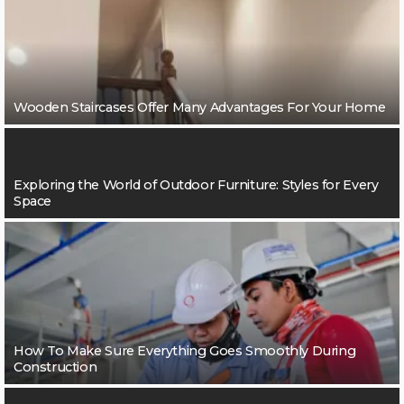
Wooden Staircases Offer Many Advantages For Your Home
Exploring the World of Outdoor Furniture: Styles for Every
Space
How To Make Sure Everything Goes Smoothly During
Construction