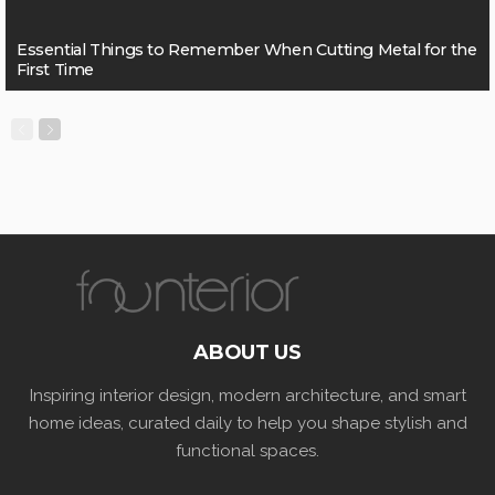
Essential Things to Remember When Cutting Metal for the
First Time
ABOUT US
Inspiring interior design, modern architecture, and smart
home ideas, curated daily to help you shape stylish and
functional spaces.