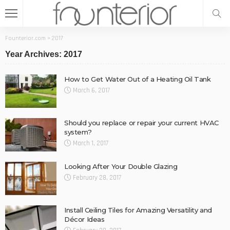
Founterior.com
>
2017
Year Archives: 2017
How to Get Water Out of a Heating Oil Tank
March 6, 2017
Should you replace or repair your current HVAC
system?
March 1, 2017
Looking After Your Double Glazing
February 28, 2017
Install Ceiling Tiles for Amazing Versatility and
Décor Ideas