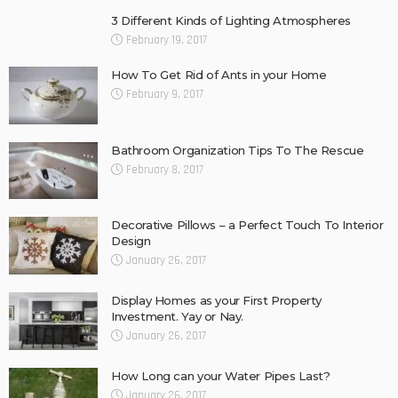
3 Different Kinds of Lighting Atmospheres
February 19, 2017
How To Get Rid of Ants in your Home
February 9, 2017
Bathroom Organization Tips To The Rescue
February 8, 2017
Decorative Pillows – a Perfect Touch To Interior
Design
January 26, 2017
Display Homes as your First Property
Investment. Yay or Nay.
January 26, 2017
How Long can your Water Pipes Last?
January 26, 2017