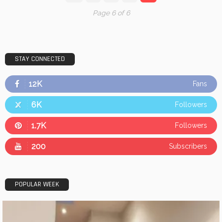
Page 6 of 6
STAY CONNECTED
12K
Fans
6K
Followers
1.7K
Followers
200
Subscribers
POPULAR WEEK