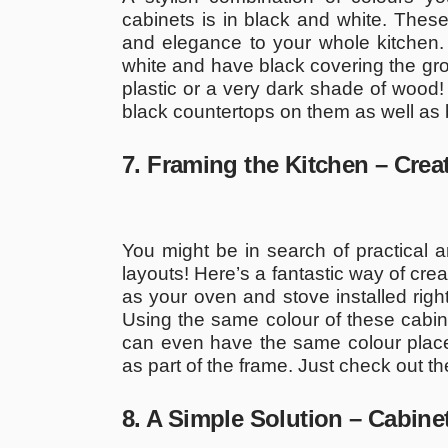
cabinets is in black and white. These
and elegance to your whole kitchen.
white and have black covering the grou
plastic or a very dark shade of wood!
black countertops on them as well as 
7. Framing the Kitchen – Cre
You might be in search of practical
layouts! Here’s a fantastic way of cre
as your oven and stove installed right
Using the same colour of these cabine
can even have the same colour placed
as part of the frame. Just check out th
8. A Simple Solution – Cabin