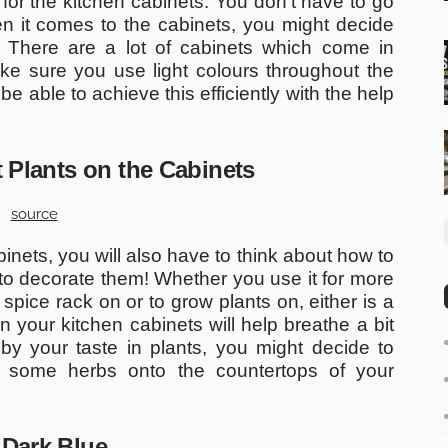
for the kitchen cabinets. You don’t have to go
en it comes to the cabinets, you might decide
. There are a lot of cabinets which come in
e sure you use light colours throughout the
 be able to achieve this efficiently with the help
t Plants on the Cabinets
source
binets, you will also have to think about how to
to decorate them! Whether you use it for more
 spice rack on or to grow plants on, either is a
 your kitchen cabinets will help breathe a bit
 by your taste in plants, you might decide to
n some herbs onto the countertops of your
 Dark Blue