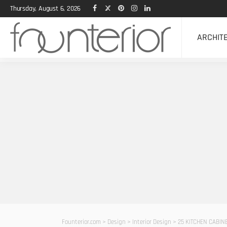
Thursday, August 6, 2026
ARCHIT
Founterior.com
>
Design
>
Interior Design
>
25 KITCHEN CABINE