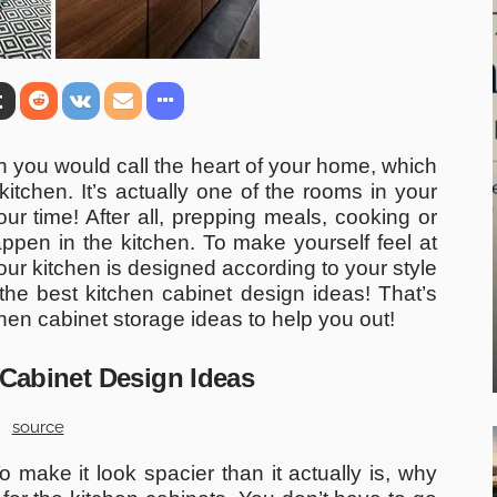
h you would call the heart of your home, which
itchen. It’s actually one of the rooms in your
r time! After all, prepping meals, cooking or
appen in the kitchen. To make yourself feel at
ur kitchen is designed according to your style
 the best kitchen cabinet design ideas! That’s
en cabinet storage ideas to help you out!
 Cabinet Design Ideas
source
make it look spacier than it actually is, why