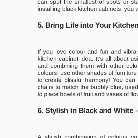
can spot the smallest of spots or st
installing black kitchen cabinets, you 
5. Bring Life into Your Kitch
If you love colour and fun and vibr
kitchen cabinet idea. It’s all about 
and combining them with other colour
colours, use other shades of furniture
to create blissful harmony! You can 
chairs to match the bubbly blue, used 
to place bowls of fruit and vases of fl
6. Stylish in Black and White
A stylish combination of colours y