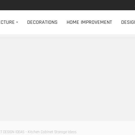
ECTURE
DECORATIONS
HOME IMPROVEMENT
DESIG
T DESIGN IDEAS – Kitchen Cabinet Storage Ideas