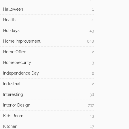
Halloween
1
Health
4
Holidays
43
Home Improvement
648
Home Office
2
Home Security
3
Independence Day
2
Industrial
2
Interesting
36
Interior Design
737
Kids Room
13
Kitchen
17