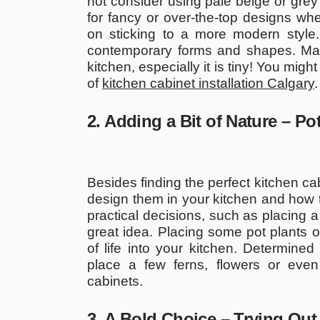
not consider using pale beige or grey 
for fancy or over-the-top designs wh
on sticking to a more modern style
contemporary forms and shapes. Mak
kitchen, especially it is tiny! You might
of
kitchen cabinet installation Calgary
.
2. Adding a Bit of Nature – Po
Besides finding the perfect kitchen ca
design them in your kitchen and how 
practical decisions, such as placing a
great idea. Placing some pot plants on
of life into your kitchen. Determined
place a few ferns, flowers or eve
cabinets.
3. A Bold Choice – Trying Out