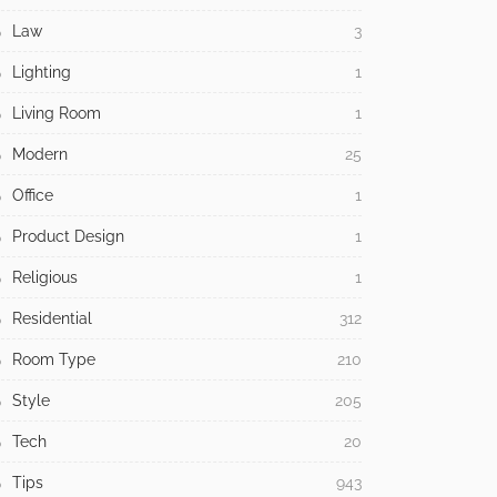
Law
3
Lighting
1
Living Room
1
Modern
25
Office
1
Product Design
1
Religious
1
Residential
312
Room Type
210
Style
205
Tech
20
Tips
943