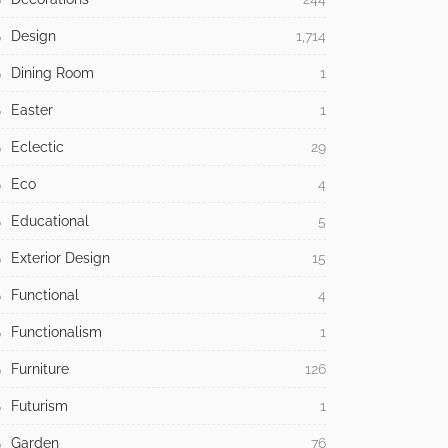
Design
1,714
Dining Room
1
Easter
1
Eclectic
29
Eco
4
Educational
5
Exterior Design
15
Functional
4
Functionalism
1
Furniture
126
Futurism
1
Garden
76