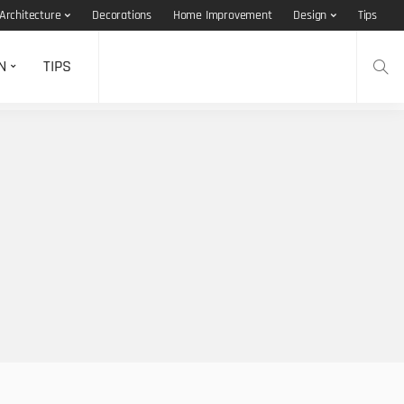
Architecture
Decorations
Home Improvement
Design
Tips
N
TIPS