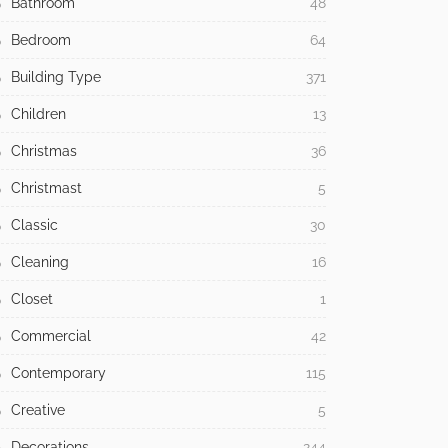
Bathroom
48
Bedroom
64
Building Type
371
Children
13
Christmas
36
Christmast
5
Classic
30
Cleaning
16
Closet
1
Commercial
42
Contemporary
115
Creative
5
Decorations
244