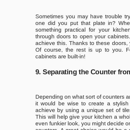
Sometimes you may have trouble tryi
one did you put that plate in? Whe
something practical for your kitch
through doors to open your cabinets.
achieve this. Thanks to these doors, 
Of course, the rest is up to you. 
cabinets are built-in!
9. Separating the Counter fr
Depending on what sort of counters an
it would be wise to create a styli
achieve by using a unique set of til
This will help give your kitchen a who
even funkier look, you might decide on