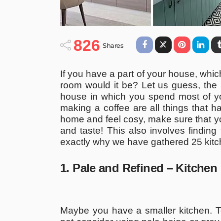
826
Shares
If you have a part of your house, whic
room would it be? Let us guess, the k
house in which you spend most of you
making a coffee are all things that h
home and feel cosy, make sure that yo
and taste! This also involves finding
exactly why we have gathered 25 kitch
1. Pale and Refined – Kitchen
Maybe you have a smaller kitchen. To 