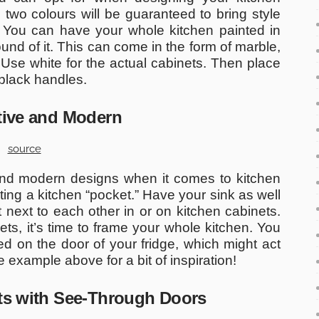
 two colours will be guaranteed to bring style
 You can have your whole kitchen painted in
nd of it. This can come in the form of marble,
 Use white for the actual cabinets. Then place
black handles.
ative and Modern
source
 and modern designs when it comes to kitchen
ating a kitchen “pocket.” Have your sink as well
 next to each other in or on kitchen cabinets.
ts, it’s time to frame your whole kitchen. You
 on the door of your fridge, which might act
e example above for a bit of inspiration!
ets with See-Through Doors