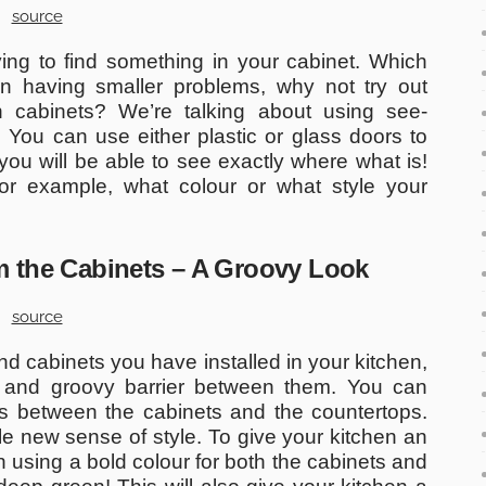
source
ng to find something in your cabinet. Which
n having smaller problems, why not try out
en cabinets? We’re talking about using see-
 You can use either plastic or glass doors to
you will be able to see exactly where what is!
For example, what colour or what style your
om the Cabinets – A Groovy Look
source
d cabinets you have installed in your kitchen,
sh and groovy barrier between them. You can
es between the cabinets and the countertops.
le new sense of style. To give your kitchen an
 using a bold colour for both the cabinets and