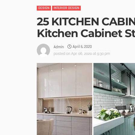
DESIGN
INTERIOR DESIGN
25 KITCHEN CABIN
Kitchen Cabinet S
April 6, 2020
Admin
posted on
Apr. 06, 2020 at 9:30 pm