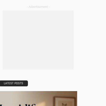
- Advertisement -
LATEST POSTS