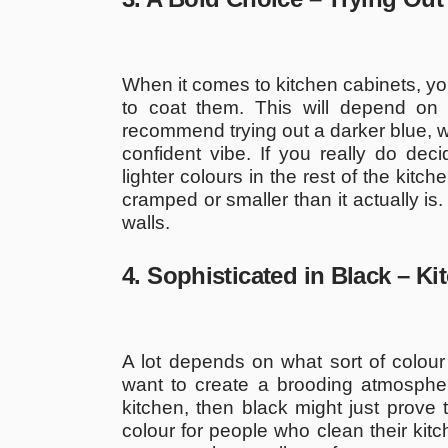
When it comes to kitchen cabinets, you
to coat them. This will depend on
recommend trying out a darker blue, wh
confident vibe. If you really do dec
lighter colours in the rest of the kitc
cramped or smaller than it actually is
walls.
4. Sophisticated in Black – K
A lot depends on what sort of colour
want to create a brooding atmospher
kitchen, then black might just prove t
colour for people who clean their kitc