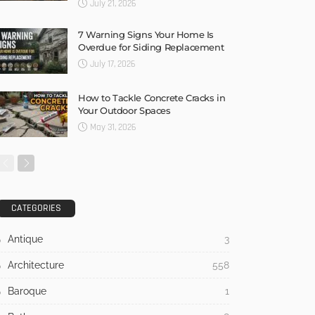
July 21, 2026
7 Warning Signs Your Home Is
Overdue for Siding Replacement
July 17, 2026
How to Tackle Concrete Cracks in
Your Outdoor Spaces
May 31, 2026
CATEGORIES
Antique
3
Architecture
558
Baroque
1