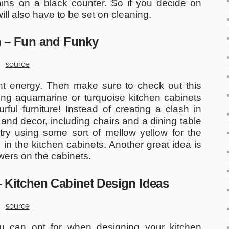
ains on a black counter. So if you decide on
will also have to be set on cleaning.
en – Fun and Funky
source
ant energy. Then make sure to check out this
using aquamarine or turquoise kitchen cabinets
ful furniture! Instead of creating a clash in
 and decor, including chairs and a dining table
try using some sort of mellow yellow for the
in the kitchen cabinets. Another great idea is
owers on the cabinets.
 – Kitchen Cabinet Design Ideas
source
ou can opt for when designing your kitchen