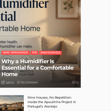
HOME IMPROVEMENT
TIPS
UNCATEGORIZED
Why a Humidifier Is
Essential for a Comfortable
Home
No Comment
Admin
0
Nine Houses, No Repetition:
Inside the Apaulinha Project in
Portugal’s Alentejo