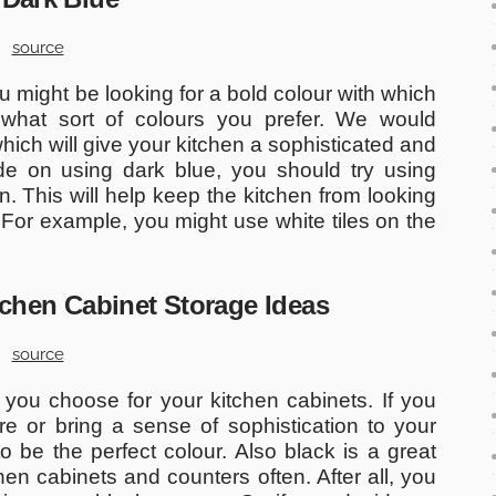
source
 might be looking for a bold colour with which
 what sort of colours you prefer. We would
ich will give your kitchen a sophisticated and
ide on using dark blue, you should try using
hen. This will help keep the kitchen from looking
. For example, you might use white tiles on the
itchen Cabinet Storage Ideas
source
 you choose for your kitchen cabinets. If you
e or bring a sense of sophistication to your
o be the perfect colour. Also black is a great
hen cabinets and counters often. After all, you