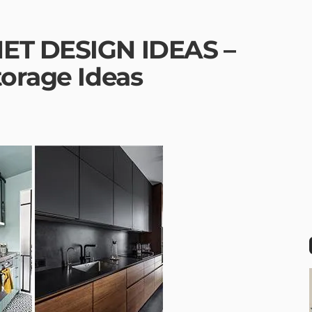
ET DESIGN IDEAS –
torage Ideas