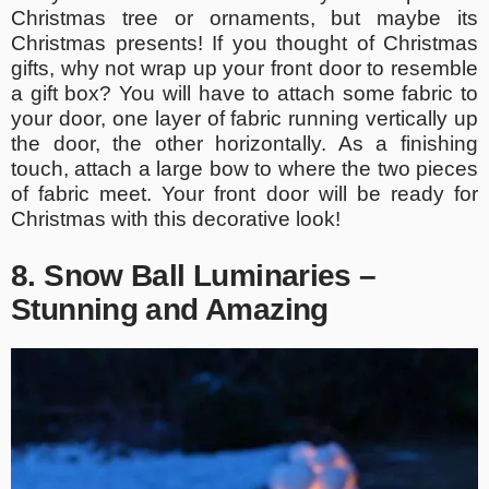
Christmas tree or ornaments, but maybe its
Christmas presents! If you thought of Christmas
gifts, why not wrap up your front door to resemble
a gift box? You will have to attach some fabric to
your door, one layer of fabric running vertically up
the door, the other horizontally. As a finishing
touch, attach a large bow to where the two pieces
of fabric meet. Your front door will be ready for
Christmas with this decorative look!
8. Snow Ball Luminaries –
Stunning and Amazing