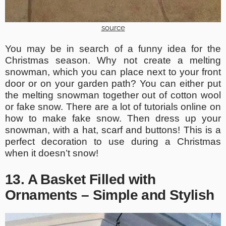
source
You may be in search of a funny idea for the
Christmas season. Why not create a melting
snowman, which you can place next to your front
door or on your garden path? You can either put
the melting snowman together out of cotton wool
or fake snow. There are a lot of tutorials online on
how to make fake snow. Then dress up your
snowman, with a hat, scarf and buttons! This is a
perfect decoration to use during a Christmas
when it doesn’t snow!
13. A Basket Filled with
Ornaments – Simple and Stylish