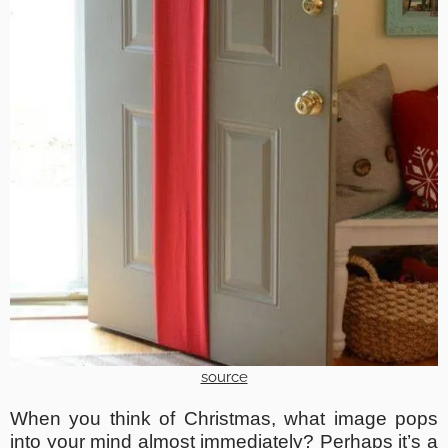
source
When you think of Christmas, what image pops
into your mind almost immediately? Perhaps it’s a