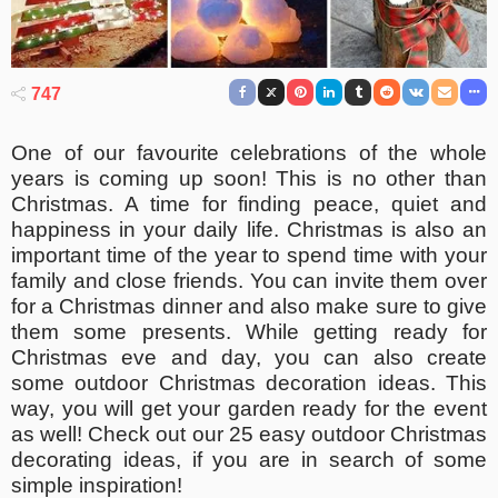
747
One of our favourite celebrations of the whole
years is coming up soon! This is no other than
Christmas. A time for finding peace, quiet and
happiness in your daily life. Christmas is also an
important time of the year to spend time with your
family and close friends. You can invite them over
for a Christmas dinner and also make sure to give
them some presents. While getting ready for
Christmas eve and day, you can also create
some outdoor Christmas decoration ideas. This
way, you will get your garden ready for the event
as well! Check out our 25 easy outdoor Christmas
decorating ideas, if you are in search of some
simple inspiration!