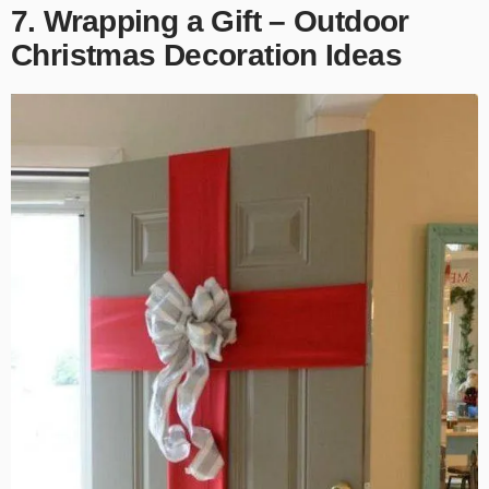
7. Wrapping a Gift – Outdoor
Christmas Decoration Ideas