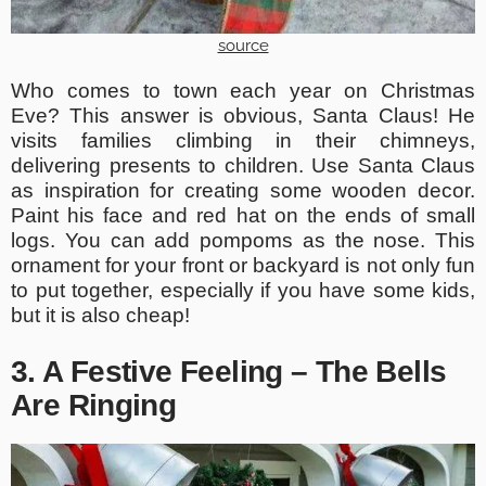
source
Who comes to town each year on Christmas
Eve? This answer is obvious, Santa Claus! He
visits families climbing in their chimneys,
delivering presents to children. Use Santa Claus
as inspiration for creating some wooden decor.
Paint his face and red hat on the ends of small
logs. You can add pompoms as the nose. This
ornament for your front or backyard is not only fun
to put together, especially if you have some kids,
but it is also cheap!
3. A Festive Feeling – The Bells
Are Ringing