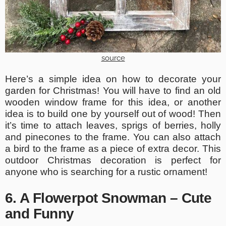
source
Here’s a simple idea on how to decorate your
garden for Christmas! You will have to find an old
wooden window frame for this idea, or another
idea is to build one by yourself out of wood! Then
it’s time to attach leaves, sprigs of berries, holly
and pinecones to the frame. You can also attach
a bird to the frame as a piece of extra decor. This
outdoor Christmas decoration is perfect for
anyone who is searching for a rustic ornament!
6. A Flowerpot Snowman – Cute
and Funny