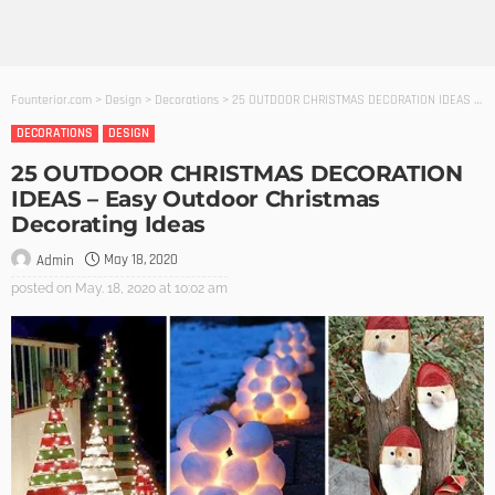
Founterior.com
>
Design
>
Decorations
>
25 OUTDOOR CHRISTMAS DECORATION IDEAS – Easy Outdoor Christmas Decorating Ideas
DECORATIONS
DESIGN
25 OUTDOOR CHRISTMAS DECORATION
IDEAS – Easy Outdoor Christmas
Decorating Ideas
May 18, 2020
Admin
posted on
May. 18, 2020 at 10:02 am