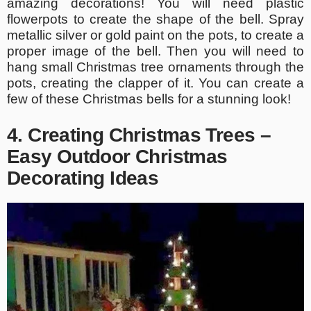
amazing decorations! You will need plastic
flowerpots to create the shape of the bell. Spray
metallic silver or gold paint on the pots, to create a
proper image of the bell. Then you will need to
hang small Christmas tree ornaments through the
pots, creating the clapper of it. You can create a
few of these Christmas bells for a stunning look!
4. Creating Christmas Trees –
Easy Outdoor Christmas
Decorating Ideas