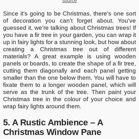
source
Since it’s going to be Christmas, there’s one sort
of decoration you can’t forget about. You’ve
guessed it, we’re talking about Christmas trees! If
you have a fir tree in your garden, you can wrap it
up in fairy lights for a stunning look, but how about
creating a Christmas tree out of different
materials? A great example is using wooden
panels or boards, to create the shape of a fir tree,
cutting them diagonally and each panel getting
smaller than the one below them. You will have to
fixate them to a longer wooden panel, which will
serve as the trunk of the tree. Then paint your
Christmas tree in the colour of your choice and
wrap fairy lights around them.
5. A Rustic Ambience – A
Christmas Window Pane