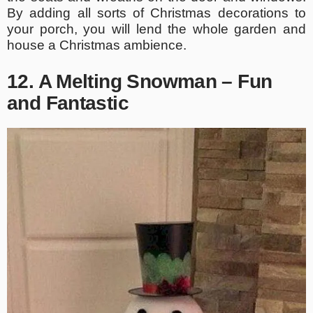
By adding all sorts of Christmas decorations to
your porch, you will lend the whole garden and
house a Christmas ambience.
12. A Melting Snowman – Fun
and Fantastic