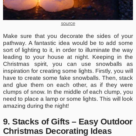
source
Make sure that you decorate the sides of your
pathway. A fantastic idea would be to add some
sort of lighting to it, in order to illuminate the way
leading to your house at night. Keeping in the
Christmas spirit, you can use snowballs as
inspiration for creating some lights. Firstly, you will
have to create some fake snowballs. Then, stack
and glue them on each other, as if they were
clumps of snow. In the middle of each clump, you
need to place a lamp or some lights. This will look
amazing during the night!
9. Stacks of Gifts – Easy Outdoor
Christmas Decorating Ideas