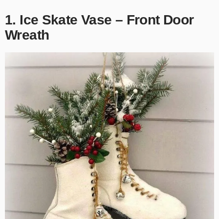
1. Ice Skate Vase – Front Door
Wreath