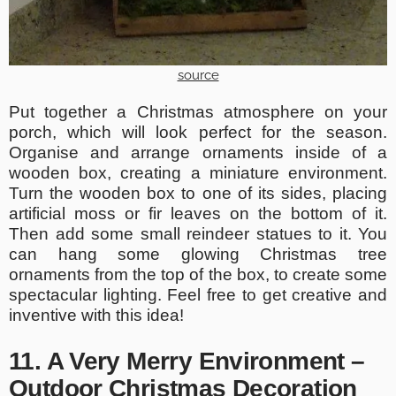
source
Put together a Christmas atmosphere on your
porch, which will look perfect for the season.
Organise and arrange ornaments inside of a
wooden box, creating a miniature environment.
Turn the wooden box to one of its sides, placing
artificial moss or fir leaves on the bottom of it.
Then add some small reindeer statues to it. You
can hang some glowing Christmas tree
ornaments from the top of the box, to create some
spectacular lighting. Feel free to get creative and
inventive with this idea!
11. A Very Merry Environment –
Outdoor Christmas Decoration