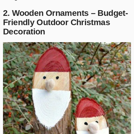
2. Wooden Ornaments – Budget-
Friendly Outdoor Christmas
Decoration