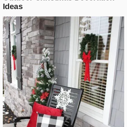
Ideas