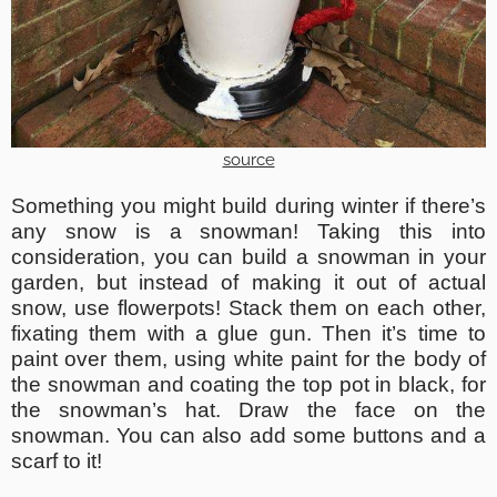
source
Something you might build during winter if there’s
any snow is a snowman! Taking this into
consideration, you can build a snowman in your
garden, but instead of making it out of actual
snow, use flowerpots! Stack them on each other,
fixating them with a glue gun. Then it’s time to
paint over them, using white paint for the body of
the snowman and coating the top pot in black, for
the snowman’s hat. Draw the face on the
snowman. You can also add some buttons and a
scarf to it!