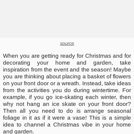
source
When you are getting ready for Christmas and for
decorating your home and garden, take
inspiration from the event and the season! Maybe
you are thinking about placing a basket of flowers
on your front door or a wreath. Instead, take ideas
from the activities you do during wintertime. For
example, if you go ice-skating each winter, then
why not hang an ice skate on your front door?
Then all you need to do is arrange seasonal
foliage in it as if it were a vase! This is a simple
idea to channel a Christmas vibe in your home
and garden.