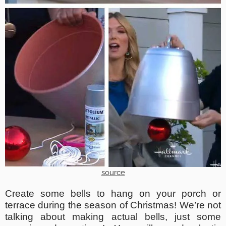
source
Create some bells to hang on your porch or
terrace during the season of Christmas! We’re not
talking about making actual bells, just some