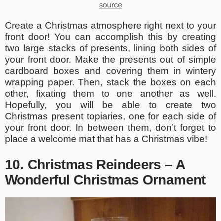
source
Create a Christmas atmosphere right next to your
front door! You can accomplish this by creating
two large stacks of presents, lining both sides of
your front door. Make the presents out of simple
cardboard boxes and covering them in wintery
wrapping paper. Then, stack the boxes on each
other, fixating them to one another as well.
Hopefully, you will be able to create two
Christmas present topiaries, one for each side of
your front door. In between them, don’t forget to
place a welcome mat that has a Christmas vibe!
10. Christmas Reindeers – A
Wonderful Christmas Ornament