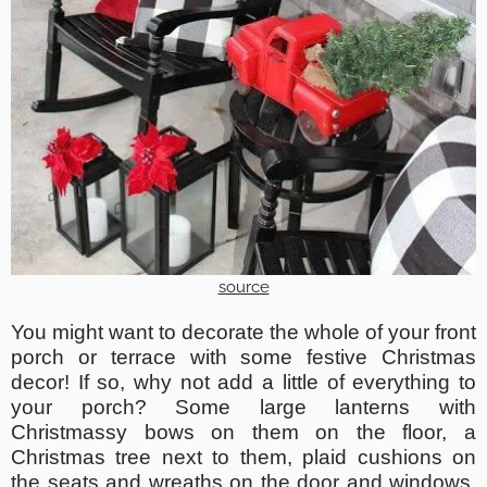
source
You might want to decorate the whole of your front
porch or terrace with some festive Christmas
decor! If so, why not add a little of everything to
your porch? Some large lanterns with
Christmassy bows on them on the floor, a
Christmas tree next to them, plaid cushions on
the seats and wreaths on the door and windows.