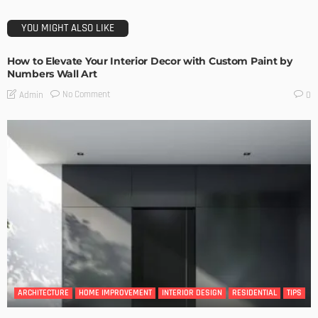
YOU MIGHT ALSO LIKE
How to Elevate Your Interior Decor with Custom Paint by
Numbers Wall Art
No Comment
Admin
0
ARCHITECTURE
HOME IMPROVEMENT
INTERIOR DESIGN
RESIDENTIAL
TIPS