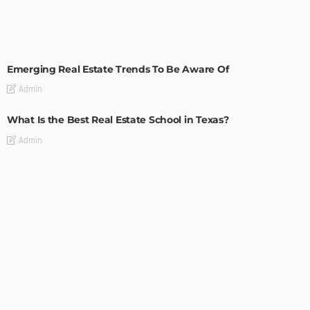
TIPS
Emerging Real Estate Trends To Be Aware Of
Admin
What Is the Best Real Estate School in Texas?
Admin