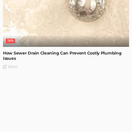
TIPS
How Sewer Drain Cleaning Can Prevent Costly Plumbing
Issues
Admin