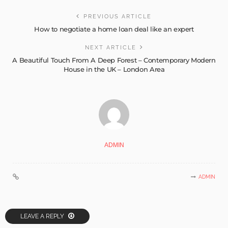
PREVIOUS ARTICLE
How to negotiate a home loan deal like an expert
NEXT ARTICLE
A Beautiful Touch From A Deep Forest – Contemporary Modern
House in the UK – London Area
ADMIN
ADMIN
LEAVE A REPLY