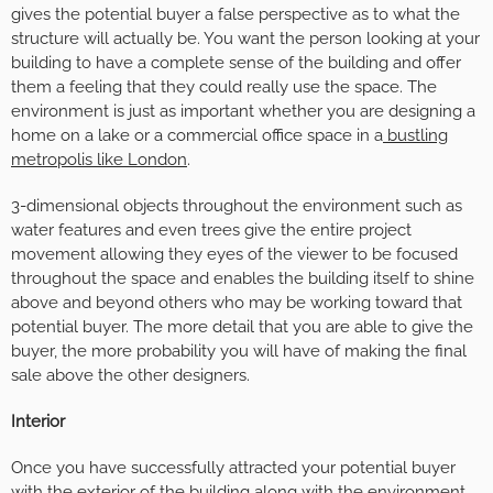
gives the potential buyer a false perspective as to what the
structure will actually be. You want the person looking at your
building to have a complete sense of the building and offer
them a feeling that they could really use the space. The
environment is just as important whether you are designing a
home on a lake or a commercial office space in a
bustling
metropolis like London
.
3-dimensional objects throughout the environment such as
water features and even trees give the entire project
movement allowing they eyes of the viewer to be focused
throughout the space and enables the building itself to shine
above and beyond others who may be working toward that
potential buyer. The more detail that you are able to give the
buyer, the more probability you will have of making the final
sale above the other designers.
Interior
Once you have successfully attracted your potential buyer
with the exterior of the building along with the environment,