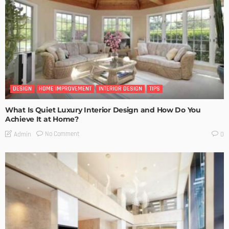
DESIGN
HOME IMPROVEMENT
INTERIOR DESIGN
TIPS
What Is Quiet Luxury Interior Design and How Do You
Achieve It at Home?
No Comment
Admin
0