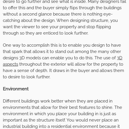
desire to go further and see what is inside. Many designers fail
to offer this and the buyer simply flips through the buildings
without a second glance because there is nothing eye-
catching about the design. When designing structure, you
want the viewer to see your property and stop flipping
through so they are enticed to look further.
One way to accomplish this is to enable you design to have
that spark that allows it to stand out among the many other
designs 3D models can enable you to do this. The use of
3D
aspects
throughout the exterior will allow for the property to
have a sense of depth. It draws in the buyer and allows them
to desire to look further.
Environment
Different buildings work better when they are placed in
environments that allow for their best features to shine. The
environment in which you place your building in is just as
important as the structure itself. You would never place an
industrial building into a residential environment because it