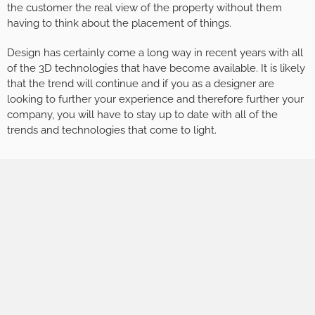
the customer the real view of the property without them
having to think about the placement of things.
Design has certainly come a long way in recent years with all
of the 3D technologies that have become available. It is likely
that the trend will continue and if you as a designer are
looking to further your experience and therefore further your
company, you will have to stay up to date with all of the
trends and technologies that come to light.