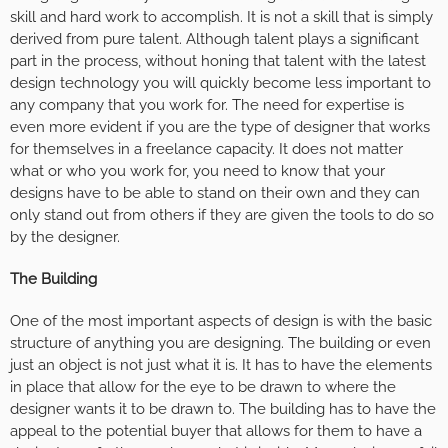
skill and hard work to accomplish. It is not a skill that is simply
derived from pure talent. Although talent plays a significant
part in the process, without honing that talent with the latest
design technology you will quickly become less important to
any company that you work for. The need for expertise is
even more evident if you are the type of designer that works
for themselves in a freelance capacity. It does not matter
what or who you work for, you need to know that your
designs have to be able to stand on their own and they can
only stand out from others if they are given the tools to do so
by the designer.
The Building
One of the most important aspects of design is with the basic
structure of anything you are designing. The building or even
just an object is not just what it is. It has to have the elements
in place that allow for the eye to be drawn to where the
designer wants it to be drawn to. The building has to have the
appeal to the potential buyer that allows for them to have a