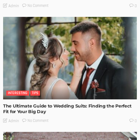
No Comment
Admin
0
INTERESTING
TIPS
The Ultimate Guide to Wedding Suits: Finding the Perfect
Fit for Your Big Day
No Comment
Admin
0