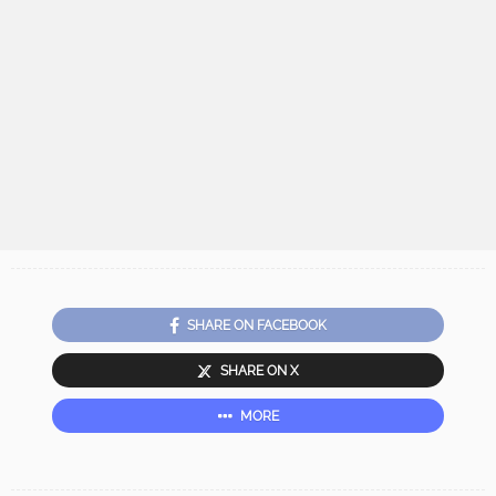
SHARE ON FACEBOOK
SHARE ON X
MORE