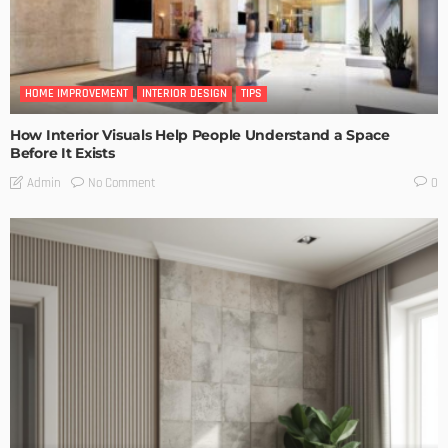
HOME IMPROVEMENT
INTERIOR DESIGN
TIPS
How Interior Visuals Help People Understand a Space
Before It Exists
No Comment
Admin
0