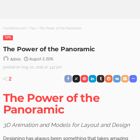
Founterior.com
>
Tips
>
The Power of the Panoramic
TIPS
The Power of the Panoramic
August 2, 2016
Admin
posted on
Aug. 02, 2016 at 3:42 pm
2
The Power of the
Panoramic
3D Animation and Models for Layout and Design
Designing has always been something that takes amazing