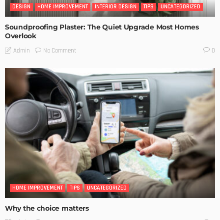
DESIGN
HOME IMPROVEMENT
INTERIOR DESIGN
TIPS
UNCATEGORIZED
Soundproofing Plaster: The Quiet Upgrade Most Homes
Overlook
No Comment
Admin
0
HOME IMPROVEMENT
TIPS
UNCATEGORIZED
Why the choice matters