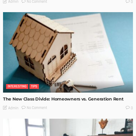
No Comment
Admin
0
INTERESTING
TIPS
The New Class Divide: Homeowners vs. Generation Rent
No Comment
Admin
0