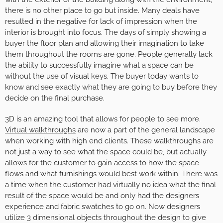
there is no other place to go but inside. Many deals have
resulted in the negative for lack of impression when the
interior is brought into focus. The days of simply showing a
buyer the floor plan and allowing their imagination to take
them throughout the rooms are gone. People generally lack
the ability to successfully imagine what a space can be
without the use of visual keys. The buyer today wants to
know and see exactly what they are going to buy before they
decide on the final purchase.
3D is an amazing tool that allows for people to see more.
Virtual walkthroughs
are now a part of the general landscape
when working with high end clients. These walkthroughs are
not just a way to see what the space could be, but actually
allows for the customer to gain access to how the space
flows and what furnishings would best work within. There was
a time when the customer had virtually no idea what the final
result of the space would be and only had the designers
experience and fabric swatches to go on. Now designers
utilize 3 dimensional objects throughout the design to give