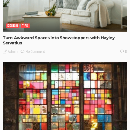
DESIGN
TIPS
Turn Awkward Spaces into Showstoppers with Hayley
Servatius
No Comment
Admin
0