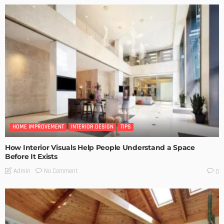
HOME IMPROVEMENT
INTERIOR DESIGN
TIPS
How Interior Visuals Help People Understand a Space
Before It Exists
No Comment
Admin
0