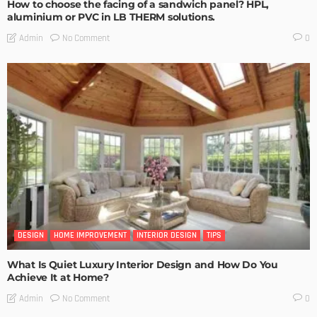
How to choose the facing of a sandwich panel? HPL,
aluminium or PVC in LB THERM solutions.
No Comment
Admin
0
DESIGN
HOME IMPROVEMENT
INTERIOR DESIGN
TIPS
What Is Quiet Luxury Interior Design and How Do You
Achieve It at Home?
No Comment
Admin
0