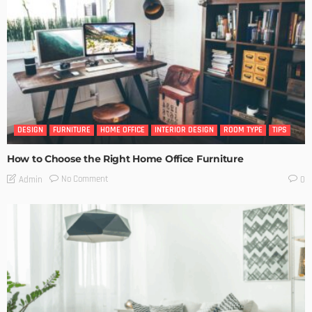
DESIGN
FURNITURE
HOME OFFICE
INTERIOR DESIGN
ROOM TYPE
TIPS
How to Choose the Right Home Office Furniture
No Comment
Admin
0