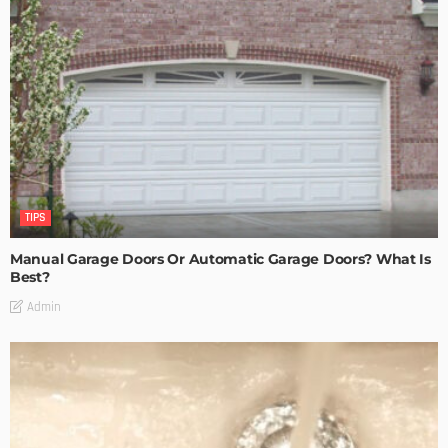
TIPS
Manual Garage Doors Or Automatic Garage Doors? What Is
Best?
Admin