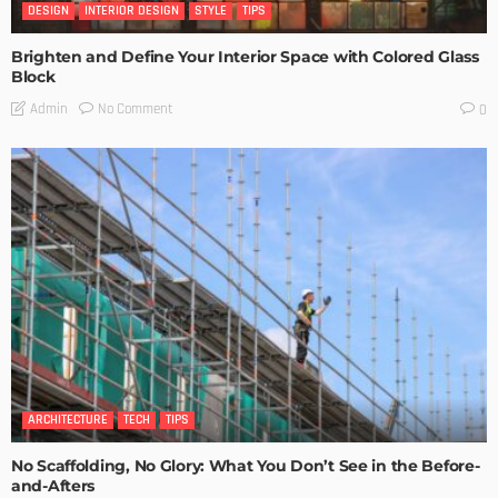
DESIGN
INTERIOR DESIGN
STYLE
TIPS
Brighten and Define Your Interior Space with Colored Glass
Block
No Comment
Admin
0
ARCHITECTURE
TECH
TIPS
No Scaffolding, No Glory: What You Don’t See in the Before-
and-Afters