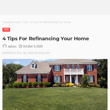
Founterior.com
>
Tips
>
4 Tips For Refinancing Your Home
TIPS
4 Tips For Refinancing Your Home
October 5, 2020
Admin
posted on
Oct. 05, 2020 at 10:53 am