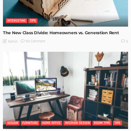
INTERESTING
TIPS
The New Class Divide: Homeowners vs. Generation Rent
No Comment
Admin
0
DESIGN
FURNITURE
HOME OFFICE
INTERIOR DESIGN
ROOM TYPE
TIPS