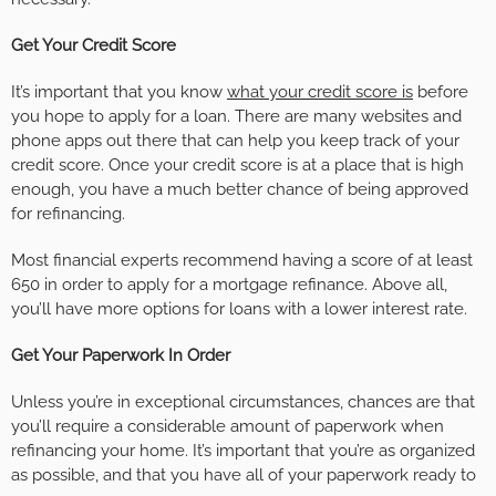
Get Your Credit Score
It’s important that you know
what your credit score is
before
you hope to apply for a loan. There are many websites and
phone apps out there that can help you keep track of your
credit score. Once your credit score is at a place that is high
enough, you have a much better chance of being approved
for refinancing.
Most financial experts recommend having a score of at least
650 in order to apply for a mortgage refinance. Above all,
you’ll have more options for loans with a lower interest rate.
Get Your Paperwork In Order
Unless you’re in exceptional circumstances, chances are that
you’ll require a considerable amount of paperwork when
refinancing your home. It’s important that you’re as organized
as possible, and that you have all of your paperwork ready to