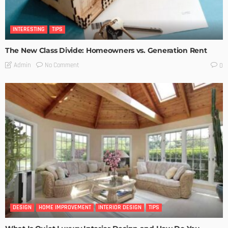
INTERESTING
TIPS
The New Class Divide: Homeowners vs. Generation Rent
No Comment
Admin
0
DESIGN
HOME IMPROVEMENT
INTERIOR DESIGN
TIPS