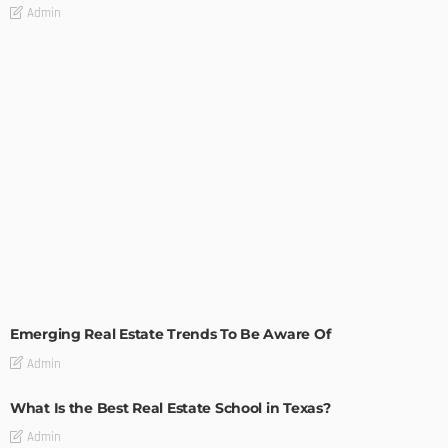
Admin
TIPS
Emerging Real Estate Trends To Be Aware Of
Admin
What Is the Best Real Estate School in Texas?
Admin