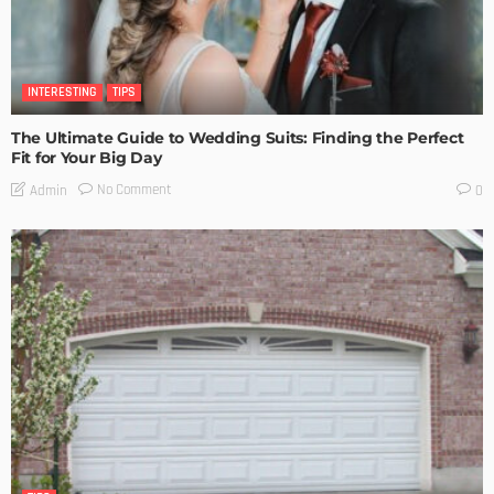
INTERESTING
TIPS
The Ultimate Guide to Wedding Suits: Finding the Perfect
Fit for Your Big Day
No Comment
Admin
0