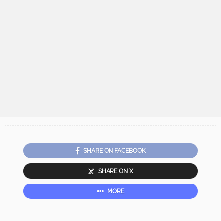
SHARE ON FACEBOOK
SHARE ON X
MORE