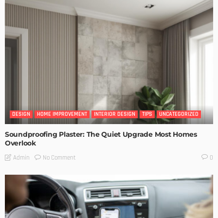
DESIGN
HOME IMPROVEMENT
INTERIOR DESIGN
TIPS
UNCATEGORIZED
Soundproofing Plaster: The Quiet Upgrade Most Homes
Overlook
No Comment
Admin
0