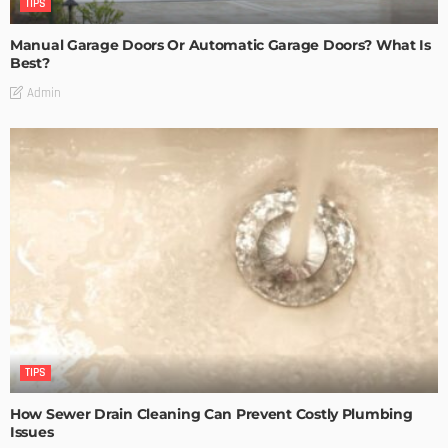
TIPS
Manual Garage Doors Or Automatic Garage Doors? What Is
Best?
Admin
TIPS
How Sewer Drain Cleaning Can Prevent Costly Plumbing
Issues