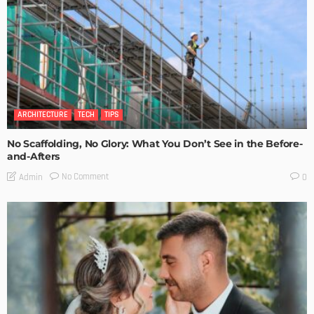
ARCHITECTURE
TECH
TIPS
No Scaffolding, No Glory: What You Don’t See in the Before-
and-Afters
No Comment
Admin
0