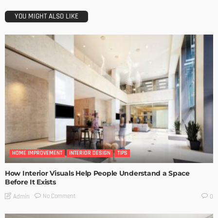
YOU MIGHT ALSO LIKE
HOME IMPROVEMENT
INTERIOR DESIGN
TIPS
How Interior Visuals Help People Understand a Space
Before It Exists
No Comment
Admin
0