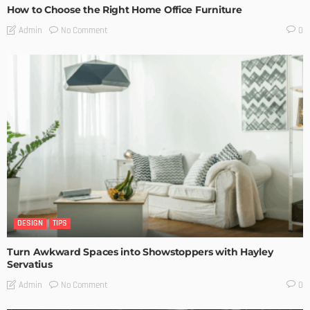
How to Choose the Right Home Office Furniture
No Comment
Admin
0
DESIGN
TIPS
Turn Awkward Spaces into Showstoppers with Hayley
Servatius
No Comment
Admin
0