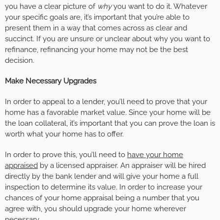
you have a clear picture of
why
you want to do it. Whatever
your specific goals are, it’s important that you’re able to
present them in a way that comes across as clear and
succinct. If you are unsure or unclear about why you want to
refinance, refinancing your home may not be the best
decision.
Make Necessary Upgrades
In order to appeal to a lender, you’ll need to prove that your
home has a favorable market value. Since your home will be
the loan collateral, it’s important that you can prove the loan is
worth what your home has to offer.
In order to prove this, you’ll need to
have your home
appraised
by a licensed appraiser. An appraiser will be hired
directly by the bank lender and will give your home a full
inspection to determine its value. In order to increase your
chances of your home appraisal being a number that you
agree with, you should upgrade your home wherever
necessary.