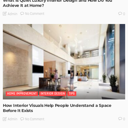
What Is Quiet Luxury Interior Design and How Do You
Achieve It at Home?
No Comment
Admin
0
HOME IMPROVEMENT
INTERIOR DESIGN
TIPS
How Interior Visuals Help People Understand a Space
Before It Exists
No Comment
Admin
0