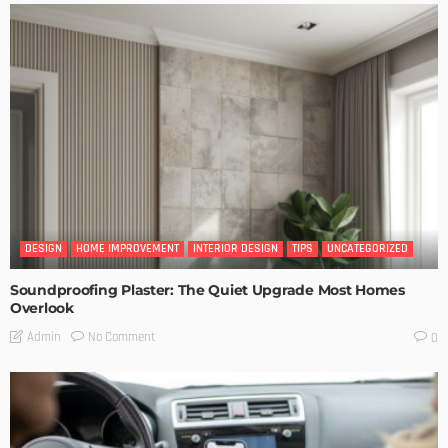
DESIGN
HOME IMPROVEMENT
INTERIOR DESIGN
TIPS
UNCATEGORIZED
Soundproofing Plaster: The Quiet Upgrade Most Homes
Overlook
No Comment
Admin
0