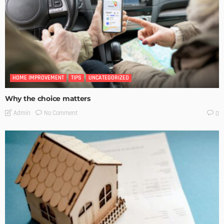
HOME IMPROVEMENT
TIPS
UNCATEGORIZED
Why the choice matters
No Comment
Admin
0