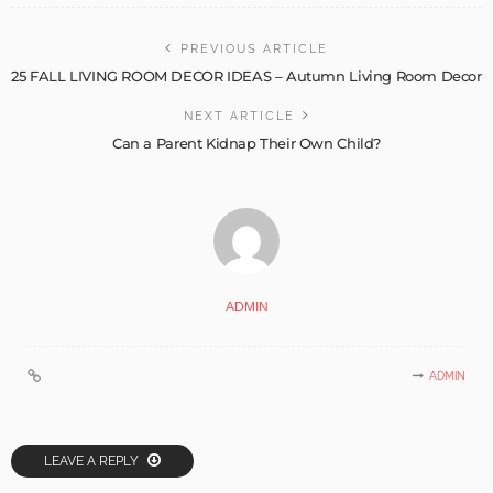
PREVIOUS ARTICLE
25 FALL LIVING ROOM DECOR IDEAS – Autumn Living Room Decor
NEXT ARTICLE
Can a Parent Kidnap Their Own Child?
ADMIN
ADMIN
LEAVE A REPLY