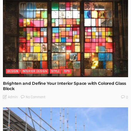
DESIGN
INTERIOR DESIGN
STYLE
TIPS
Brighten and Define Your Interior Space with Colored Glass
Block
No Comment
Admin
0