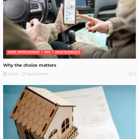
HOME IMPROVEMENT
TIPS
UNCATEGORIZED
Why the choice matters
No Comment
Admin
0