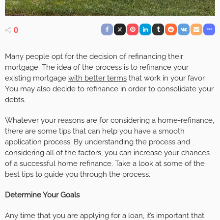
0
Many people opt for the decision of refinancing their
mortgage. The idea of the process is to refinance your
existing mortgage
with better terms
that work in your favor.
You may also decide to refinance in order to consolidate your
debts.
Whatever your reasons are for considering a home-refinance,
there are some tips that can help you have a smooth
application process. By understanding the process and
considering all of the factors, you can increase your chances
of a successful home refinance. Take a look at some of the
best tips to guide you through the process.
Determine Your Goals
Any time that you are applying for a loan, it’s important that