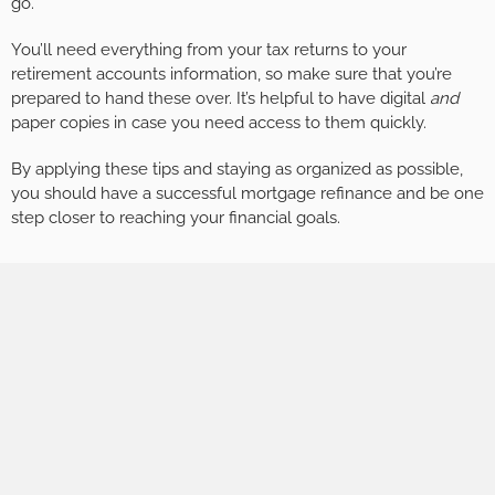
go.
You’ll need everything from your tax returns to your
retirement accounts information, so make sure that you’re
prepared to hand these over. It’s helpful to have digital
and
paper copies in case you need access to them quickly.
By applying these tips and staying as organized as possible,
you should have a successful mortgage refinance and be one
step closer to reaching your financial goals.