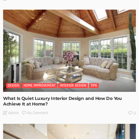
DESIGN
HOME IMPROVEMENT
INTERIOR DESIGN
TIPS
What Is Quiet Luxury Interior Design and How Do You
Achieve It at Home?
No Comment
Admin
0