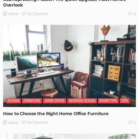
Overlook
No Comment
Admin
0
DESIGN
FURNITURE
HOME OFFICE
INTERIOR DESIGN
ROOM TYPE
TIPS
How to Choose the Right Home Office Furniture
No Comment
Admin
0