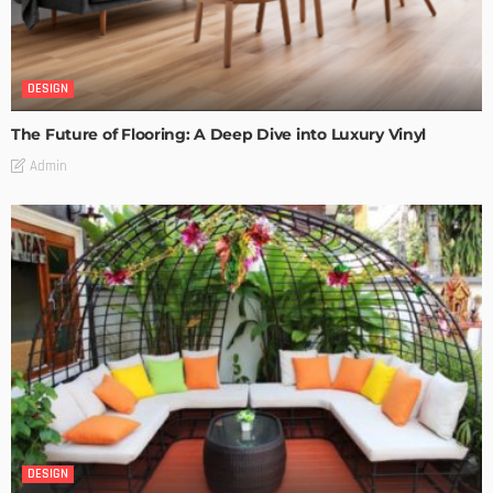
DESIGN
The Future of Flooring: A Deep Dive into Luxury Vinyl
Admin
DESIGN