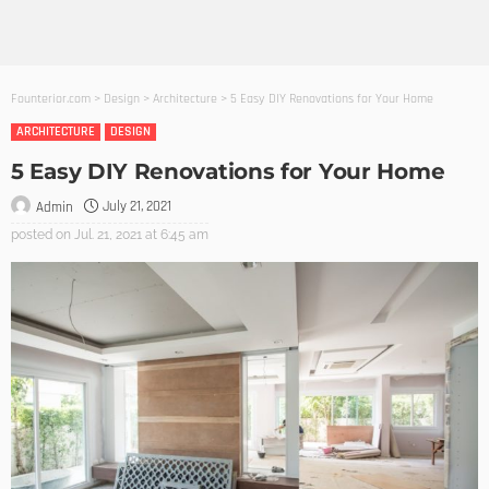
Founterior.com
>
Design
>
Architecture
>
5 Easy DIY Renovations for Your Home
ARCHITECTURE
DESIGN
5 Easy DIY Renovations for Your Home
July 21, 2021
Admin
posted on
Jul. 21, 2021 at 6:45 am