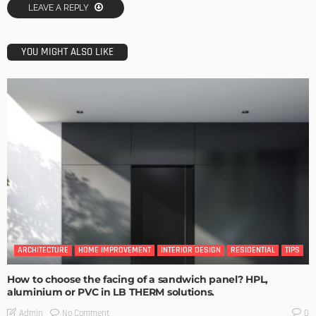
LEAVE A REPLY
YOU MIGHT ALSO LIKE
ARCHITECTURE
HOME IMPROVEMENT
INTERIOR DESIGN
RESIDENTIAL
TIPS
How to choose the facing of a sandwich panel? HPL,
aluminium or PVC in LB THERM solutions.
No Comment
Admin
0