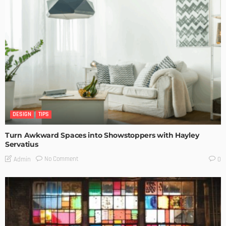
DESIGN
TIPS
Turn Awkward Spaces into Showstoppers with Hayley
Servatius
No Comment
Admin
0