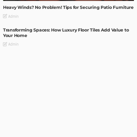
Heavy Winds? No Problem! Tips for Securing Patio Furniture
Admin
Transforming Spaces: How Luxury Floor Tiles Add Value to
Your Home
Admin
DESIGN