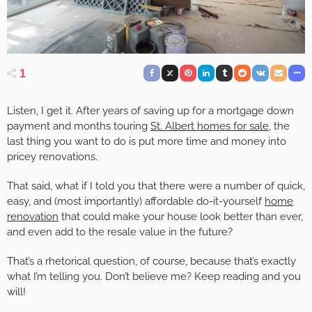
1
Listen, I get it. After years of saving up for a mortgage down
payment and months touring
St. Albert homes for sale
, the
last thing you want to do is put more time and money into
pricey renovations.
That said, what if I told you that there were a number of quick,
easy, and (most importantly) affordable do-it-yourself
home
renovation
that could make your house look better than ever,
and even add to the resale value in the future?
That’s a rhetorical question, of course, because that’s exactly
what I’m telling you. Don’t believe me? Keep reading and you
will!