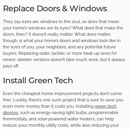
Replace Doors & Windows
They say eyes are windows to the soul, so does that mean
your home’s windows are its eyes? What does that make the
doors, then? It doesn’t really matter. What does matter,
though, is what your home’s doors and windows look like in
the eyes of you, your neighbors, and any potential future
buyers. Replacing older, tackier, or more beat-up ones for
newer, sleeker versions doesn’t take much work, but it always
pays off.
Install Green Tech
Even the cheapest home improvement projects don’t come
free. Luckily, there’s one such project that is sure to save you
even more money than it costs you. Installing
green tech
devices
, such as energy-saving light bulbs, programmable
thermostats, and solar-powered water heaters, can help
reduce your monthly utility costs, while also reducing your