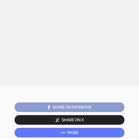
SHARE ON FACEBOOK
SHARE ON X
MORE