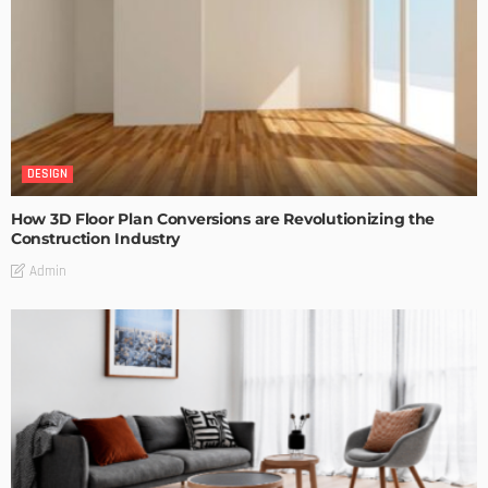
DESIGN
How 3D Floor Plan Conversions are Revolutionizing the
Construction Industry
Admin