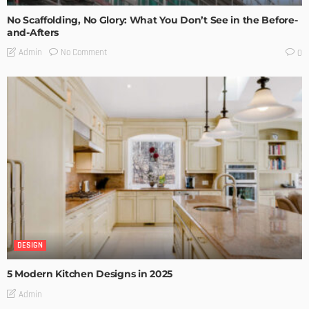
No Scaffolding, No Glory: What You Don’t See in the Before-
and-Afters
No Comment
Admin
0
DESIGN
5 Modern Kitchen Designs in 2025
Admin