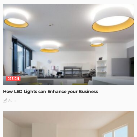
DESIGN
How LED Lights can Enhance your Business
Admin