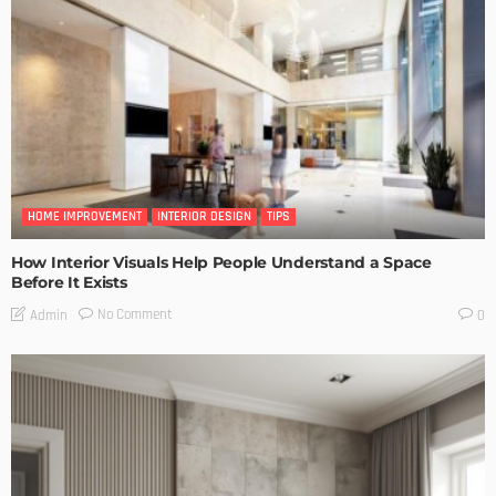
HOME IMPROVEMENT
INTERIOR DESIGN
TIPS
How Interior Visuals Help People Understand a Space
Before It Exists
No Comment
Admin
0