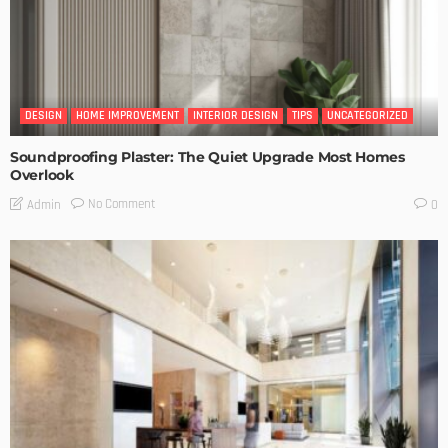
DESIGN
HOME IMPROVEMENT
INTERIOR DESIGN
TIPS
UNCATEGORIZED
Soundproofing Plaster: The Quiet Upgrade Most Homes
Overlook
No Comment
Admin
0