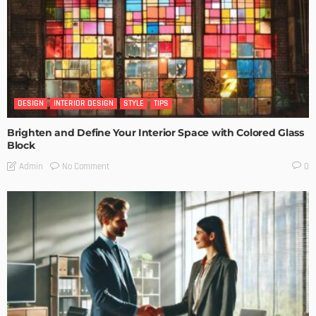
DESIGN
INTERIOR DESIGN
STYLE
TIPS
Brighten and Define Your Interior Space with Colored Glass
Block
No Comment
Admin
0