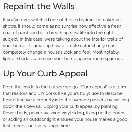
Repaint the Walls
If you’ve ever watched one of those daytime TV makeover
shows, it should come as no surprise how effective a fresh
coat of paint can be in breathing new life into the right
subject. In this case, we’re talking about the interior walls of
your home. It’s amazing how a simple color change can
completely change a house’s look and feel. Most notably,
lighter shades can make your home appear more spacious.
Up Your Curb Appeal
From the inside to the outside we go. “
Curb appeal
” is a term
that realtors and DIY dorks (like yours truly) use to describe
how attractive a property is to the average passers-by walking
down the sidewalk. Upping your curb appeal by planting
flower beds, power-washing vinyl siding, fixing up the porch,
or adding an outdoor light ensures your house makes a good
first impression every single time.