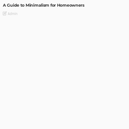
A Guide to Minimalism for Homeowners
Admin
DESIGN
4 Key Considerations for Building Your First Home
Admin
Tips On How To Choose The Right Roof For Your Home