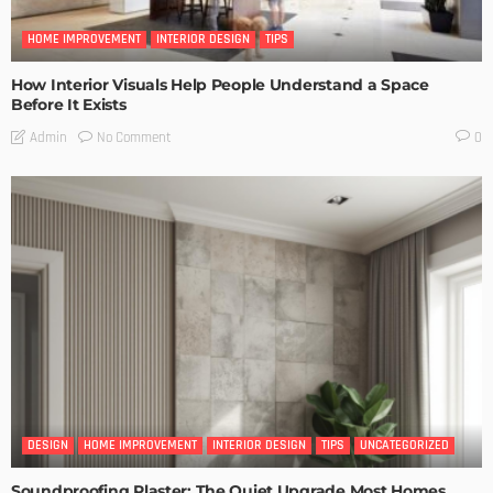
HOME IMPROVEMENT
INTERIOR DESIGN
TIPS
How Interior Visuals Help People Understand a Space
Before It Exists
No Comment
Admin
0
DESIGN
HOME IMPROVEMENT
INTERIOR DESIGN
TIPS
UNCATEGORIZED
Soundproofing Plaster: The Quiet Upgrade Most Homes