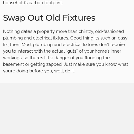
household’s carbon footprint.
Swap Out Old Fixtures
Nothing dates a property more than chintzy, old-fashioned
plumbing and electrical fixtures. Good thing it’s such an easy
fix, then. Most plumbing and electrical fixtures don’t require
you to interact with the actual “guts” of your home’s inner
workings, so there’s little danger of you flooding the
basement or getting zapped. Just make sure you know what
you’re doing before you, well, do it.