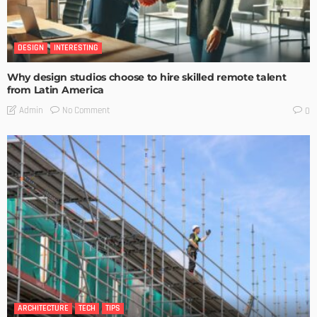
DESIGN
INTERESTING
Why design studios choose to hire skilled remote talent
from Latin America
No Comment
Admin
0
ARCHITECTURE
TECH
TIPS