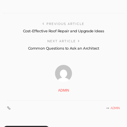
PREVIOUS ARTICLE
Cost-Effective Roof Repair and Upgrade Ideas
NEXT ARTICLE
Common Questions to Ask an Architect
ADMIN
ADMIN