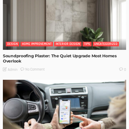
DESIGN
HOME IMPROVEMENT
INTERIOR DESIGN
TIPS
UNCATEGORIZED
Soundproofing Plaster: The Quiet Upgrade Most Homes
Overlook
No Comment
Admin
0