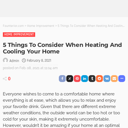
Founterior.com
>
Home Improvement
>
5 Things To Consider When Heating And Cooling Your Home
HOME IMPROVEMENT
5 Things To Consider When Heating And
Cooling Your Home
February 8, 2021
Admin
posted on
Feb. 08, 2021 at 11:04 am
0
Everyone wishes to come to a comfortable home where
everything is at ease, which allows you to relax and enjoy
your favorite drink. Given that there are different extreme
weather conditions, the outside world can be too hot or too
cold for your skin, making it extremely uncomfortable.
However, wouldn’t it be amazing if your home at an optimal