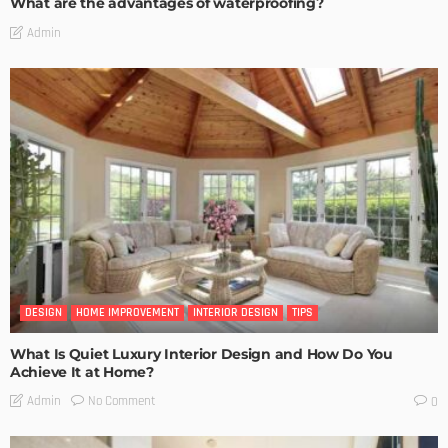
What are the advantages of waterproofing?
Admin
DESIGN
HOME IMPROVEMENT
INTERIOR DESIGN
TIPS
What Is Quiet Luxury Interior Design and How Do You
Achieve It at Home?
No Comment
Admin
0