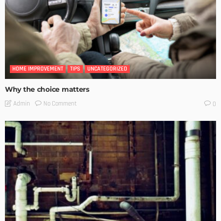
HOME IMPROVEMENT
TIPS
UNCATEGORIZED
Why the choice matters
No Comment
Admin
0