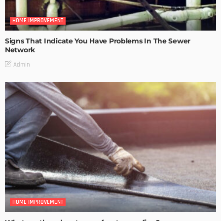
HOME IMPROVEMENT
Signs That Indicate You Have Problems In The Sewer
Network
Admin
HOME IMPROVEMENT