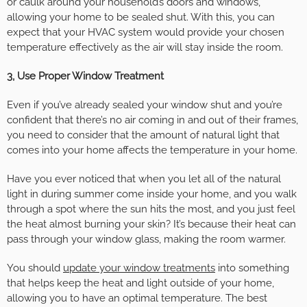
or caulk around your household’s doors and windows,
allowing your home to be sealed shut. With this, you can
expect that your HVAC system would provide your chosen
temperature effectively as the air will stay inside the room.
3, Use Proper Window Treatment
Even if you’ve already sealed your window shut and you’re
confident that there’s no air coming in and out of their frames,
you need to consider that the amount of natural light that
comes into your home affects the temperature in your home.
Have you ever noticed that when you let all of the natural
light in during summer come inside your home, and you walk
through a spot where the sun hits the most, and you just feel
the heat almost burning your skin? It’s because their heat can
pass through your window glass, making the room warmer.
You should
update your window treatments
into something
that helps keep the heat and light outside of your home,
allowing you to have an optimal temperature. The best