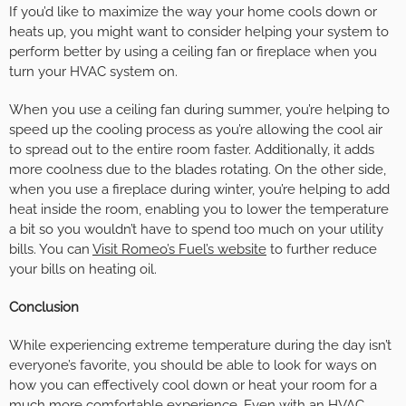
If you’d like to maximize the way your home cools down or
heats up, you might want to consider helping your system to
perform better by using a ceiling fan or fireplace when you
turn your HVAC system on.
When you use a ceiling fan during summer, you’re helping to
speed up the cooling process as you’re allowing the cool air
to spread out to the entire room faster. Additionally, it adds
more coolness due to the blades rotating. On the other side,
when you use a fireplace during winter, you’re helping to add
heat inside the room, enabling you to lower the temperature
a bit so you wouldn’t have to spend too much on your utility
bills. You can
Visit Romeo’s Fuel’s website
to further reduce
your bills on heating oil.
Conclusion
While experiencing extreme temperature during the day isn’t
everyone’s favorite, you should be able to look for ways on
how you can effectively cool down or heat your room for a
much more comfortable experience. Even with an HVAC