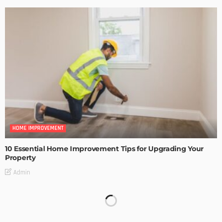
HOME IMPROVEMENT
10 Essential Home Improvement Tips for Upgrading Your
Property
Admin