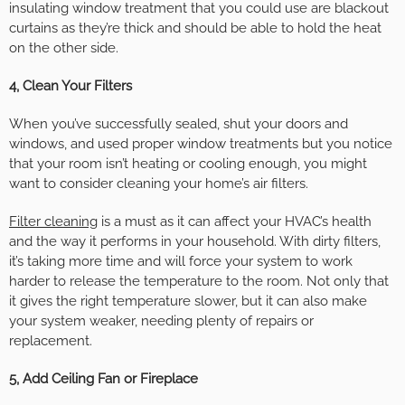
insulating window treatment that you could use are blackout
curtains as they’re thick and should be able to hold the heat
on the other side.
4, Clean Your Filters
When you’ve successfully sealed, shut your doors and
windows, and used proper window treatments but you notice
that your room isn’t heating or cooling enough, you might
want to consider cleaning your home’s air filters.
Filter cleaning
is a must as it can affect your HVAC’s health
and the way it performs in your household. With dirty filters,
it’s taking more time and will force your system to work
harder to release the temperature to the room. Not only that
it gives the right temperature slower, but it can also make
your system weaker, needing plenty of repairs or
replacement.
5, Add Ceiling Fan or Fireplace