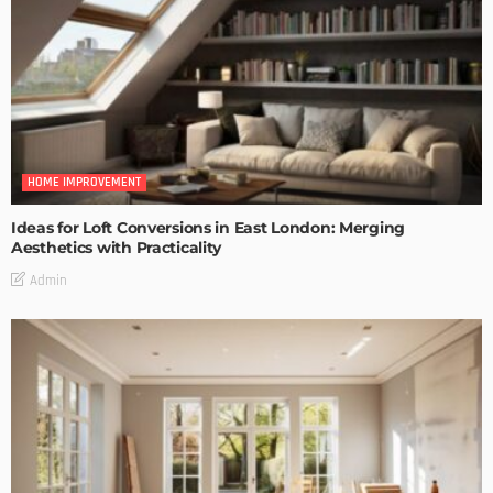
HOME IMPROVEMENT
Ideas for Loft Conversions in East London: Merging
Aesthetics with Practicality
Admin