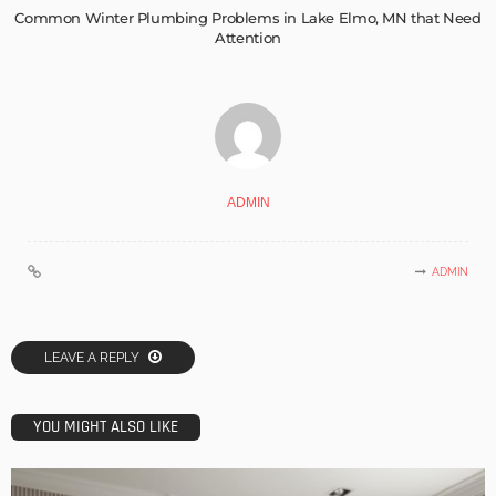
Common Winter Plumbing Problems in Lake Elmo, MN that Need
Attention
ADMIN
ADMIN
LEAVE A REPLY
YOU MIGHT ALSO LIKE