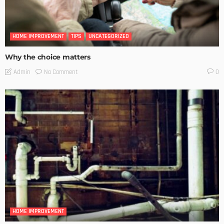
HOME IMPROVEMENT
TIPS
UNCATEGORIZED
Why the choice matters
No Comment
Admin
0
HOME IMPROVEMENT