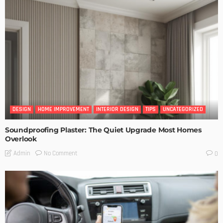
DESIGN
HOME IMPROVEMENT
INTERIOR DESIGN
TIPS
UNCATEGORIZED
Soundproofing Plaster: The Quiet Upgrade Most Homes
Overlook
No Comment
Admin
0