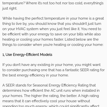
temperature? Where it’s not too hot nor too cold, everything’s
just right.
While having the perfect temperature in your home is a great
thing to live by, you should know that you shouldn’t just turn
on your HVAC system when you just feel like it. You need to
be efficient with your energy to save on your bills while also
heating or cooling your homes faster. Listed below are the
things to consider when you’re heating or cooling your home:
1, Use Energy-Efficient Models
If you don’t have any existing in your home, you might want
to consider purchasing one that has a fantastic SEER rating for
the best energy efficiency in your home.
A SEER stands for Seasonal Energy Efficiency Rating that
determines how efficient the AC unit runs when installed in
your homes. The higher the rating, the better. A high rating
means that it can effectively cool your house without
spending too much energy, which could significantly affect