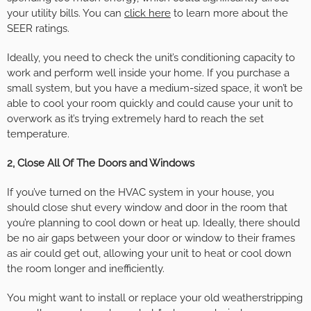
your utility bills. You can
click here
to learn more about the
SEER ratings.
Ideally, you need to check the unit’s conditioning capacity to
work and perform well inside your home. If you purchase a
small system, but you have a medium-sized space, it won’t be
able to cool your room quickly and could cause your unit to
overwork as it’s trying extremely hard to reach the set
temperature.
2, Close All Of The Doors and Windows
If you’ve turned on the HVAC system in your house, you
should close shut every window and door in the room that
you’re planning to cool down or heat up. Ideally, there should
be no air gaps between your door or window to their frames
as air could get out, allowing your unit to heat or cool down
the room longer and inefficiently.
You might want to install or replace your old weatherstripping