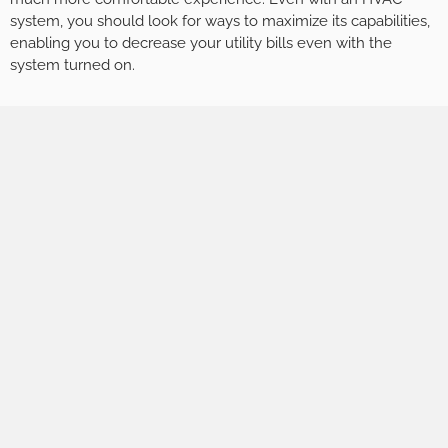
system, you should look for ways to maximize its capabilities,
enabling you to decrease your utility bills even with the
system turned on.