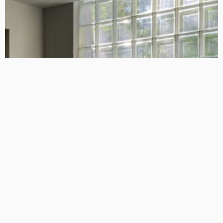
HOME IMPROVEMENT
GEDA Solarlift: a versatile solution for efficient solar panel
installation
Admin