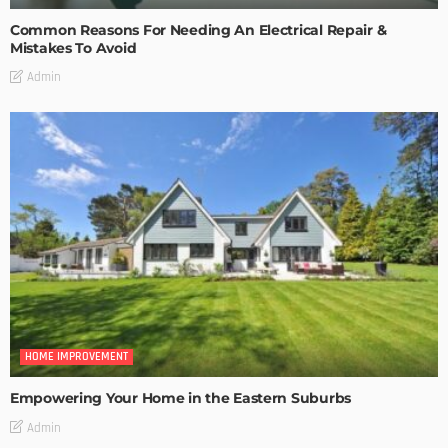
Common Reasons For Needing An Electrical Repair &
Mistakes To Avoid
Admin
HOME IMPROVEMENT
Empowering Your Home in the Eastern Suburbs
Admin