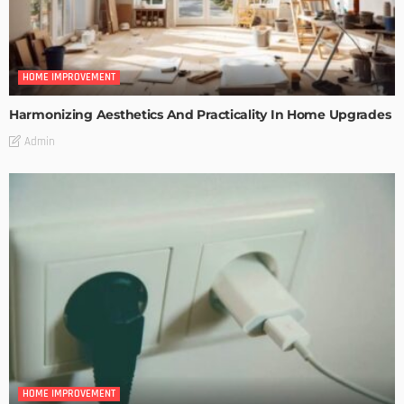
HOME IMPROVEMENT
Harmonizing Aesthetics And Practicality In Home Upgrades
Admin
HOME IMPROVEMENT