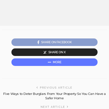
SHARE ON FACEBOOK
SHARE ON X
MORE
PREVIOUS ARTICLE
Five Ways to Deter Burglars From Your Property So You Can Have a
Safer Home
NEXT ARTICLE