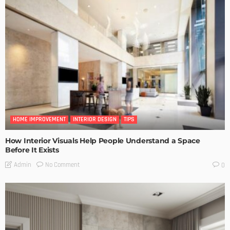
HOME IMPROVEMENT
INTERIOR DESIGN
TIPS
How Interior Visuals Help People Understand a Space
Before It Exists
No Comment
Admin
0