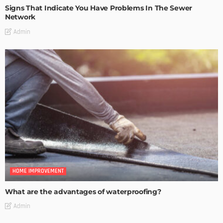
Signs That Indicate You Have Problems In The Sewer
Network
Admin
HOME IMPROVEMENT
What are the advantages of waterproofing?
Admin