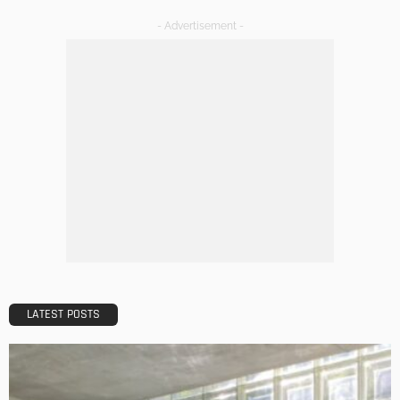
HOME IMPROVEMENT
Tips to Streamline Your Next Home Renovations Project
Admin