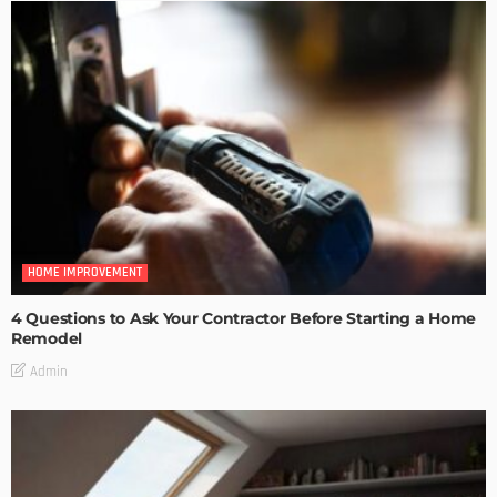
HOME IMPROVEMENT
4 Questions to Ask Your Contractor Before Starting a Home
Remodel
Admin