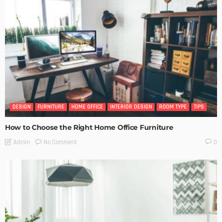
DESIGN
FURNITURE
HOME OFFICE
INTERIOR DESIGN
ROOM TYPE
TIPS
How to Choose the Right Home Office Furniture
No Comment
Admin
0