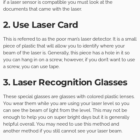
if a laser sensor is compatible you must look at the
documents that came with the laser.
2. Use Laser Card
This is referred to as the poor man’s laser detector. It is a small
piece of plastic that will allow you to identify where your
beam of the laser is. Generally, this piece has a hole in it so
you can hang in on a screw, however, if you don’t want to use
a screw, you can use tape.
3. Laser Recognition Glasses
These special glasses are glasses with colored plastic lenses.
You wear them while you are using your laser level so you
can see the beam of light from the level. This may not be
enough to help you on super bright days but it is generally
helpful overall. You may need to use this method and
another method if you still cannot see your laser beam.