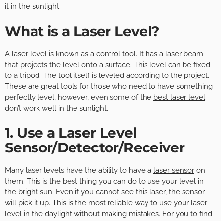
it in the sunlight.
What is a Laser Level?
A laser level is known as a control tool. It has a laser beam
that projects the level onto a surface. This level can be fixed
to a tripod. The tool itself is leveled according to the project.
These are great tools for those who need to have something
perfectly level, however, even some of the
best laser level
don’t work well in the sunlight.
1. Use a Laser Level
Sensor/Detector/Receiver
Many laser levels have the ability to have a
laser sensor
on
them. This is the best thing you can do to use your level in
the bright sun. Even if you cannot see this laser, the sensor
will pick it up. This is the most reliable way to use your laser
level in the daylight without making mistakes. For you to find