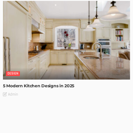
DESIGN
5 Modern Kitchen Designs in 2025
Admin