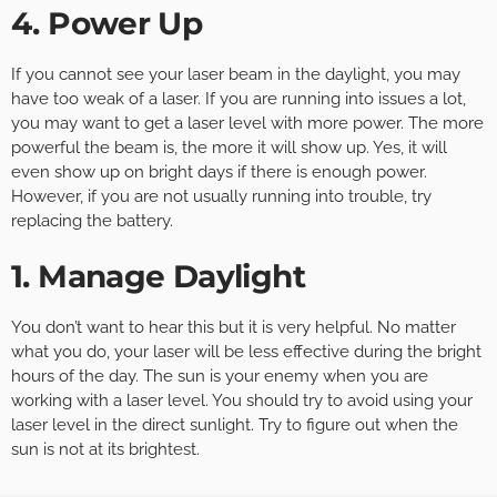
4. Power Up
If you cannot see your laser beam in the daylight, you may
have too weak of a laser. If you are running into issues a lot,
you may want to get a laser level with more power. The more
powerful the beam is, the more it will show up. Yes, it will
even show up on bright days if there is enough power.
However, if you are not usually running into trouble, try
replacing the battery.
1. Manage Daylight
You don’t want to hear this but it is very helpful. No matter
what you do, your laser will be less effective during the bright
hours of the day. The sun is your enemy when you are
working with a laser level. You should try to avoid using your
laser level in the direct sunlight. Try to figure out when the
sun is not at its brightest.