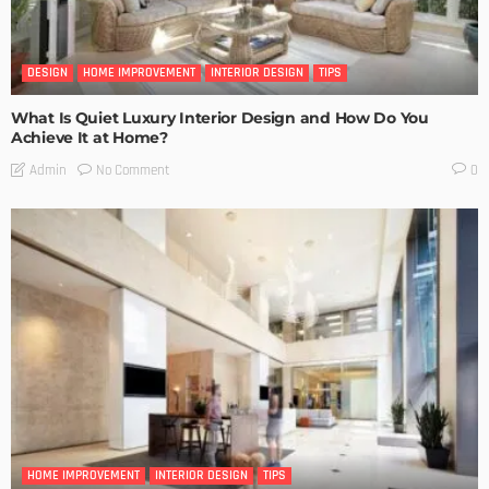
DESIGN
HOME IMPROVEMENT
INTERIOR DESIGN
TIPS
What Is Quiet Luxury Interior Design and How Do You
Achieve It at Home?
No Comment
Admin
0
HOME IMPROVEMENT
INTERIOR DESIGN
TIPS