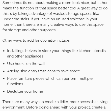
Sometimes it’s not about making a room look nicer, but rather
make the function of that space better too! A great way to do
this is by taking advantage of wasted storage spaces like
under the stairs. If you have an unused staircase in your
home, then there are many creative ways to use this space
for storage and other purposes.
Other ways to add functionality include:
Installing shelves to store your things like kitchen utensils
and other appliances
Use hooks on the wall
Adding side entry trash cans to save space
Place furniture pieces which can perform multiple
functions
Declutter your home
There are many ways to create a tidier, more accessible living
environment. Before going ahead with your project, create a