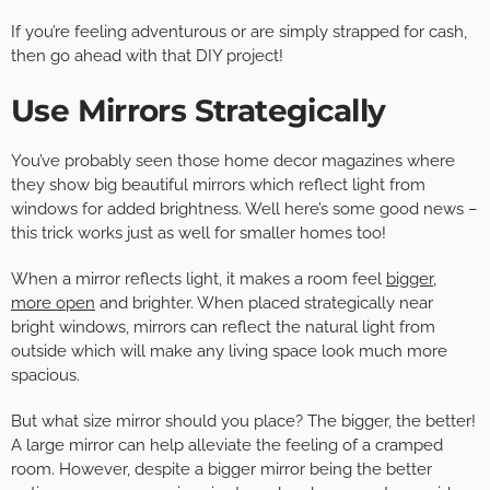
If you’re feeling adventurous or are simply strapped for cash,
then go ahead with that DIY project!
Use Mirrors Strategically
You’ve probably seen those home decor magazines where
they show big beautiful mirrors which reflect light from
windows for added brightness. Well here’s some good news –
this trick works just as well for smaller homes too!
When a mirror reflects light, it makes a room feel
bigger,
more open
and brighter. When placed strategically near
bright windows, mirrors can reflect the natural light from
outside which will make any living space look much more
spacious.
But what size mirror should you place? The bigger, the better!
A large mirror can help alleviate the feeling of a cramped
room. However, despite a bigger mirror being the better