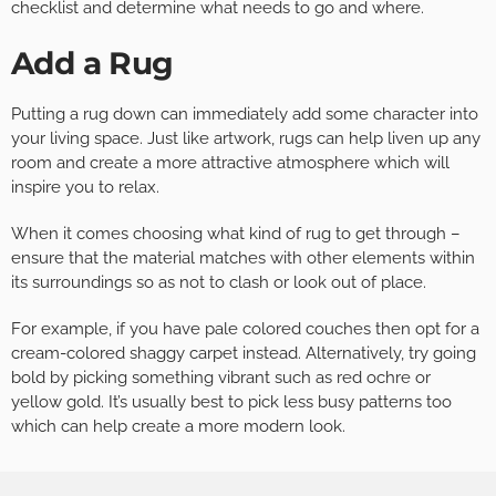
checklist and determine what needs to go and where.
Add a Rug
Putting a rug down can immediately add some character into
your living space. Just like artwork, rugs can help liven up any
room and create a more attractive atmosphere which will
inspire you to relax.
When it comes choosing what kind of rug to get through –
ensure that the material matches with other elements within
its surroundings so as not to clash or look out of place.
For example, if you have pale colored couches then opt for a
cream-colored shaggy carpet instead. Alternatively, try going
bold by picking something vibrant such as red ochre or
yellow gold. It’s usually best to pick less busy patterns too
which can help create a more modern look.