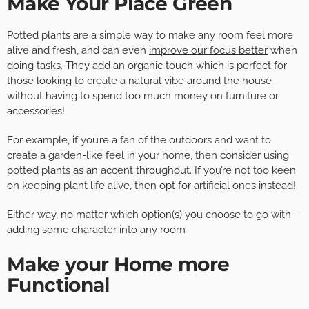
Make Your Place Green
Potted plants are a simple way to make any room feel more
alive and fresh, and can even
improve our focus better
when
doing tasks. They add an organic touch which is perfect for
those looking to create a natural vibe around the house
without having to spend too much money on furniture or
accessories!
For example, if you’re a fan of the outdoors and want to
create a garden-like feel in your home, then consider using
potted plants as an accent throughout. If you’re not too keen
on keeping plant life alive, then opt for artificial ones instead!
Either way, no matter which option(s) you choose to go with –
adding some character into any room
Make your Home more
Functional