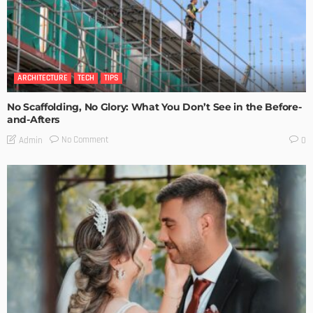
ARCHITECTURE
TECH
TIPS
No Scaffolding, No Glory: What You Don’t See in the Before-
and-Afters
No Comment
Admin
0