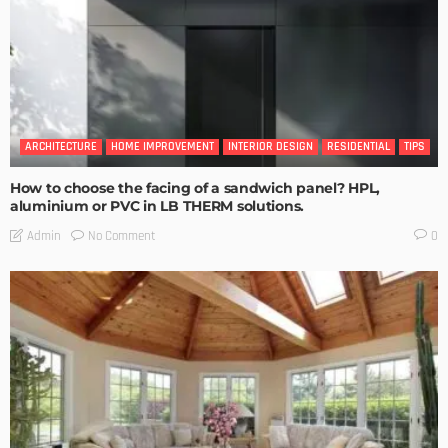
ARCHITECTURE
HOME IMPROVEMENT
INTERIOR DESIGN
RESIDENTIAL
TIPS
How to choose the facing of a sandwich panel? HPL,
aluminium or PVC in LB THERM solutions.
No Comment
Admin
0