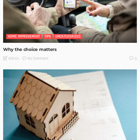
HOME IMPROVEMENT
TIPS
UNCATEGORIZED
Why the choice matters
No Comment
Admin
0