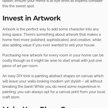
option, ensure your mirror is at eye level as experts consider
this the sweet spot.
Invest in Artwork
Artwork is the perfect way to add some character into any
living space. There’s something about artwork that makes a
home feel more polished, sophisticated, and creative, while
also adding value if you ever wanted to sell your house.
Purchasing new artwork for every room in your home can be
costly though so it might be wise to start small with just one
piece of art per room.
An easy DIY trick is painting abstract shapes on canvas which
will leave your walls looking modern yet stylish – all without
breaking the bank! While you do need some experience in
painting, you can always opt for a canvas print from your local
craft store.