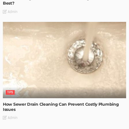
Best?
Admin
TIPS
How Sewer Drain Cleaning Can Prevent Costly Plumbing
Issues
Admin