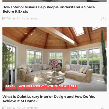
How Interior Visuals Help People Understand a Space
Before It Exists
No Comment
Admin
0
DESIGN
HOME IMPROVEMENT
INTERIOR DESIGN
TIPS
What Is Quiet Luxury Interior Design and How Do You
Achieve It at Home?
No Comment
Admin
0