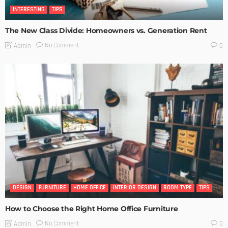
INTERESTING
TIPS
The New Class Divide: Homeowners vs. Generation Rent
No Comment
Admin
0
DESIGN
FURNITURE
HOME OFFICE
INTERIOR DESIGN
ROOM TYPE
TIPS
How to Choose the Right Home Office Furniture
No Comment
Admin
0