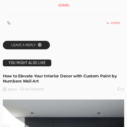
ADMIN
ADMIN
LEAVE A REPLY
YOU MIGHT ALSO LIKE
How to Elevate Your Interior Decor with Custom Paint by
Numbers Wall Art
No Comment
Admin
0