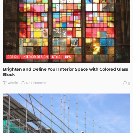
DESIGN
INTERIOR DESIGN
STYLE
TIPS
Brighten and Define Your Interior Space with Colored Glass
Block
No Comment
Admin
0