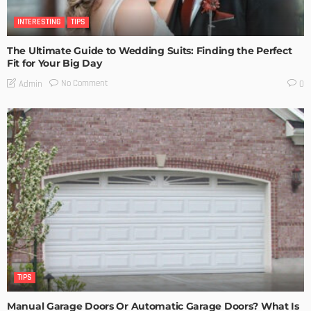
INTERESTING
TIPS
The Ultimate Guide to Wedding Suits: Finding the Perfect
Fit for Your Big Day
No Comment
Admin
0
TIPS
Manual Garage Doors Or Automatic Garage Doors? What Is