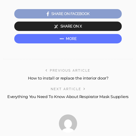
SHARE ON FACEBOOK
SHARE ON X
MORE
PREVIOUS ARTICLE
How to install or replace the interior door?
NEXT ARTICLE
Everything You Need To Know About Respirator Mask Suppliers