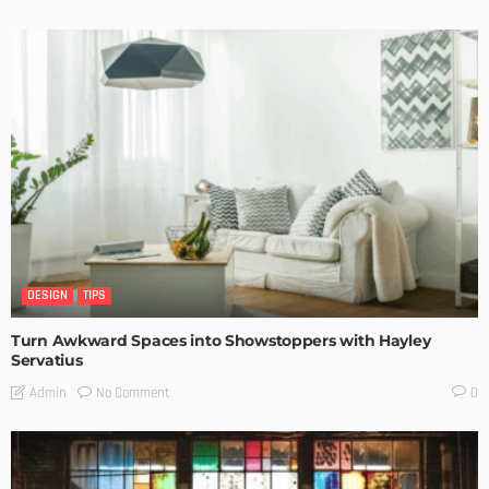
DESIGN
TIPS
Turn Awkward Spaces into Showstoppers with Hayley
Servatius
No Comment
Admin
0