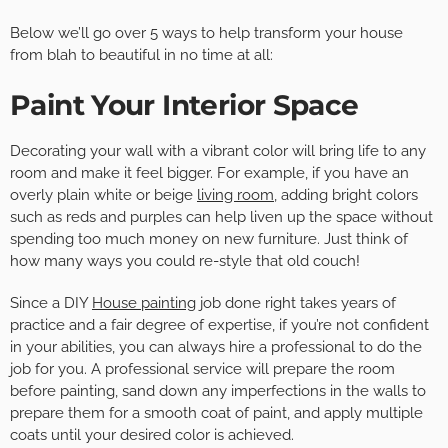
Below we’ll go over 5 ways to help transform your house
from blah to beautiful in no time at all:
Paint Your Interior Space
Decorating your wall with a vibrant color will bring life to any
room and make it feel bigger. For example, if you have an
overly plain white or beige
living room
, adding bright colors
such as reds and purples can help liven up the space without
spending too much money on new furniture. Just think of
how many ways you could re-style that old couch!
Since a DIY
House painting
job done right takes years of
practice and a fair degree of expertise, if you’re not confident
in your abilities, you can always hire a professional to do the
job for you. A professional service will prepare the room
before painting, sand down any imperfections in the walls to
prepare them for a smooth coat of paint, and apply multiple
coats until your desired color is achieved.