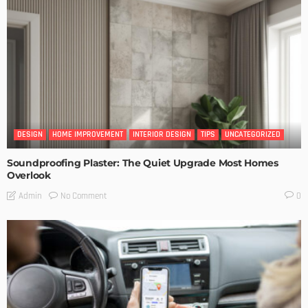
DESIGN
HOME IMPROVEMENT
INTERIOR DESIGN
TIPS
UNCATEGORIZED
Soundproofing Plaster: The Quiet Upgrade Most Homes
Overlook
No Comment
Admin
0