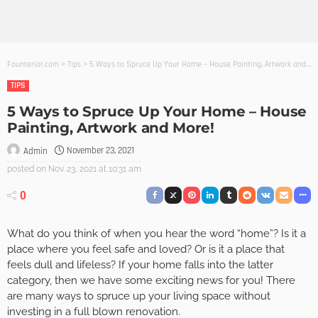
Founterior.com
>
Tips
>
5 Ways to Spruce Up Your Home – House Painting, Artwork and More!
TIPS
5 Ways to Spruce Up Your Home – House
Painting, Artwork and More!
November 23, 2021
Admin
posted on
Nov. 23, 2021 at 10:31 am
0
What do you think of when you hear the word “home”? Is it a
place where you feel safe and loved? Or is it a place that
feels dull and lifeless? If your home falls into the latter
category, then we have some exciting news for you! There
are many ways to spruce up your living space without
investing in a full blown renovation.