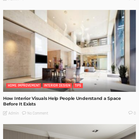
HOME IMPROVEMENT
INTERIOR DESIGN
TIPS
How Interior Visuals Help People Understand a Space
Before It Exists
No Comment
Admin
0