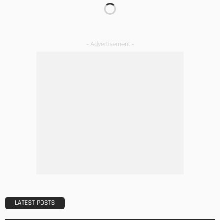
TIPS
Emerging Real Estate Trends To Be Aware Of
Admin
What Is the Best Real Estate School in Texas?
Admin