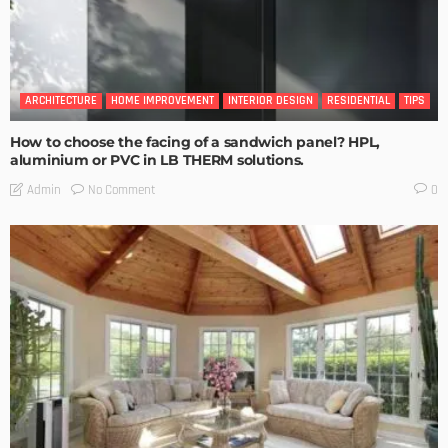
ARCHITECTURE
HOME IMPROVEMENT
INTERIOR DESIGN
RESIDENTIAL
TIPS
How to choose the facing of a sandwich panel? HPL,
aluminium or PVC in LB THERM solutions.
No Comment
Admin
0