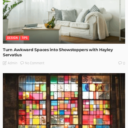
DESIGN
TIPS
Turn Awkward Spaces into Showstoppers with Hayley
Servatius
No Comment
Admin
0