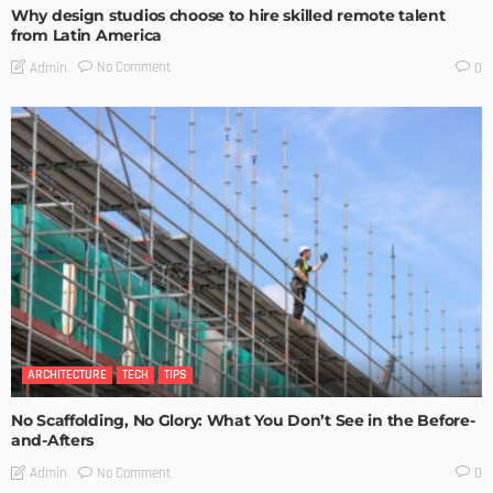
Why design studios choose to hire skilled remote talent
from Latin America
No Comment
Admin
0
ARCHITECTURE
TECH
TIPS
No Scaffolding, No Glory: What You Don’t See in the Before-
and-Afters
No Comment
Admin
0