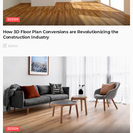
DESIGN
How 3D Floor Plan Conversions are Revolutionizing the
Construction Industry
Admin
DESIGN