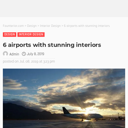
Founterior.com
>
Design
>
Interior Design
>
6 airports with stunning interiors
DESIGN
INTERIOR DESIGN
6 airports with stunning interiors
July 8, 2019
Admin
posted on
Jul. 08, 2019 at 3:23 pm