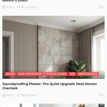
Before It Exists
No Comment
Admin
0
DESIGN
HOME IMPROVEMENT
INTERIOR DESIGN
TIPS
UNCATEGORIZED
Soundproofing Plaster: The Quiet Upgrade Most Homes
Overlook
No Comment
Admin
0