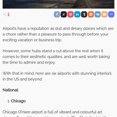
1
Airports have a reputation as dull and dreary places which are
a chore rather than a pleasure to pass through before your
exciting vacation or business trip.
However, some hubs stand a cut above the rest when it
comes to their aesthetic qualities, and are well worth taking
the time to admire and enjoy.
With that in mind, here are six airports with stunning interiors
in the US and beyond.
National:
Chicago
Chicago O’Hare airport is full of vibrant and colourful art