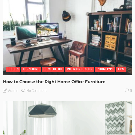
DESIGN
FURNITURE
HOME OFFICE
INTERIOR DESIGN
ROOM TYPE
TIPS
How to Choose the Right Home Office Furniture
No Comment
Admin
0