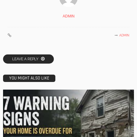
ADMIN
ADMIN
LEAVE A REPLY
YOU MIGHT ALSO LIKE