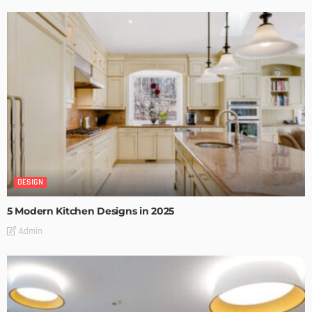
DESIGN
5 Modern Kitchen Designs in 2025
Admin