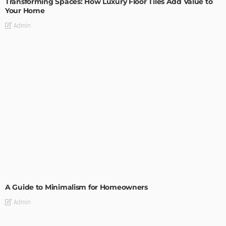
Transforming Spaces: How Luxury Floor Tiles Add Value to
Your Home
Admin
DESIGN
A Guide to Minimalism for Homeowners
Admin