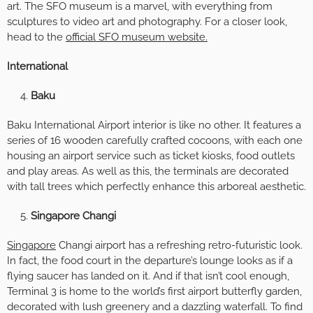
art. The SFO museum is a marvel, with everything from
sculptures to video art and photography. For a closer look,
head to the
official SFO museum website.
International
Baku
Baku International Airport interior is like no other. It features a
series of 16 wooden carefully crafted cocoons, with each one
housing an airport service such as ticket kiosks, food outlets
and play areas. As well as this, the terminals are decorated
with tall trees which perfectly enhance this arboreal aesthetic.
Singapore Changi
Singapore
Changi airport has a refreshing retro-futuristic look.
In fact, the food court in the departure’s lounge looks as if a
flying saucer has landed on it. And if that isn’t cool enough,
Terminal 3 is home to the world’s first airport butterfly garden,
decorated with lush greenery and a dazzling waterfall. To find