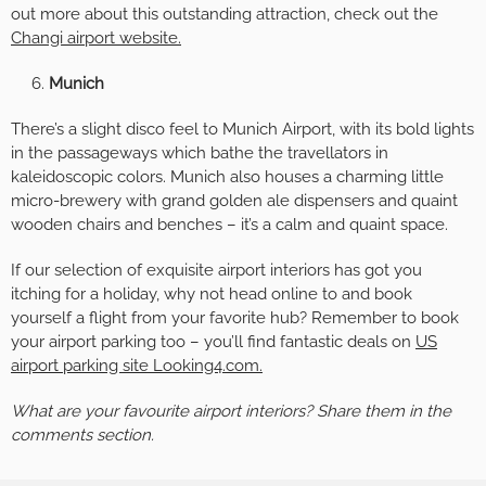
out more about this outstanding attraction, check out the
Changi airport website.
Munich
There’s a slight disco feel to Munich Airport, with its bold lights
in the passageways which bathe the travellators in
kaleidoscopic colors. Munich also houses a charming little
micro-brewery with grand golden ale dispensers and quaint
wooden chairs and benches – it’s a calm and quaint space.
If our selection of exquisite airport interiors has got you
itching for a holiday, why not head online to and book
yourself a flight from your favorite hub? Remember to book
your airport parking too – you’ll find fantastic deals on
US
airport parking site Looking4.com.
What are your favourite airport interiors? Share them in the
comments section.