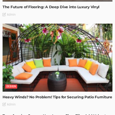
The Future of Flooring: A Deep Dive into Luxury Vinyl
Admin
DESIGN
Heavy Winds? No Problem! Tips for Securing Patio Furniture
Admin