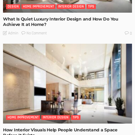
DESIGN
HOME IMPROVEMENT
INTERIOR DESIGN
TIPS
What Is Quiet Luxury Interior Design and How Do You
Achieve It at Home?
No Comment
Admin
0
HOME IMPROVEMENT
INTERIOR DESIGN
TIPS
How Interior Visuals Help People Understand a Space