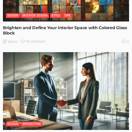
DESIGN
INTERIOR DESIGN
STYLE
TIPS
Brighten and Define Your Interior Space with Colored Glass
Block
No Comment
Admin
0
DESIGN
INTERESTING