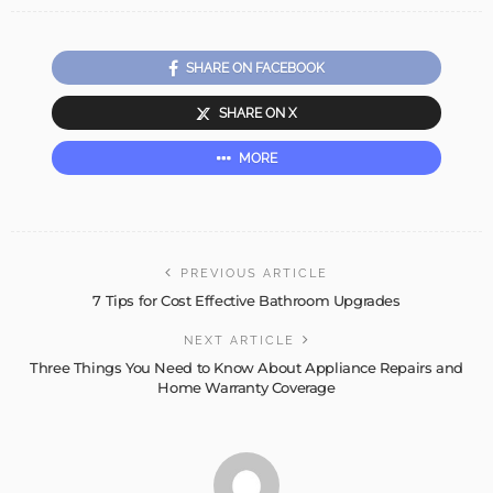
SHARE ON FACEBOOK
SHARE ON X
MORE
PREVIOUS ARTICLE
7 Tips for Cost Effective Bathroom Upgrades
NEXT ARTICLE
Three Things You Need to Know About Appliance Repairs and
Home Warranty Coverage