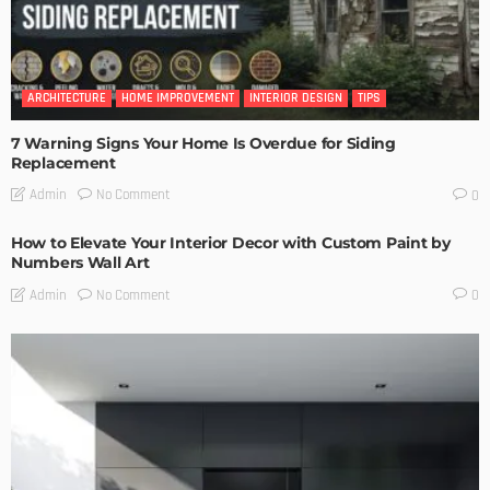
ARCHITECTURE
HOME IMPROVEMENT
INTERIOR DESIGN
TIPS
7 Warning Signs Your Home Is Overdue for Siding
Replacement
No Comment
Admin
0
How to Elevate Your Interior Decor with Custom Paint by
Numbers Wall Art
No Comment
Admin
0