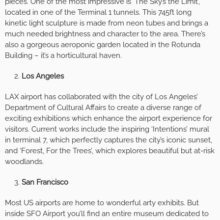
pieces. One of the most impressive is ‘The Sky’s the Limit’,
located in one of the Terminal 1 tunnels. This 745ft long
kinetic light sculpture is made from neon tubes and brings a
much needed brightness and character to the area. There’s
also a gorgeous aeroponic garden located in the Rotunda
Building – it’s a horticultural haven.
Los Angeles
LAX airport has collaborated with the city of Los Angeles’
Department of Cultural Affairs to create a diverse range of
exciting exhibitions which enhance the airport experience for
visitors. Current works include the inspiring ‘Intentions’ mural
in terminal 7, which perfectly captures the city’s iconic sunset,
and ‘Forest, For the Trees’, which explores beautiful but at-risk
woodlands.
San Francisco
Most US airports are home to wonderful arty exhibits. But
inside SFO Airport you’ll find an entire museum dedicated to