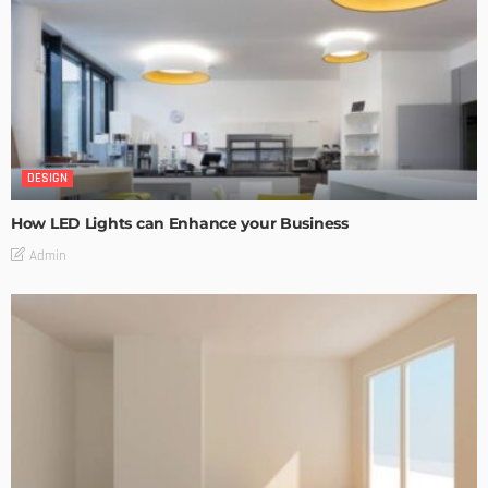
DESIGN
How LED Lights can Enhance your Business
Admin