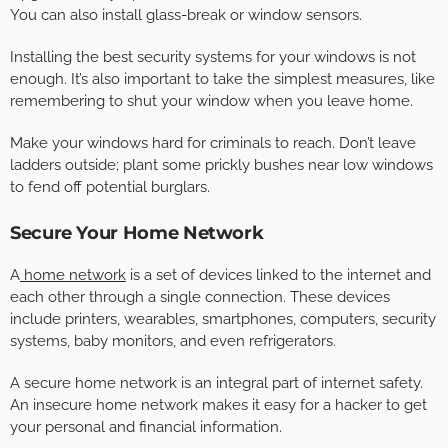
You can also install glass-break or window sensors.
Installing the best security systems for your windows is not
enough. It’s also important to take the simplest measures, like
remembering to shut your window when you leave home.
Make your windows hard for criminals to reach. Don’t leave
ladders outside; plant some prickly bushes near low windows
to fend off potential burglars.
Secure Your Home Network
A
home network
is a set of devices linked to the internet and
each other through a single connection. These devices
include printers, wearables, smartphones, computers, security
systems, baby monitors, and even refrigerators.
A secure home network is an integral part of internet safety.
An insecure home network makes it easy for a hacker to get
your personal and financial information.