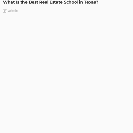
What Is the Best Real Estate School in Texas?
Admin
TIPS
Deciding with Confidence: The Crucial Role of Pre-Purchase
Building Inspections
Admin