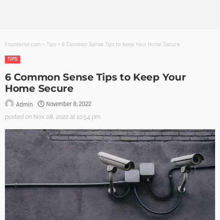
Founterior.com
>
Tips
>
6 Common Sense Tips to Keep Your Home Secure
TIPS
6 Common Sense Tips to Keep Your
Home Secure
November 8, 2022
Admin
posted on
Nov. 08, 2022 at 10:54 pm