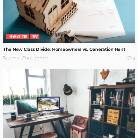
INTERESTING
TIPS
The New Class Divide: Homeowners vs. Generation Rent
No Comment
Admin
0