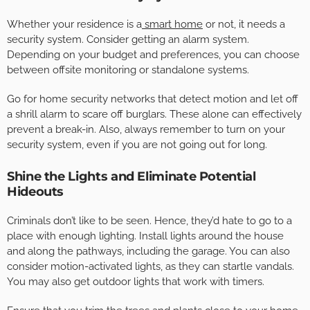
Whether your residence is a
smart home
or not, it needs a
security system. Consider getting an alarm system.
Depending on your budget and preferences, you can choose
between offsite monitoring or standalone systems.
Go for home security networks that detect motion and let off
a shrill alarm to scare off burglars. These alone can effectively
prevent a break-in. Also, always remember to turn on your
security system, even if you are not going out for long.
Shine the Lights and Eliminate Potential
Hideouts
Criminals don’t like to be seen. Hence, they’d hate to go to a
place with enough lighting. Install lights around the house
and along the pathways, including the garage. You can also
consider motion-activated lights, as they can startle vandals.
You may also get outdoor lights that work with timers.