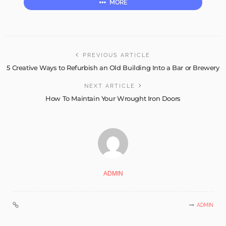
MORE
PREVIOUS ARTICLE
5 Creative Ways to Refurbish an Old Building Into a Bar or Brewery
NEXT ARTICLE
How To Maintain Your Wrought Iron Doors
ADMIN
ADMIN