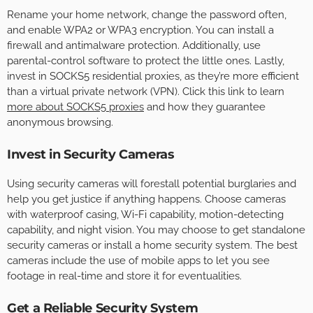
Rename your home network, change the password often,
and enable WPA2 or WPA3 encryption. You can install a
firewall and antimalware protection. Additionally, use
parental-control software to protect the little ones. Lastly,
invest in SOCKS5 residential proxies, as they’re more efficient
than a virtual private network (VPN). Click this link to learn
more about SOCKS5 proxies
and how they guarantee
anonymous browsing.
Invest in Security Cameras
Using security cameras will forestall potential burglaries and
help you get justice if anything happens. Choose cameras
with waterproof casing, Wi-Fi capability, motion-detecting
capability, and night vision. You may choose to get standalone
security cameras or install a home security system. The best
cameras include the use of mobile apps to let you see
footage in real-time and store it for eventualities.
Get a Reliable Security System