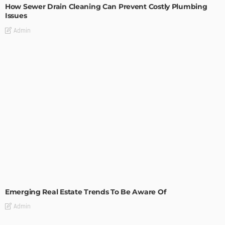
How Sewer Drain Cleaning Can Prevent Costly Plumbing
Issues
Admin
TIPS
Emerging Real Estate Trends To Be Aware Of
Admin