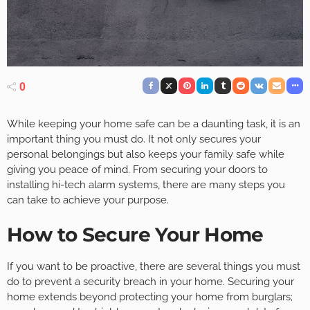
0
While keeping your home safe can be a daunting task, it is an
important thing you must do. It not only secures your
personal belongings but also keeps your family safe while
giving you peace of mind. From securing your doors to
installing hi-tech alarm systems, there are many steps you
can take to achieve your purpose.
How to Secure Your Home
If you want to be proactive, there are several things you must
do to prevent a security breach in your home. Securing your
home extends beyond protecting your home from burglars;