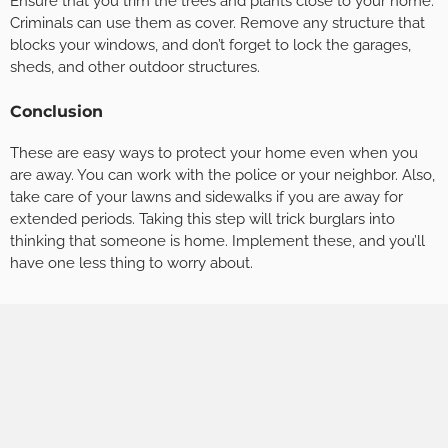
Ensure that you trim the trees and plants close to your home.
Criminals can use them as cover. Remove any structure that
blocks your windows, and don’t forget to lock the garages,
sheds, and other outdoor structures.
Conclusion
These are easy ways to protect your home even when you
are away. You can work with the police or your neighbor. Also,
take care of your lawns and sidewalks if you are away for
extended periods. Taking this step will trick burglars into
thinking that someone is home. Implement these, and you’ll
have one less thing to worry about.