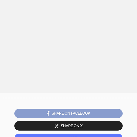
SHARE ON FACEBOOK
SHARE ON X