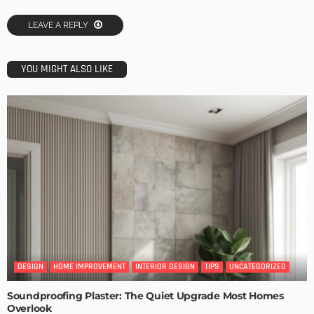
LEAVE A REPLY
YOU MIGHT ALSO LIKE
DESIGN
HOME IMPROVEMENT
INTERIOR DESIGN
TIPS
UNCATEGORIZED
Soundproofing Plaster: The Quiet Upgrade Most Homes
Overlook