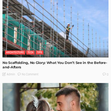
ARCHITECTURE
TECH
TIPS
No Scaffolding, No Glory: What You Don’t See in the Before-
and-Afters
No Comment
Admin
0