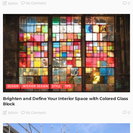
No Comment
Admin
0
DESIGN
INTERIOR DESIGN
STYLE
TIPS
Brighten and Define Your Interior Space with Colored Glass
Block
No Comment
Admin
0