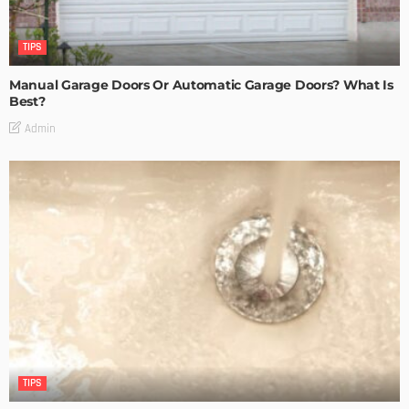
TIPS
Manual Garage Doors Or Automatic Garage Doors? What Is
Best?
Admin
TIPS