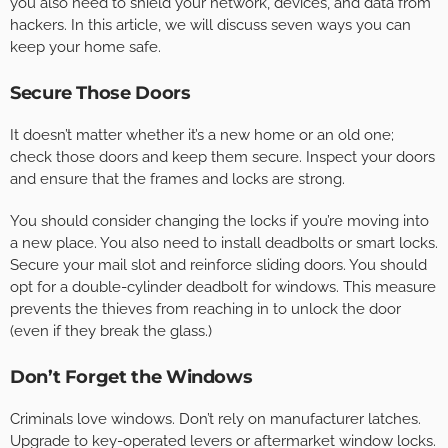
you also need to shield your network, devices, and data from
hackers. In this article, we will discuss seven ways you can
keep your home safe.
Secure Those Doors
It doesn’t matter whether it’s a new home or an old one;
check those doors and keep them secure. Inspect your doors
and ensure that the frames and locks are strong.
You should consider changing the locks if you’re moving into
a new place. You also need to install deadbolts or smart locks.
Secure your mail slot and reinforce sliding doors. You should
opt for a double-cylinder deadbolt for windows. This measure
prevents the thieves from reaching in to unlock the door
(even if they break the glass.)
Don’t Forget the Windows
Criminals love windows. Don’t rely on manufacturer latches.
Upgrade to key-operated levers or aftermarket window locks.