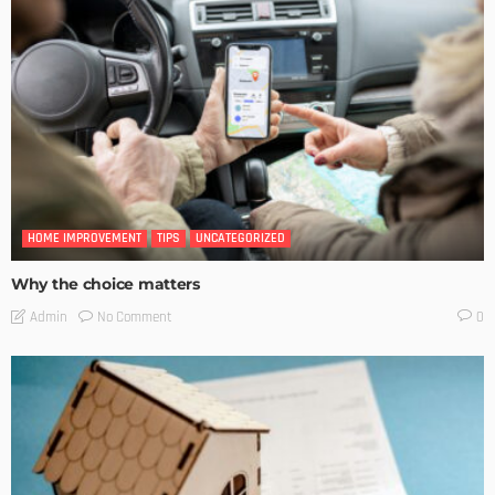
HOME IMPROVEMENT
TIPS
UNCATEGORIZED
Why the choice matters
No Comment
Admin
0