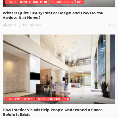
DESIGN
HOME IMPROVEMENT
INTERIOR DESIGN
TIPS
What Is Quiet Luxury Interior Design and How Do You
Achieve It at Home?
No Comment
Admin
0
HOME IMPROVEMENT
INTERIOR DESIGN
TIPS
How Interior Visuals Help People Understand a Space
Before It Exists