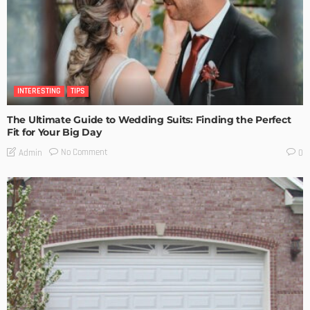
INTERESTING
TIPS
The Ultimate Guide to Wedding Suits: Finding the Perfect
Fit for Your Big Day
No Comment
Admin
0