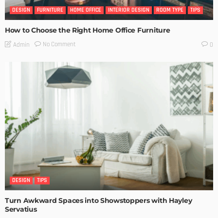
DESIGN
FURNITURE
HOME OFFICE
INTERIOR DESIGN
ROOM TYPE
TIPS
How to Choose the Right Home Office Furniture
No Comment
Admin
0
DESIGN
TIPS
Turn Awkward Spaces into Showstoppers with Hayley
Servatius