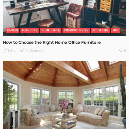
DESIGN
FURNITURE
HOME OFFICE
INTERIOR DESIGN
ROOM TYPE
TIPS
How to Choose the Right Home Office Furniture
No Comment
Admin
0