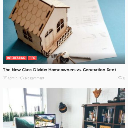
INTERESTING
TIPS
The New Class Divide: Homeowners vs. Generation Rent
No Comment
Admin
0