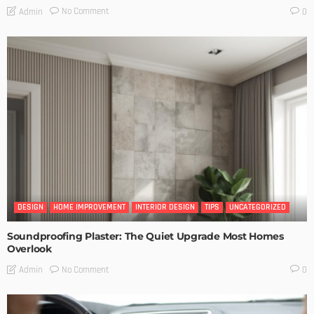
No Comment
Admin
0
DESIGN
HOME IMPROVEMENT
INTERIOR DESIGN
TIPS
UNCATEGORIZED
Soundproofing Plaster: The Quiet Upgrade Most Homes
Overlook
No Comment
Admin
0