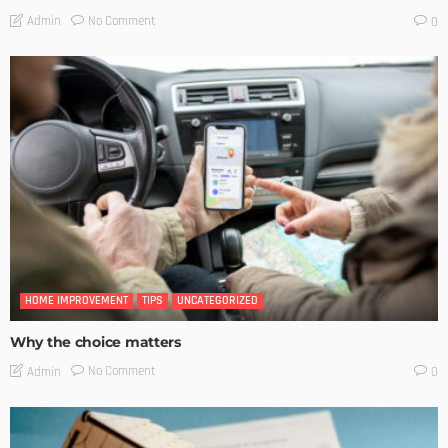
No Comment
Admin
0
HOME IMPROVEMENT
TIPS
UNCATEGORIZED
Why the choice matters
No Comment
Admin
0