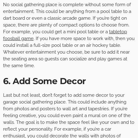
No social gathering place is complete without some form of
entertainment. This could be anything from a pool table to a
dart board or even a classic arcade game. If you’re tight on
space, there are plenty of compact options to choose from.
For example, you could get a mini pool table or a
tabletop
foosball game
. If you have more space to work with, then you
could install a full-size pool table or an air hockey table.
Whatever entertainment you choose, be sure to add it near
the seating area so guests can socialize and play games at
the same time.
6. Add Some Decor
Last but not least, don’t forget to add some decor to your
garage social gathering place. This could include anything
from photos and posters to wall art and tapestries. If you’re
feeling creative, you could even paint a mural on one of the
walls. The goal is to make the space feel like your own and to
reflect your personality. For example, if you’re a car
enthusiast, you could decorate the walls with photos of