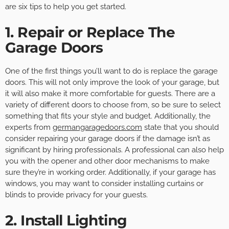
are six tips to help you get started.
1. Repair or Replace The
Garage Doors
One of the first things you’ll want to do is replace the garage
doors. This will not only improve the look of your garage, but
it will also make it more comfortable for guests. There are a
variety of different doors to choose from, so be sure to select
something that fits your style and budget. Additionally, the
experts from
germangaragedoors.com
state that you should
consider repairing your garage doors if the damage isn’t as
significant by hiring professionals. A professional can also help
you with the opener and other door mechanisms to make
sure they’re in working order. Additionally, if your garage has
windows, you may want to consider installing curtains or
blinds to provide privacy for your guests.
2. Install Lighting