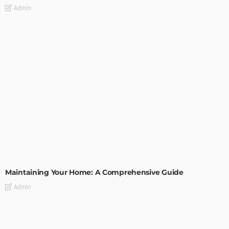
Admin
HOME IMPROVEMENT
Maintaining Your Home: A Comprehensive Guide
Admin