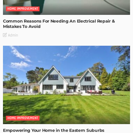
HOME IMPROVEMENT
Common Reasons For Needing An Electrical Repair &
Mistakes To Avoid
Admin
HOME IMPROVEMENT
Empowering Your Home in the Eastern Suburbs