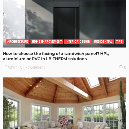
ARCHITECTURE
HOME IMPROVEMENT
INTERIOR DESIGN
RESIDENTIAL
TIPS
How to choose the facing of a sandwich panel? HPL,
aluminium or PVC in LB THERM solutions.
No Comment
Admin
0