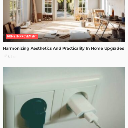
HOME IMPROVEMENT
Harmonizing Aesthetics And Practicality In Home Upgrades
Admin