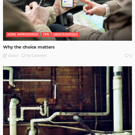
HOME IMPROVEMENT
TIPS
UNCATEGORIZED
Why the choice matters
No Comment
Admin
0