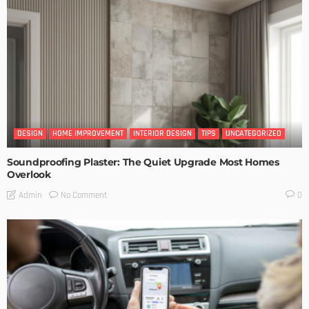
DESIGN
HOME IMPROVEMENT
INTERIOR DESIGN
TIPS
UNCATEGORIZED
Soundproofing Plaster: The Quiet Upgrade Most Homes
Overlook
No Comment
Admin
0