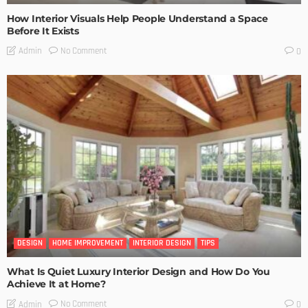
How Interior Visuals Help People Understand a Space
Before It Exists
No Comment
Admin
0
DESIGN
HOME IMPROVEMENT
INTERIOR DESIGN
TIPS
What Is Quiet Luxury Interior Design and How Do You
Achieve It at Home?
No Comment
Admin
0