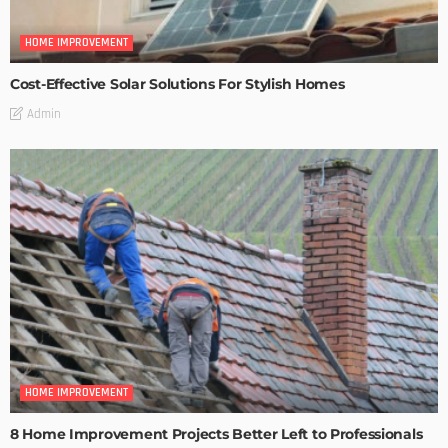
HOME IMPROVEMENT
Cost-Effective Solar Solutions For Stylish Homes
Admin
HOME IMPROVEMENT
8 Home Improvement Projects Better Left to Professionals