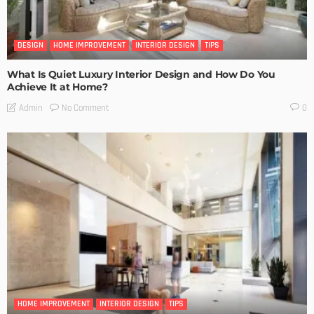
DESIGN
HOME IMPROVEMENT
INTERIOR DESIGN
TIPS
What Is Quiet Luxury Interior Design and How Do You
Achieve It at Home?
No Comment
Admin
0
HOME IMPROVEMENT
INTERIOR DESIGN
TIPS