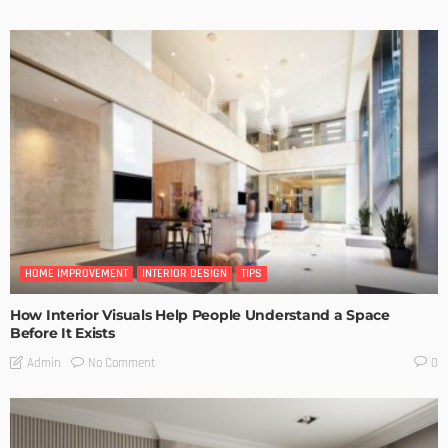
HOME IMPROVEMENT
INTERIOR DESIGN
TIPS
How Interior Visuals Help People Understand a Space
Before It Exists
No Comment
Admin
0