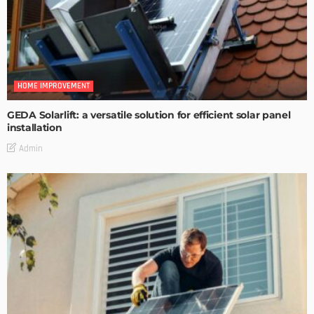
HOME IMPROVEMENT
GEDA Solarlift: a versatile solution for efficient solar panel
installation
Admin