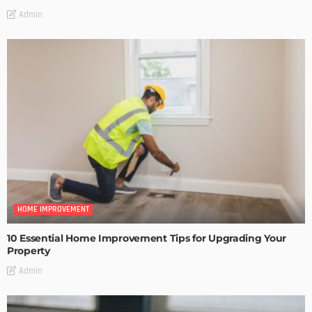
Admin
HOME IMPROVEMENT
10 Essential Home Improvement Tips for Upgrading Your
Property
Admin