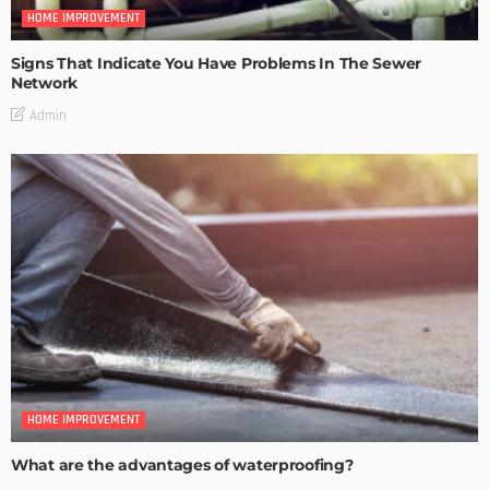
HOME IMPROVEMENT
Signs That Indicate You Have Problems In The Sewer
Network
Admin
HOME IMPROVEMENT
What are the advantages of waterproofing?