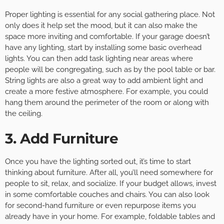
Proper lighting is essential for any social gathering place. Not
only does it help set the mood, but it can also make the
space more inviting and comfortable. If your garage doesn’t
have any lighting, start by installing some basic overhead
lights. You can then add task lighting near areas where
people will be congregating, such as by the pool table or bar.
String lights are also a great way to add ambient light and
create a more festive atmosphere. For example, you could
hang them around the perimeter of the room or along with
the ceiling.
3. Add Furniture
Once you have the lighting sorted out, it’s time to start
thinking about furniture. After all, you’ll need somewhere for
people to sit, relax, and socialize. If your budget allows, invest
in some comfortable couches and chairs. You can also look
for second-hand furniture or even repurpose items you
already have in your home. For example, foldable tables and