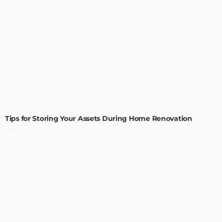
HOME IMPROVEMENT
Tips for Storing Your Assets During Home Renovation
Admin