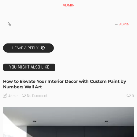
ADMIN
ADMIN
LEAVE A REPLY
YOU MIGHT ALSO LIKE
How to Elevate Your Interior Decor with Custom Paint by
Numbers Wall Art
No Comment
Admin
0