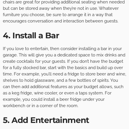
chairs are great for providing additional seating when needed
but can be stored away when they’re not in use. Whatever
furniture you choose, be sure to arrange it in a way that
encourages conversation and interaction between guests.
4. Install a Bar
If you love to entertain, then consider installing a bar in your
garage. This will give you a dedicated space to mix drinks and
create cocktails for your guests. If you don’t have the budget
for a fully stocked bar, start with the basics and build up over
time. For example, you’ll need a fridge to store beer and wine,
shelves to hold glassware, and a few bottles of spirits. You
can then add additional features as your budget allows, such
as a keg fridge, wine cooler, or even a taps system. For
example, you could install a beer fridge under your
workbench or in a corner of the room.
5. Add Entertainment