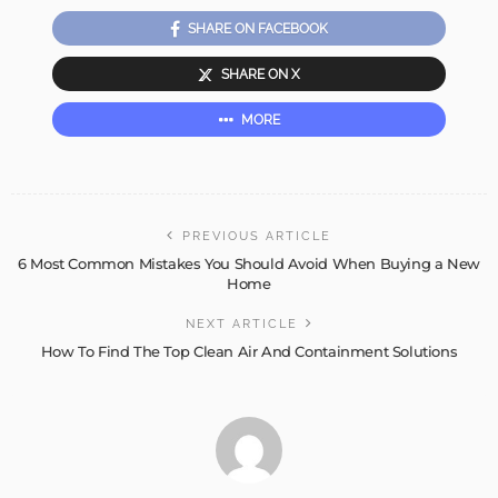
SHARE ON FACEBOOK
SHARE ON X
MORE
PREVIOUS ARTICLE
6 Most Common Mistakes You Should Avoid When Buying a New
Home
NEXT ARTICLE
How To Find The Top Clean Air And Containment Solutions