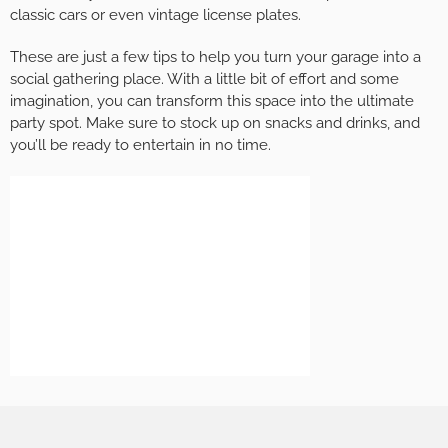
classic cars or even vintage license plates.
These are just a few tips to help you turn your garage into a
social gathering place. With a little bit of effort and some
imagination, you can transform this space into the ultimate
party spot. Make sure to stock up on snacks and drinks, and
you’ll be ready to entertain in no time.