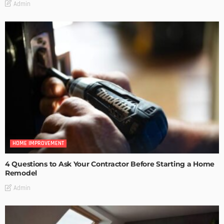
Admin
HOME IMPROVEMENT
4 Questions to Ask Your Contractor Before Starting a Home
Remodel
Admin