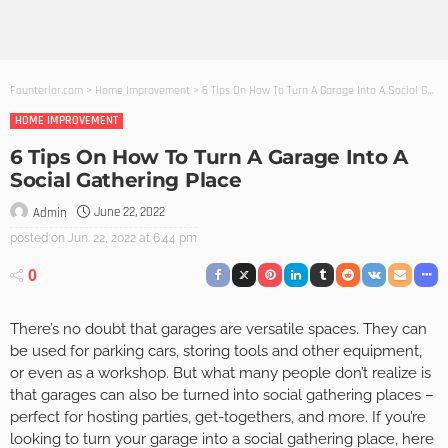
Founterior.com
>
Home Improvement
>
6 Tips On How To Turn A Garage Into A Social Gathering Place
HOME IMPROVEMENT
6 Tips On How To Turn A Garage Into A
Social Gathering Place
June 22, 2022
Admin
posted on
Jun. 22, 2022 at 6:44 pm
0
There’s no doubt that garages are versatile spaces. They can
be used for parking cars, storing tools and other equipment,
or even as a workshop. But what many people don’t realize is
that garages can also be turned into social gathering places –
perfect for hosting parties, get-togethers, and more. If you’re
looking to turn your garage into a social gathering place, here