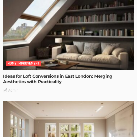
HOME IMPROVEMENT
Ideas for Loft Conversions in East London: Merging
Aesthetics with Practicality
Admin