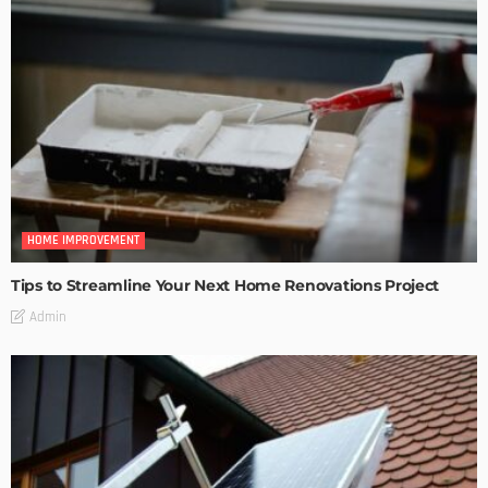
HOME IMPROVEMENT
Tips to Streamline Your Next Home Renovations Project
Admin