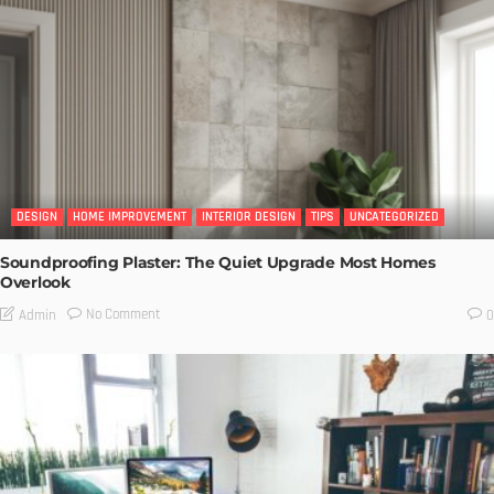
DESIGN
HOME IMPROVEMENT
INTERIOR DESIGN
TIPS
UNCATEGORIZED
Soundproofing Plaster: The Quiet Upgrade Most Homes
Overlook
No Comment
Admin
0