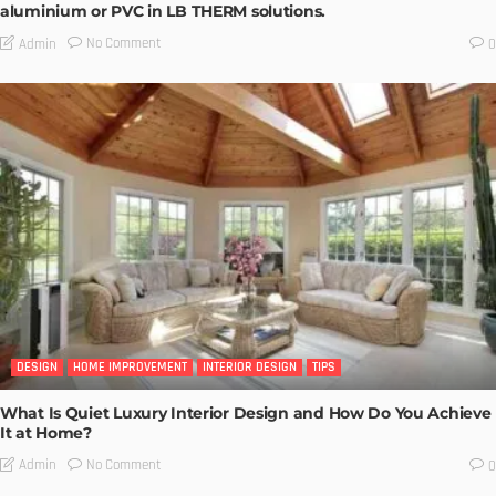
aluminium or PVC in LB THERM solutions.
No Comment
Admin
0
DESIGN
HOME IMPROVEMENT
INTERIOR DESIGN
TIPS
What Is Quiet Luxury Interior Design and How Do You Achieve
It at Home?
No Comment
Admin
0