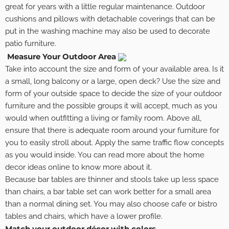
great for years with a little regular maintenance. Outdoor
cushions and pillows with detachable coverings that can be
put in the washing machine may also be used to decorate
patio furniture.
Measure Your Outdoor Area
Take into account the size and form of your available area. Is it
a small, long balcony or a large, open deck? Use the size and
form of your outside space to decide the size of your outdoor
furniture and the possible groups it will accept, much as you
would when outfitting a living or family room. Above all,
ensure that there is adequate room around your furniture for
you to easily stroll about. Apply the same traffic flow concepts
as you would inside. You can read more about the home
decor ideas online to know more about it.
Because bar tables are thinner and stools take up less space
than chairs, a bar table set can work better for a small area
than a normal dining set. You may also choose cafe or bistro
tables and chairs, which have a lower profile.
Match your outdoor décor with colors