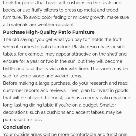
Look for pieces that have soft cushions on the seats and
backs, or use fluffy pillows to dress up metal and wood
furniture. To avoid color fading or mildew growth, make sure
all materials are weather-resistant.
Purchase High-Quality Patio Furniture
The old saying “you get what you pay for” holds the truth
when it comes to patio furniture. Plastic resin chairs or side
tables, for example, may appear attractive on the shelf and
endure for a year or two in the sun, but they will become
brittle and lose their vivid color with time. The same may be
said for some wood and wicker items.
Before making a large purchase, do your research and read
customer reports and reviews. Then, plan to invest in goods
that will be utilized the most, such as a comfy patio chair or a
long-lasting dining table if you’re on a budget. Smaller
decorations, such as cushions and accent tables, may be
purchased for less.
Conclusion
Your outside areas will be more comfortable and functional