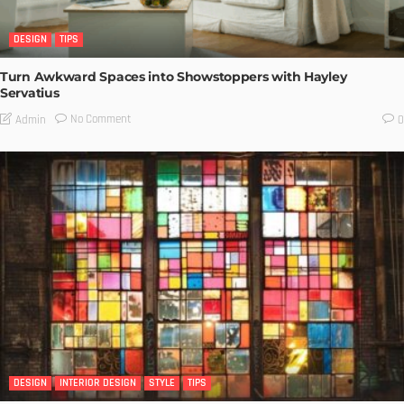
DESIGN
TIPS
Turn Awkward Spaces into Showstoppers with Hayley
Servatius
No Comment
Admin
0
DESIGN
INTERIOR DESIGN
STYLE
TIPS