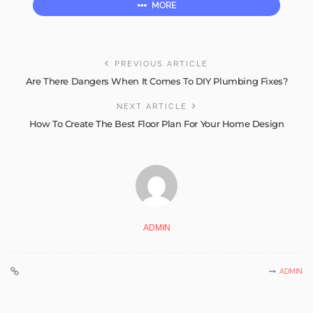
MORE
PREVIOUS ARTICLE
Are There Dangers When It Comes To DIY Plumbing Fixes?
NEXT ARTICLE
How To Create The Best Floor Plan For Your Home Design
ADMIN
ADMIN