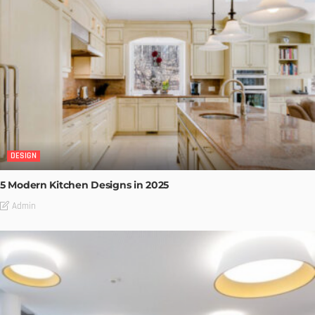
DESIGN
5 Modern Kitchen Designs in 2025
Admin