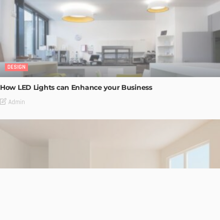
DESIGN
How LED Lights can Enhance your Business
Admin