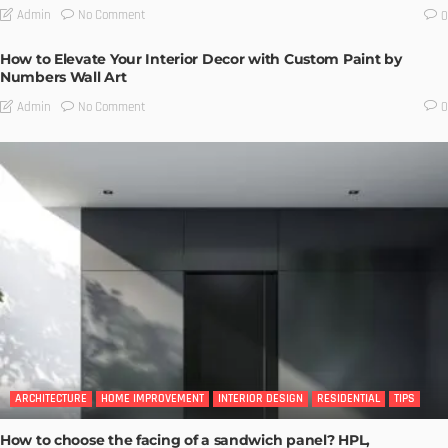
No Comment
Admin
0
How to Elevate Your Interior Decor with Custom Paint by
Numbers Wall Art
No Comment
Admin
0
ARCHITECTURE
HOME IMPROVEMENT
INTERIOR DESIGN
RESIDENTIAL
TIPS
How to choose the facing of a sandwich panel? HPL,