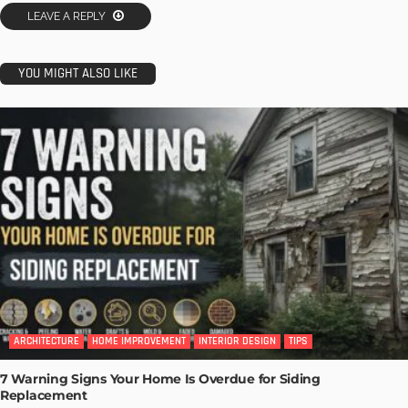
LEAVE A REPLY
YOU MIGHT ALSO LIKE
ARCHITECTURE
HOME IMPROVEMENT
INTERIOR DESIGN
TIPS
7 Warning Signs Your Home Is Overdue for Siding
Replacement