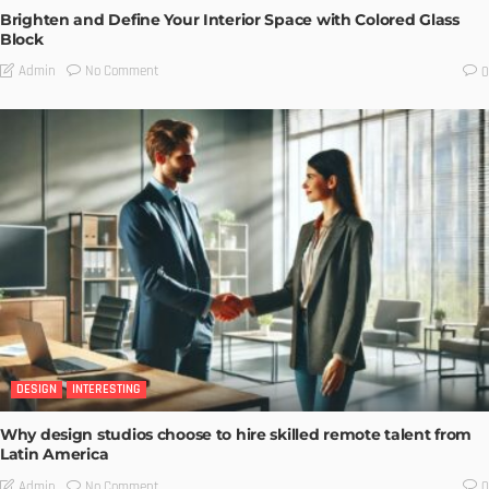
Brighten and Define Your Interior Space with Colored Glass
Block
No Comment
Admin
0
DESIGN
INTERESTING
Why design studios choose to hire skilled remote talent from
Latin America
No Comment
Admin
0