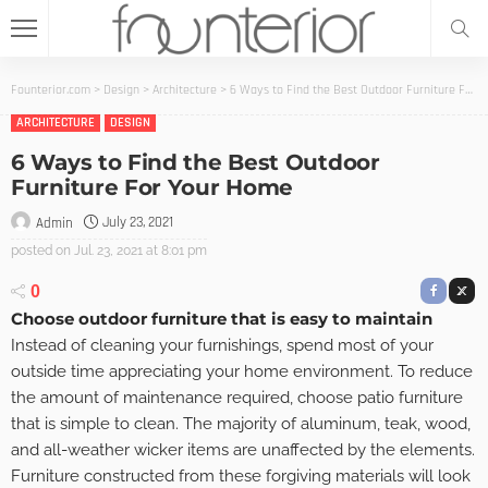
Founterior.com
>
Design
>
Architecture
>
6 Ways to Find the Best Outdoor Furniture For Your Home
ARCHITECTURE
DESIGN
6 Ways to Find the Best Outdoor
Furniture For Your Home
July 23, 2021
Admin
posted on
Jul. 23, 2021 at 8:01 pm
0
Choose outdoor furniture that is easy to maintain
Instead of cleaning your furnishings, spend most of your
outside time appreciating your home environment. To reduce
the amount of maintenance required, choose patio furniture
that is simple to clean. The majority of aluminum, teak, wood,
and all-weather wicker items are unaffected by the elements.
Furniture constructed from these forgiving materials will look