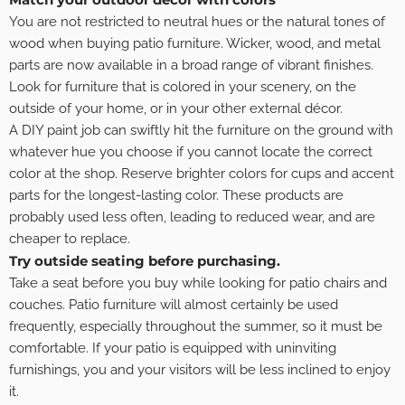
You are not restricted to neutral hues or the natural tones of
wood when buying patio furniture. Wicker, wood, and metal
parts are now available in a broad range of vibrant finishes.
Look for furniture that is colored in your scenery, on the
outside of your home, or in your other external décor.
A DIY paint job can swiftly hit the furniture on the ground with
whatever hue you choose if you cannot locate the correct
color at the shop. Reserve brighter colors for cups and accent
parts for the longest-lasting color. These products are
probably used less often, leading to reduced wear, and are
cheaper to replace.
Try outside seating before purchasing.
Take a seat before you buy while looking for patio chairs and
couches. Patio furniture will almost certainly be used
frequently, especially throughout the summer, so it must be
comfortable. If your patio is equipped with uninviting
furnishings, you and your visitors will be less inclined to enjoy
it.