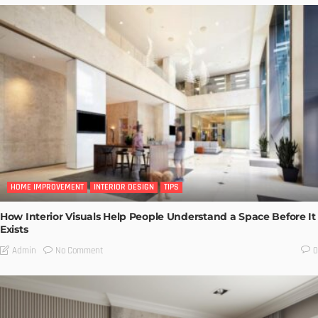
HOME IMPROVEMENT
INTERIOR DESIGN
TIPS
How Interior Visuals Help People Understand a Space Before It
Exists
No Comment
Admin
0