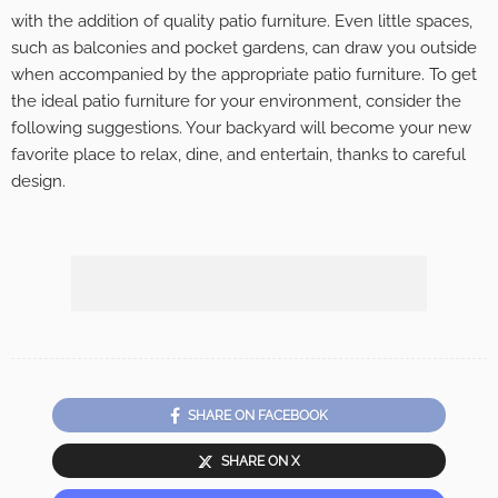
with the addition of quality patio furniture. Even little spaces,
such as balconies and pocket gardens, can draw you outside
when accompanied by the appropriate patio furniture. To get
the ideal patio furniture for your environment, consider the
following suggestions. Your backyard will become your new
favorite place to relax, dine, and entertain, thanks to careful
design.
SHARE ON FACEBOOK
SHARE ON X