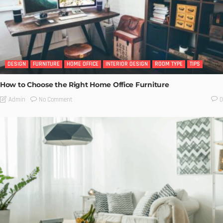
DESIGN
FURNITURE
HOME OFFICE
INTERIOR DESIGN
ROOM TYPE
TIPS
How to Choose the Right Home Office Furniture
No Comment
Admin
0