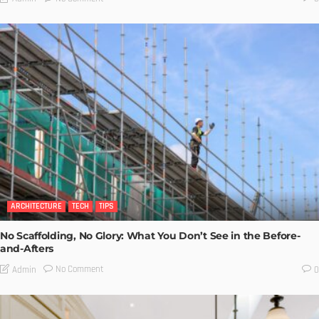
ARCHITECTURE
TECH
TIPS
No Scaffolding, No Glory: What You Don’t See in the Before-
and-Afters
No Comment
Admin
0