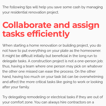
The following tips will help you save some cash by managing
your residential renovation project.
Collaborate and assign
tasks efficiently
When starting a home renovation or building project, you do
not have to put everything on your plate as the homeowner.
It might be difficult initially but beneficial in the long run to
delegate tasks. A construction project is not a one-person job;
thus, having a team where one person may pick on whatever
the other one missed can ease the process. On the other
hand, having too much on your task list can be overwhelming
and affect the more critical tasks like going to work or looking
after your family.
Try delegating remodeling or electrical tasks if they are out of
your comfort zone. You can always hire contractors on a