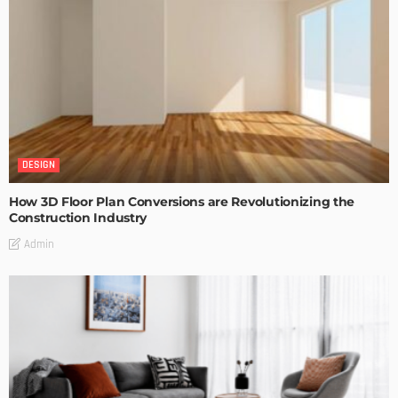
DESIGN
How 3D Floor Plan Conversions are Revolutionizing the
Construction Industry
Admin