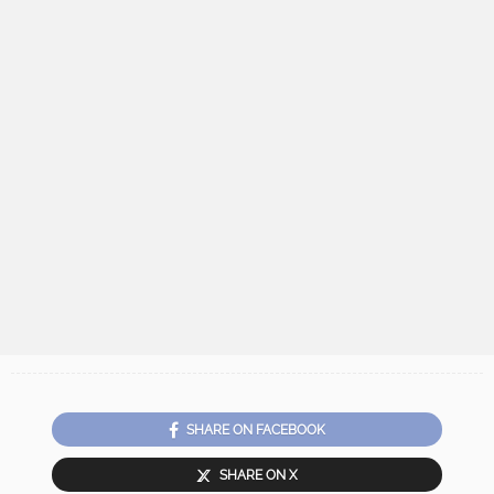
SHARE ON FACEBOOK
SHARE ON X