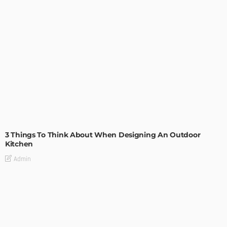
DESIGN
3 Things To Think About When Designing An Outdoor
Kitchen
Admin
- Advertisement -