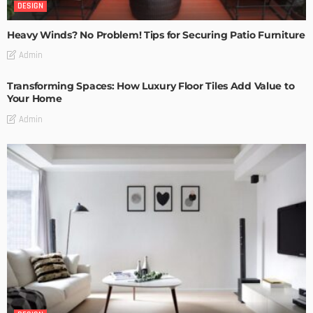
DESIGN
Heavy Winds? No Problem! Tips for Securing Patio Furniture
Admin
Transforming Spaces: How Luxury Floor Tiles Add Value to
Your Home
Admin