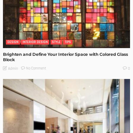
DESIGN
INTERIOR DESIGN
STYLE
TIPS
Brighten and Define Your Interior Space with Colored Glass
Block
No Comment
Admin
0