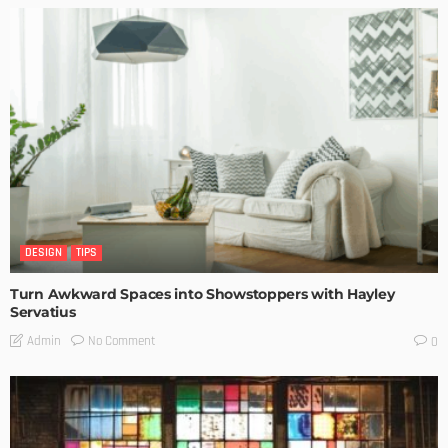
DESIGN
TIPS
Turn Awkward Spaces into Showstoppers with Hayley
Servatius
No Comment
Admin
0