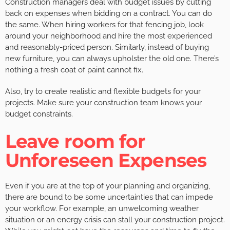
Construction managers deal with budget issues by cutting
back on expenses when bidding on a contract. You can do
the same. When hiring workers for that fencing job, look
around your neighborhood and hire the most experienced
and reasonably-priced person. Similarly, instead of buying
new furniture, you can always upholster the old one. There’s
nothing a fresh coat of paint cannot fix.
Also, try to create realistic and flexible budgets for your
projects. Make sure your construction team knows your
budget constraints.
Leave room for
Unforeseen Expenses
Even if you are at the top of your planning and organizing,
there are bound to be some uncertainties that can impede
your workflow. For example, an unwelcoming weather
situation or an energy crisis can stall your construction project.