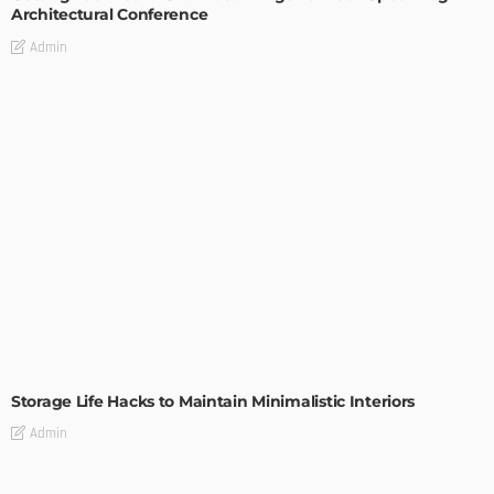
Architectural Conference
Admin
DESIGN
Storage Life Hacks to Maintain Minimalistic Interiors
Admin