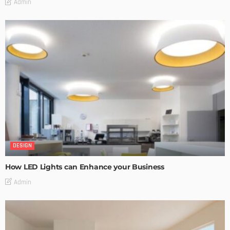
Admin
DESIGN
How LED Lights can Enhance your Business
Admin