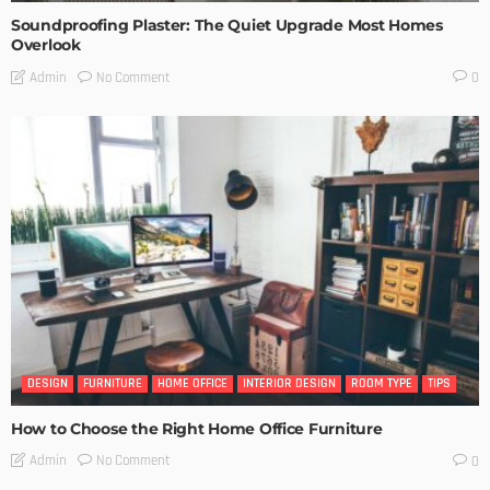
Soundproofing Plaster: The Quiet Upgrade Most Homes
Overlook
No Comment
Admin
0
DESIGN
FURNITURE
HOME OFFICE
INTERIOR DESIGN
ROOM TYPE
TIPS
How to Choose the Right Home Office Furniture
No Comment
Admin
0