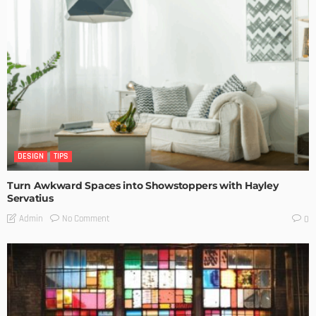
DESIGN
TIPS
Turn Awkward Spaces into Showstoppers with Hayley
Servatius
No Comment
Admin
0