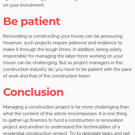
on your investment.
Be patient
Renovating or constructing your house can be pressuring.
However, such projects require patience and resilience to
make it through the tough times. In addition, being solely
responsible for managing the labor force working on your
house can be challenging. But as project managers in the
construction industry do, you have to be patient with the pace
of work and that of the construction team.
Conclusion
Managing a construction project is far more challenging than
what the content of this article encompasses. It is one thing
to gather up finances to fund a construction or renovation
project and another to understand the technicalities of a
residential construction project. Try to delegate tasks and get