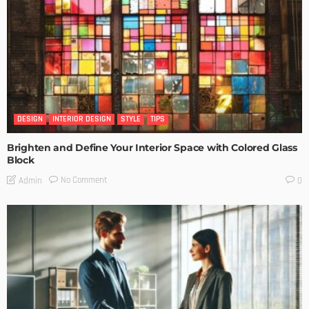
DESIGN
INTERIOR DESIGN
STYLE
TIPS
Brighten and Define Your Interior Space with Colored Glass
Block
No Comment
Admin
0