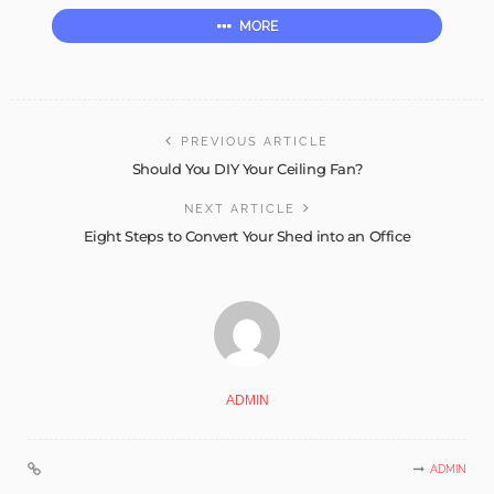
MORE
PREVIOUS ARTICLE
Should You DIY Your Ceiling Fan?
NEXT ARTICLE
Eight Steps to Convert Your Shed into an Office
ADMIN
ADMIN