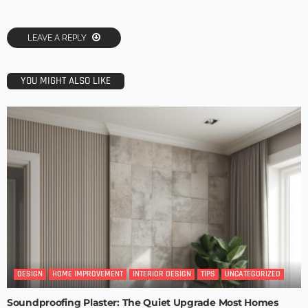
LEAVE A REPLY
YOU MIGHT ALSO LIKE
DESIGN
HOME IMPROVEMENT
INTERIOR DESIGN
TIPS
UNCATEGORIZED
Soundproofing Plaster: The Quiet Upgrade Most Homes