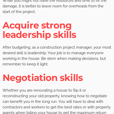
While you might not have the resources and time to fix the
damage, it is better to leave room for overheads from the
start of the project.
Acquire strong
leadership skills
After budgeting, as a construction project manager, your most
desired skill is leadership. Your job is to manage everyone
working in the house. Be stern when making decisions, but
remember to keep it light.
Negotiation skills
Whether you are renovating a house to flip it or
reconstructing your old property, knowing how to negotiate
can benefit you in the long run. You will have to deal with
contractors and workers to get the best rates or with property
agents when listing your house to get the maximum return