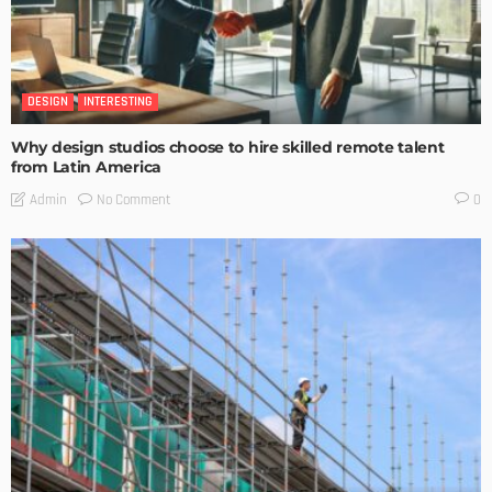
DESIGN
INTERESTING
Why design studios choose to hire skilled remote talent
from Latin America
No Comment
Admin
0