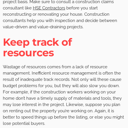
project basis. Make sure to consult a construction claims
consultant like
HSE Contractors
before you start
reconstructing or renovating your house. Construction
consultants help you with inspection and decide between
value-driven and value-draining projects.
Keep track of
resources
Wastage of resources comes from a lack of resource
management. Inefficient resource management is often the
result of inadequate track records. Not only will these cause
budget problems for you, but they will also slow you down.
For example, if the construction workers working on your
home don’t have a timely supply of materials and tools, they
may lose interest in the project. Likewise, suppose you plan
on renting out the property you’re working on. Again, it is
better to speed things up before the listing, or else you might
lose potential buyers.