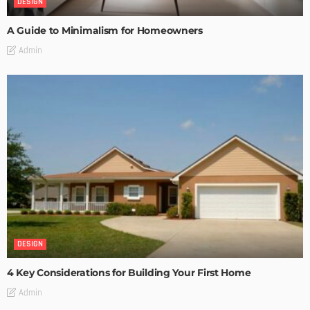
DESIGN
A Guide to Minimalism for Homeowners
Admin
DESIGN
4 Key Considerations for Building Your First Home
Admin