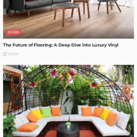
DESIGN
The Future of Flooring: A Deep Dive into Luxury Vinyl
Admin