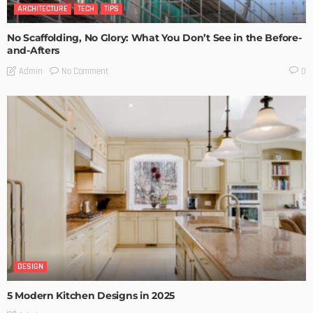
ARCHITECTURE
TECH
TIPS
No Scaffolding, No Glory: What You Don’t See in the Before-
and-Afters
No Comment
Admin
0
DESIGN
5 Modern Kitchen Designs in 2025