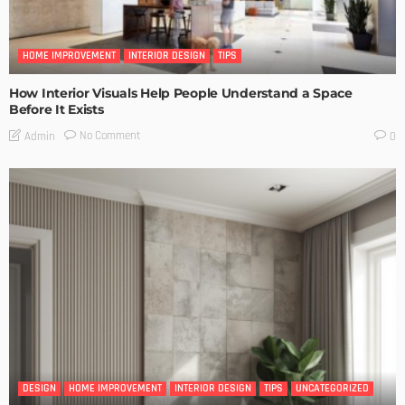
HOME IMPROVEMENT
INTERIOR DESIGN
TIPS
How Interior Visuals Help People Understand a Space
Before It Exists
No Comment
Admin
0
DESIGN
HOME IMPROVEMENT
INTERIOR DESIGN
TIPS
UNCATEGORIZED