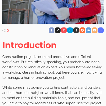
0
Introduction
Construction projects demand productive and efficient
workflows. But realistically speaking, you probably are not a
construction or renovation expert. You never bothered taking
a workshop class in high school, but here you are, now trying
to manage a home renovation project.
While some may advise you to hire contractors and builders
and let them do their job, we all know that can be costly. Not
to mention the building materials, tools, and equipment that
you have to pay for regardless of who supervises the project.