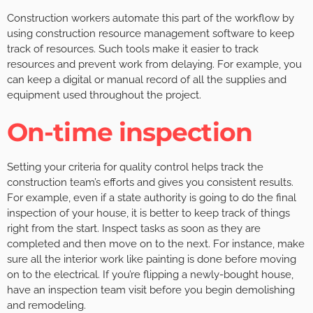
Construction workers automate this part of the workflow by
using construction resource management software to keep
track of resources. Such tools make it easier to track
resources and prevent work from delaying. For example, you
can keep a digital or manual record of all the supplies and
equipment used throughout the project.
On-time inspection
Setting your criteria for quality control helps track the
construction team’s efforts and gives you consistent results.
For example, even if a state authority is going to do the final
inspection of your house, it is better to keep track of things
right from the start. Inspect tasks as soon as they are
completed and then move on to the next. For instance, make
sure all the interior work like painting is done before moving
on to the electrical. If you’re flipping a newly-bought house,
have an inspection team visit before you begin demolishing
and remodeling.