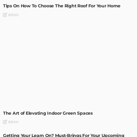
Tips On How To Choose The Right Roof For Your Home
Admin
DECORATIONS
DESIGN
The Art of Elevating Indoor Green Spaces
Admin
Getting Your Learn On? Must-Brings For Your Upcoming