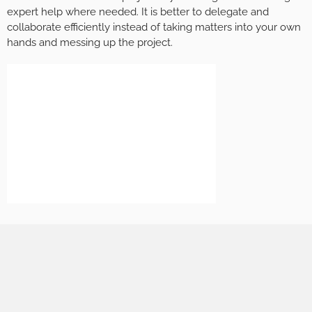
expert help where needed. It is better to delegate and
collaborate efficiently instead of taking matters into your own
hands and messing up the project.