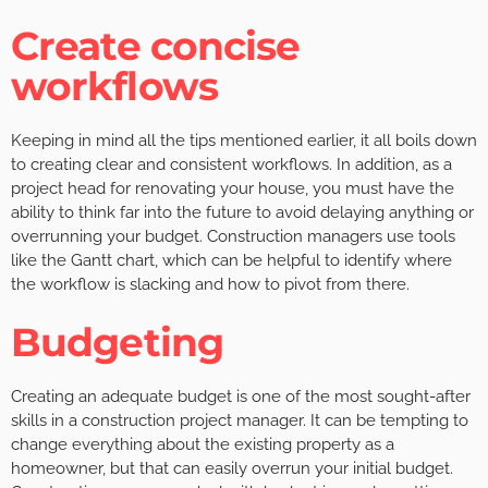
Create concise
workflows
Keeping in mind all the tips mentioned earlier, it all boils down
to creating clear and consistent workflows. In addition, as a
project head for renovating your house, you must have the
ability to think far into the future to avoid delaying anything or
overrunning your budget. Construction managers use tools
like the Gantt chart, which can be helpful to identify where
the workflow is slacking and how to pivot from there.
Budgeting
Creating an adequate budget is one of the most sought-after
skills in a construction project manager. It can be tempting to
change everything about the existing property as a
homeowner, but that can easily overrun your initial budget.