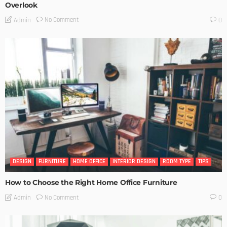
Overlook
No Comment
Admin
0
DESIGN
FURNITURE
HOME OFFICE
INTERIOR DESIGN
ROOM TYPE
TIPS
How to Choose the Right Home Office Furniture
No Comment
Admin
0