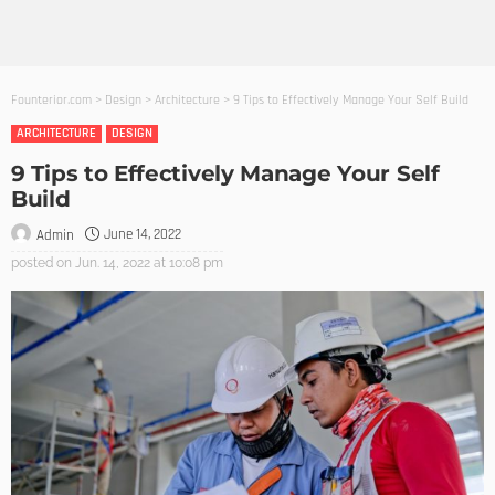
Founterior.com
>
Design
>
Architecture
>
9 Tips to Effectively Manage Your Self Build
ARCHITECTURE
DESIGN
9 Tips to Effectively Manage Your Self
Build
June 14, 2022
Admin
posted on
Jun. 14, 2022 at 10:08 pm