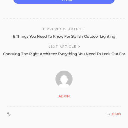
PREVIOUS ARTICLE
6 Things You Need To Know For Stylish Outdoor Lighting
NEXT ARTICLE
Choosing The Right Architect: Everything You Need To Look Out For
ADMIN
ADMIN