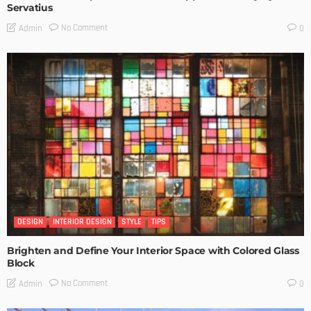
Servatius
No Comment
Admin
0
DESIGN
INTERIOR DESIGN
STYLE
TIPS
Brighten and Define Your Interior Space with Colored Glass
Block
No Comment
Admin
0