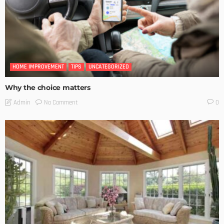
HOME IMPROVEMENT
TIPS
UNCATEGORIZED
Why the choice matters
No Comment
Admin
0