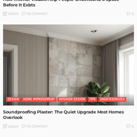
Before It Exists
No Comment
Admin
0
DESIGN
HOME IMPROVEMENT
INTERIOR DESIGN
TIPS
UNCATEGORIZED
Soundproofing Plaster: The Quiet Upgrade Most Homes
Overlook
No Comment
Admin
0