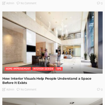
No Comment
Admin
0
HOME IMPROVEMENT
INTERIOR DESIGN
TIPS
How Interior Visuals Help People Understand a Space
Before It Exists
No Comment
Admin
0