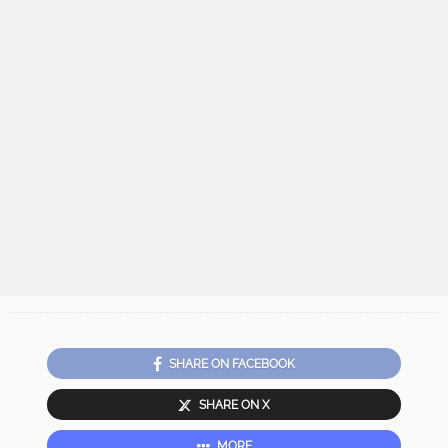
SHARE ON FACEBOOK
SHARE ON X
MORE