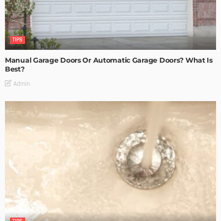
TIPS
Manual Garage Doors Or Automatic Garage Doors? What Is
Best?
Admin