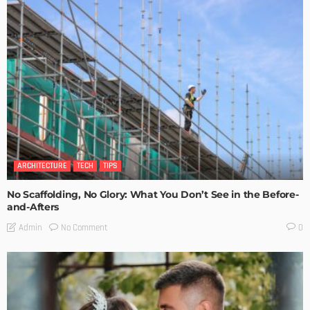
ARCHITECTURE
TECH
TIPS
No Scaffolding, No Glory: What You Don’t See in the Before-
and-Afters
No Comment
Admin
0