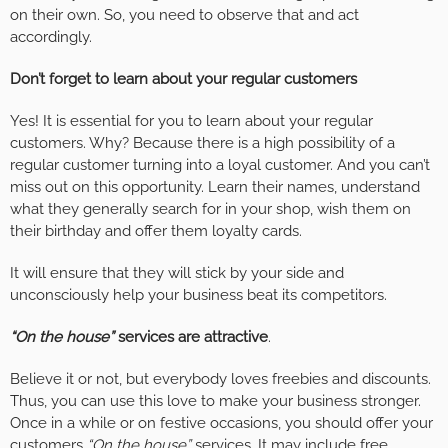
on their own. So, you need to observe that and act
accordingly.
Don’t forget to learn about your regular customers
Yes! It is essential for you to learn about your regular
customers. Why? Because there is a high possibility of a
regular customer turning into a loyal customer. And you can’t
miss out on this opportunity. Learn their names, understand
what they generally search for in your shop, wish them on
their birthday and offer them loyalty cards.
It will ensure that they will stick by your side and
unconsciously help your business beat its competitors.
“On the house”
services are attractive
.
Believe it or not, but everybody loves freebies and discounts.
Thus, you can use this love to make your business stronger.
Once in a while or on festive occasions, you should offer your
customers
“On the house”
services. It may include free