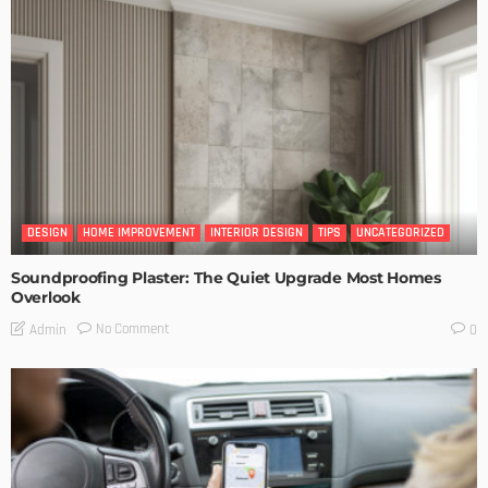
DESIGN
HOME IMPROVEMENT
INTERIOR DESIGN
TIPS
UNCATEGORIZED
Soundproofing Plaster: The Quiet Upgrade Most Homes
Overlook
No Comment
Admin
0