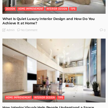
DESIGN
HOME IMPROVEMENT
INTERIOR DESIGN
TIPS
What Is Quiet Luxury Interior Design and How Do You
Achieve It at Home?
No Comment
Admin
0
HOME IMPROVEMENT
INTERIOR DESIGN
TIPS
How Interior Visuals Help People Understand a Space