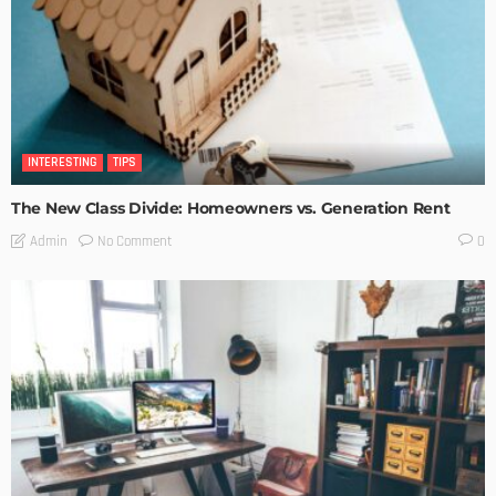
INTERESTING
TIPS
The New Class Divide: Homeowners vs. Generation Rent
No Comment
Admin
0