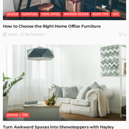
DESIGN
FURNITURE
HOME OFFICE
INTERIOR DESIGN
ROOM TYPE
TIPS
How to Choose the Right Home Office Furniture
No Comment
Admin
0
DESIGN
TIPS
Turn Awkward Spaces into Showstoppers with Hayley