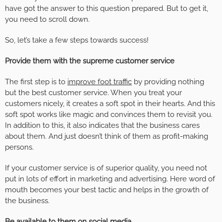
have got the answer to this question prepared. But to get it,
you need to scroll down.
So, let’s take a few steps towards success!
Provide them with the supreme customer service
The first step is to
improve foot traffic
by providing nothing
but the best customer service. When you treat your
customers nicely, it creates a soft spot in their hearts. And this
soft spot works like magic and convinces them to revisit you.
In addition to this, it also indicates that the business cares
about them. And just doesn’t think of them as profit-making
persons.
If your customer service is of superior quality, you need not
put in lots of effort in marketing and advertising. Here word of
mouth becomes your best tactic and helps in the growth of
the business.
Be available to them on social media
.