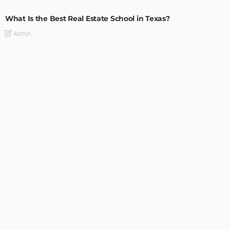
What Is the Best Real Estate School in Texas?
Admin
TIPS
Deciding with Confidence: The Crucial Role of Pre-Purchase
Building Inspections
Admin