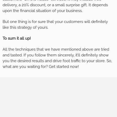
delivery, a 20% discount, or a small surprise gift. It depends
upon the financial situation of your business.
But one thing is for sure that your customers will definitely
like this strategy of yours.
To sum it all up!
All the techniques that we have mentioned above are tried
and tasted. If you follow them sincerely, it’ll definitely show
you the desired results and drive foot traffic to your store. So,
what are you waiting for? Get started now!