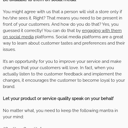
You might agree with us that a person will visit a store only if
he/she sees it. Right? That means you need to be present in
front of your customers. And how do you do that? Yes, you
guessed it correctly! You can do that by
engaging with them
on social media
platforms. Social media platforms are a great
way to learn about customer tastes and preferences and their
issues.
It’s an opportunity for you to improve your service and make
changes that your customers will love. In fact, when you
actually listen to the customer feedback and implement the
changes, it encourages the customer to become loyal to your
brand.
Let your product or service quality speak on your behalf
No matter what, you need to keep the following mantra in
your mind: