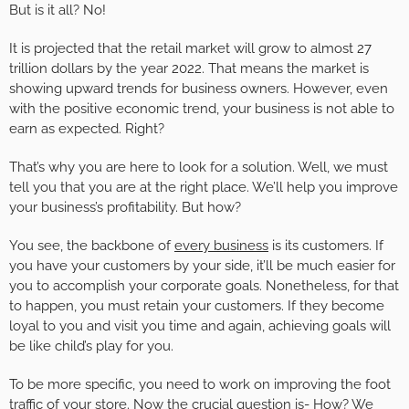
But is it all? No!
It is projected that the retail market will grow to almost 27
trillion dollars by the year 2022. That means the market is
showing upward trends for business owners. However, even
with the positive economic trend, your business is not able to
earn as expected. Right?
That’s why you are here to look for a solution. Well, we must
tell you that you are at the right place. We’ll help you improve
your business’s profitability. But how?
You see, the backbone of
every business
is its customers. If
you have your customers by your side, it’ll be much easier for
you to accomplish your corporate goals. Nonetheless, for that
to happen, you must retain your customers. If they become
loyal to you and visit you time and again, achieving goals will
be like child’s play for you.
To be more specific, you need to work on improving the foot
traffic of your store. Now the crucial question is- How? We