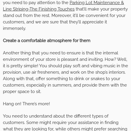
you need to pay attention to the
Parking Lot Maintenance &
Line Striping-The Finishing Touches
that’ll make your property
stand out from the rest. Moreover, it’ll be convenient for your
customers, and we are sure that they’ll appreciate it
immensely.
Create a comfortable atmosphere for them
Another thing that you need to ensure is that the internal
environment of your store is pleasant and inviting. How? Well,
it is pretty simple! You should play soft and vibing music in the
provision, use air fresheners, and work on the shop’s interiors.
Along with that, offer something to drink or snakes to your
customers, especially in summers, and provide them with the
proper space to sit.
Hang on! There’s more!
You need to understand about the different types of
customers. Some might require your assistance in finding
what they are looking for, while others might prefer searching