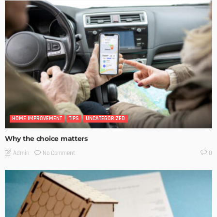
HOME IMPROVEMENT
TIPS
UNCATEGORIZED
Why the choice matters
No Comment
Admin
0