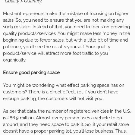
“Quality > Quantity.”
Most entrepreneurs make the mistake of focusing on higher
sales. So, you need to ensure that you are not making any
such mistake. Instead of that, you need to focus on providing
quality products/services. You might make less money in the
beginning due to fewer sales, but with a little bit of time and
patience, you’ll see the results yourself. Your quality
product/service will attract more foot traffic to you
organically.
Ensure good parking space
You might be wondering what effect parking space has on
customers? There is a direct effect, i.e., if you don’t have
enough parking, the customers will not visit you.
As per that data, the number of registered vehicles in the U.S.
is 286.9 million. Almost every person uses a vehicle to go
around, and they need space to park it. So, if your retail store
doesn’t have a proper parking lot, you’ll lose business. Thus,