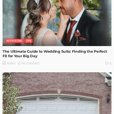
INTERESTING
TIPS
The Ultimate Guide to Wedding Suits: Finding the Perfect
Fit for Your Big Day
No Comment
Admin
0