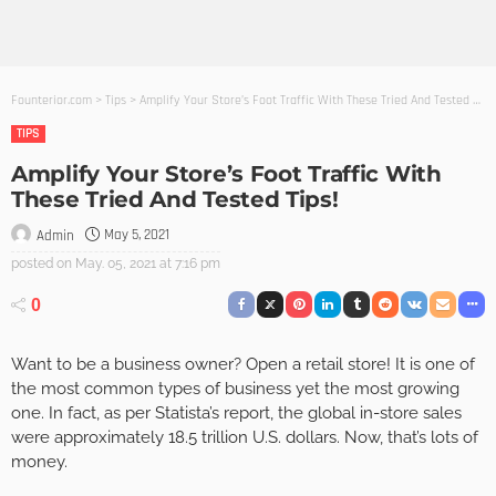
Founterior.com
>
Tips
>
Amplify Your Store’s Foot Traffic With These Tried And Tested Tips!
TIPS
Amplify Your Store’s Foot Traffic With
These Tried And Tested Tips!
May 5, 2021
Admin
posted on
May. 05, 2021 at 7:16 pm
0
Want to be a business owner? Open a retail store! It is one of
the most common types of business yet the most growing
one. In fact, as per Statista’s report, the global in-store sales
were approximately 18.5 trillion U.S. dollars. Now, that’s lots of
money.