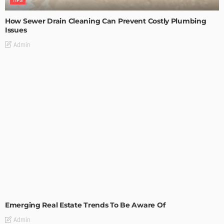
TIPS
How Sewer Drain Cleaning Can Prevent Costly Plumbing
Issues
Admin
TIPS
Emerging Real Estate Trends To Be Aware Of
Admin