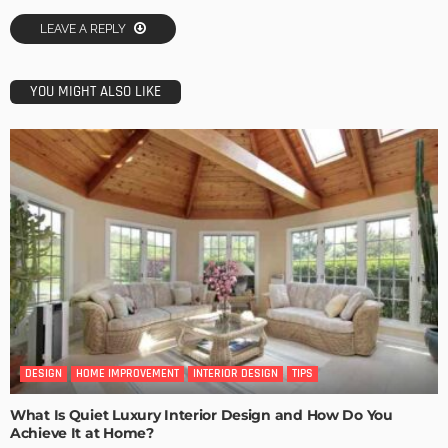
LEAVE A REPLY
YOU MIGHT ALSO LIKE
DESIGN
HOME IMPROVEMENT
INTERIOR DESIGN
TIPS
What Is Quiet Luxury Interior Design and How Do You
Achieve It at Home?