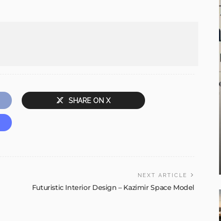
SHARE ON X
NEXT ARTICLE
Futuristic Interior Design – Kazimir Space Model