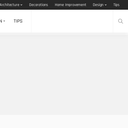
Architecture
Decorations
Home Improvement
Design
Tips
N
TIPS