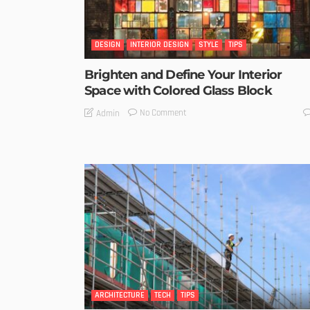
DESIGN
INTERIOR DESIGN
STYLE
TIPS
Brighten and Define Your Interior
Space with Colored Glass Block
No Comment
Admin
ARCHITECTURE
TECH
TIPS