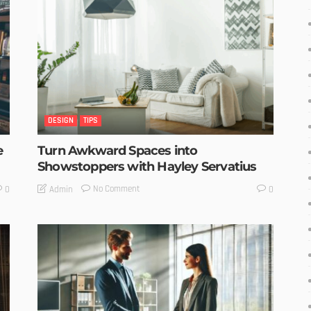
DESIGN
TIPS
e
Turn Awkward Spaces into
Showstoppers with Hayley Servatius
No Comment
Admin
0
0