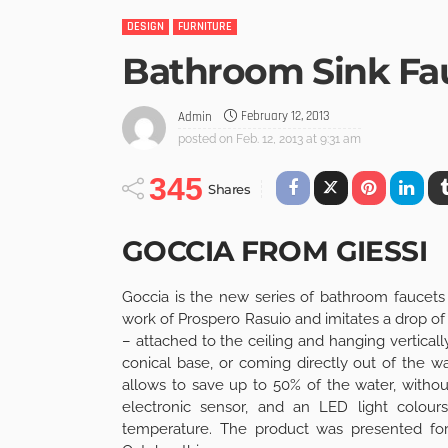
DESIGN
FURNITURE
Bathroom Sink Fau
February 12, 2013
Admin
posted on
Feb. 12, 2013 at 9:31 am
345
Shares
GOCCIA FROM GIESSI
Goccia is the new series of bathroom faucets 
work of Prospero Rasuio and imitates a drop of 
– attached to the ceiling and hanging verticall
conical base, or coming directly out of the wa
allows to save up to 50% of the water, without 
electronic sensor, and an LED light colour
temperature. The product was presented for 