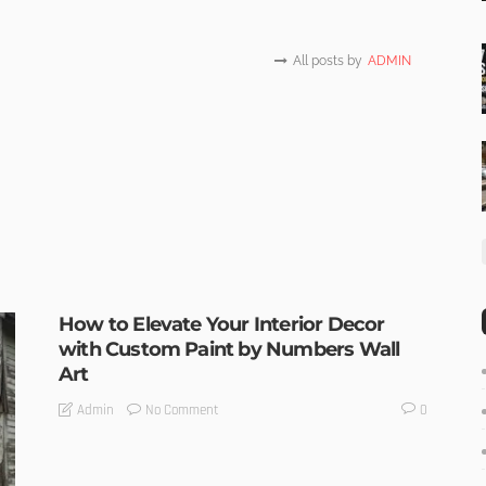
All posts by
ADMIN
How to Elevate Your Interior Decor
with Custom Paint by Numbers Wall
Art
No Comment
Admin
0