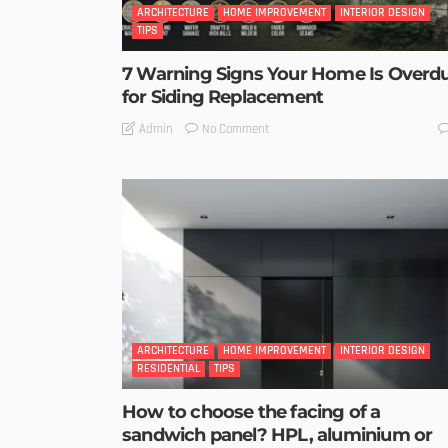
ARCHITECTURE
HOME IMPROVEMENT
INTERIOR DESIGN
TIPS
7 Warning Signs Your Home Is Overd
for Siding Replacement
No Comment
Admin
ARCHITECTURE
HOME IMPROVEMENT
INTERIOR DESIGN
RESIDENTIAL
TIPS
How to choose the facing of a
sandwich panel? HPL, aluminium or