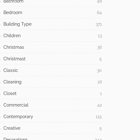
Bathroom
48
Bedroom
64
Building Type
371
Children
13
Christmas
36
Christmast
5
Classic
30
Cleaning
16
Closet
1
Commercial
42
Contemporary
115
Creative
5
Decorations
244