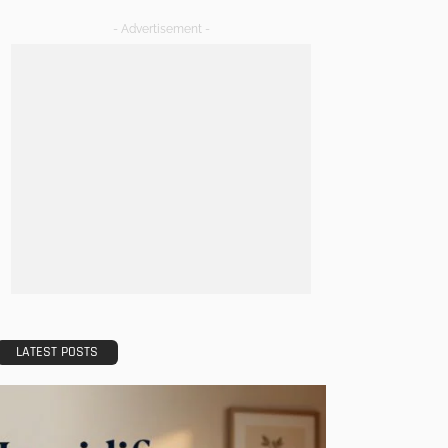
- Advertisement -
LATEST POSTS