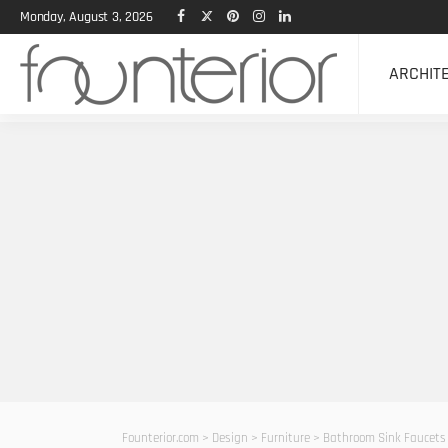
Monday, August 3, 2026
ARCHIT
Founterior.com
>
Design
>
Furniture
>
Bathroom Sink Faucets 