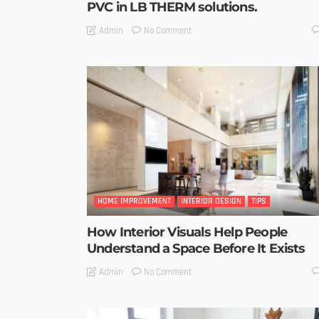
PVC in LB THERM solutions.
No Comment
Admin
HOME IMPROVEMENT
INTERIOR DESIGN
TIPS
How Interior Visuals Help People
Understand a Space Before It Exists
No Comment
Admin