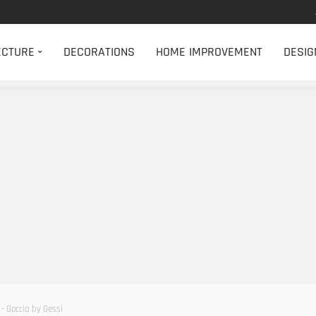
ECTURE
DECORATIONS
HOME IMPROVEMENT
DESIG
– Goccia by Gessi