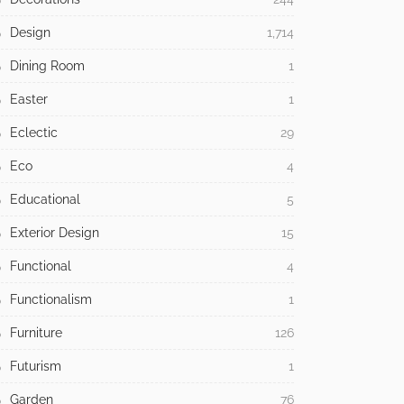
Design
1,714
Dining Room
1
Easter
1
Eclectic
29
Eco
4
Educational
5
Exterior Design
15
Functional
4
Functionalism
1
Furniture
126
Futurism
1
Garden
76