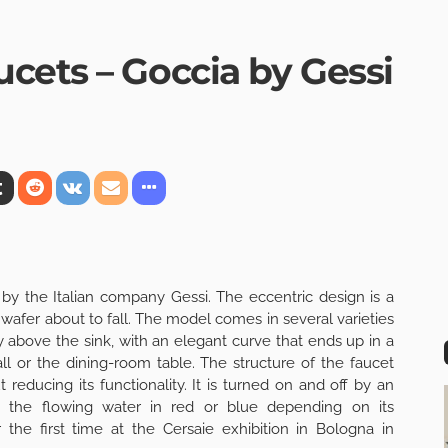
cets – Goccia by Gessi
by the Italian company Gessi. The eccentric design is a
wafer about to fall. The model comes in several varieties
y above the sink, with an elegant curve that ends up in a
ll or the dining-room table. The structure of the faucet
reducing its functionality. It is turned on and off by an
s the flowing water in red or blue depending on its
the first time at the Cersaie exhibition in Bologna in