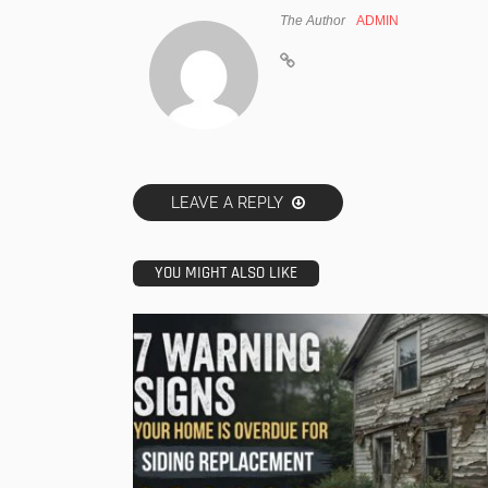
The Author
ADMIN
LEAVE A REPLY
YOU MIGHT ALSO LIKE