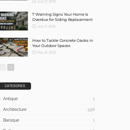
July 21, 2026
7 Warning Signs Your Home Is
Overdue for Siding Replacement
July 17, 2026
How to Tackle Concrete Cracks in
Your Outdoor Spaces
May 31, 2026
CATEGORIES
Antique
3
Architecture
558
Baroque
1