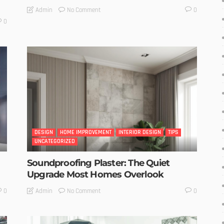
No Comment
Admin
0
0
DESIGN
HOME IMPROVEMENT
INTERIOR DESIGN
TIPS
UNCATEGORIZED
Soundproofing Plaster: The Quiet
Upgrade Most Homes Overlook
No Comment
Admin
0
0