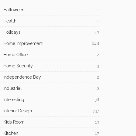
Halloween
1
Health
4
Holidays
43
Home Improvement
648
Home Office
2
Home Security
3
Independence Day
2
Industrial
2
Interesting
36
Interior Design
737
Kids Room
13
Kitchen
17