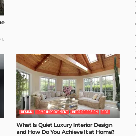
ue
0
DESIGN
HOME IMPROVEMENT
INTERIOR DESIGN
TIPS
What Is Quiet Luxury Interior Design
and How Do You Achieve It at Home?