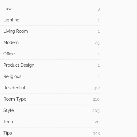
Law
3
Lighting
1
Living Room
1
Modern
25
Office
1
Product Design
1
Religious
1
Residential
312
Room Type
210
Style
205
Tech
20
Tips
943