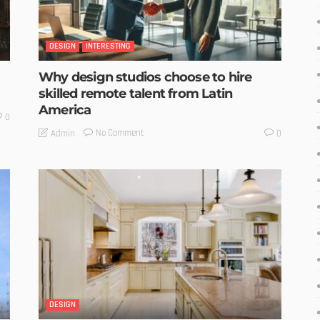
DESIGN
INTERESTING
Why design studios choose to hire
skilled remote talent from Latin
America
0
No Comment
Admin
0
DESIGN