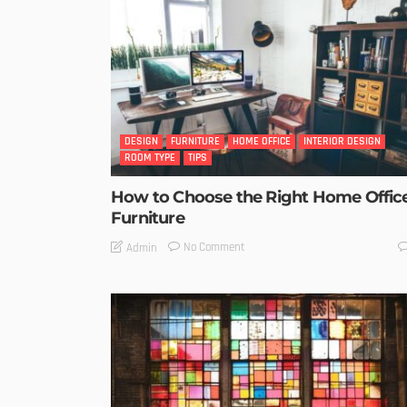
DESIGN
FURNITURE
HOME OFFICE
INTERIOR DESIGN
ROOM TYPE
TIPS
How to Choose the Right Home Offic
Furniture
No Comment
Admin