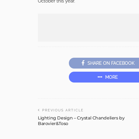
October this year.
SHARE ON FACEBOOK
MORE
PREVIOUS ARTICLE
Lighting Design – Crystal Chandeliers by
Barovier&Toso