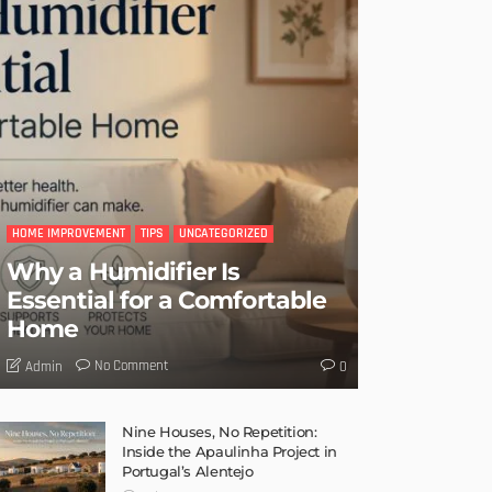
HOME IMPROVEMENT
TIPS
UNCATEGORIZED
Why a Humidifier Is
Essential for a Comfortable
Home
No Comment
Admin
0
Nine Houses, No Repetition:
Inside the Apaulinha Project in
Portugal’s Alentejo