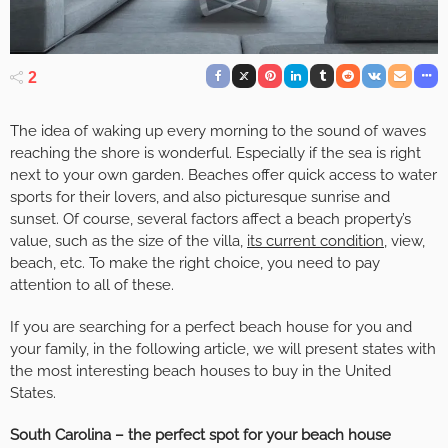
2
The idea of waking up every morning to the sound of waves
reaching the shore is wonderful. Especially if the sea is right
next to your own garden. Beaches offer quick access to water
sports for their lovers, and also picturesque sunrise and
sunset. Of course, several factors affect a beach property’s
value, such as the size of the villa,
its current condition
, view,
beach, etc. To make the right choice, you need to pay
attention to all of these.
If you are searching for a perfect beach house for you and
your family, in the following article, we will present states with
the most interesting beach houses to buy in the United
States.
South Carolina – the perfect spot for your beach house