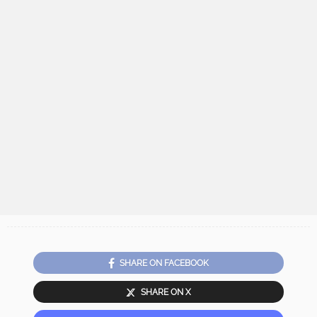
SHARE ON FACEBOOK
SHARE ON X