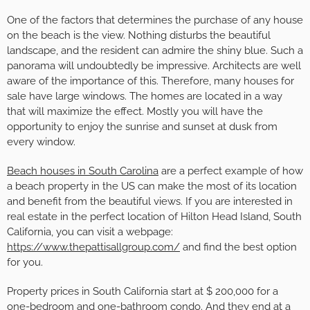
One of the factors that determines the purchase of any house
on the beach is the view. Nothing disturbs the beautiful
landscape, and the resident can admire the shiny blue. Such a
panorama will undoubtedly be impressive. Architects are well
aware of the importance of this. Therefore, many houses for
sale have large windows. The homes are located in a way
that will maximize the effect. Mostly you will have the
opportunity to enjoy the sunrise and sunset at dusk from
every window.
Beach houses in South Carolina
are a perfect example of how
a beach property in the US can make the most of its location
and benefit from the beautiful views. If you are interested in
real estate in the perfect location of Hilton Head Island, South
California, you can visit a webpage:
https://www.thepattisallgroup.com/
and find the best option
for you.
Property prices in South California start at $ 200,000 for a
one-bedroom and one-bathroom condo. And they end at a