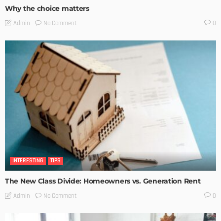
Why the choice matters
No Comment
Admin
0
INTERESTING
TIPS
The New Class Divide: Homeowners vs. Generation Rent
No Comment
Admin
0