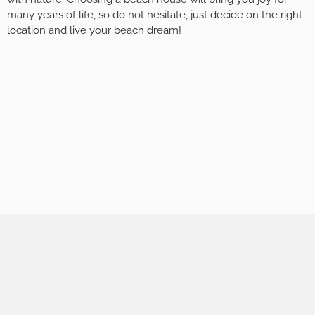
many years of life, so do not hesitate, just decide on the right
location and live your beach dream!