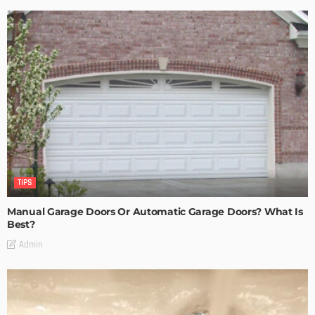
TIPS
Manual Garage Doors Or Automatic Garage Doors? What Is
Best?
Admin