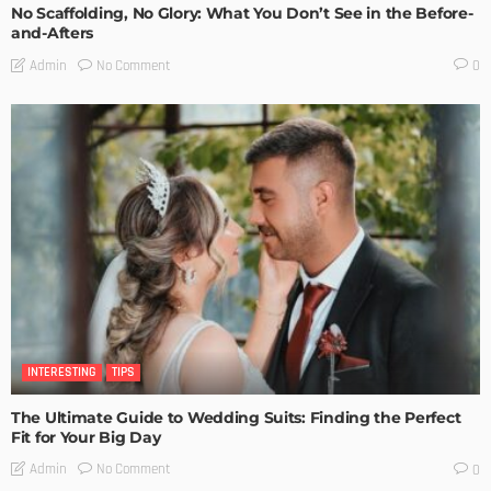
No Scaffolding, No Glory: What You Don’t See in the Before-
and-Afters
No Comment
Admin
0
INTERESTING
TIPS
The Ultimate Guide to Wedding Suits: Finding the Perfect
Fit for Your Big Day
No Comment
Admin
0