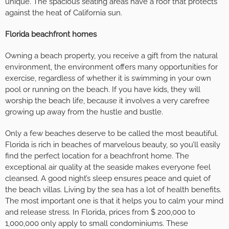
unique. The spacious seating areas have a roof that protects
against the heat of California sun.
Florida beachfront homes
Owning a beach property, you receive a gift from the natural
environment, the environment offers many opportunities for
exercise, regardless of whether it is swimming in your own
pool or running on the beach. If you have kids, they will
worship the beach life, because it involves a very carefree
growing up away from the hustle and bustle.
Only a few beaches deserve to be called the most beautiful.
Florida is rich in beaches of marvelous beauty, so you’ll easily
find the perfect location for a beachfront home. The
exceptional air quality at the seaside makes everyone feel
cleansed. A good night’s sleep ensures peace and quiet of
the beach villas. Living by the sea has a lot of health benefits.
The most important one is that it helps you to calm your mind
and release stress. In Florida, prices from $ 200,000 to
1,000,000 only apply to small condominiums. These