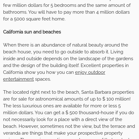
few million dollars for 5 bedrooms and the same amount of
bathrooms. You will have to pay more than 4 million dollars
for a 5000 square feet home.
California sun and beaches
When there is an abundance of natural beauty around the
beach house, you need to go outside to absorb it. Living
inside and outside depends on the landscape of the gardens
and the design of the building itself. Excellent properties in
California show you how you can
enjoy outdoor
entertainment
spaces.
The located right next to the beach, Santa Barbara properties
are for sale for astronomical amounts of up to $ 100 million!
The less luxurious ones are available for more or less 5
million dollars. You can get a $ 500 thousand-house if you do
not necessarily look for a place with a direct view of the
beach. However, sometimes not the view, but the terrace and
veranda are things that make your prospective property