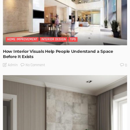
HOME IMPROVEMENT
INTERIOR DESIGN
TIPS
How Interior Visuals Help People Understand a Space
Before It Exists
No Comment
Admin
0