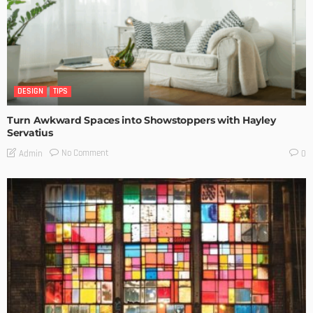
DESIGN
TIPS
Turn Awkward Spaces into Showstoppers with Hayley
Servatius
No Comment
Admin
0