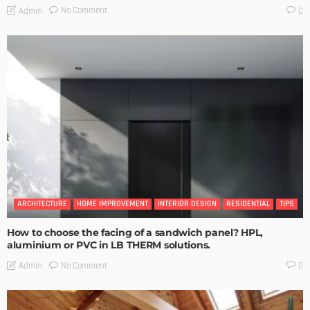
No Comment
Admin
0
ARCHITECTURE
HOME IMPROVEMENT
INTERIOR DESIGN
RESIDENTIAL
TIPS
How to choose the facing of a sandwich panel? HPL,
aluminium or PVC in LB THERM solutions.
No Comment
Admin
0