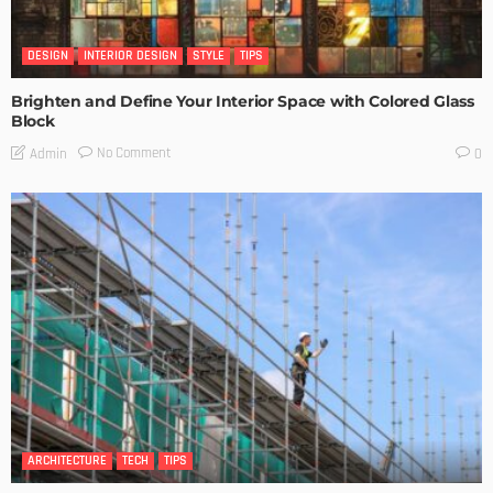
DESIGN
INTERIOR DESIGN
STYLE
TIPS
Brighten and Define Your Interior Space with Colored Glass
Block
No Comment
Admin
0
ARCHITECTURE
TECH
TIPS