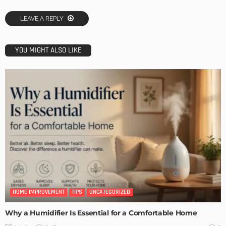
LEAVE A REPLY
YOU MIGHT ALSO LIKE
HOME IMPROVEMENT
TIPS
UNCATEGORIZED
Why a Humidifier Is Essential for a Comfortable Home