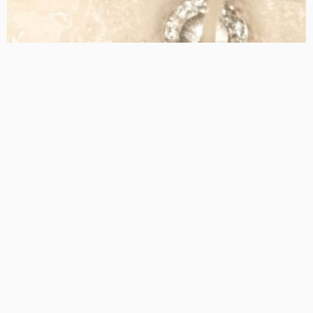
TIPS
How Sewer Drain Cleaning Can Prevent Costly Plumbing
Issues
Admin
- Advertisement -