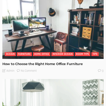
DESIGN
FURNITURE
HOME OFFICE
INTERIOR DESIGN
ROOM TYPE
TIPS
How to Choose the Right Home Office Furniture
No Comment
Admin
0