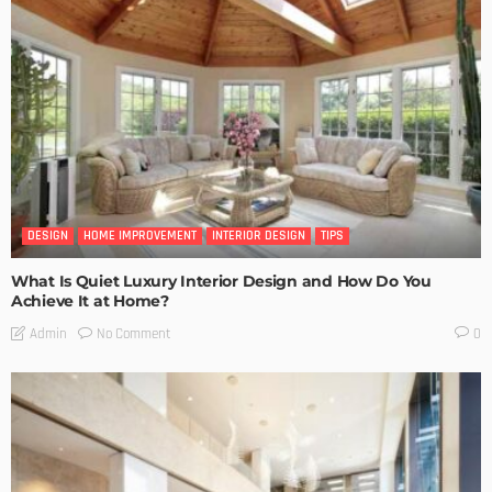
DESIGN
HOME IMPROVEMENT
INTERIOR DESIGN
TIPS
What Is Quiet Luxury Interior Design and How Do You
Achieve It at Home?
No Comment
Admin
0