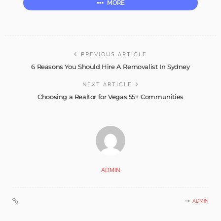
MORE
PREVIOUS ARTICLE
6 Reasons You Should Hire A Removalist In Sydney
NEXT ARTICLE
Choosing a Realtor for Vegas 55+ Communities
ADMIN
ADMIN