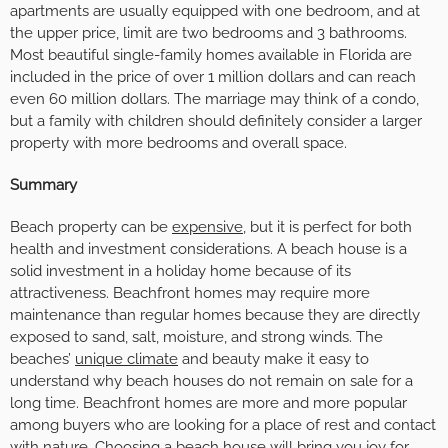
apartments are usually equipped with one bedroom, and at
the upper price, limit are two bedrooms and 3 bathrooms.
Most beautiful single-family homes available in Florida are
included in the price of over 1 million dollars and can reach
even 60 million dollars. The marriage may think of a condo,
but a family with children should definitely consider a larger
property with more bedrooms and overall space.
Summary
Beach property can be
expensive
, but it is perfect for both
health and investment considerations. A beach house is a
solid investment in a holiday home because of its
attractiveness. Beachfront homes may require more
maintenance than regular homes because they are directly
exposed to sand, salt, moisture, and strong winds. The
beaches’
unique climate
and beauty make it easy to
understand why beach houses do not remain on sale for a
long time. Beachfront homes are more and more popular
among buyers who are looking for a place of rest and contact
with nature. Choosing a beach house will bring you joy for