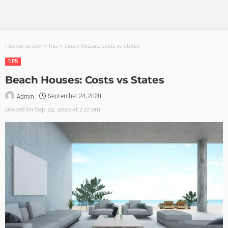
Founterior.com
>
Tips
>
Beach Houses: Costs vs States
TIPS
Beach Houses: Costs vs States
September 24, 2020
Admin
posted on
Sep. 24, 2020 at 7:22 pm