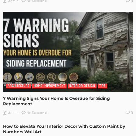
No Comment
Admin
0
ARCHITECTURE
HOME IMPROVEMENT
INTERIOR DESIGN
TIPS
7 Warning Signs Your Home Is Overdue for Siding
Replacement
No Comment
Admin
0
How to Elevate Your Interior Decor with Custom Paint by
Numbers Wall Art