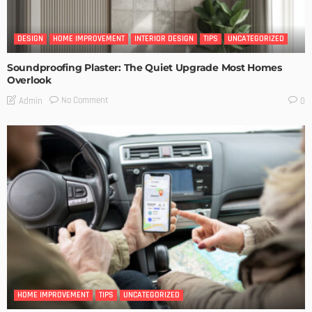
DESIGN
HOME IMPROVEMENT
INTERIOR DESIGN
TIPS
UNCATEGORIZED
Soundproofing Plaster: The Quiet Upgrade Most Homes
Overlook
No Comment
Admin
0
HOME IMPROVEMENT
TIPS
UNCATEGORIZED