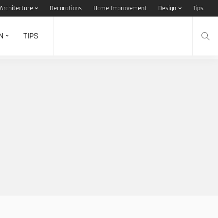
Architecture
Decorations
Home Improvement
Design
Tips
N
TIPS