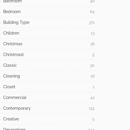
Bathroom
48
Bedroom
64
Building Type
371
Children
13
Christmas
36
Christmast
5
Classic
30
Cleaning
16
Closet
1
Commercial
42
Contemporary
115
Creative
5
Decorations
244