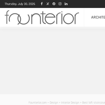
Thursday, July 30, 2026
ARCHIT
Founterior.com
>
Design
>
Interior Design
>
Best loft staircas