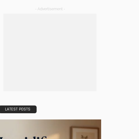
- Advertisement -
LATEST POSTS