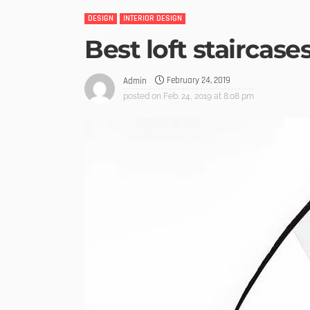
DESIGN
INTERIOR DESIGN
Best loft staircase
February 24, 2019
Admin
posted on
Feb. 24, 2019 at 8:08 pm