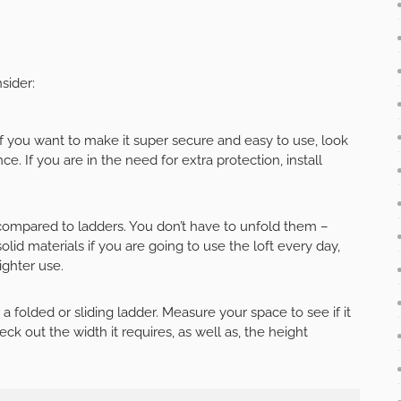
sider:
f you want to make it super secure and easy to use, look
e. If you are in the need for extra protection, install
n compared to ladders. You don’t have to unfold them –
d materials if you are going to use the loft every day,
ighter use.
 folded or sliding ladder. Measure your space to see if it
ck out the width it requires, as well as, the height