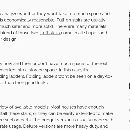
 to analyze whether they won’t take too much space and
s economically reasonable. Full-on stairs are usually
 much safer and more solid. There are many materials
a blend of those two.
Loft stairs
come in all shapes and
r design.
ery now and then or don’t have much space for the real
nverted into a storage space. In this case, it’s
ng ladders. Folding ladders won’t be seen on a day-to-
her than their good looks.
ariety of available models. Most houses have enough
tall these stairs, or they can be easily extended to make
e section parts. The budget version is usually made with
erate usage. Deluxe versions are more heavy duty, and