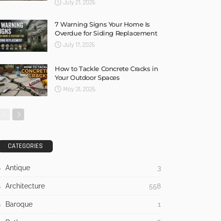
July 21, 2026
7 Warning Signs Your Home Is
Overdue for Siding Replacement
July 17, 2026
How to Tackle Concrete Cracks in
Your Outdoor Spaces
May 31, 2026
CATEGORIES
Antique
3
Architecture
558
Baroque
1