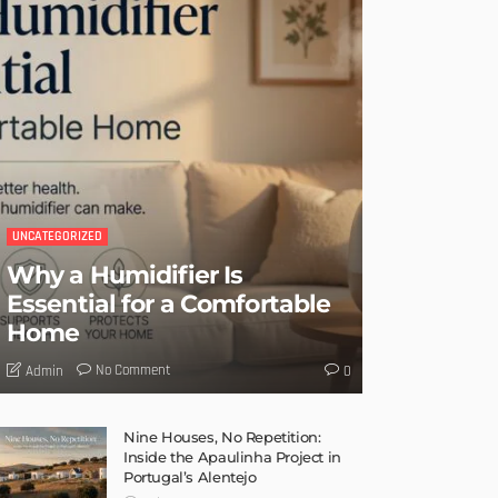
UNCATEGORIZED
Why a Humidifier Is
Essential for a Comfortable
Home
No Comment
Admin
0
Nine Houses, No Repetition:
Inside the Apaulinha Project in
Portugal’s Alentejo