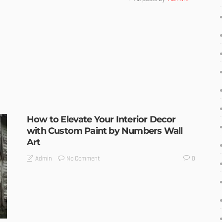
How to Elevate Your Interior Decor
with Custom Paint by Numbers Wall
Art
No Comment
Admin
0