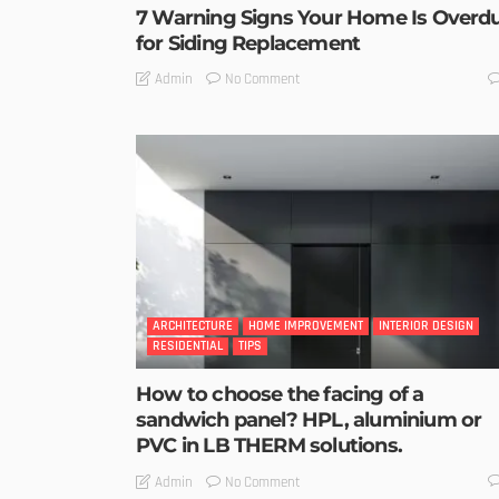
7 Warning Signs Your Home Is Overd
for Siding Replacement
No Comment
Admin
ARCHITECTURE
HOME IMPROVEMENT
INTERIOR DESIGN
RESIDENTIAL
TIPS
How to choose the facing of a
sandwich panel? HPL, aluminium or
PVC in LB THERM solutions.
No Comment
Admin