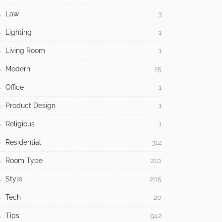
Law
3
Lighting
1
Living Room
1
Modern
25
Office
1
Product Design
1
Religious
1
Residential
312
Room Type
210
Style
205
Tech
20
Tips
942