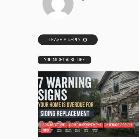
LEAVE A REPLY
YOU MIGHT ALSO LIKE
ARCHITECTURE
HOME IMPROVEMENT
INTERIOR DESIGN
TIPS