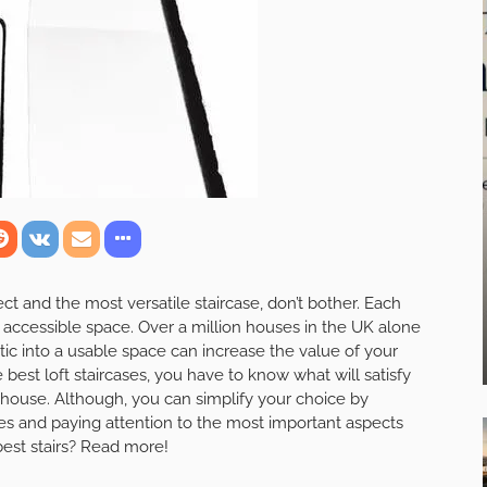
ect and the most versatile staircase, don’t bother. Each
accessible space. Over a million houses in the UK alone
ic into a usable space can increase the value of your
best loft staircases, you have to know what will satisfy
house. Although, you can simplify your choice by
ies and paying attention to the most important aspects
 best stairs? Read more!