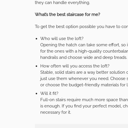
they can handle everything.
What’s the best staircase for me?
To get the best option possible you have to con
Who will use the loft?
Opening the hatch can take some effort, so i
for the ones with a high-quality counterbalanc
handrails and choose wide and deep treads.
How often will you access the loft?
Stable, solid stairs are a way better solutio
just use them whenever you need. Choose soli
or choose the budget-friendly materials for l
Will it fit?
Full-on stairs require much more space than a
is enough. If you find your perfect model, che
necessary for it.