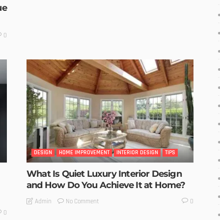
ue
0
DESIGN
HOME IMPROVEMENT
INTERIOR DESIGN
TIPS
What Is Quiet Luxury Interior Design
and How Do You Achieve It at Home?
No Comment
Admin
0
0