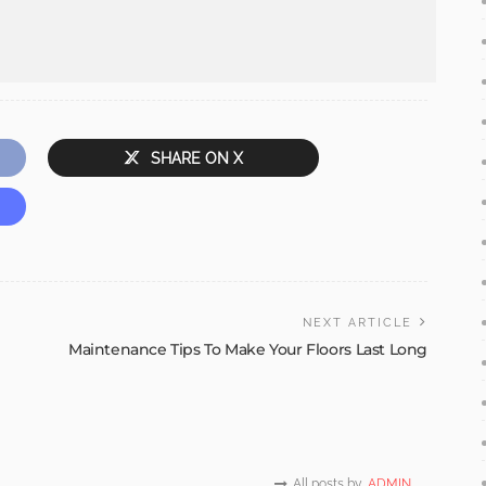
SHARE ON X
NEXT ARTICLE
Maintenance Tips To Make Your Floors Last Long
All posts by
ADMIN