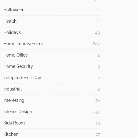
Halloween
1
Health
4
Holidays
43
Home Improvement
647
Home Office
2
Home Security
3
Independence Day
2
Industrial
2
Interesting
36
Interior Design
737
Kids Room
13
Kitchen
17