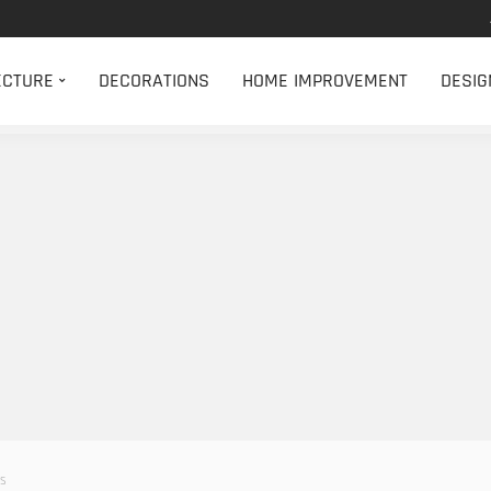
ECTURE
DECORATIONS
HOME IMPROVEMENT
DESIG
es