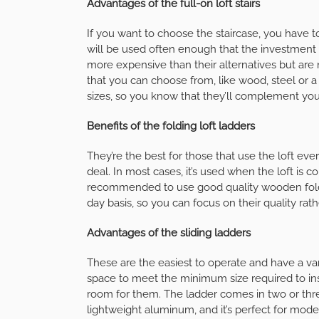
Advantages of the full-on loft stairs
If you want to choose the staircase, you have
will be used often enough that the investment i
more expensive than their alternatives but are
that you can choose from, like wood, steel or 
sizes, so you know that they’ll complement you
Benefits of the folding loft ladders
They’re the best for those that use the loft ev
deal. In most cases, it’s used when the loft is co
recommended to use good quality wooden foldi
day basis, so you can focus on their quality rat
Advantages of the sliding ladders
These are the easiest to operate and have a v
space to meet the minimum size required to ins
room for them. The ladder comes in two or thre
lightweight aluminum, and it’s perfect for mod