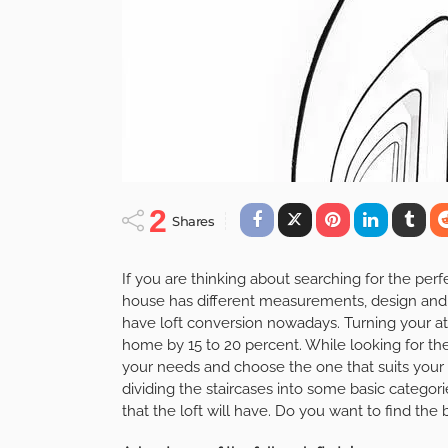
2
Shares
If you are thinking about searching for the perf
house has different measurements, design and 
have loft conversion nowadays. Turning your att
home by 15 to 20 percent. While looking for the 
your needs and choose the one that suits your 
dividing the staircases into some basic categor
that the loft will have. Do you want to find the