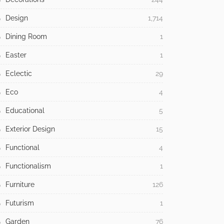
Design
1,714
Dining Room
1
Easter
1
Eclectic
29
Eco
4
Educational
5
Exterior Design
15
Functional
4
Functionalism
1
Furniture
126
Futurism
1
Garden
76