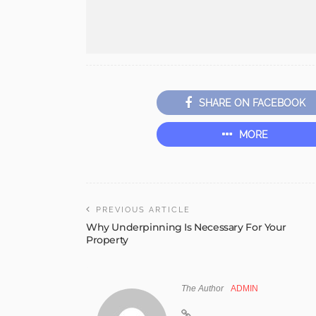
SHARE ON FACEBOOK
MORE
PREVIOUS ARTICLE
Why Underpinning Is Necessary For Your
Property
The Author
ADMIN