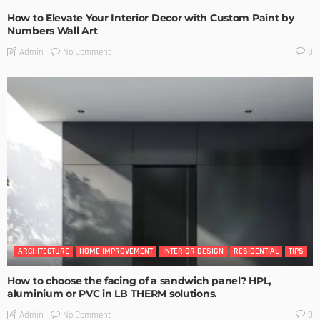
How to Elevate Your Interior Decor with Custom Paint by
Numbers Wall Art
No Comment
Admin
0
ARCHITECTURE
HOME IMPROVEMENT
INTERIOR DESIGN
RESIDENTIAL
TIPS
How to choose the facing of a sandwich panel? HPL,
aluminium or PVC in LB THERM solutions.
No Comment
Admin
0