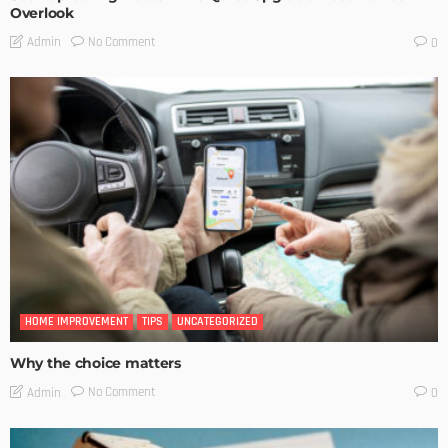
Overlook
No Comment
Admin
0
HOME IMPROVEMENT
TIPS
UNCATEGORIZED
Why the choice matters
No Comment
Admin
0