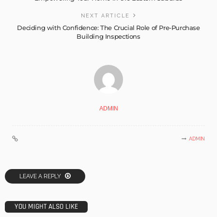
NEXT ARTICLE
Deciding with Confidence: The Crucial Role of Pre-Purchase
Building Inspections
ADMIN
ADMIN
LEAVE A REPLY
YOU MIGHT ALSO LIKE