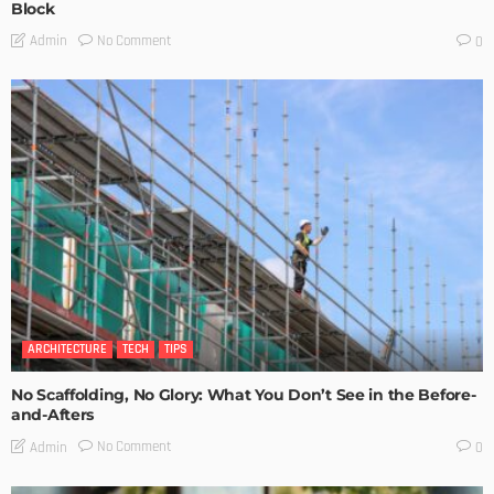
Block
No Comment
Admin
0
ARCHITECTURE
TECH
TIPS
No Scaffolding, No Glory: What You Don’t See in the Before-
and-Afters
No Comment
Admin
0