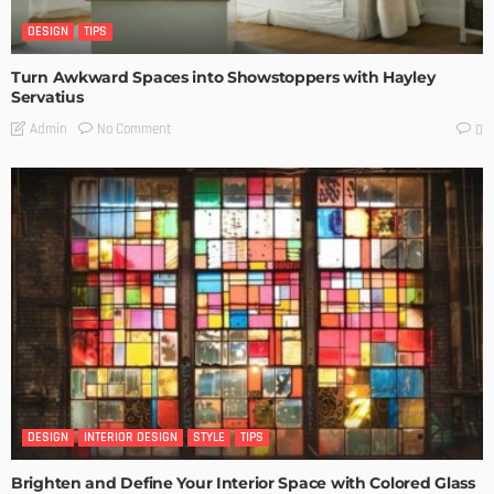
DESIGN
TIPS
Turn Awkward Spaces into Showstoppers with Hayley
Servatius
No Comment
Admin
0
DESIGN
INTERIOR DESIGN
STYLE
TIPS
Brighten and Define Your Interior Space with Colored Glass