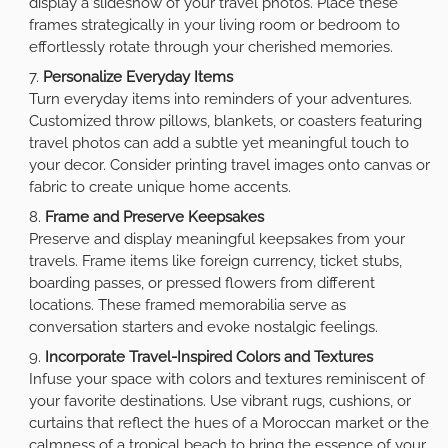
display a slideshow of your travel photos. Place these
frames strategically in your living room or bedroom to
effortlessly rotate through your cherished memories.
Personalize Everyday Items
Turn everyday items into reminders of your adventures.
Customized throw pillows, blankets, or coasters featuring
travel photos can add a subtle yet meaningful touch to
your decor. Consider printing travel images onto canvas or
fabric to create unique home accents.
Frame and Preserve Keepsakes
Preserve and display meaningful keepsakes from your
travels. Frame items like foreign currency, ticket stubs,
boarding passes, or pressed flowers from different
locations. These framed memorabilia serve as
conversation starters and evoke nostalgic feelings.
Incorporate Travel-Inspired Colors and Textures
Infuse your space with colors and textures reminiscent of
your favorite destinations. Use vibrant rugs, cushions, or
curtains that reflect the hues of a Moroccan market or the
calmness of a tropical beach to bring the essence of your