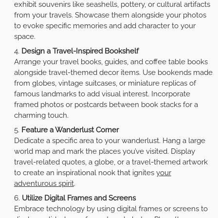
exhibit souvenirs like seashells, pottery, or cultural artifacts
from your travels. Showcase them alongside your photos
to evoke specific memories and add character to your
space.
Design a Travel-Inspired Bookshelf
Arrange your travel books, guides, and coffee table books
alongside travel-themed decor items. Use bookends made
from globes, vintage suitcases, or miniature replicas of
famous landmarks to add visual interest. Incorporate
framed photos or postcards between book stacks for a
charming touch.
Feature a Wanderlust Corner
Dedicate a specific area to your wanderlust. Hang a large
world map and mark the places you’ve visited. Display
travel-related quotes, a globe, or a travel-themed artwork
to create an inspirational nook that ignites
your
adventurous spirit
.
Utilize Digital Frames and Screens
Embrace technology by using digital frames or screens to