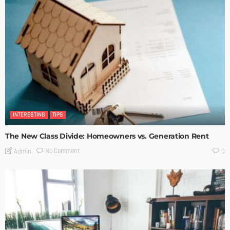
INTERESTING
TIPS
The New Class Divide: Homeowners vs. Generation Rent
No Comment
Admin
0