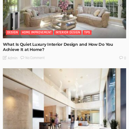
DESIGN
HOME IMPROVEMENT
INTERIOR DESIGN
TIPS
What Is Quiet Luxury Interior Design and How Do You
Achieve It at Home?
No Comment
Admin
0