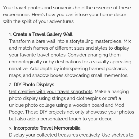
Your travel photos and souvenirs hold the essence of these
experiences. Here’s how you can infuse your home decor
with the spirit of your adventures:
Create a Travel Gallery Wall
Transform a bare wall into a storytelling masterpiece. Mix
and match frames of different sizes and styles to display
your favorite travel photos. Consider arranging them
chronologically or by destinations for a visually appealing
narrative. Add depth by interspersing framed postcards,
maps, and shadow boxes showcasing small mementos.
DIY Photo Displays
Get creative with your travel snapshots
. Make a hanging
photo display using strings and clothespins or craft a
unique photo collage using a wooden board and Mod
Podge. These DIY projects not only showcase your photos
but also add a personalized touch to your decor.
Incorporate Travel Memorabilia
Display your collected treasures creatively. Use shelves to