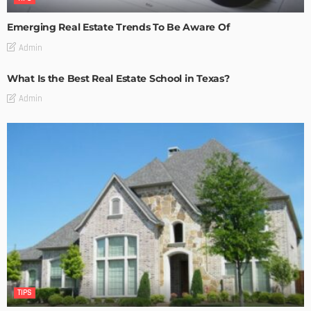
Emerging Real Estate Trends To Be Aware Of
Admin
What Is the Best Real Estate School in Texas?
Admin
TIPS