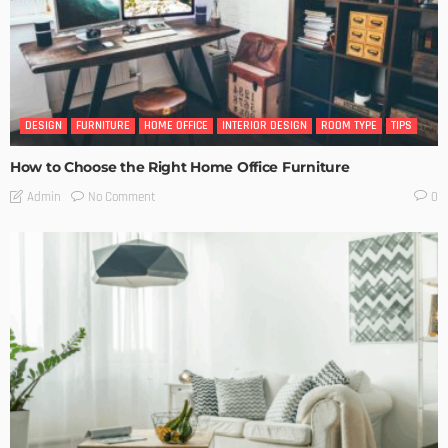
DESIGN
FURNITURE
HOME OFFICE
INTERIOR DESIGN
ROOM TYPE
TIPS
How to Choose the Right Home Office Furniture
No Comment
Admin
0