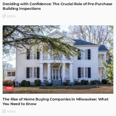
Deciding with Confidence: The Crucial Role of Pre-Purchase
Building Inspections
Admin
TIPS
The Rise of Home Buying Companies in Milwaukee: What
You Need to Know
Admin