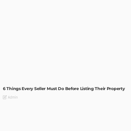
TIPS
6 Things Every Seller Must Do Before Listing Their Property
Admin