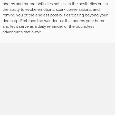
photos and memorabilia lies not just in the aesthetics but in
the ability to evoke emotions, spark conversations, and
remind you of the endless possibilities waiting beyond your
doorstep. Embrace the wanderlust that adorns your home,
and let it serve as a daily reminder of the boundless
adventures that await.