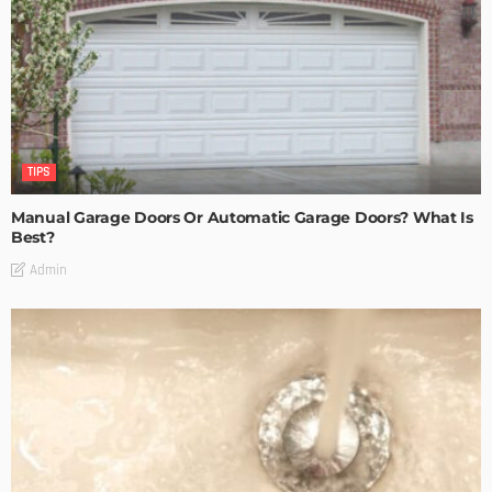
TIPS
Manual Garage Doors Or Automatic Garage Doors? What Is
Best?
Admin