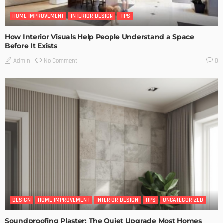
HOME IMPROVEMENT
INTERIOR DESIGN
TIPS
How Interior Visuals Help People Understand a Space
Before It Exists
No Comment
Admin
0
DESIGN
HOME IMPROVEMENT
INTERIOR DESIGN
TIPS
UNCATEGORIZED
Soundproofing Plaster: The Quiet Upgrade Most Homes