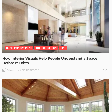
HOME IMPROVEMENT
INTERIOR DESIGN
TIPS
How Interior Visuals Help People Understand a Space
Before It Exists
No Comment
Admin
0