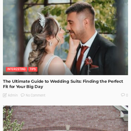
INTERESTING
TIPS
The Ultimate Guide to Wedding Suits: Finding the Perfect
Fit for Your Big Day
No Comment
Admin
0