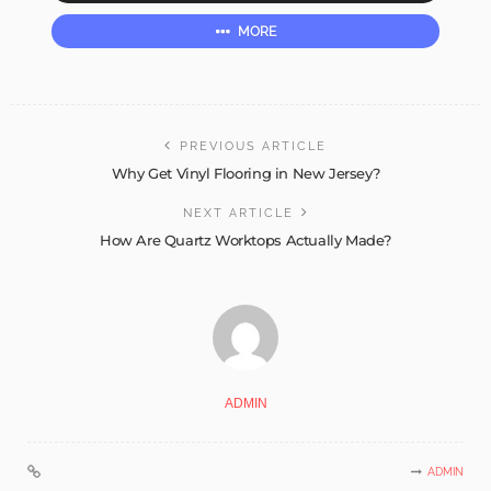
MORE
PREVIOUS ARTICLE
Why Get Vinyl Flooring in New Jersey?
NEXT ARTICLE
How Are Quartz Worktops Actually Made?
ADMIN
ADMIN