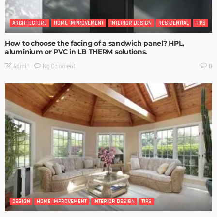
ARCHITECTURE
HOME IMPROVEMENT
INTERIOR DESIGN
RESIDENTIAL
TIPS
How to choose the facing of a sandwich panel? HPL,
aluminium or PVC in LB THERM solutions.
No Comment
Admin
0
DESIGN
HOME IMPROVEMENT
INTERIOR DESIGN
TIPS