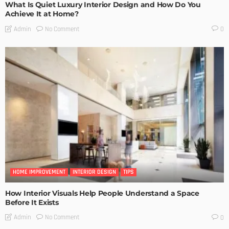
What Is Quiet Luxury Interior Design and How Do You
Achieve It at Home?
No Comment
Admin
0
HOME IMPROVEMENT
INTERIOR DESIGN
TIPS
How Interior Visuals Help People Understand a Space
Before It Exists
No Comment
Admin
0