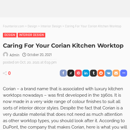
Founterior.com
>
Design
>
Interior Design
>
Caring For Your Corian Kitchen Worktop
DESIGN
INTERIOR DESIGN
Caring For Your Corian Kitchen Worktop
October 20, 2021
Admin
posted on
Oct. 20, 2021 at 6:19 pm
0
Corian – a brand name that is associated with luxury kitchen
worktops nowadays – was first developed in the 1960s. It is
now made in a very wide range of colour finishes to suit all
sorts of interior décor styles. Despite the fact that Corian is a
very durable material that does not need as much attention
as other worktop types, you should look after it. According to
DuPont, the company that makes Corian, here is what you will