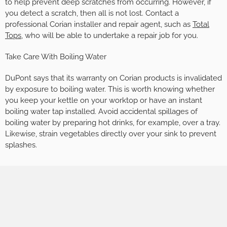
to help prevent deep scratches from occurring. However, if
you detect a scratch, then all is not lost. Contact a
professional Corian installer and repair agent, such as
Total
Tops
, who will be able to undertake a repair job for you.
Take Care With Boiling Water
DuPont says that its warranty on Corian products is invalidated
by exposure to boiling water. This is worth knowing whether
you keep your kettle on your worktop or have an instant
boiling water tap installed. Avoid accidental spillages of
boiling water by preparing hot drinks, for example, over a tray.
Likewise, strain vegetables directly over your sink to prevent
splashes.