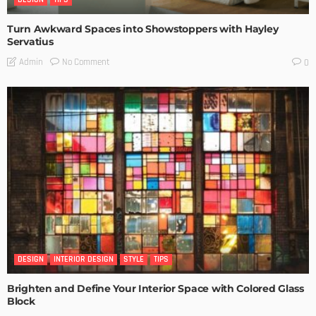
Turn Awkward Spaces into Showstoppers with Hayley
Servatius
No Comment
Admin
0
DESIGN
INTERIOR DESIGN
STYLE
TIPS
Brighten and Define Your Interior Space with Colored Glass
Block