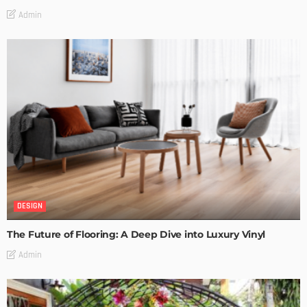
Admin
DESIGN
The Future of Flooring: A Deep Dive into Luxury Vinyl
Admin