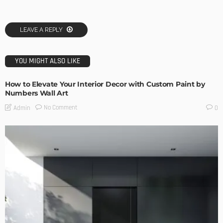
LEAVE A REPLY
YOU MIGHT ALSO LIKE
How to Elevate Your Interior Decor with Custom Paint by
Numbers Wall Art
No Comment
Admin
0