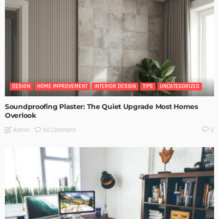
DESIGN
HOME IMPROVEMENT
INTERIOR DESIGN
TIPS
UNCATEGORIZED
Soundproofing Plaster: The Quiet Upgrade Most Homes
Overlook
No Comment
Admin
0