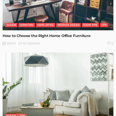
DESIGN
FURNITURE
HOME OFFICE
INTERIOR DESIGN
ROOM TYPE
TIPS
How to Choose the Right Home Office Furniture
No Comment
Admin
0
DESIGN
TIPS