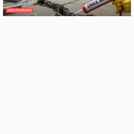
DESIGN
4 Key Considerations for Building Your First Home
Admin
Tips On How To Choose The Right Roof For Your Home
Admin
- Advertisement -