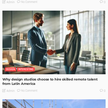
No Comment
Admin
0
DESIGN
INTERESTING
Why design studios choose to hire skilled remote talent
from Latin America
No Comment
Admin
0