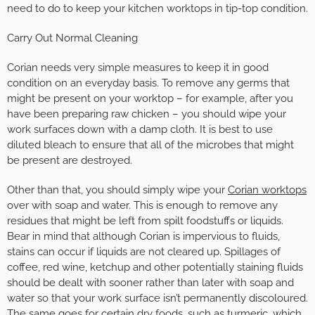
need to do to keep your kitchen worktops in tip-top condition.
Carry Out Normal Cleaning
Corian needs very simple measures to keep it in good
condition on an everyday basis. To remove any germs that
might be present on your worktop – for example, after you
have been preparing raw chicken – you should wipe your
work surfaces down with a damp cloth. It is best to use
diluted bleach to ensure that all of the microbes that might
be present are destroyed.
Other than that, you should simply wipe your
Corian worktops
over with soap and water. This is enough to remove any
residues that might be left from spilt foodstuffs or liquids.
Bear in mind that although Corian is impervious to fluids,
stains can occur if liquids are not cleared up. Spillages of
coffee, red wine, ketchup and other potentially staining fluids
should be dealt with sooner rather than later with soap and
water so that your work surface isn’t permanently discoloured.
The same goes for certain dry foods, such as turmeric, which