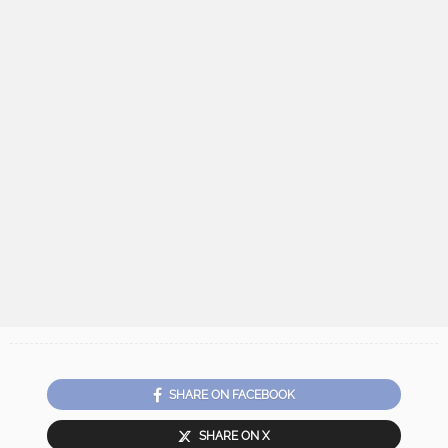
SHARE ON FACEBOOK
SHARE ON X