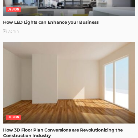
DESIGN
How LED Lights can Enhance your Business
Admin
DESIGN
How 3D Floor Plan Conversions are Revolutionizing the
Construction Industry