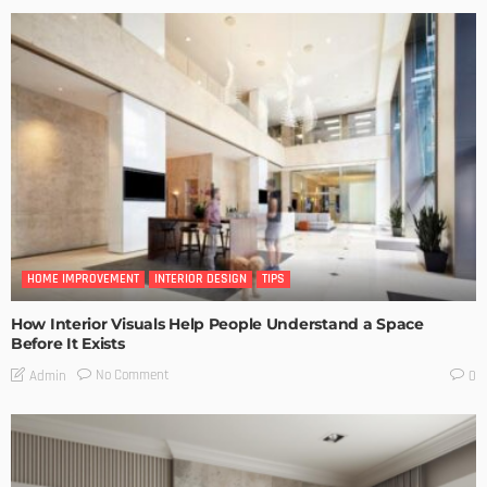
HOME IMPROVEMENT
INTERIOR DESIGN
TIPS
How Interior Visuals Help People Understand a Space
Before It Exists
No Comment
Admin
0