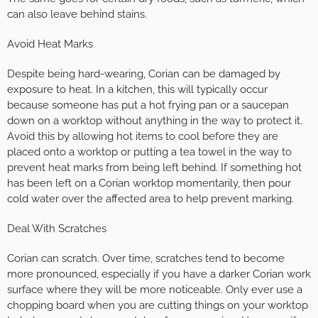
can also leave behind stains.
Avoid Heat Marks
Despite being hard-wearing, Corian can be damaged by
exposure to heat. In a kitchen, this will typically occur
because someone has put a hot frying pan or a saucepan
down on a worktop without anything in the way to protect it.
Avoid this by allowing hot items to cool before they are
placed onto a worktop or putting a tea towel in the way to
prevent heat marks from being left behind. If something hot
has been left on a Corian worktop momentarily, then pour
cold water over the affected area to help prevent marking.
Deal With Scratches
Corian can scratch. Over time, scratches tend to become
more pronounced, especially if you have a darker Corian work
surface where they will be more noticeable. Only ever use a
chopping board when you are cutting things on your worktop