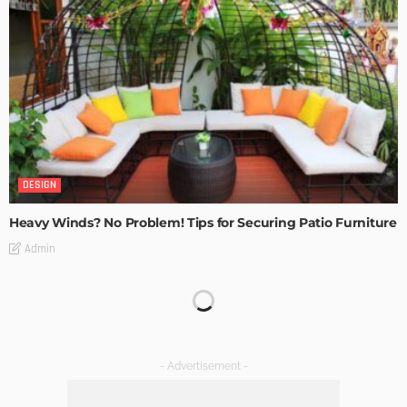
DESIGN
Heavy Winds? No Problem! Tips for Securing Patio Furniture
Admin
Transforming Spaces: How Luxury Floor Tiles Add Value to
Your Home
Admin