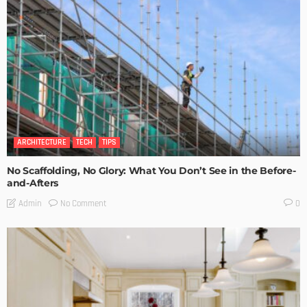
ARCHITECTURE
TECH
TIPS
No Scaffolding, No Glory: What You Don’t See in the Before-
and-Afters
No Comment
Admin
0