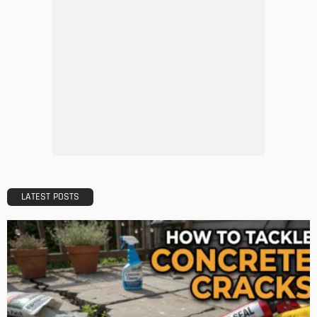
DESIGN
A Guide to Minimalism for Homeowners
Admin