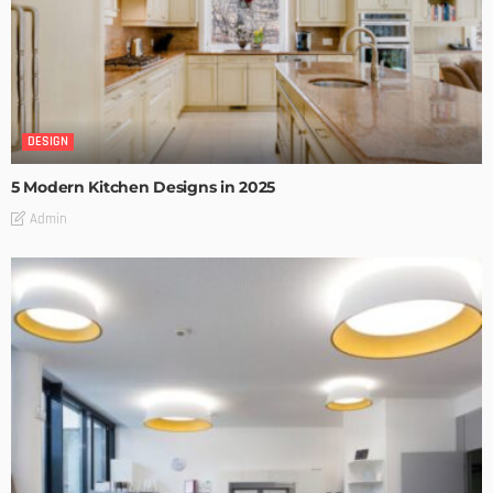
DESIGN
5 Modern Kitchen Designs in 2025
Admin