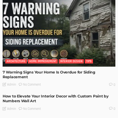
ARCHITECTURE
HOME IMPROVEMENT
INTERIOR DESIGN
TIPS
7 Warning Signs Your Home Is Overdue for Siding
Replacement
No Comment
Admin
0
How to Elevate Your Interior Decor with Custom Paint by
Numbers Wall Art
No Comment
Admin
0