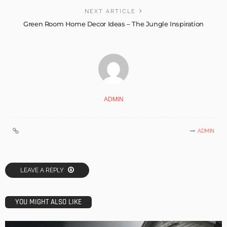
NEXT ARTICLE
Green Room Home Decor Ideas – The Jungle Inspiration
ADMIN
ADMIN
LEAVE A REPLY
YOU MIGHT ALSO LIKE