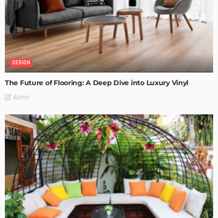
DESIGN
The Future of Flooring: A Deep Dive into Luxury Vinyl
Admin