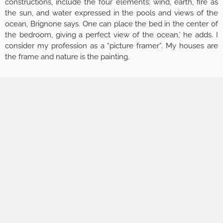
constructions, include the four elements: wind, earth, fire as
the sun, and water expressed in the pools and views of the
ocean, Brignone says. One can place the bed in the center of
the bedroom, giving a perfect view of the ocean,’ he adds. I
consider my profession as a “picture framer”. My houses are
the frame and nature is the painting.