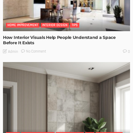
HOME IMPROVEMENT
INTERIOR DESIGN
TIPS
How Interior Visuals Help People Understand a Space
Before It Exists
No Comment
Admin
0