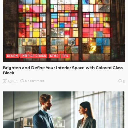
DESIGN
INTERIOR DESIGN
STYLE
TIPS
Brighten and Define Your Interior Space with Colored Glass
Block
No Comment
Admin
0