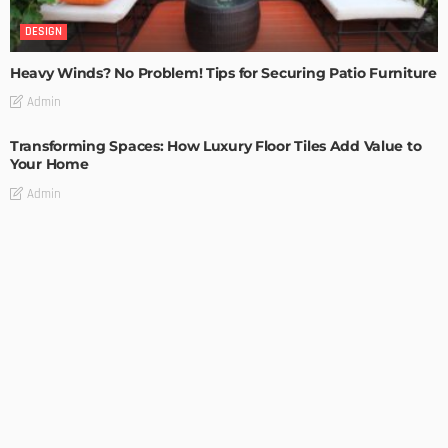
DESIGN
Heavy Winds? No Problem! Tips for Securing Patio Furniture
Admin
Transforming Spaces: How Luxury Floor Tiles Add Value to
Your Home
Admin