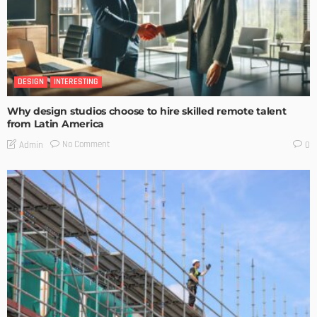
DESIGN
INTERESTING
Why design studios choose to hire skilled remote talent
from Latin America
No Comment
Admin
0