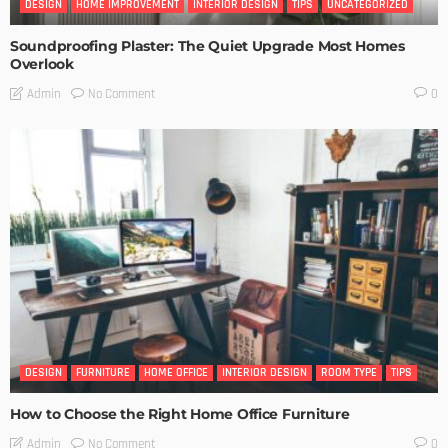
DESIGN
HOME IMPROVEMENT
INTERIOR DESIGN
TIPS
UNCATEGORIZED
Soundproofing Plaster: The Quiet Upgrade Most Homes
Overlook
No Comment
Admin
0
DESIGN
FURNITURE
HOME OFFICE
INTERIOR DESIGN
ROOM TYPE
TIPS
How to Choose the Right Home Office Furniture
No Comment
Admin
0