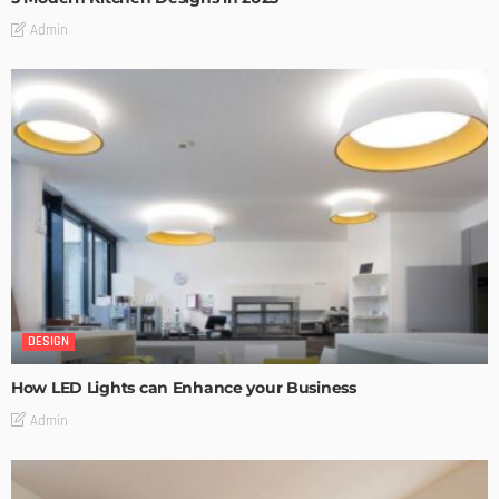
Admin
DESIGN
How LED Lights can Enhance your Business
Admin