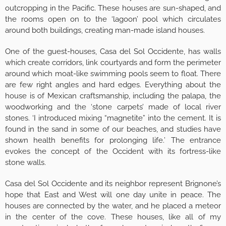
outcropping in the Pacific. These houses are sun-shaped, and
the rooms open on to the ‘lagoon’ pool which circulates
around both buildings, creating man-made island houses.
One of the guest-houses, Casa del Sol Occidente, has walls
which create corridors, link courtyards and form the perimeter
around which moat-like swimming pools seem to float. There
are few right angles and hard edges. Everything about the
house is of Mexican craftsmanship, including the palapa, the
woodworking and the ‘stone carpets’ made of local river
stones. ‘I introduced mixing “magnetite” into the cement. It is
found in the sand in some of our beaches, and studies have
shown health benefits for prolonging life.’ The entrance
evokes the concept of the Occident with its fortress-like
stone walls.
Casa del Sol Occidente and its neighbor represent Brignone’s
hope that East and West will one day unite in peace. The
houses are connected by the water, and he placed a meteor
in the center of the cove. These houses, like all of my