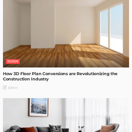
DESIGN
How 3D Floor Plan Conversions are Revolutionizing the
Construction Industry
Admin