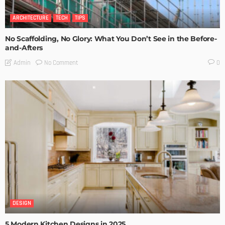
ARCHITECTURE
TECH
TIPS
No Scaffolding, No Glory: What You Don’t See in the Before-
and-Afters
No Comment
Admin
0
DESIGN
5 Modern Kitchen Designs in 2025