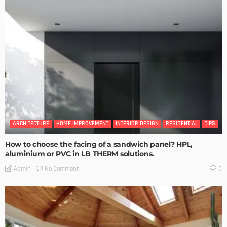
ARCHITECTURE
HOME IMPROVEMENT
INTERIOR DESIGN
RESIDENTIAL
TIPS
How to choose the facing of a sandwich panel? HPL,
aluminium or PVC in LB THERM solutions.
No Comment
Admin
0