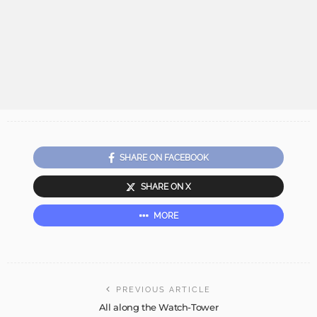
SHARE ON FACEBOOK
SHARE ON X
MORE
PREVIOUS ARTICLE
All along the Watch-Tower