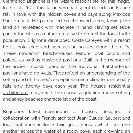
Gianfranco Brignone is the wizard responsible for this magic.
In the late ’60s, this Italian who had spent decades in France
fell in love with the hidden coves and bays along Mexico’s
Pacific coast. He purchased six thousand acres, taming the
land on horseback with machete in hand. Having set aside
part of the site as a nature preserve to protect the local turtle
population, Brignone developed Costa Careyes with a resort
hotel, polo club and spectacular houses along the cliffs.
These modernist beach-houses feature local colors and
palapa, as well as clustered pavilions. Built in the manner of
the ancient coastal peoples, the individual thatched-roof
pavilions have no walls. They reflect an understanding of the
setting and of the area’s exceptional microclimate; rain usually
falls only twenty days each year. The houses’
residential
architecture
merge with the dense vegetation, rocky setting
and sandy beaches characteristic of the coast.
Brignone’s latest compound of houses, designed in
collaboration with French architect
Jean-Claude Galibert
and
local craftsmen, includes twin guest-houses which face one
another across the water of a rocky cove, each crowning an