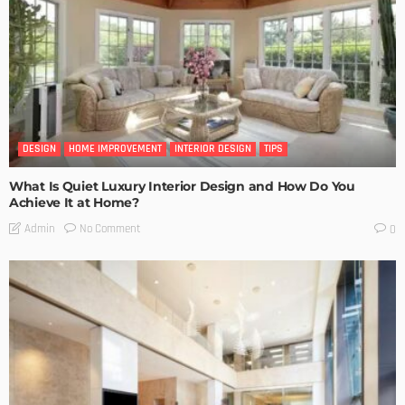
DESIGN
HOME IMPROVEMENT
INTERIOR DESIGN
TIPS
What Is Quiet Luxury Interior Design and How Do You
Achieve It at Home?
No Comment
Admin
0