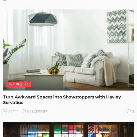
DESIGN
TIPS
Turn Awkward Spaces into Showstoppers with Hayley
Servatius
No Comment
Admin
0