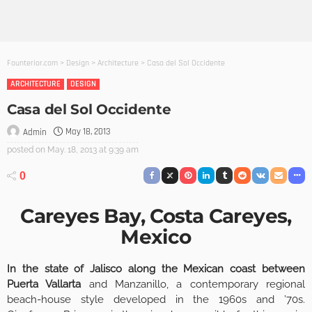
Founterior.com
>
Design
>
Architecture
>
Casa del Sol Occidente
ARCHITECTURE
DESIGN
Casa del Sol Occidente
May 18, 2013
Admin
posted on
May. 18, 2013 at 9:39 am
0
Careyes Bay, Costa Careyes,
Mexico
In the state of Jalisco along the Mexican coast between
Puerta Vallarta
and Manzanillo, a contemporary regional
beach-house style developed in the 1960s and ’70s.