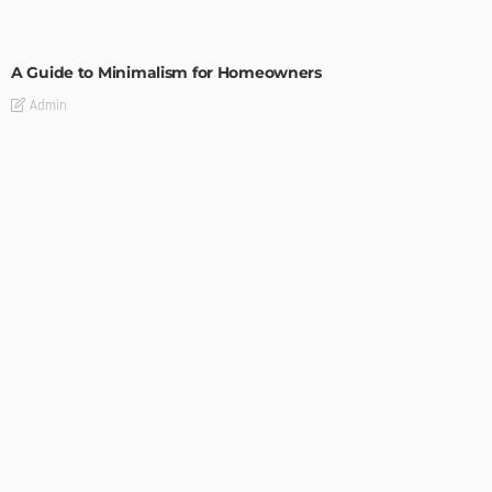
DESIGN
A Guide to Minimalism for Homeowners
Admin
DESIGN
4 Key Considerations for Building Your First Home
Admin