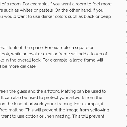
 of a room. For example, if you want a room to feel more
ors such as whites or pastels. On the other hand, if you
ou would want to use darker colors such as black or deep
rall look of the space. For example, a square or
look, while an oval or circular frame will add a touch of
le in the overall look. For example, a large frame will
l be more delicate.
ween the glass and the artwork. Matting can be used to
. It can also be used to protect your artwork from the
on the kind of artwork you’re framing. For example, if
d-free matting. This will prevent the image from yellowing
ll want to use cotton or linen matting. This will prevent