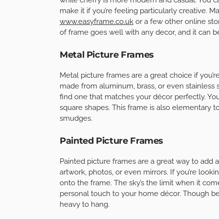
make it if you’re feeling particularly creative. 
www.easyframe.co.uk
or a few other online sto
of frame goes well with any decor, and it can b
Metal Picture Frames
Metal picture frames are a great choice if you
made from aluminum, brass, or even stainless s
find one that matches your décor perfectly. You
square shapes. This frame is also elementary to
smudges.
Painted Picture Frames
Painted picture frames are a great way to add 
artwork, photos, or even mirrors. If you’re look
onto the frame. The sky’s the limit when it come
personal touch to your home décor. Though be s
heavy to hang.