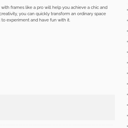
with frames like a pro will help you achieve a chic and
 creativity, you can quickly transform an ordinary space
d to experiment and have fun with it.