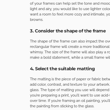
of your frames can help set the tone and mood
light and airy, you would like to use lighter col
want a room to feel more cozy and intimate, y
browns.
3. Consider the shape of the frame
The shape of the frame can also impact the ove
rectangular frame will create a more traditional 
whimsy. The size of the frame will also play a ro
make a bold statement, while a small frame wil
4. Select the suitable matting
The matting is the piece of paper or fabric bet
add color, contrast, and texture to your artwork
glass. The type of matting you use will depend 
you’re preparing a print, you’ll want to use aci
over time. If you’re framing an oil painting, you’
the painting from sticking to the glass.