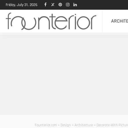
Friday, July 31, 2026
ARCHIT
Founterior.com
>
Design
>
Architecture
>
Decorate With Pictur