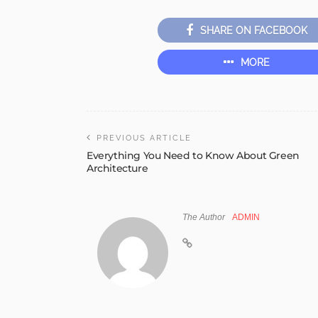
SHARE ON FACEBOOK
MORE
PREVIOUS ARTICLE
Everything You Need to Know About Green
Architecture
The Author
ADMIN