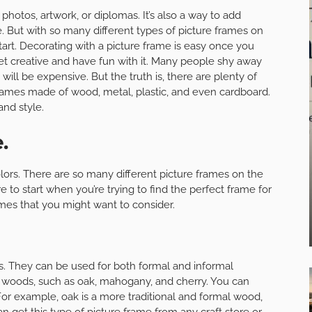
 photos, artwork, or diplomas. It’s also a way to add
. But with so many different types of picture frames on
art. Decorating with a picture frame is easy once you
 get creative and have fun with it. Many people shy away
will be expensive. But the truth is, there are plenty of
frames made of wood, metal, plastic, and even cardboard.
nd style.
.
olors. There are so many different picture frames on the
 to start when you’re trying to find the perfect frame for
ames that you might want to consider.
s. They can be used for both formal and informal
nt woods, such as oak, mahogany, and cherry. You can
or example, oak is a more traditional and formal wood,
 get this type of picture frame from any craft store or