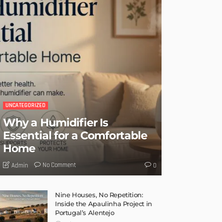
UNCATEGORIZED
Why a Humidifier Is
Essential for a Comfortable
Home
No Comment
Admin
0
Nine Houses, No Repetition:
Inside the Apaulinha Project in
Portugal’s Alentejo