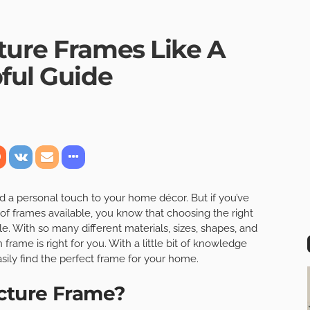
ture Frames Like A
ful Guide
d a personal touch to your home décor. But if you’ve
of frames available, you know that choosing the right
. With so many different materials, sizes, shapes, and
 frame is right for you. With a little bit of knowledge
asily find the perfect frame for your home.
cture Frame?