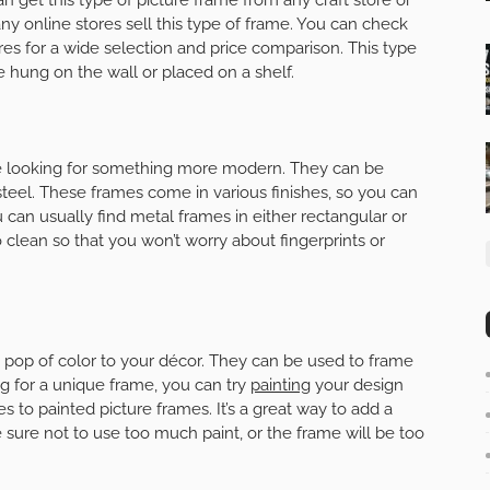
Many online stores sell this type of frame. You can check
res for a wide selection and price comparison. This type
e hung on the wall or placed on a shelf.
’re looking for something more modern. They can be
teel. These frames come in various finishes, so you can
 can usually find metal frames in either rectangular or
 clean so that you won’t worry about fingerprints or
a pop of color to your décor. They can be used to frame
ing for a unique frame, you can try
painting
your design
s to painted picture frames. It’s a great way to add a
ure not to use too much paint, or the frame will be too