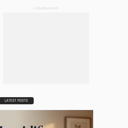
- Advertisement -
LATEST POSTS