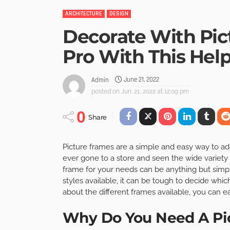
ARCHITECTURE
DESIGN
Decorate With Pic
Pro With This Help
June 21, 2022
Admin
posted on
Jun. 21, 2022 at 12:09 pm
0
Share
Picture frames are a simple and easy way to ad
ever gone to a store and seen the wide variety 
frame for your needs can be anything but simple
styles available, it can be tough to decide which
about the different frames available, you can e
Why Do You Need A Pi