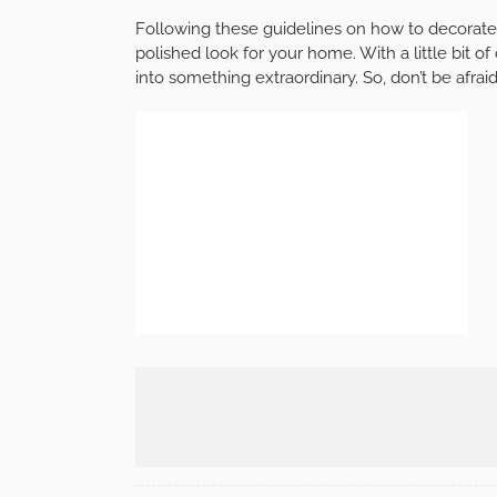
Following these guidelines on how to decorate 
polished look for your home. With a little bit of
into something extraordinary. So, don’t be afrai