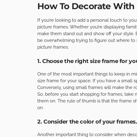
How To Decorate With 
If you’re looking to add a personal touch to you
picture frames. Whether you’re displaying family
make them stand out and show off your style. B
be overwhelming trying to figure out where to s
picture frames.
1. Choose the right size frame for yo
One of the most important things to keep in mi
size frame for your space. If you have a small 
Conversely, using small frames will make the 
So, before you start shopping for frames, take
them on. The rule of thumb is that the frame sh
on.
2. Consider the color of your frames
Another important thing to consider when decor