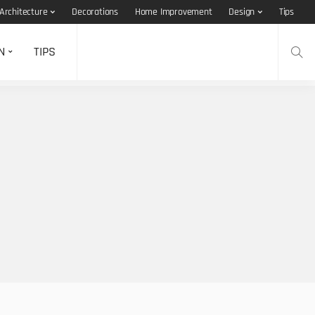
Architecture
Decorations
Home Improvement
Design
Tips
N
TIPS