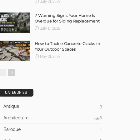
July 21, 2026
7 Warning Signs Your Home Is
Overdue for Siding Replacement
July 17, 2026
How to Tackle Concrete Cracks in
Your Outdoor Spaces
May 31, 2026
CATEGORIES
Antique
3
Architecture
558
Baroque
1