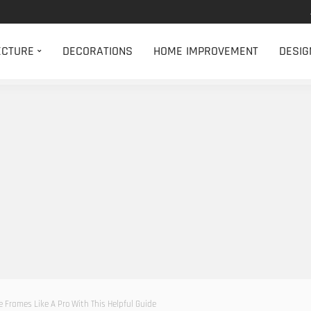
ECTURE
DECORATIONS
HOME IMPROVEMENT
DESIG
e Frames Like A Pro With This Helpful Guide