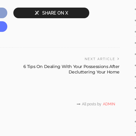
SHARE ON X
NEXT ARTICLE
6 Tips On Dealing With Your Possessions After
Decluttering Your Home
All posts by
ADMIN