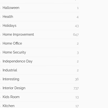
Halloween
1
Health
4
Holidays
43
Home Improvement
647
Home Office
2
Home Security
3
Independence Day
2
Industrial
2
Interesting
36
Interior Design
737
Kids Room
13
Kitchen
17