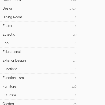
Design
1,714
Dining Room
1
Easter
1
Eclectic
29
Eco
4
Educational
5
Exterior Design
15
Functional
4
Functionalism
1
Furniture
126
Futurism
1
Garden
76