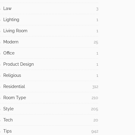
Law
3
Lighting
1
Living Room
1
Modern
25
Office
1
Product Design
1
Religious
1
Residential
312
Room Type
210
Style
205
Tech
20
Tips
942