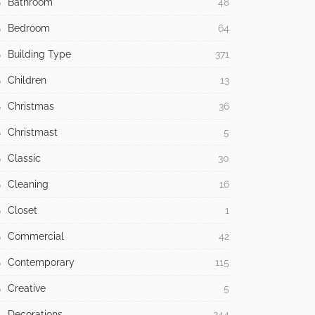
Bathroom
48
Bedroom
64
Building Type
371
Children
13
Christmas
36
Christmast
5
Classic
30
Cleaning
16
Closet
1
Commercial
42
Contemporary
115
Creative
5
Decorations
244