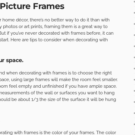
Picture Frames
r home décor, there’s no better way to do it than with
 photos or art prints, framing them is a great way to
ut if you’ve never decorated with frames before, it can
tart. Here are tips to consider when decorating with
ur space.
nd when decorating with frames is to choose the right
space, using large frames will make the room feel smaller.
room feel empty and unfinished if you have ample space.
 measurements of the wall or surfaces you want to hang
ould be about 1/3 the size of the surface it will be hung
.
ating with frames is the color of your frames. The color