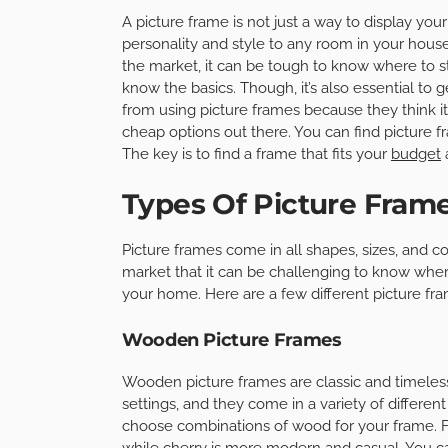
A picture frame is not just a way to display your
personality and style to any room in your house
the market, it can be tough to know where to st
know the basics. Though, it’s also essential to
from using picture frames because they think it 
cheap options out there. You can find picture 
The key is to find a frame that fits your
budget
a
Types Of Picture Frame
Picture frames come in all shapes, sizes, and c
market that it can be challenging to know where
your home. Here are a few different picture fr
Wooden Picture Frames
Wooden picture frames are classic and timeles
settings, and they come in a variety of differe
choose combinations of wood for your frame. F
while cherry is more modern and casual. You can