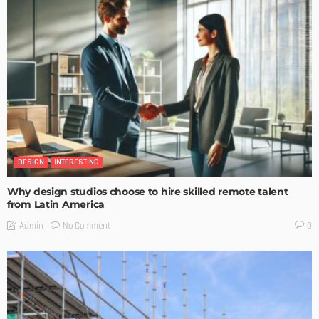
DESIGN
INTERESTING
Why design studios choose to hire skilled remote talent
from Latin America
No Comment
Admin
0