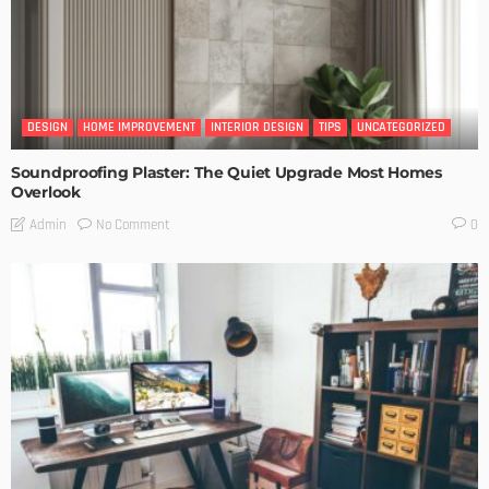
DESIGN
HOME IMPROVEMENT
INTERIOR DESIGN
TIPS
UNCATEGORIZED
Soundproofing Plaster: The Quiet Upgrade Most Homes
Overlook
No Comment
Admin
0