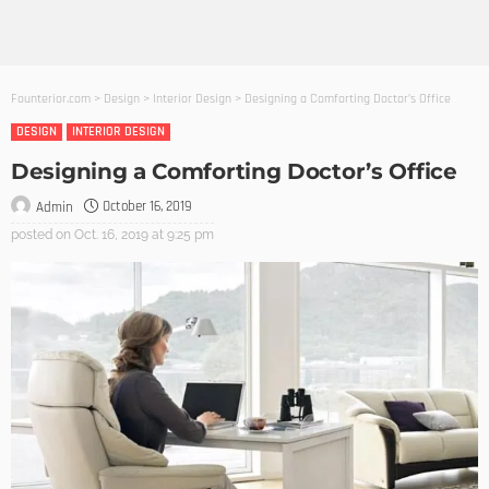
Founterior.com
>
Design
>
Interior Design
>
Designing a Comforting Doctor’s Office
DESIGN
INTERIOR DESIGN
Designing a Comforting Doctor’s Office
October 16, 2019
Admin
posted on
Oct. 16, 2019 at 9:25 pm