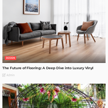
DESIGN
The Future of Flooring: A Deep Dive into Luxury Vinyl
Admin