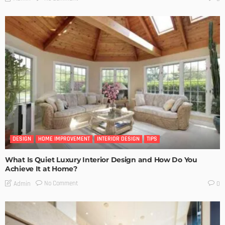
DESIGN
HOME IMPROVEMENT
INTERIOR DESIGN
TIPS
What Is Quiet Luxury Interior Design and How Do You
Achieve It at Home?
No Comment
Admin
0