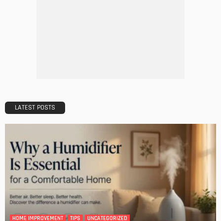
DESIGN
A Guide to Minimalism for Homeowners
Admin