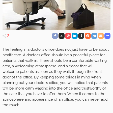
2
The feeling in a doctor’s office does not just have to be about
healthcare. A doctor’s office should be a peaceful place for
patients that walk in. There should be a comfortable waiting
area, a welcoming atmosphere, and a decor that will
welcome patients as soon as they walk through the front
door of the office. By keeping some things in mind when
planning out your doctor’s office, you will notice that patients
will be more calm walking into the office and trustworthy of
the care that you have to offer them. When it comes to the
atmosphere and appearance of an office, you can never add
too much.