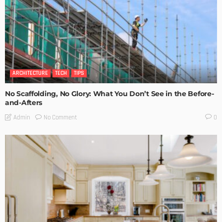
ARCHITECTURE
TECH
TIPS
No Scaffolding, No Glory: What You Don’t See in the Before-
and-Afters
No Comment
Admin
0