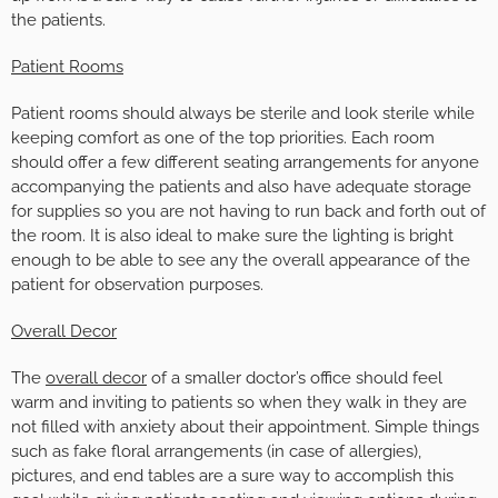
the patients.
Patient Rooms
Patient rooms should always be sterile and look sterile while
keeping comfort as one of the top priorities. Each room
should offer a few different seating arrangements for anyone
accompanying the patients and also have adequate storage
for supplies so you are not having to run back and forth out of
the room. It is also ideal to make sure the lighting is bright
enough to be able to see any the overall appearance of the
patient for observation purposes.
Overall Decor
The
overall decor
of a smaller doctor’s office should feel
warm and inviting to patients so when they walk in they are
not filled with anxiety about their appointment. Simple things
such as fake floral arrangements (in case of allergies),
pictures, and end tables are a sure way to accomplish this