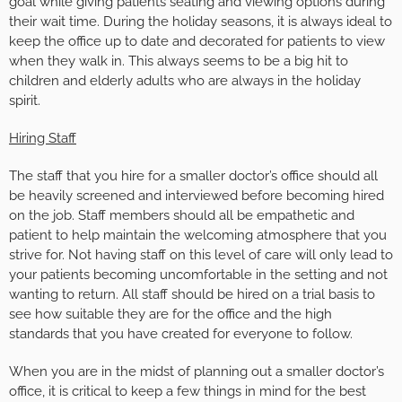
goal while giving patients seating and viewing options during
their wait time. During the holiday seasons, it is always ideal to
keep the office up to date and decorated for patients to view
when they walk in. This always seems to be a big hit to
children and elderly adults who are always in the holiday
spirit.
Hiring Staff
The staff that you hire for a smaller doctor’s office should all
be heavily screened and interviewed before becoming hired
on the job. Staff members should all be empathetic and
patient to help maintain the welcoming atmosphere that you
strive for. Not having staff on this level of care will only lead to
your patients becoming uncomfortable in the setting and not
wanting to return. All staff should be hired on a trial basis to
see how suitable they are for the office and the high
standards that you have created for everyone to follow.
When you are in the midst of planning out a smaller doctor’s
office, it is critical to keep a few things in mind for the best