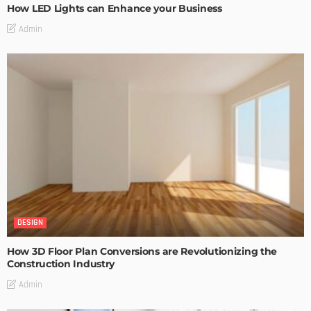
How LED Lights can Enhance your Business
Admin
DESIGN
How 3D Floor Plan Conversions are Revolutionizing the
Construction Industry
Admin