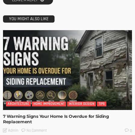
LEAVE A REPLY
YOU MIGHT ALSO LIKE
ARCHITECTURE
HOME IMPROVEMENT
INTERIOR DESIGN
TIPS
7 Warning Signs Your Home Is Overdue for Siding
Replacement
No Comment
Admin
0