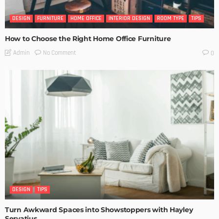
DESIGN
FURNITURE
HOME OFFICE
INTERIOR DESIGN
ROOM TYPE
TIPS
How to Choose the Right Home Office Furniture
No Comment
Admin
0
DESIGN
TIPS
Turn Awkward Spaces into Showstoppers with Hayley
Servatius