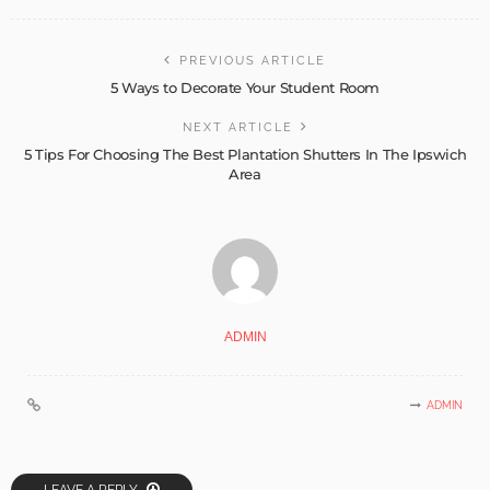
PREVIOUS ARTICLE
5 Ways to Decorate Your Student Room
NEXT ARTICLE
5 Tips For Choosing The Best Plantation Shutters In The Ipswich
Area
ADMIN
ADMIN