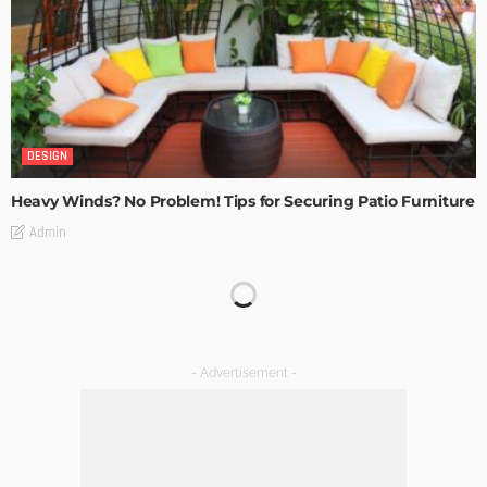
DESIGN
Heavy Winds? No Problem! Tips for Securing Patio Furniture
Admin
Transforming Spaces: How Luxury Floor Tiles Add Value to
Your Home
Admin