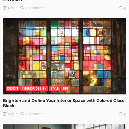
No Comment
Admin
0
DESIGN
INTERIOR DESIGN
STYLE
TIPS
Brighten and Define Your Interior Space with Colored Glass
Block
No Comment
Admin
0