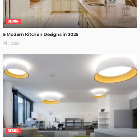
DESIGN
5 Modern Kitchen Designs in 2025
Admin
DESIGN