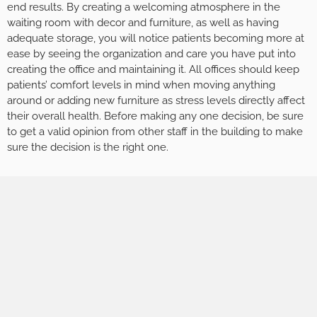
end results. By creating a welcoming atmosphere in the
waiting room with decor and furniture, as well as having
adequate storage, you will notice patients becoming more at
ease by seeing the organization and care you have put into
creating the office and maintaining it. All offices should keep
patients’ comfort levels in mind when moving anything
around or adding new furniture as stress levels directly affect
their overall health. Before making any one decision, be sure
to get a valid opinion from other staff in the building to make
sure the decision is the right one.