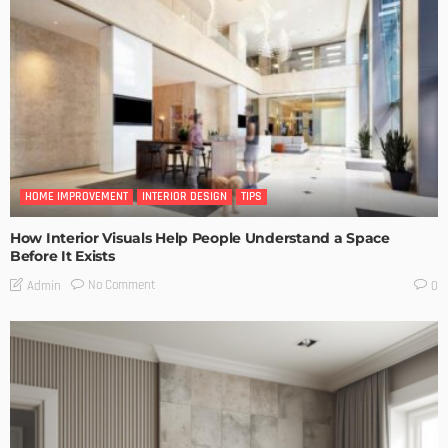
HOME IMPROVEMENT
INTERIOR DESIGN
TIPS
How Interior Visuals Help People Understand a Space
Before It Exists
No Comment
Admin
0