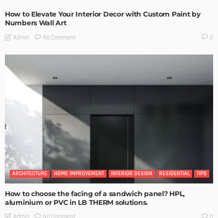
How to Elevate Your Interior Decor with Custom Paint by
Numbers Wall Art
No Comment
Admin
0
ARCHITECTURE
HOME IMPROVEMENT
INTERIOR DESIGN
RESIDENTIAL
TIPS
How to choose the facing of a sandwich panel? HPL,
aluminium or PVC in LB THERM solutions.
No Comment
Admin
0