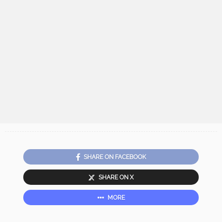
SHARE ON FACEBOOK
SHARE ON X
MORE