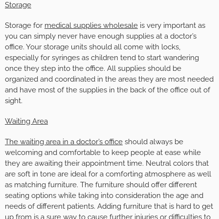
Storage
Storage for
medical supplies wholesale
is very important as
you can simply never have enough supplies at a doctor’s
office. Your storage units should all come with locks,
especially for syringes as children tend to start wandering
once they step into the office. All supplies should be
organized and coordinated in the areas they are most needed
and have most of the supplies in the back of the office out of
sight.
Waiting Area
The waiting area in a doctor’s office
should always be
welcoming and comfortable to keep people at ease while
they are awaiting their appointment time. Neutral colors that
are soft in tone are ideal for a comforting atmosphere as well
as matching furniture. The furniture should offer different
seating options while taking into consideration the age and
needs of different patients. Adding furniture that is hard to get
up from is a sure way to cause further injuries or difficulties to