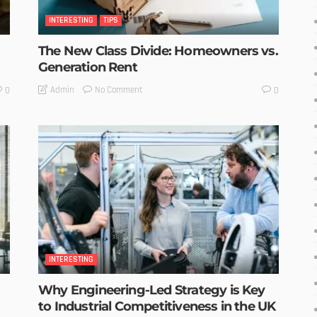
INTERESTING
TIPS
The New Class Divide: Homeowners vs.
Generation Rent
No Comment
Admin
0
0
INTERESTING
Why Engineering-Led Strategy is Key
to Industrial Competitiveness in the UK