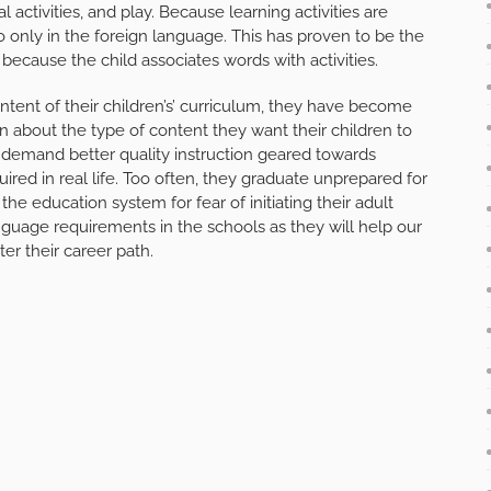
al activities, and play. Because learning activities are
 only in the foreign language. This has proven to be the
ecause the child associates words with activities.
ent of their children’s’ curriculum, they have become
 about the type of content they want their children to
 demand better quality instruction geared towards
uired in real life. Too often, they graduate unprepared for
the education system for fear of initiating their adult
nguage requirements in the schools as they will help our
ter their career path.