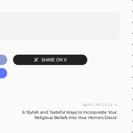
SHARE ON X
NEXT ARTICLE
6 Stylish and Tasteful Ways to Incorporate Your
Religious Beliefs into Your Home’s Decor