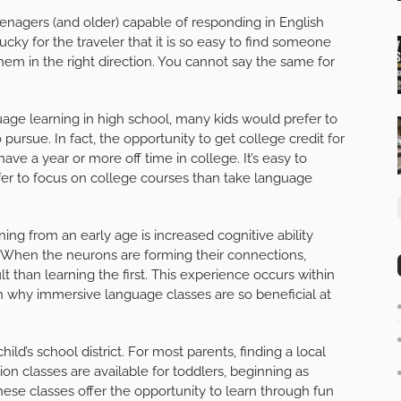
teenagers (and older) capable of responding in English
cky for the traveler that it is so easy to find someone
em in the right direction. You cannot say the same for
age learning in high school, many kids would prefer to
pursue. In fact, the opportunity to get college credit for
ve a year or more off time in college. It’s easy to
er to focus on college courses than take language
ing from an early age is increased cognitive ability
. When the neurons are forming their connections,
t than learning the first. This experience occurs within
ason why immersive language classes are so beneficial at
ild’s school district. For most parents, finding a local
ion classes are available for toddlers, beginning as
 classes offer the opportunity to learn through fun