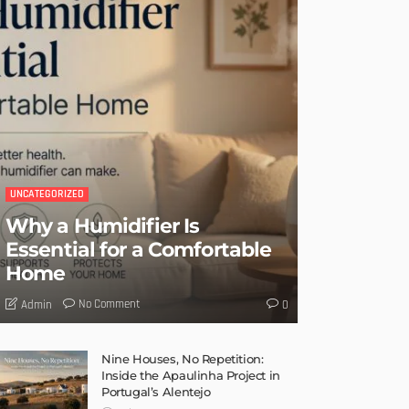
UNCATEGORIZED
Why a Humidifier Is
Essential for a Comfortable
Home
No Comment
Admin
0
Nine Houses, No Repetition:
Inside the Apaulinha Project in
Portugal’s Alentejo