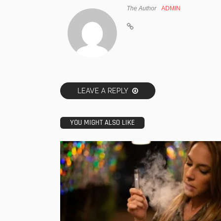
The Author
ADMIN
LEAVE A REPLY
YOU MIGHT ALSO LIKE