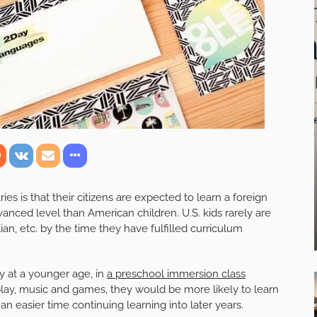
es is that their citizens are expected to learn a foreign
anced level than American children. U.S. kids rarely are
an, etc. by the time they have fulfilled curriculum
ty at a younger age, in
a preschool immersion class
lay, music and games, they would be more likely to learn
an easier time continuing learning into later years.