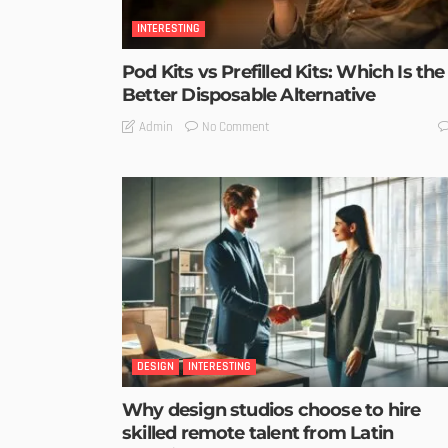
INTERESTING
Pod Kits vs Prefilled Kits: Which Is the
Better Disposable Alternative
No Comment
Admin
DESIGN
INTERESTING
Why design studios choose to hire
skilled remote talent from Latin