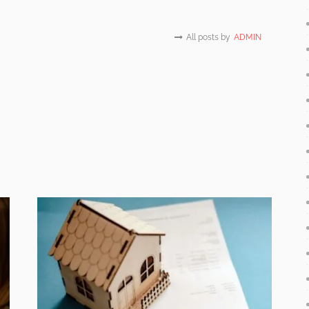
All posts by
ADMIN