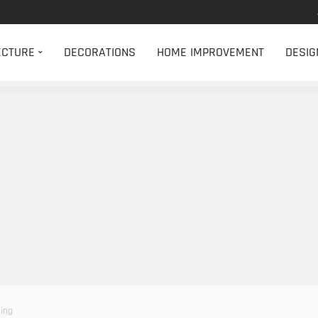
ECTURE
DECORATIONS
HOME IMPROVEMENT
DESIG
ning