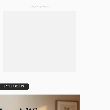
- Advertisement -
LATEST POSTS