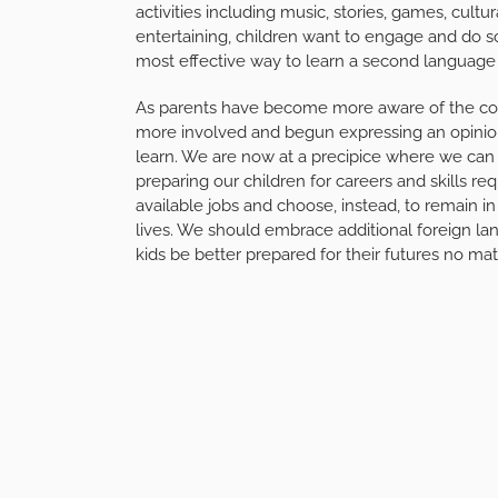
activities including music, stories, games, cultur
entertaining, children want to engage and do so
most effective way to learn a second language b
As parents have become more aware of the cont
more involved and begun expressing an opinion
learn. We are now at a precipice where we can
preparing our children for careers and skills req
available jobs and choose, instead, to remain in 
lives. We should embrace additional foreign la
kids be better prepared for their futures no mat