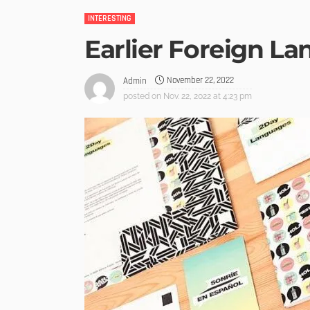
INTERESTING
Earlier Foreign L
November 22, 2022
Admin
posted on
Nov. 22, 2022 at 4:23 pm