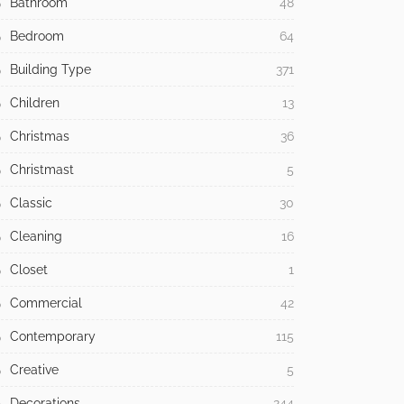
Bathroom
48
Bedroom
64
Building Type
371
Children
13
Christmas
36
Christmast
5
Classic
30
Cleaning
16
Closet
1
Commercial
42
Contemporary
115
Creative
5
Decorations
244