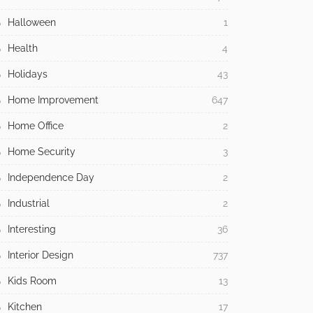
Halloween
1
Health
4
Holidays
43
Home Improvement
647
Home Office
2
Home Security
3
Independence Day
2
Industrial
2
Interesting
36
Interior Design
737
Kids Room
13
Kitchen
17