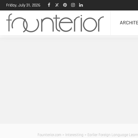
Friday, July 31, 2026
ARCHIT
Founterior.com
>
Interesting
>
Earlier Foreign Language Lear