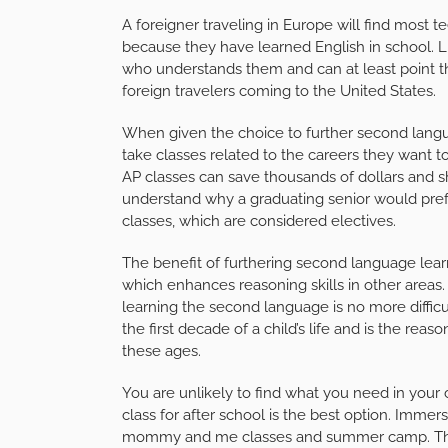
A foreigner traveling in Europe will find most 
because they have learned English in school. Lu
who understands them and can at least point th
foreign travelers coming to the United States.
When given the choice to further second langu
take classes related to the careers they want to 
AP classes can save thousands of dollars and sha
understand why a graduating senior would pref
classes, which are considered electives.
The benefit of furthering second language learn
which enhances reasoning skills in other areas
learning the second language is no more difficul
the first decade of a child’s life and is the re
these ages.
You are unlikely to find what you need in your ch
class for after school is the best option. Immers
mommy and me classes and summer camp. These