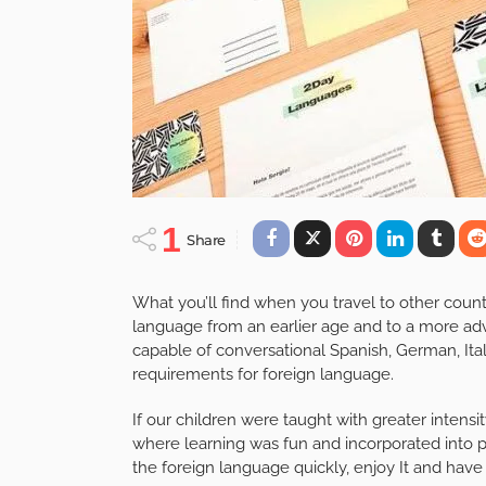
1
Share
What you’ll find when you travel to other countri
language from an earlier age and to a more adv
capable of conversational Spanish, German, Itali
requirements for foreign language.
If our children were taught with greater intensi
where learning was fun and incorporated into p
the foreign language quickly, enjoy It and have 