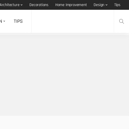
Architecture
Decorations
Home Improvement
Design
Tips
N
TIPS