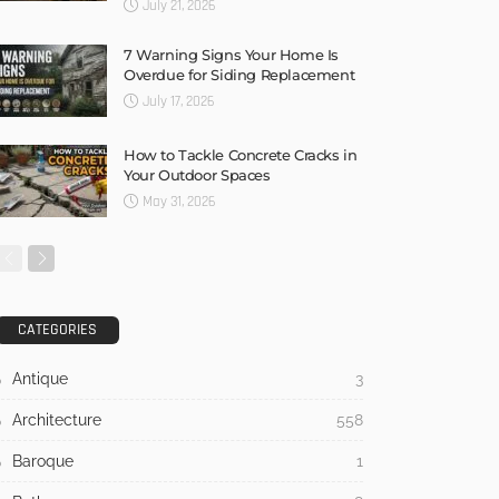
July 21, 2026
7 Warning Signs Your Home Is
Overdue for Siding Replacement
July 17, 2026
How to Tackle Concrete Cracks in
Your Outdoor Spaces
May 31, 2026
CATEGORIES
Antique
3
Architecture
558
Baroque
1