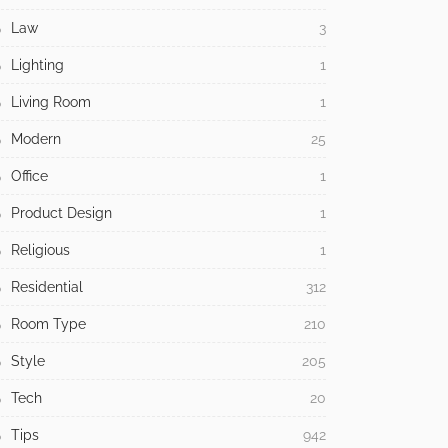
Law
3
Lighting
1
Living Room
1
Modern
25
Office
1
Product Design
1
Religious
1
Residential
312
Room Type
210
Style
205
Tech
20
Tips
942