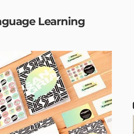
anguage Learning