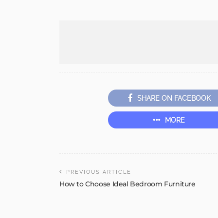
SHARE ON FACEBOOK
MORE
PREVIOUS ARTICLE
How to Choose Ideal Bedroom Furniture