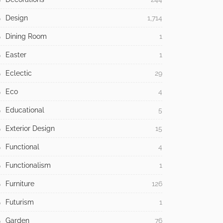
Design
1,714
Dining Room
1
Easter
1
Eclectic
29
Eco
4
Educational
5
Exterior Design
15
Functional
4
Functionalism
1
Furniture
126
Futurism
1
Garden
76