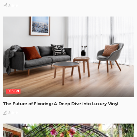
Admin
DESIGN
The Future of Flooring: A Deep Dive into Luxury Vinyl
Admin