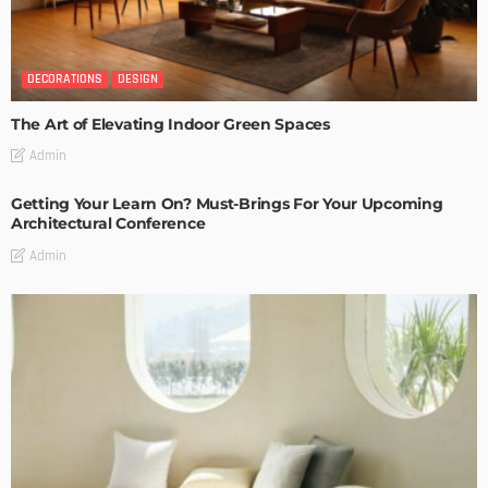
DECORATIONS
DESIGN
The Art of Elevating Indoor Green Spaces
Admin
Getting Your Learn On? Must-Brings For Your Upcoming
Architectural Conference
Admin