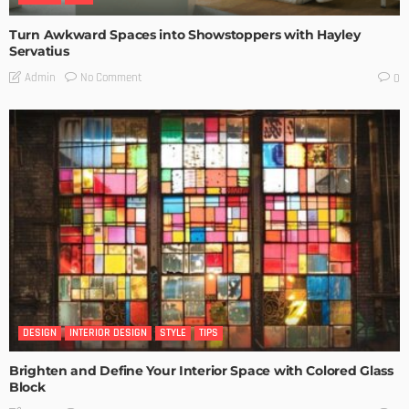
Turn Awkward Spaces into Showstoppers with Hayley
Servatius
No Comment
Admin
0
DESIGN
INTERIOR DESIGN
STYLE
TIPS
Brighten and Define Your Interior Space with Colored Glass
Block