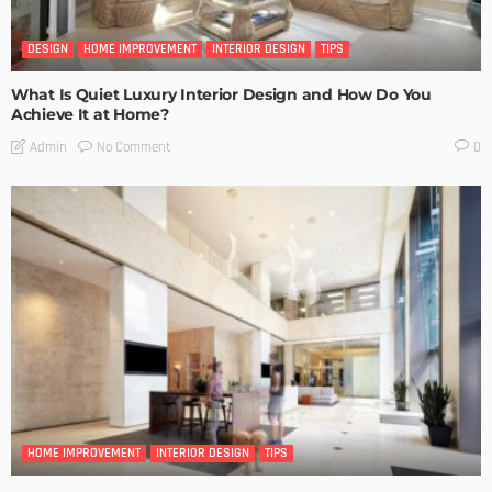
DESIGN
HOME IMPROVEMENT
INTERIOR DESIGN
TIPS
What Is Quiet Luxury Interior Design and How Do You
Achieve It at Home?
No Comment
Admin
0
HOME IMPROVEMENT
INTERIOR DESIGN
TIPS