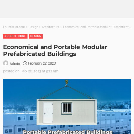
Founterior.com
>
Design
>
Architecture
>
Economical and Portable Modular Prefabricated Buildings
ARCHITECTURE
DESIGN
Economical and Portable Modular
Prefabricated Buildings
February 22, 2023
Admin
posted on
Feb. 22, 2023 at 9:21 am