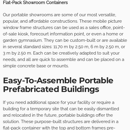
Flat-Pack Showroom Containers
Our portable showrooms are some of our most versatile,
popular, and affordable constructions. These mobile picture
window frame structures can be used as a sales office, point-
of-sale kiosk, forecourt information point, or even a home or
garden gymnasium. They can be custom-built or are available
in several standard sizes: 11.70 m by 2.50 m, 6 m by 2.50 m, or
3 m by 2.50 m. Each can be creatively adapted to suit your
needs, and all are quick to assemble and can be placed on a
simple concrete base or mounts.
Easy-To-Assemble Portable
Prefabricated Buildings
If you need additional space for your facility or require a
building for a temporary site that can be easily dismantled
and relocated in the future, portable buildings offer the
solution. These purpose-built structures are delivered in a
flat-pack container with the top and bottom frames pre-