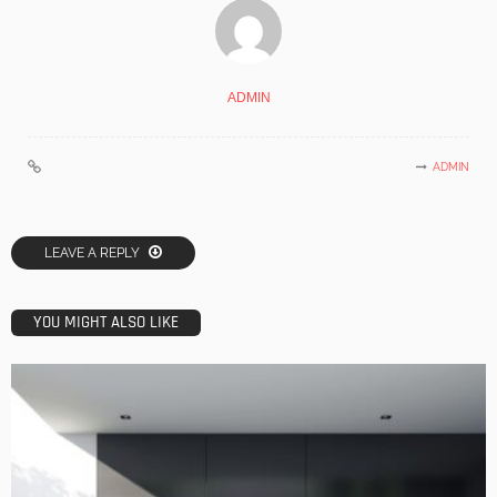
ADMIN
ADMIN
LEAVE A REPLY
YOU MIGHT ALSO LIKE