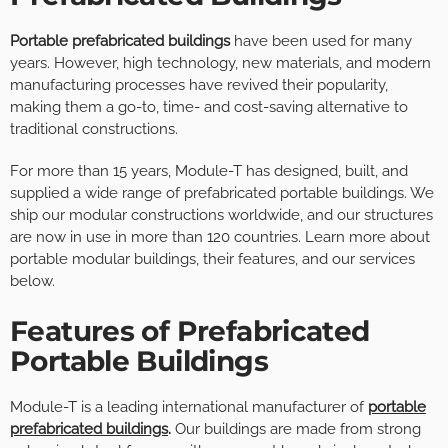
Portable prefabricated buildings
have been used for many
years. However, high technology, new materials, and modern
manufacturing processes have revived their popularity,
making them a go-to, time- and cost-saving alternative to
traditional constructions.
For more than 15 years, Module-T has designed, built, and
supplied a wide range of prefabricated portable buildings. We
ship our modular constructions worldwide, and our structures
are now in use in more than 120 countries. Learn more about
portable modular buildings, their features, and our services
below.
Features of Prefabricated
Portable Buildings
Module-T is a leading international manufacturer of
portable
prefabricated buildings
.
Our buildings are made from strong