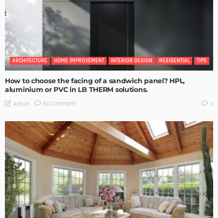
ARCHITECTURE
HOME IMPROVEMENT
INTERIOR DESIGN
RESIDENTIAL
TIPS
How to choose the facing of a sandwich panel? HPL,
aluminium or PVC in LB THERM solutions.
No Comment
Admin
0