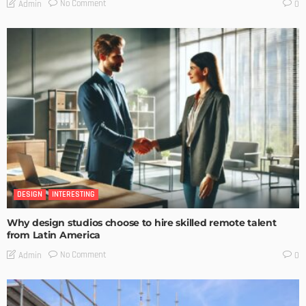
No Comment
Admin
0
DESIGN
INTERESTING
Why design studios choose to hire skilled remote talent
from Latin America
No Comment
Admin
0