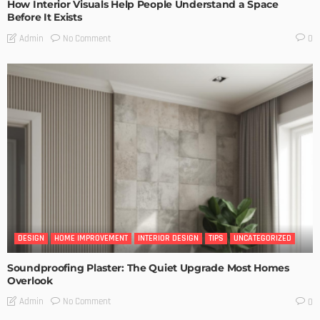
How Interior Visuals Help People Understand a Space
Before It Exists
No Comment
Admin
0
DESIGN
HOME IMPROVEMENT
INTERIOR DESIGN
TIPS
UNCATEGORIZED
Soundproofing Plaster: The Quiet Upgrade Most Homes
Overlook
No Comment
Admin
0