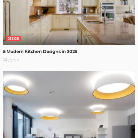
DESIGN
5 Modern Kitchen Designs in 2025
Admin