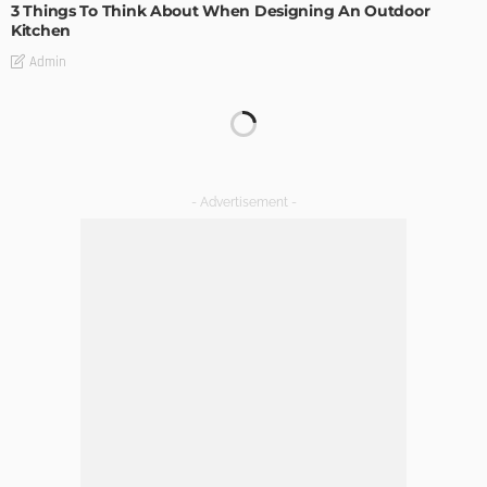
3 Things To Think About When Designing An Outdoor
Kitchen
Admin
DECORATIONS
DESIGN
Decoration of a house destined to be a vacation rental
apartment in the mountains
Admin