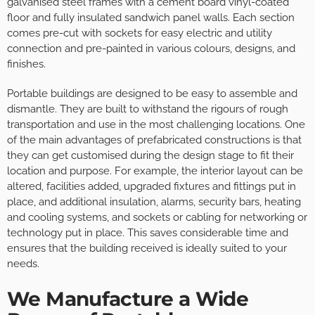
galvanised steel frames with a cement board vinyl-coated
floor and fully insulated sandwich panel walls. Each section
comes pre-cut with sockets for easy electric and utility
connection and pre-painted in various colours, designs, and
finishes.
Portable buildings are designed to be easy to assemble and
dismantle. They are built to withstand the rigours of rough
transportation and use in the most challenging locations. One
of the main advantages of prefabricated constructions is that
they can get customised during the design stage to fit their
location and purpose. For example, the interior layout can be
altered, facilities added, upgraded fixtures and fittings put in
place, and additional insulation, alarms, security bars, heating
and cooling systems, and sockets or cabling for networking or
technology put in place. This saves considerable time and
ensures that the building received is ideally suited to your
needs.
We Manufacture a Wide