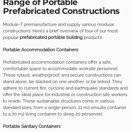
Range of Portable
Prefabricated Constructions
Module-T premanufacture and supply various modular
constructions. Here’s a brief overview of four of our most
popular
prefabricated portable building
products:
Portable Accommodation Containers
Prefabricated accommodation containers offer a safe,
comfortable space to accommodate worksite personnel.
These robust, weatherproof, and secure constructions can
stand alone, be stacked on one another, or be linked. They
adhere to current fire, cyclone and earthquake standards and
offer the ideal place for industrial or construction site workers
to reside. These sustainable structures come in various
standard sizes, from a single-person, 21 m2 ensuite container
to a 70 m2 living container to sleep 20 personnel.
Portable Sanitary Containers