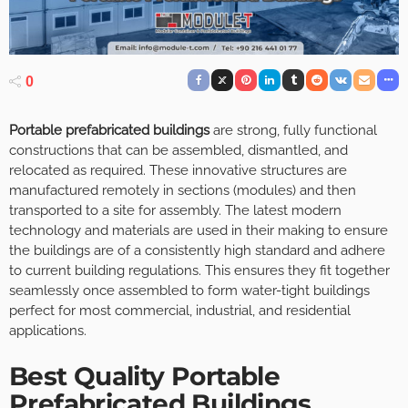
0
Portable prefabricated buildings
are strong, fully functional
constructions that can be assembled, dismantled, and
relocated as required. These innovative structures are
manufactured remotely in sections (modules) and then
transported to a site for assembly. The latest modern
technology and materials are used in their making to ensure
the buildings are of a consistently high standard and adhere
to current building regulations. This ensures they fit together
seamlessly once assembled to form water-tight buildings
perfect for most commercial, industrial, and residential
applications.
Best Quality Portable
Prefabricated Buildings