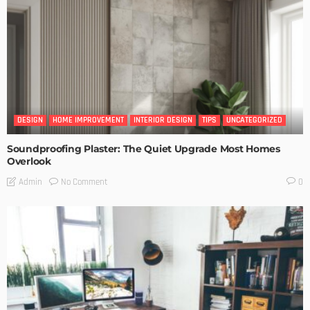
DESIGN
HOME IMPROVEMENT
INTERIOR DESIGN
TIPS
UNCATEGORIZED
Soundproofing Plaster: The Quiet Upgrade Most Homes
Overlook
No Comment
Admin
0