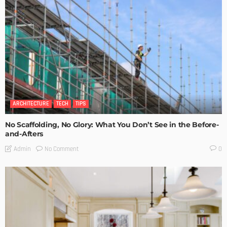
ARCHITECTURE
TECH
TIPS
No Scaffolding, No Glory: What You Don’t See in the Before-
and-Afters
No Comment
Admin
0