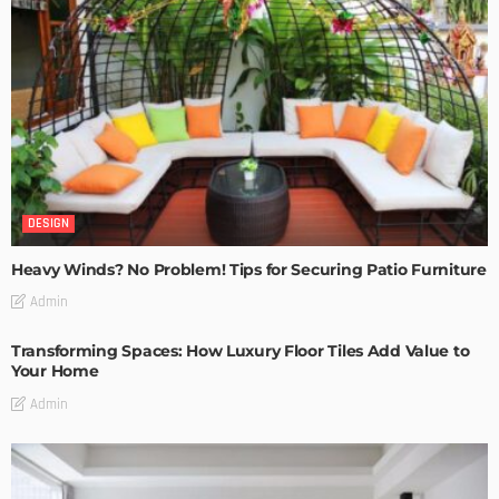
DESIGN
Heavy Winds? No Problem! Tips for Securing Patio Furniture
Admin
Transforming Spaces: How Luxury Floor Tiles Add Value to
Your Home
Admin