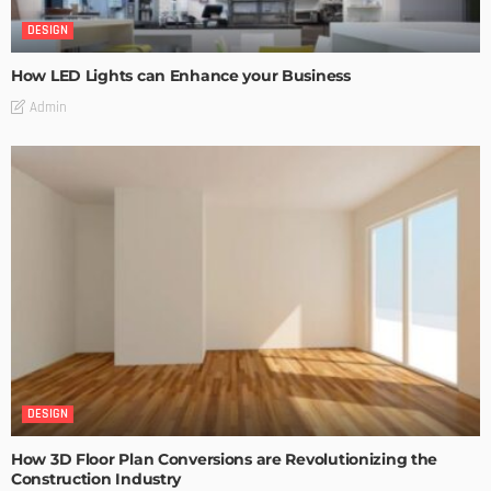
DESIGN
How LED Lights can Enhance your Business
Admin
DESIGN
How 3D Floor Plan Conversions are Revolutionizing the
Construction Industry