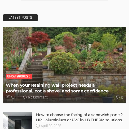
DESIGN
10 Delicate and Dreamy Light Pink Wallpaper Designs for
Your Home
Admin