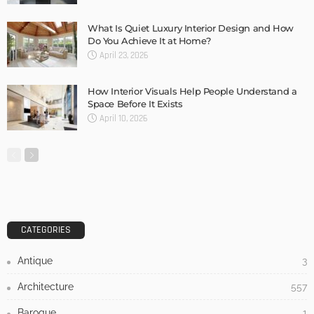
DESIGN
3 Tips For Incorporating A Piano Into Your Home Design
And Decor
Admin