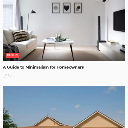
DESIGN
A Guide to Minimalism for Homeowners
Admin