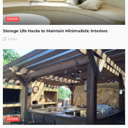
DESIGN
Storage Life Hacks to Maintain Minimalistic Interiors
Admin
DESIGN