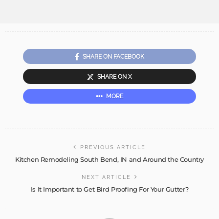
SHARE ON FACEBOOK
SHARE ON X
MORE
PREVIOUS ARTICLE
Kitchen Remodeling South Bend, IN and Around the Country
NEXT ARTICLE
Is It Important to Get Bird Proofing For Your Gutter?