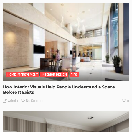
HOME IMPROVEMENT
INTERIOR DESIGN
TIPS
How Interior Visuals Help People Understand a Space
Before It Exists
No Comment
Admin
0