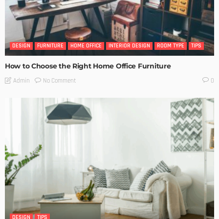
DESIGN
FURNITURE
HOME OFFICE
INTERIOR DESIGN
ROOM TYPE
TIPS
How to Choose the Right Home Office Furniture
No Comment
Admin
0
DESIGN
TIPS