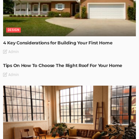
DESIGN
4 Key Considerations for Building Your First Home
Admin
Tips On How To Choose The Right Roof For Your Home
Admin