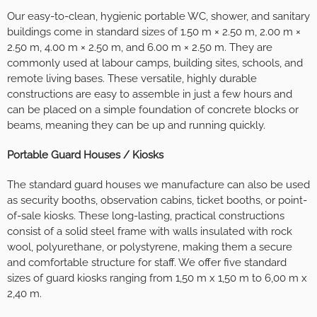
Our easy-to-clean, hygienic portable WC, shower, and sanitary
buildings come in standard sizes of 1.50 m × 2.50 m, 2.00 m ×
2.50 m, 4.00 m × 2.50 m, and 6.00 m × 2.50 m. They are
commonly used at labour camps, building sites, schools, and
remote living bases. These versatile, highly durable
constructions are easy to assemble in just a few hours and
can be placed on a simple foundation of concrete blocks or
beams, meaning they can be up and running quickly.
Portable Guard Houses / Kiosks
The standard guard houses we manufacture can also be used
as security booths, observation cabins, ticket booths, or point-
of-sale kiosks. These long-lasting, practical constructions
consist of a solid steel frame with walls insulated with rock
wool, polyurethane, or polystyrene, making them a secure
and comfortable structure for staff. We offer five standard
sizes of guard kiosks ranging from 1,50 m x 1,50 m to 6,00 m x
2,40 m.