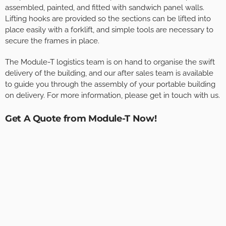
assembled, painted, and fitted with sandwich panel walls.
Lifting hooks are provided so the sections can be lifted into
place easily with a forklift, and simple tools are necessary to
secure the frames in place.
The Module-T logistics team is on hand to organise the swift
delivery of the building, and our after sales team is available
to guide you through the assembly of your portable building
on delivery. For more information, please get in touch with us.
Get A Quote from Module-T Now!