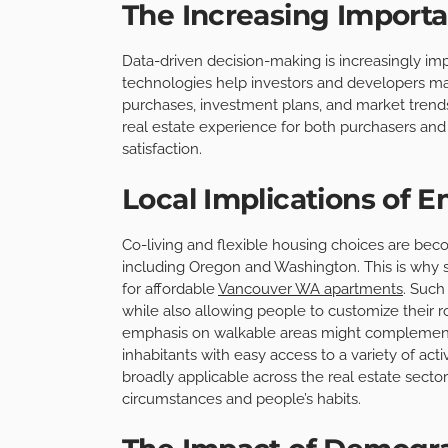
The Increasing Importa
Data-driven decision-making is increasingly imp
technologies help investors and developers 
purchases, investment plans, and market trends.
real estate experience for both purchasers and 
satisfaction.
Local Implications of 
Co-living and flexible housing choices are bec
including Oregon and Washington. This is why 
for affordable
Vancouver WA apartments
. Such
while also allowing people to customize their r
emphasis on walkable areas might complement
inhabitants with easy access to a variety of act
broadly applicable across the real estate sector,
circumstances and people’s habits.