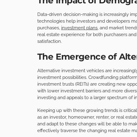
The Impact of Demogra
Data-driven decision-making is increasingly imp
technologies help investors and developers 
purchases,
investment plans
, and market trend
real estate experience for both purchasers and 
satisfaction.
The Emergence of Alte
Alternative investment vehicles are increasingl
investment possibilities. Crowdfunding platform
investment trusts (REITs) are creating new oppo
with lower investment barriers and more diverse
investing and appeals to a larger spectrum of i
Keeping up with these growing trends is critica
as an investor, homeowner, renter, or real estat
and adapt to these changes will be able to make
effectively traverse the changing real estate m