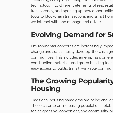
technology into different elements of real esta
transparency, and opening up new opportunities
tools to blockchain transactions and smart ho
we interact with and manage real estate.
Evolving Demand for Su
Environmental concerns are increasingly impact
change and sustainability develop, there is a g
communities. This includes an emphasis on ene
construction materials, and green building tech
easy access to public transit, walkable communi
The Growing Popularity
Housing
Traditional housing paradigms are being challen
These cater to an increasing population, notab
for inexpensive, convenient, and community-orie