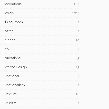
Decorations
244
Design
1,714
Dining Room
1
Easter
1
Eclectic
29
Eco
4
Educational
5
Exterior Design
15
Functional
4
Functionalism
1
Furniture
126
Futurism
1