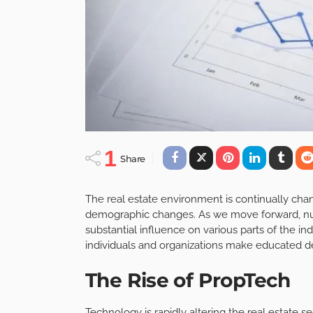
1
Share
The real estate environment is continually cha
demographic changes. As we move forward, n
substantial influence on various parts of the 
individuals and organizations make educated de
The Rise of PropTech
Technology is rapidly altering the real estate s