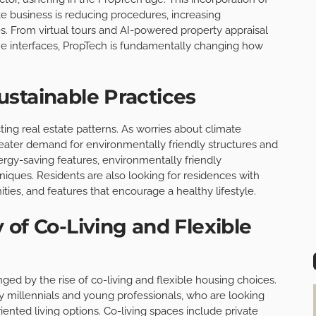
te business is reducing procedures, increasing
. From virtual tours and AI-powered property appraisal
me interfaces, PropTech is fundamentally changing how
stainable Practices
ing real estate patterns. As worries about climate
reater demand for environmentally friendly structures and
rgy-saving features, environmentally friendly
niques. Residents are also looking for residences with
ties, and features that encourage a healthy lifestyle.
 of Co-Living and Flexible
ged by the rise of co-living and flexible housing choices.
ly millennials and young professionals, who are looking
nted living options. Co-living spaces include private