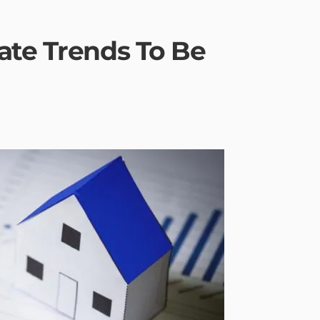
ate Trends To Be