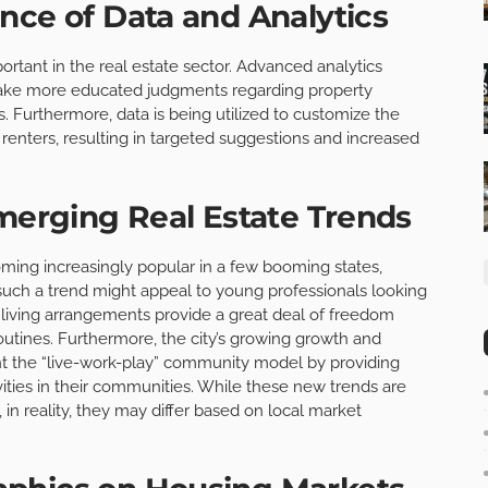
nce of Data and Analytics
ortant in the real estate sector. Advanced analytics
make more educated judgments regarding property
 Furthermore, data is being utilized to customize the
renters, resulting in targeted suggestions and increased
Emerging Real Estate Trends
oming increasingly popular in a few booming states,
such a trend might appeal to young professionals looking
 living arrangements provide a great deal of freedom
outines. Furthermore, the city’s growing growth and
 the “live-work-play” community model by providing
ivities in their communities. While these new trends are
 in reality, they may differ based on local market