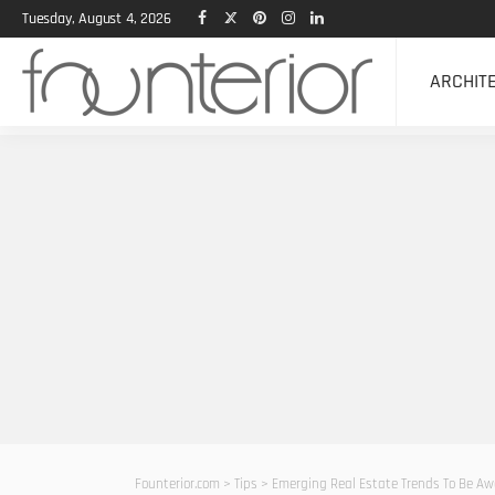
Tuesday, August 4, 2026
ARCHIT
Founterior.com
>
Tips
>
Emerging Real Estate Trends To Be Aw