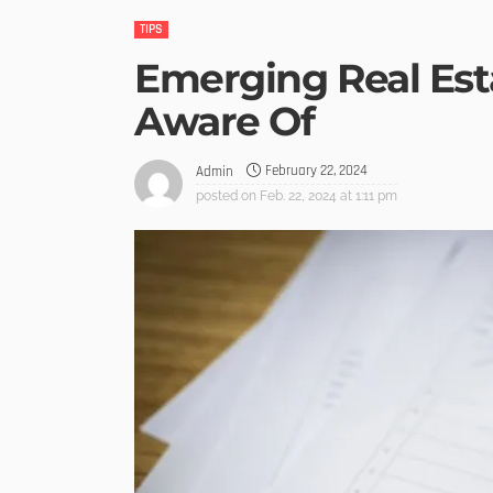
TIPS
Emerging Real Est
Aware Of
February 22, 2024
Admin
posted on
Feb. 22, 2024 at 1:11 pm