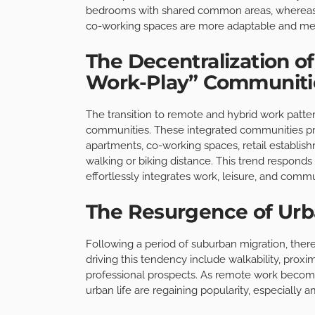
bedrooms with shared common areas, whereas f
co-working spaces are more adaptable and mee
The Decentralization of
Work-Play” Communiti
The transition to remote and hybrid work patter
communities. These integrated communities prov
apartments, co-working spaces, retail establishm
walking or biking distance. This trend responds t
effortlessly integrates work, leisure, and commu
The Resurgence of Urb
Following a period of suburban migration, there i
driving this tendency include walkability, proximi
professional prospects. As remote work become
urban life are regaining popularity, especially