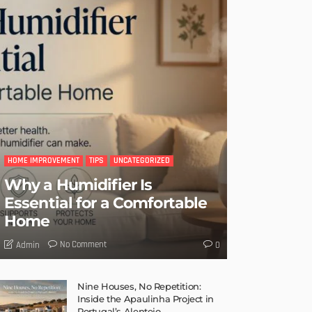
HOME IMPROVEMENT
TIPS
UNCATEGORIZED
Why a Humidifier Is
Essential for a Comfortable
Home
No Comment
Admin
0
Nine Houses, No Repetition:
Inside the Apaulinha Project in
Portugal’s Alentejo