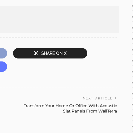
SHARE ON X
NEXT ARTICLE
Transform Your Home Or Office With Acoustic
Slat Panels From WallTerra