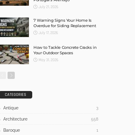
July 21, 2026
7 Warning Signs Your Home Is
Overdue for Siding Replacement
July 17, 2026
How to Tackle Concrete Cracks in
Your Outdoor Spaces
May 31, 2026
CATEGORIES
Antique
3
Architecture
558
Baroque
1