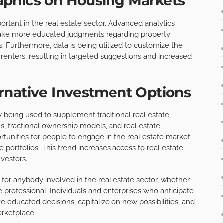
phics on Housing Markets
ortant in the real estate sector. Advanced analytics
make more educated judgments regarding property
s. Furthermore, data is being utilized to customize the
renters, resulting in targeted suggestions and increased
rnative Investment Options
y being used to supplement traditional real estate
s, fractional ownership models, and real estate
rtunities for people to engage in the real estate market
 portfolios. This trend increases access to real estate
nvestors.
l for anybody involved in the real estate sector, whether
e professional. Individuals and enterprises who anticipate
 educated decisions, capitalize on new possibilities, and
arketplace.