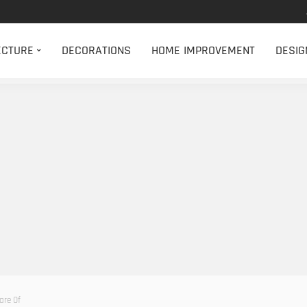
ECTURE
DECORATIONS
HOME IMPROVEMENT
DESIG
are Of