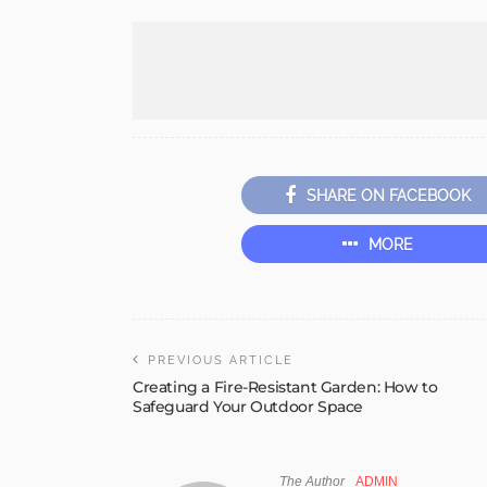
SHARE ON FACEBOOK
MORE
PREVIOUS ARTICLE
Creating a Fire-Resistant Garden: How to
Safeguard Your Outdoor Space
The Author
ADMIN