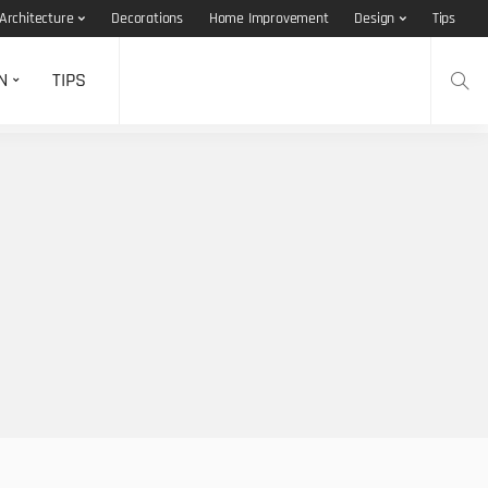
Architecture
Decorations
Home Improvement
Design
Tips
N
TIPS