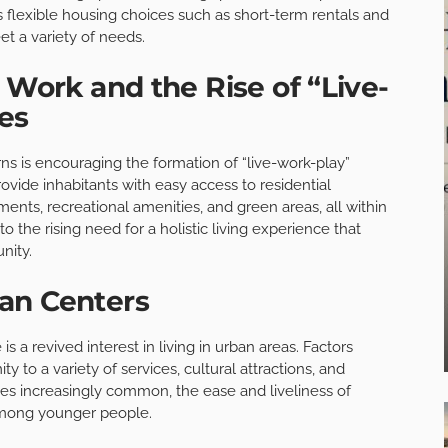
lexible housing choices such as short-term rentals and
t a variety of needs.
 Work and the Rise of “Live-
es
ns is encouraging the formation of “live-work-play”
ide inhabitants with easy access to residential
ents, recreational amenities, and green areas, all within
o the rising need for a holistic living experience that
nity.
an Centers
s a revived interest in living in urban areas. Factors
ty to a variety of services, cultural attractions, and
s increasingly common, the ease and liveliness of
 among younger people.