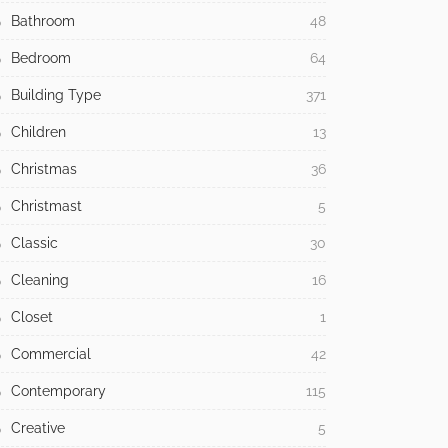
Bathroom
48
Bedroom
64
Building Type
371
Children
13
Christmas
36
Christmast
5
Classic
30
Cleaning
16
Closet
1
Commercial
42
Contemporary
115
Creative
5