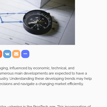
nging, influenced by economic, technical, and
umerous main developments are expected to have a
industry. Understanding these developing trends may help
cisions and navigate a changing market efficiently.
ector, ushering in the PropTech age. This incorporation of