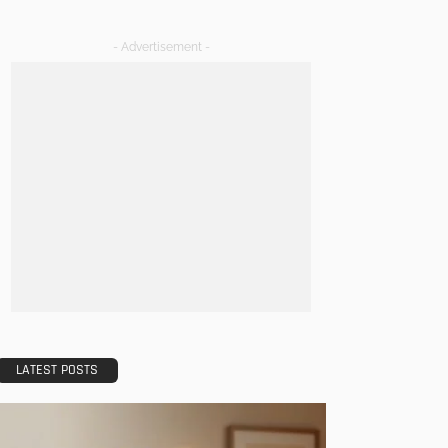
- Advertisement -
LATEST POSTS