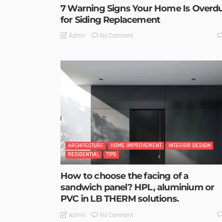
7 Warning Signs Your Home Is Overd
for Siding Replacement
No Comment
Admin
ARCHITECTURE
HOME IMPROVEMENT
INTERIOR DESIGN
RESIDENTIAL
TIPS
How to choose the facing of a
sandwich panel? HPL, aluminium or
PVC in LB THERM solutions.
No Comment
Admin