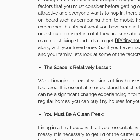
factors that you must consider before getting
attractive and everyone wants to hop in, there
on-board such as
comparing them to mobile 
experience, but it’s not what you have seen in t
one should only get into it if they are sure ab
maximalist living standards can get
DIY tiny hou
along with your loved ones. So, if you have ma
and your family, let’s look at some of the facto
The Space Is Relatively Lesser:
We all imagine different versions of tiny houses
feet area. It is essential to understand that al
can be a significant change experiencing it for t
regular homes, you can buy tiny houses for yo
You Must Be A Clean Freak:
Living in a tiny house with all your essentials wi
messy. It is necessary to get rid of the clutter