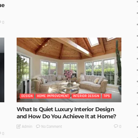
ue
0
DESIGN
HOME IMPROVEMENT
INTERIOR DESIGN
TIPS
What Is Quiet Luxury Interior Design
and How Do You Achieve It at Home?
No Comment
Admin
0
0