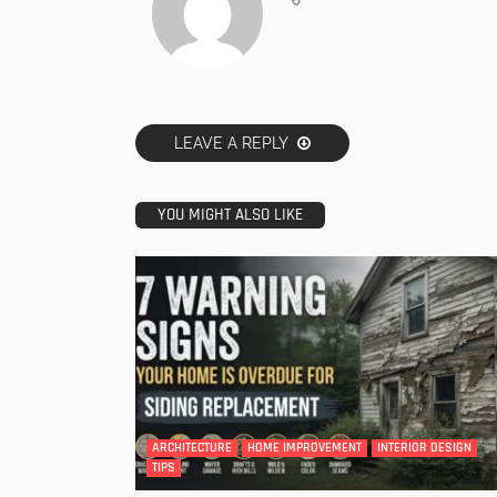
LEAVE A REPLY
YOU MIGHT ALSO LIKE
ARCHITECTURE
HOME IMPROVEMENT
INTERIOR DESIGN
TIPS