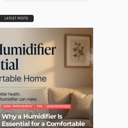
LATEST POSTS
HOME IMPROVEMENT
TIPS
UNCATEGORIZED
Why a Humidifier Is
Essential for a Comfortable