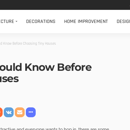
ECTURE
DECORATIONS
HOME IMPROVEMENT
DESIG
ld Know Before Choosing Tiny Houses
hould Know Before
uses
tractive and everyone wants to hop in, there are some