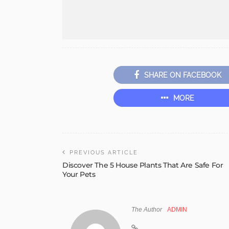
SHARE ON FACEBOOK
MORE
PREVIOUS ARTICLE
Discover The 5 House Plants That Are Safe For
Your Pets
The Author
ADMIN