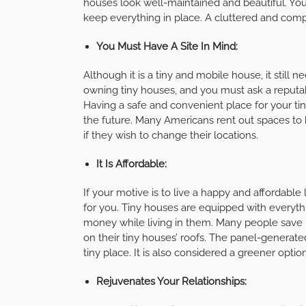
houses look well-maintained and beautiful. You 
keep everything in place. A cluttered and compa
You Must Have A Site In Mind:
Although it is a tiny and mobile house, it still n
owning tiny houses, and you must ask a reputa
Having a safe and convenient place for your tiny
the future. Many Americans rent out spaces to 
if they wish to change their locations.
It Is Affordable:
If your motive is to live a happy and affordable 
for you. Tiny houses are equipped with everyth
money while living in them. Many people save up
on their tiny houses’ roofs. The panel-generated 
tiny place. It is also considered a greener option
Rejuvenates Your Relationships: