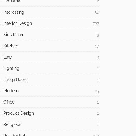
Industrial
2
Interesting
36
Interior Design
737
Kids Room
13
Kitchen
17
Law
3
Lighting
1
Living Room
1
Modern
25
Office
1
Product Design
1
Religious
1
Residential
312