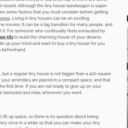
 on-board. Although the tiny house bandwagon is super-
 are some factors that you must consider before getting
homes
. Living in tiny houses can be an exciting
he movies. It can be a big transition for many people, and
out it. For someone who continually feels exhausted by
se kits
to build the charming house of your dreams
de up your mind and want to buy a tiny house for you
rs beforehand.
, but a regular tiny house is not bigger than a 400 square
l of your amenities are placed in a compact space, and that
he first time. If you are not ready to give up on your
ur backyard and relax whenever you want.
ll fill up space, so there is no question about being
 every once in a while so that you can make your tiny