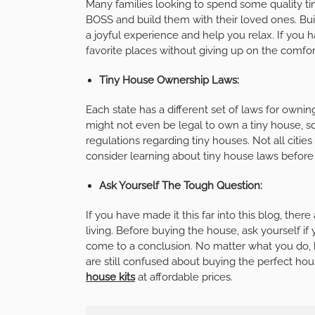
Many families looking to spend some quality t
BOSS
and build them with their loved ones. Bu
a joyful experience and help you relax. If you
favorite places without giving up on the comfo
Tiny House Ownership Laws:
Each state has a different set of laws for ownin
might not even be legal to own a tiny house, s
regulations regarding tiny houses. Not all citie
consider learning about tiny house laws before 
Ask Yourself The Tough Question:
If you have made it this far into this blog, the
living. Before buying the house, ask yourself if 
come to a conclusion. No matter what you do, h
are still confused about buying the perfect ho
house kits
at affordable prices.