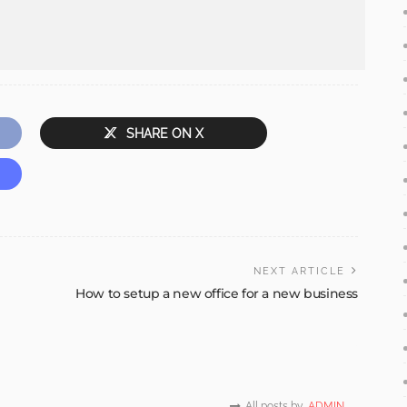
SHARE ON X
NEXT ARTICLE
How to setup a new office for a new business
All posts by
ADMIN