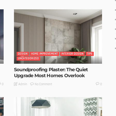
DESIGN
HOME IMPROVEMENT
INTERIOR DESIGN
TIPS
UNCATEGORIZED
Soundproofing Plaster: The Quiet
Upgrade Most Homes Overlook
No Comment
Admin
0
0