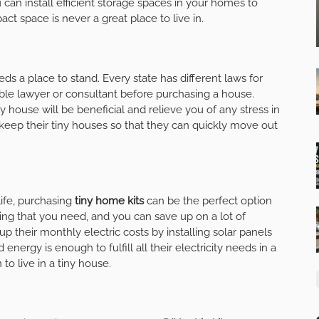
can install efficient storage spaces in your homes to
ct space is never a great place to live in.
eeds a place to stand. Every state has different laws for
ble lawyer or consultant before purchasing a house.
 house will be beneficial and relieve you of any stress in
keep their tiny houses so that they can quickly move out
life, purchasing
tiny home kits
can be the perfect option
ing that you need, and you can save up on a lot of
 their monthly electric costs by installing solar panels
energy is enough to fulfill all their electricity needs in a
 to live in a tiny house.