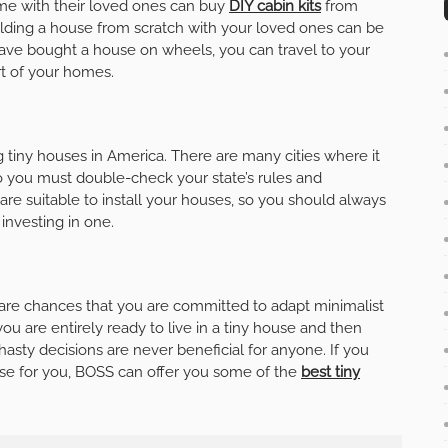
ime with their loved ones can buy
DIY cabin kits
from
ilding a house from scratch with your loved ones can be
 have bought a house on wheels, you can travel to your
rt of your homes.
g tiny houses in America. There are many cities where it
o you must double-check your state’s rules and
s are suitable to install your houses, so you should always
investing in one.
re are chances that you are committed to adapt minimalist
you are entirely ready to live in a tiny house and then
asty decisions are never beneficial for anyone. If you
use for you, BOSS can offer you some of the
best tiny