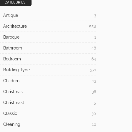
CATEGORIES
Antique
3
Architecture
558
Baroque
1
Bathroom
48
Bedroom
64
Building Type
371
Children
13
Christmas
36
Christmast
5
Classic
30
Cleaning
16