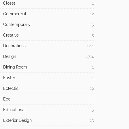
Closet
1
Commercial
42
Contemporary
115
Creative
5
Decorations
244
Design
1,714
Dining Room
1
Easter
1
Eclectic
29
Eco
4
Educational
5
Exterior Design
15