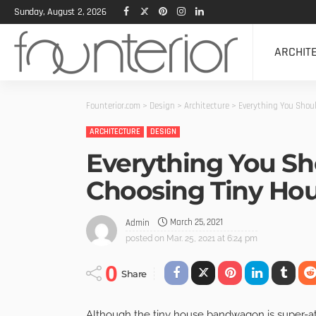
Sunday, August 2, 2026
ARCHIT
Founterior.com
>
Design
>
Architecture
>
Everything You Shou
ARCHITECTURE
DESIGN
Everything You S
Choosing Tiny Ho
March 25, 2021
Admin
posted on
Mar. 25, 2021 at 6:24 pm
0
Share
Although the tiny house bandwagon is super-at