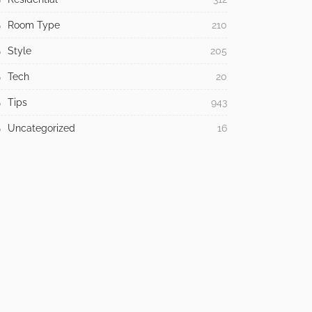
Room Type
210
Style
205
Tech
20
Tips
943
Uncategorized
16