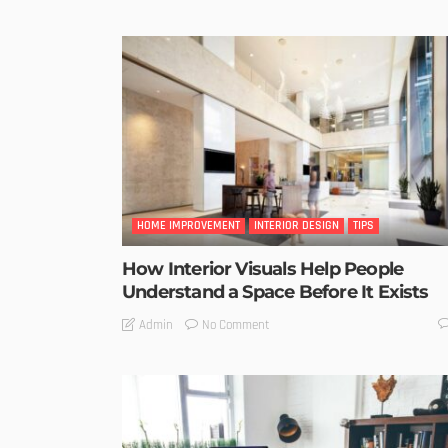
HOME IMPROVEMENT
INTERIOR DESIGN
TIPS
How Interior Visuals Help People
Understand a Space Before It Exists
No Comment
Admin