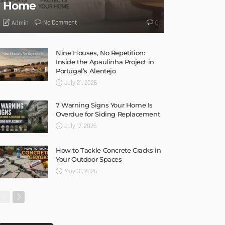
Home
No Comment
Admin
0
Nine Houses, No Repetition:
Inside the Apaulinha Project in
Portugal’s Alentejo
July 21, 2026
7 Warning Signs Your Home Is
Overdue for Siding Replacement
July 17, 2026
How to Tackle Concrete Cracks in
Your Outdoor Spaces
May 31, 2026