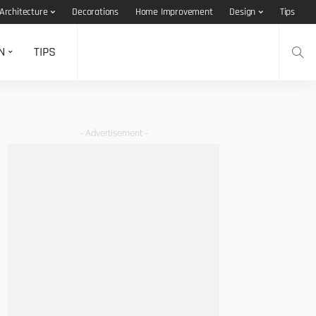
Architecture
Decorations
Home Improvement
Design
Tips
N
TIPS
- Advertisement -