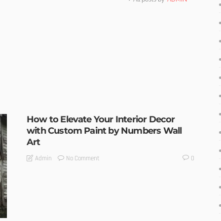
How to Elevate Your Interior Decor
with Custom Paint by Numbers Wall
Art
No Comment
Admin
0