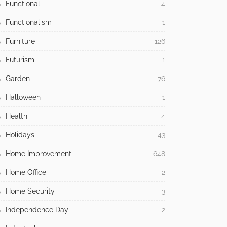
Functional
4
Functionalism
1
Furniture
126
Futurism
1
Garden
76
Halloween
1
Health
4
Holidays
43
Home Improvement
648
Home Office
2
Home Security
3
Independence Day
2