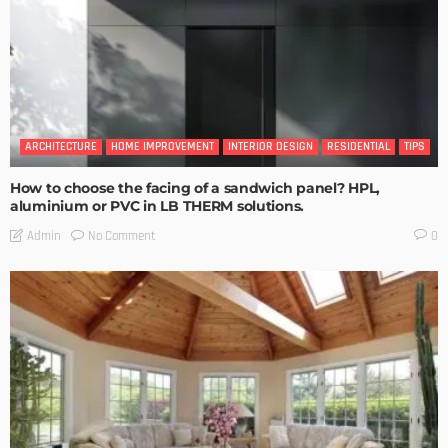
ARCHITECTURE
HOME IMPROVEMENT
INTERIOR DESIGN
RESIDENTIAL
TIPS
How to choose the facing of a sandwich panel? HPL,
aluminium or PVC in LB THERM solutions.
No Comment
Admin
0