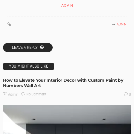
ADMIN
ADMIN
LEAVE A REPLY
YOU MIGHT ALSO LIKE
How to Elevate Your Interior Decor with Custom Paint by
Numbers Wall Art
No Comment
Admin
0