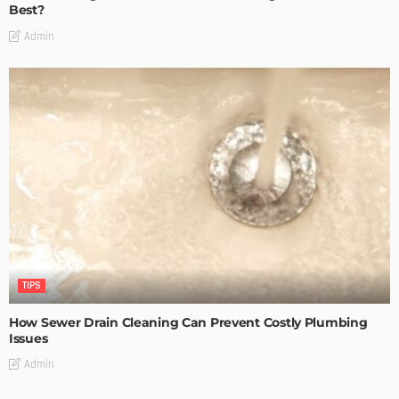
Best?
Admin
TIPS
How Sewer Drain Cleaning Can Prevent Costly Plumbing
Issues
Admin