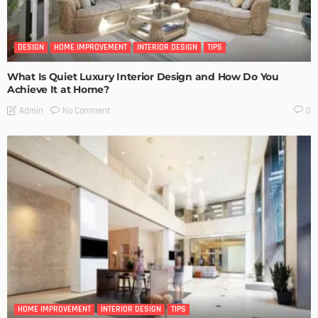
DESIGN
HOME IMPROVEMENT
INTERIOR DESIGN
TIPS
What Is Quiet Luxury Interior Design and How Do You
Achieve It at Home?
No Comment
Admin
0
HOME IMPROVEMENT
INTERIOR DESIGN
TIPS