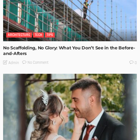
ARCHITECTURE
TECH
TIPS
No Scaffolding, No Glory: What You Don’t See in the Before-
and-Afters
No Comment
Admin
0