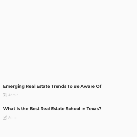
TIPS
Emerging Real Estate Trends To Be Aware Of
Admin
What Is the Best Real Estate School in Texas?
Admin