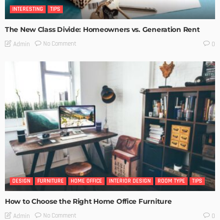
INTERESTING
TIPS
The New Class Divide: Homeowners vs. Generation Rent
No Comment
Admin
0
DESIGN
FURNITURE
HOME OFFICE
INTERIOR DESIGN
ROOM TYPE
TIPS
How to Choose the Right Home Office Furniture
No Comment
Admin
0