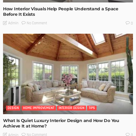
How Interior Visuals Help People Understand a Space
Before It Exists
No Comment
Admin
0
DESIGN
HOME IMPROVEMENT
INTERIOR DESIGN
TIPS
What Is Quiet Luxury Interior Design and How Do You
Achieve It at Home?
No Comment
Admin
0