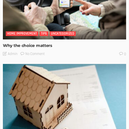
HOME IMPROVEMENT
TIPS
UNCATEGORIZED
Why the choice matters
No Comment
Admin
0