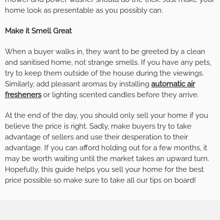
home look as presentable as you possibly can.
Make it Smell Great
When a buyer walks in, they want to be greeted by a clean
and sanitised home, not strange smells. If you have any pets,
try to keep them outside of the house during the viewings.
Similarly, add pleasant aromas by installing
automatic air
fresheners
or lighting scented candles before they arrive.
At the end of the day, you should only sell your home if you
believe the price is right. Sadly, make buyers try to take
advantage of sellers and use their desperation to their
advantage. If you can afford holding out for a few months, it
may be worth waiting until the market takes an upward turn.
Hopefully, this guide helps you sell your home for the best
price possible so make sure to take all our tips on board!