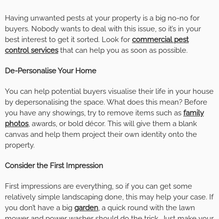
Having unwanted pests at your property is a big no-no for
buyers. Nobody wants to deal with this issue, so it’s in your
best interest to get it sorted. Look for
commercial pest
control services
that can help you as soon as possible.
De-Personalise Your Home
You can help potential buyers visualise their life in your house
by depersonalising the space. What does this mean? Before
you have any showings, try to remove items such as
family
photos
, awards, or bold décor. This will give them a blank
canvas and help them project their own identity onto the
property.
Consider the First Impression
First impressions are everything, so if you can get some
relatively simple landscaping done, this may help your case. If
you don’t have a big
garden
, a quick round with the lawn
mower and power washer should do the trick. Just make your