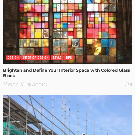
DESIGN
INTERIOR DESIGN
STYLE
TIPS
Brighten and Define Your Interior Space with Colored Glass
Block
No Comment
Admin
0