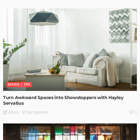
DESIGN
TIPS
Turn Awkward Spaces into Showstoppers with Hayley
Servatius
No Comment
Admin
0