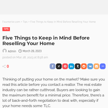
Founterior.com
>
Tips
>
Five Things to Keep in Mind Before Reselling Your Home
TIPS
Five Things to Keep in Mind Before
Reselling Your Home
March 28, 2023
Admin
posted on
Mar. 28, 2023 at 8:58 am
0
Thinking of putting your home on the market? Make sure you
read this article before you contact a realtor. The real estate
industry can be rather cutthroat. Buyers are looking to gain
the maximum benefit for a minimal price. Therefore, there’s a
lot of back-and-forth negotiation to deal with, especially if
your home needs some TLC.