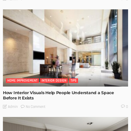
HOME IMPROVEMENT
INTERIOR DESIGN
TIPS
How Interior Visuals Help People Understand a Space
Before It Exists
No Comment
Admin
0