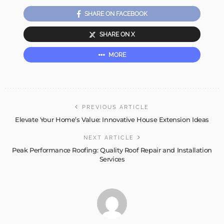
SHARE ON FACEBOOK
SHARE ON X
MORE
PREVIOUS ARTICLE
Elevate Your Home’s Value: Innovative House Extension Ideas
NEXT ARTICLE
Peak Performance Roofing: Quality Roof Repair and Installation
Services