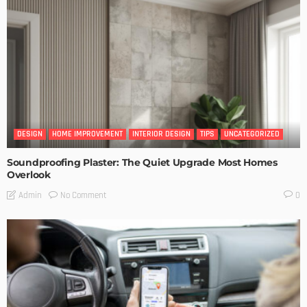
DESIGN
HOME IMPROVEMENT
INTERIOR DESIGN
TIPS
UNCATEGORIZED
Soundproofing Plaster: The Quiet Upgrade Most Homes
Overlook
No Comment
Admin
0