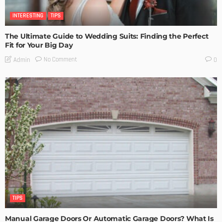
INTERESTING
TIPS
The Ultimate Guide to Wedding Suits: Finding the Perfect
Fit for Your Big Day
No Comment
Admin
0
TIPS
Manual Garage Doors Or Automatic Garage Doors? What Is