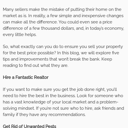
Many sellers make the mistake of putting their home on the
market as is. In reality, a few simple and inexpensive changes
can make all the difference. You could even see a price
difference of a few thousand dollars, and, in today’s economy,
every little helps.
So, what exactly can you do to ensure you sell your property
for the best price possible? In this blog, we will explore five
tips and improvements that won’t break the bank. Keep
reading to find out what they are.
Hire a Fantastic Realtor
If you want to make sure you get the job done right, you’ll
need to hire the best in the business. Look for someone who
has a vast knowledge of your local market and a problem-
solving mindset. If you’re not sure who to hire, ask friends and
family if they have any recommendations.
Get Rid of Unwanted Pests