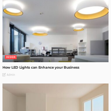
DESIGN
How LED Lights can Enhance your Business
Admin