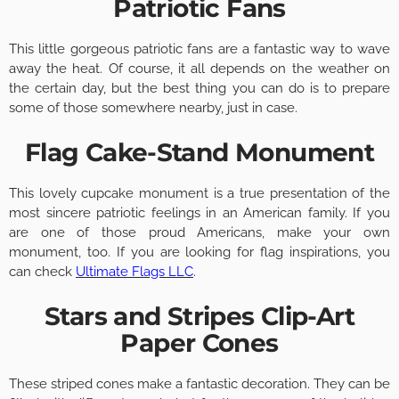
Patriotic Fans
This little gorgeous patriotic fans are a fantastic way to wave
away the heat. Of course, it all depends on the weather on
the certain day, but the best thing you can do is to prepare
some of those somewhere nearby, just in case.
Flag Cake-Stand Monument
This lovely cupcake monument is a true presentation of the
most sincere patriotic feelings in an American family. If you
are one of those proud Americans, make your own
monument, too. If you are looking for flag inspirations, you
can check
Ultimate Flags LLC
.
Stars and Stripes Clip-Art
Paper Cones
These striped cones make a fantastic decoration. They can be