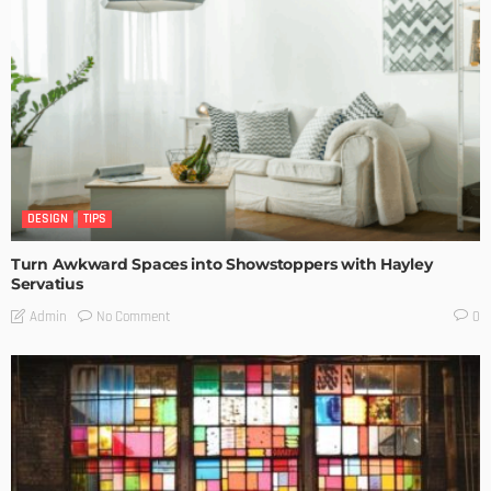
DESIGN
TIPS
Turn Awkward Spaces into Showstoppers with Hayley
Servatius
No Comment
Admin
0