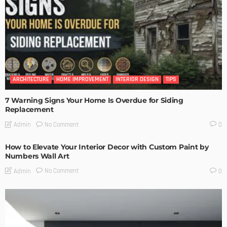
ARCHITECTURE
HOME IMPROVEMENT
INTERIOR DESIGN
TIPS
7 Warning Signs Your Home Is Overdue for Siding
Replacement
No Comment
Admin
0
How to Elevate Your Interior Decor with Custom Paint by
Numbers Wall Art
No Comment
Admin
0