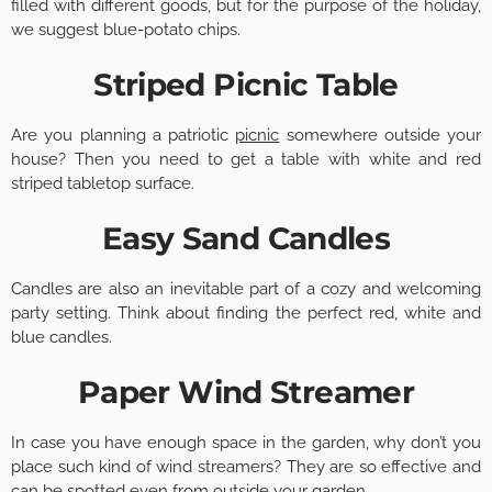
filled with different goods, but for the purpose of the holiday,
we suggest blue-potato chips.
Striped Picnic Table
Are you planning a patriotic
picnic
somewhere outside your
house? Then you need to get a table with white and red
striped tabletop surface.
Easy Sand Candles
Candles are also an inevitable part of a cozy and welcoming
party setting. Think about finding the perfect red, white and
blue candles.
Paper Wind Streamer
In case you have enough space in the garden, why don’t you
place such kind of wind streamers? They are so effective and
can be spotted even from outside your garden.