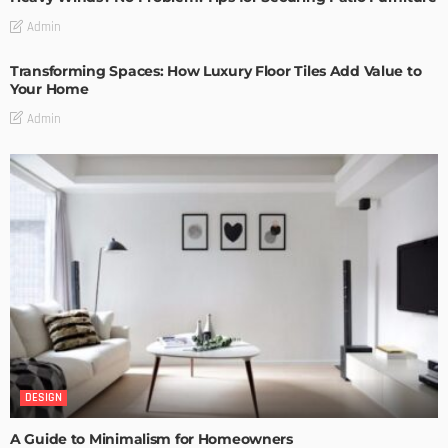
Admin
Transforming Spaces: How Luxury Floor Tiles Add Value to
Your Home
Admin
DESIGN
A Guide to Minimalism for Homeowners