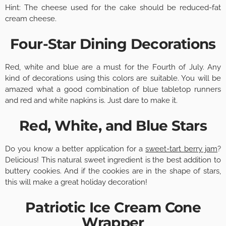
Hint: The cheese used for the cake should be reduced-fat
cream cheese.
Four-Star Dining Decorations
Red, white and blue are a must for the Fourth of July. Any
kind of decorations using this colors are suitable. You will be
amazed what a good combination of blue tabletop runners
and red and white napkins is. Just dare to make it.
Red, White, and Blue Stars
Do you know a better application for a
sweet-tart berry jam
?
Delicious! This natural sweet ingredient is the best addition to
buttery cookies. And if the cookies are in the shape of stars,
this will make a great holiday decoration!
Patriotic Ice Cream Cone
Wrapper