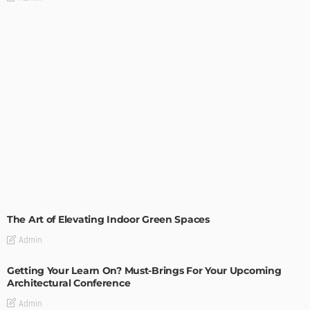
DECORATIONS
DESIGN
The Art of Elevating Indoor Green Spaces
Admin
Getting Your Learn On? Must-Brings For Your Upcoming
Architectural Conference
Admin