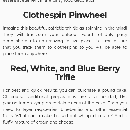
essential element in the party food decoration.
Clothespin Pinwheel
Imagine this beautiful patriotic
whirligigs
spinning in the wind!
They will transform your outdoor Fourth of July party
atmosphere into an amazing festive place. Just make sure
that you track them to clothespins so you will be able to
place them anywhere.
Red, White, and Blue Berry
Trifle
For best and quick results, you can purchase a pound cake.
Of course, additional preparations are also needed, like
placing lemon syrup on certain pieces of the cake. Then you
need to layer raspberries, blueberries and other essential
fruits. What can a cake be without whipped cream? Add a
fluffy mixture of cream and cheese.