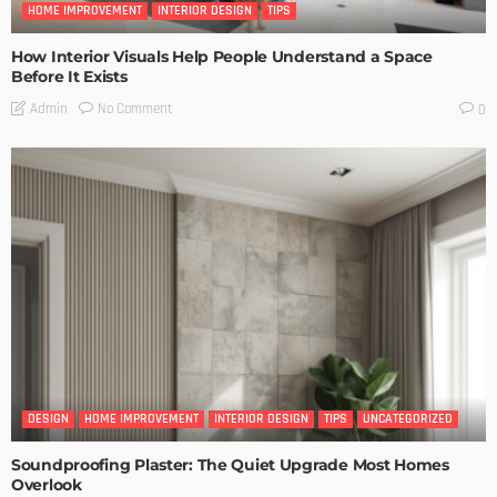
HOME IMPROVEMENT
INTERIOR DESIGN
TIPS
How Interior Visuals Help People Understand a Space
Before It Exists
No Comment
Admin
0
DESIGN
HOME IMPROVEMENT
INTERIOR DESIGN
TIPS
UNCATEGORIZED
Soundproofing Plaster: The Quiet Upgrade Most Homes
Overlook