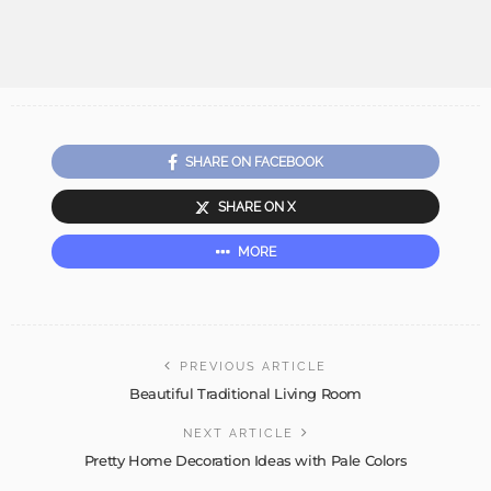
SHARE ON FACEBOOK
SHARE ON X
MORE
PREVIOUS ARTICLE
Beautiful Traditional Living Room
NEXT ARTICLE
Pretty Home Decoration Ideas with Pale Colors