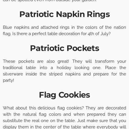
Patriotic Napkin Rings
Blue napkins and attached rings in the colors of the nation
flag. Is there a perfect table decoration for 4th of July?
Patriotic Pockets
These pockets are also great! They will transform your
traditional table into a holiday looking one. Place the
silverware inside the striped napkins and prepare for the
party!
Flag Cookies
What about this delicious flag cookies? They are decorated
with the natural flag colors and when prepared they can
substitute the real one on the table. Just make sure that you
display them in the center of the table where everybody will