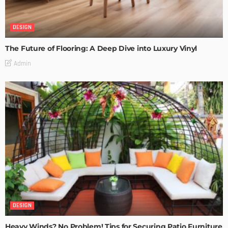
DESIGN
The Future of Flooring: A Deep Dive into Luxury Vinyl
Admin
DESIGN
Heavy Winds? No Problem! Tips for Securing Patio Furniture