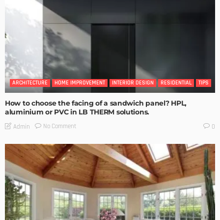
ARCHITECTURE
HOME IMPROVEMENT
INTERIOR DESIGN
RESIDENTIAL
TIPS
How to choose the facing of a sandwich panel? HPL,
aluminium or PVC in LB THERM solutions.
No Comment
Admin
0