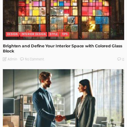
DESIGN
INTERIOR DESIGN
STYLE
TIPS
Brighten and Define Your Interior Space with Colored Glass
Block
No Comment
Admin
0