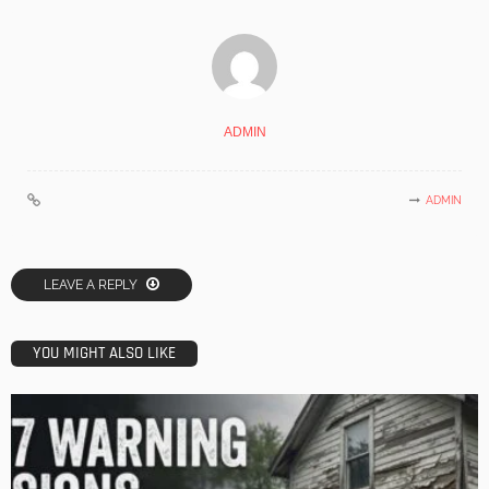
ADMIN
ADMIN
LEAVE A REPLY
YOU MIGHT ALSO LIKE