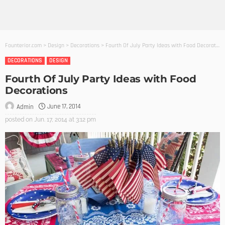
Founterior.com
>
Design
>
Decorations
>
Fourth Of July Party Ideas with Food Decorations
DECORATIONS
DESIGN
Fourth Of July Party Ideas with Food
Decorations
June 17, 2014
Admin
posted on
Jun. 17, 2014 at 3:12 pm