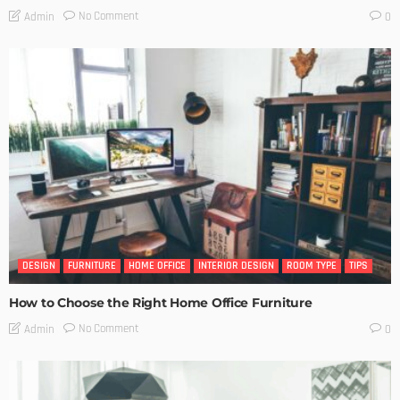
No Comment
Admin
0
DESIGN
FURNITURE
HOME OFFICE
INTERIOR DESIGN
ROOM TYPE
TIPS
How to Choose the Right Home Office Furniture
No Comment
Admin
0