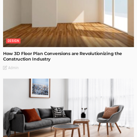
DESIGN
How 3D Floor Plan Conversions are Revolutionizing the
Construction Industry
Admin