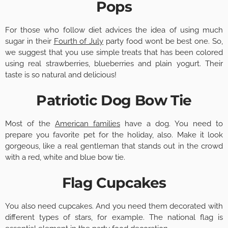
Pops
For those who follow diet advices the idea of using much
sugar in their
Fourth of July
party food wont be best one. So,
we suggest that you use simple treats that has been colored
using real strawberries, blueberries and plain yogurt. Their
taste is so natural and delicious!
Patriotic Dog Bow Tie
Most of the
American families
have a dog. You need to
prepare you favorite pet for the holiday, also. Make it look
gorgeous, like a real gentleman that stands out in the crowd
with a red, white and blue bow tie.
Flag Cupcakes
You also need cupcakes. And you need them decorated with
different types of stars, for example. The national flag is