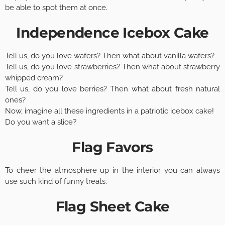
be able to spot them at once.
Independence Icebox Cake
Tell us, do you love wafers? Then what about vanilla wafers?
Tell us, do you love strawberries? Then what about strawberry
whipped cream?
Tell us, do you love berries? Then what about fresh natural
ones?
Now, imagine all these ingredients in a patriotic icebox cake!
Do you want a slice?
Flag Favors
To cheer the atmosphere up in the interior you can always
use such kind of funny treats.
Flag Sheet Cake