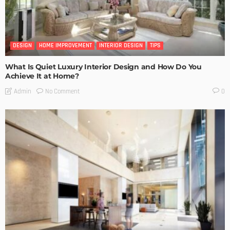
DESIGN
HOME IMPROVEMENT
INTERIOR DESIGN
TIPS
What Is Quiet Luxury Interior Design and How Do You
Achieve It at Home?
No Comment
Admin
0