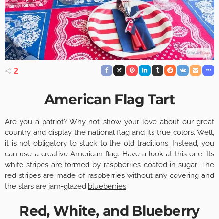
2
American Flag Tart
Are you a patriot? Why not show your love about our great
country and display the national flag and its true colors. Well,
it is not obligatory to stuck to the old traditions. Instead, you
can use a creative
American flag
. Have a look at this one. Its
white stripes are formed by
raspberries
coated in sugar. The
red stripes are made of raspberries without any covering and
the stars are jam-glazed
blueberries
.
Red, White, and Blueberry