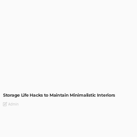
DESIGN
Storage Life Hacks to Maintain Minimalistic Interiors
Admin