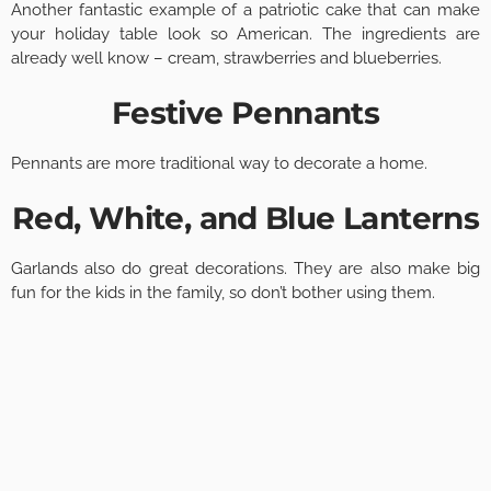
Another fantastic example of a patriotic cake that can make
your holiday table look so American. The ingredients are
already well know – cream, strawberries and blueberries.
Festive Pennants
Pennants are more traditional way to decorate a home.
Red, White, and Blue Lanterns
Garlands also do great decorations. They are also make big
fun for the kids in the family, so don’t bother using them.