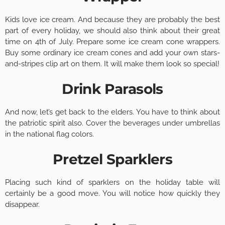
Kids love ice cream. And because they are probably the best
part of every holiday, we should also think about their great
time on 4th of July. Prepare some ice cream cone wrappers.
Buy some ordinary ice cream cones and add your own stars-
and-stripes clip art on them. It will make them look so special!
Drink Parasols
And now, let’s get back to the elders. You have to think about
the patriotic spirit also. Cover the beverages under umbrellas
in the national flag colors.
Pretzel Sparklers
Placing such kind of sparklers on the holiday table will
certainly be a good move. You will notice how quickly they
disappear.