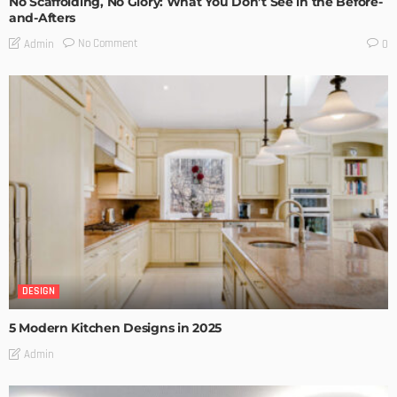
No Scaffolding, No Glory: What You Don’t See in the Before-
and-Afters
No Comment
Admin
0
DESIGN
5 Modern Kitchen Designs in 2025
Admin