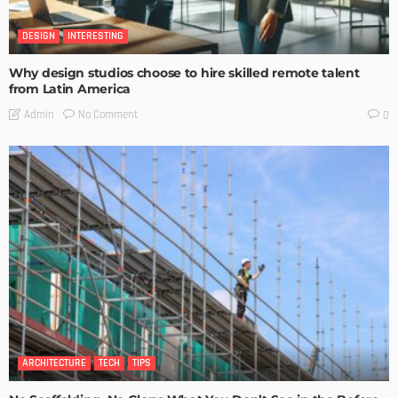
DESIGN
INTERESTING
Why design studios choose to hire skilled remote talent
from Latin America
No Comment
Admin
0
ARCHITECTURE
TECH
TIPS