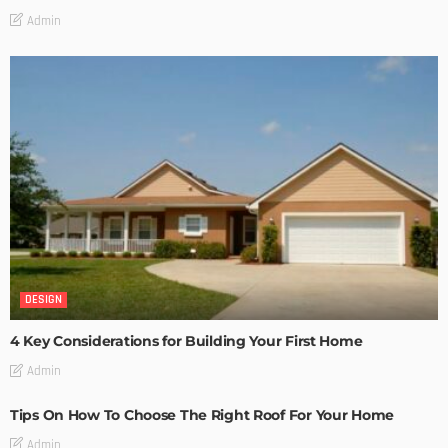
Admin
DESIGN
4 Key Considerations for Building Your First Home
Admin
Tips On How To Choose The Right Roof For Your Home
Admin