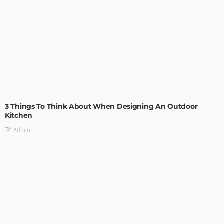
DESIGN
3 Things To Think About When Designing An Outdoor
Kitchen
Admin
- Advertisement -