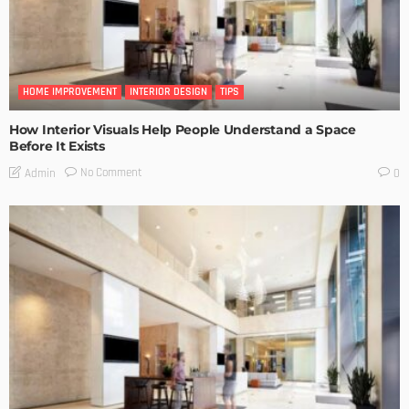
HOME IMPROVEMENT
INTERIOR DESIGN
TIPS
How Interior Visuals Help People Understand a Space
Before It Exists
No Comment
Admin
0