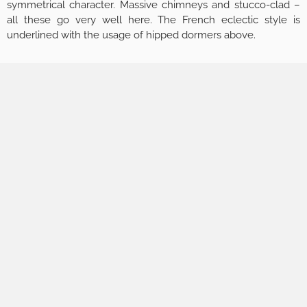
symmetrical character. Massive chimneys and stucco-clad –
all these go very well here. The French eclectic style is
underlined with the usage of hipped dormers above.