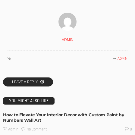
ADMIN
ADMIN
LEAVE A REPLY
YOU MIGHT ALSO LIKE
How to Elevate Your Interior Decor with Custom Paint by
Numbers Wall Art
No Comment
Admin
0