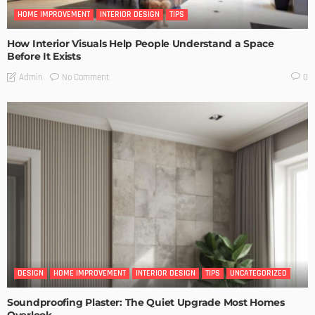
HOME IMPROVEMENT
INTERIOR DESIGN
TIPS
How Interior Visuals Help People Understand a Space
Before It Exists
No Comment
Admin
0
DESIGN
HOME IMPROVEMENT
INTERIOR DESIGN
TIPS
UNCATEGORIZED
Soundproofing Plaster: The Quiet Upgrade Most Homes