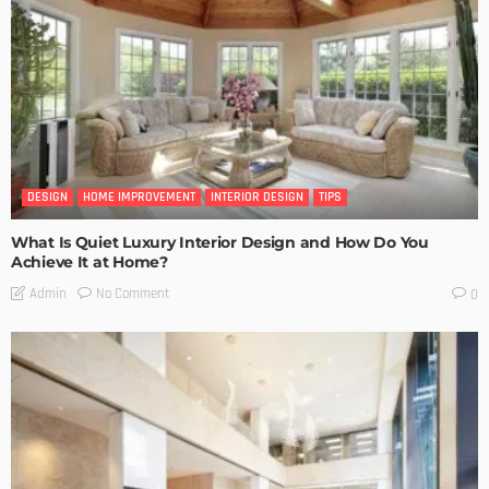
DESIGN
HOME IMPROVEMENT
INTERIOR DESIGN
TIPS
What Is Quiet Luxury Interior Design and How Do You
Achieve It at Home?
No Comment
Admin
0