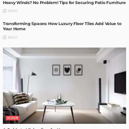
Heavy Winds? No Problem! Tips for Securing Patio Furniture
Admin
Transforming Spaces: How Luxury Floor Tiles Add Value to
Your Home
Admin
DESIGN