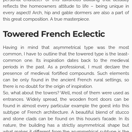
reflects the homeowners attitude to life – being unique in
every aspect! Arch, hip and gable dormers are also a part of
this great composition. A true masterpiece.
Towered French Eclectic
Having in mind that asymmetrical type was the most
common, I have to outline that the towered type is the least-
common one. Its inspiration dates back to the medieval
periods in the past. As a professional, I must declare the
presence of medieval fortified compounds. Such elements
can be only found in the ancient French rural settings, so
there is no doubt for the origin of inspiration.
So, what about the towers? Well, most of them were used as
entrances. Widely spread, the wooden front doors can be
found in almost every particular example the goest into this
subtype of French architecture. A beautiful blend of stucco
and stone clads can be found on this house’s facade. In its
nature, the building has a strictly asymmetrical shape but
what makes it different from the asymmetrical subtype is the