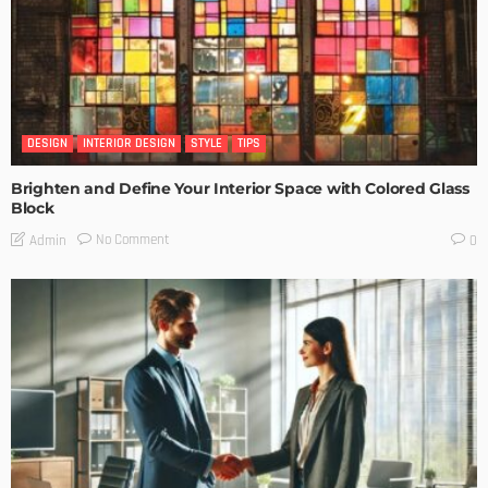
DESIGN
INTERIOR DESIGN
STYLE
TIPS
Brighten and Define Your Interior Space with Colored Glass
Block
No Comment
Admin
0