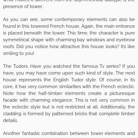
presence of tower.
As you can see, some contemporary elements can also be
found in this towered French house. Again, the main entrance
is placed beneath the tower. This time, the character is pure
symmetrical shape with charming bay windows and eyebrow
roofs. Did you notice how attractive this house looks? It’s like
smiling to you!
The Tudors. Have you watched the famous Tv series? If you
have, you may have come upon such kind of style. The next
house represents the English Tudor style. Of course, in its
core, it has very common similarities with the French eclectic.
Note how the half-timber elements create a picturesque
facade with charming elegance. This is not very common in
the eclectic style but is not restricted at all. Additionally, the
cladding is formed by patterned bricks that complete timber
details.
Another fantastic combination between tower elements and