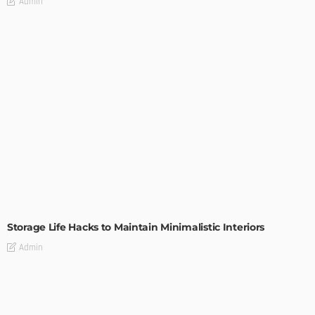
Admin
DESIGN
Storage Life Hacks to Maintain Minimalistic Interiors
Admin