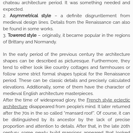
chateau architecture period. It was something needed and
expected.
2.
Asymmetrical style
– a definite disgruntlement from
medieval design lines. Details from the Renaissance can also
be found in some works.
3.
Towered style
– originally, it became popular in the regions
of Brittany and Normandy.
In the early period of the previous century the architecture
shapes can be described as picturesque. Furthermore, they
tend to either look like country cottages and farmhouses or
follow some strict formal shapes typical for the Renaissance
period. These can be classic details and precisely calculated
elevations. Additionally, some of them have the character of
medieval English architecture masterpieces.
After the time of widespread glory, the
French style eclectic
architecture
disappeared from people’s mind. It later returned
after the 70s in the so called “mansard roof”. Of course, it can
be distinguished by its ancestor by the lack of precise
proportion and attention to details. After that, in the late 20th
century, some newly build mansions appeared that looked