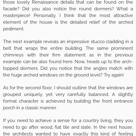
those lovely Renaissance details that can be found on the
facade? Did you also notice the round dormers? What a
masterpiece! Personally, I think that the most attractive
element of the house is the detailed relief of the arched
pediment.
The next example reveals an impressive stucco cladding in a
belt that wraps the entire building. The same prominent
chimneys with their firm statement as in the previous
example can be also found here. Now, heads up to the arch-
topped dormers. Did you notice that the angles match with
the huge arched windows on the ground level? Try again!
As for the second floor, I should outline that the windows are
grouped uniquely, yet very carefully balanced. A slightly
formal character is achieved by building the front entrance
porch in a classic manner.
If you need to achieve a sense for a country living, they you
need to go after wood, flat tile and slate. In the next house,
the architects wanted to have exactly this kind of feeling