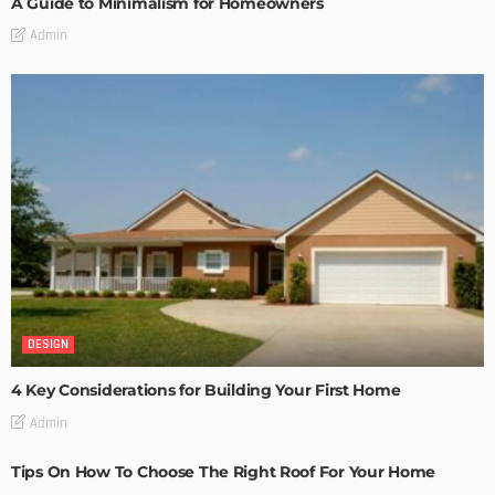
A Guide to Minimalism for Homeowners
Admin
DESIGN
4 Key Considerations for Building Your First Home
Admin
Tips On How To Choose The Right Roof For Your Home