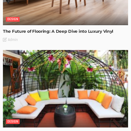
DESIGN
The Future of Flooring: A Deep Dive into Luxury Vinyl
Admin
DESIGN