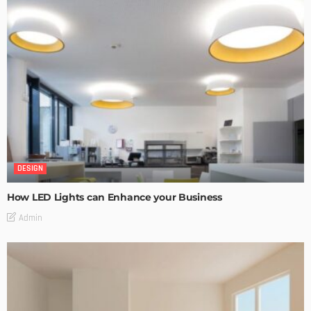
DESIGN
How LED Lights can Enhance your Business
Admin