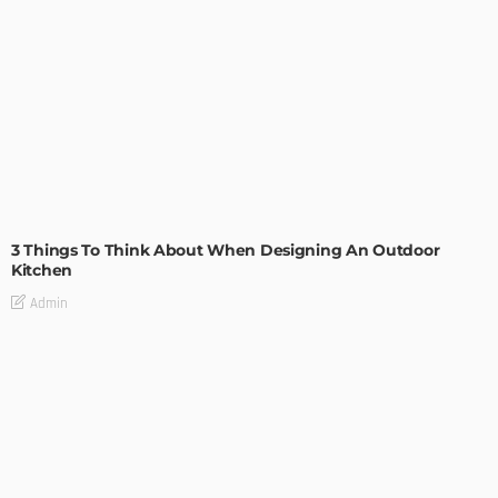
DESIGN
3 Things To Think About When Designing An Outdoor
Kitchen
Admin
- Advertisement -