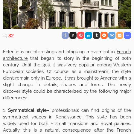
82
Eclectic is an interesting and intriguing movement in
French
architecture
that began its story in the beginning of 20th
century. Until the 30s, it was very popular among Western
European societies. Of course, as a mainstream, the style
didn’t remain only in Europe. It was brought to America with a
slight change in details, shapes and forms. The newly
discover style could be characterized by the following major
differences:
1.
Symmetrical style
– professionals can find origins of the
symmetrical shapes in Renaissance. This style has been
widely used for both – small mansions and Royal palaces.
Actually, this is a natural consequence after the French