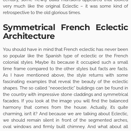
very much like the original Eclectic – it was some kind of
retrospective to the old glorious times.
Symmetrical French Eclectic
Architecture
You should have in mind that French eclectic has never been
so popular like the Spanish type of eclectic or the French
colonial styles. Maybe its because it occupied such a small
time frame compared to the other styles but facts are facts.
As I have mentioned above, the style returns with some
fascinating examples that reveal the beauty of the eclectic
shapes. The so called “neoeclectic” buildings can be found in
the country with impressive stone claddings and symmetrical
facades. If you look at the image you will find the balanced
harmony that comes from the house. Actually, it’s quite
charming, isn’t it? And because we are talking about Eclectic,
we should remain silent in front of the segmented arches,
oval windows and firmly built chimney. And what about all