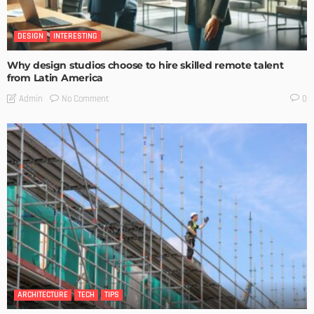
DESIGN
INTERESTING
Why design studios choose to hire skilled remote talent
from Latin America
No Comment
Admin
0
ARCHITECTURE
TECH
TIPS