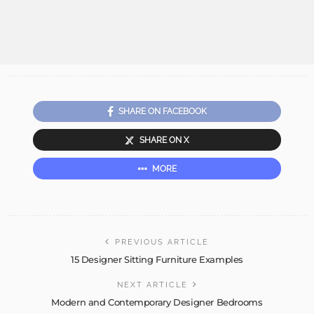
SHARE ON FACEBOOK
SHARE ON X
MORE
PREVIOUS ARTICLE
15 Designer Sitting Furniture Examples
NEXT ARTICLE
Modern and Contemporary Designer Bedrooms