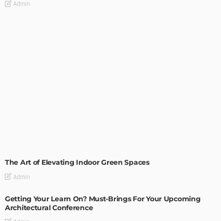
Admin
DECORATIONS
DESIGN
The Art of Elevating Indoor Green Spaces
Admin
Getting Your Learn On? Must-Brings For Your Upcoming
Architectural Conference