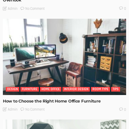
Overlook
No Comment
Admin
0
DESIGN
FURNITURE
HOME OFFICE
INTERIOR DESIGN
ROOM TYPE
TIPS
How to Choose the Right Home Office Furniture
No Comment
Admin
0