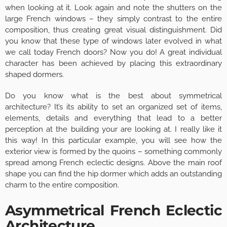
when looking at it. Look again and note the shutters on the
large French windows – they simply contrast to the entire
composition, thus creating great visual distinguishment. Did
you know that these type of windows later evolved in what
we call today French doors? Now you do! A great individual
character has been achieved by placing this extraordinary
shaped dormers.
Do you know what is the best about symmetrical
architecture? It’s its ability to set an organized set of items,
elements, details and everything that lead to a better
perception at the building your are looking at. I really like it
this way! In this particular example, you will see how the
exterior view is formed by the quoins – something commonly
spread among French eclectic designs. Above the main roof
shape you can find the hip dormer which adds an outstanding
charm to the entire composition.
Asymmetrical French Eclectic
Architecture