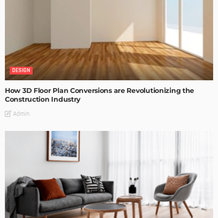
DESIGN
How 3D Floor Plan Conversions are Revolutionizing the
Construction Industry
Admin