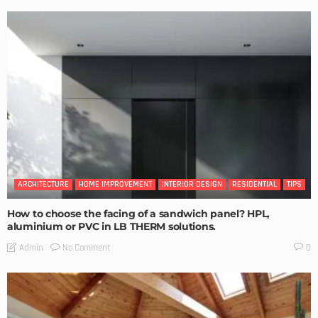
ARCHITECTURE
HOME IMPROVEMENT
INTERIOR DESIGN
RESIDENTIAL
TIPS
How to choose the facing of a sandwich panel? HPL,
aluminium or PVC in LB THERM solutions.
No Comment
Admin
0