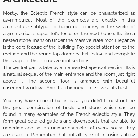
Mostly, the Eclectic French style can be characterized as
asymmetrical. Most of the examples are exactly in this
architecture subtype. To begin our journey in the world of
asymmetrical shapes, let’s focus on the next house. It’s like a
nested stone mansion under the massive slate roof. Elegance
is the core feature of the building. Pay special attention to the
roofline and the round top dormers that follow and complete
the shape of the protrusive roof sections.
The central part is take by a mansard-shape roof section. Its is
a natural sequel of the main entrance and the room just right
above it. The second floor is arranged with beautiful
casement windows. And the chimney – massive at its best!
You may have noticed but in case you didn’t I must outline
the great combination of bricks and stone which can be
found in many examples of the French eclectic style. They
form great detailed gutters and downspouts that are able to
underline and set an unique character of every house they
are used in. Remember that not all type of mansions allow