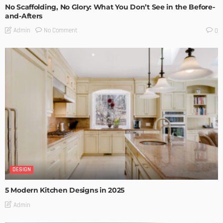
No Scaffolding, No Glory: What You Don’t See in the Before-
and-Afters
No Comment
Admin
0
DESIGN
5 Modern Kitchen Designs in 2025
Admin