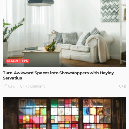
DESIGN
TIPS
Turn Awkward Spaces into Showstoppers with Hayley
Servatius
No Comment
Admin
0