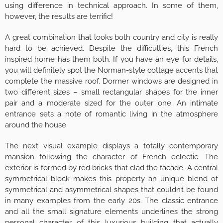
using difference in technical approach. In some of them,
however, the results are terrific!
A great combination that looks both country and city is really
hard to be achieved. Despite the difficulties, this French
inspired home has them both. If you have an eye for details,
you will definitely spot the Norman-style cottage accents that
complete the massive roof. Dormer windows are designed in
two different sizes – small rectangular shapes for the inner
pair and a moderate sized for the outer one. An intimate
entrance sets a note of romantic living in the atmosphere
around the house.
The next visual example displays a totally contemporary
mansion following the character of French eclectic. The
exterior is formed by red bricks that clad the facade. A central
symmetrical block makes this property an unique blend of
symmetrical and asymmetrical shapes that couldn’t be found
in many examples from the early 20s. The classic entrance
and all the small signature elements underlines the strong
personal character of this luxurious building that actually