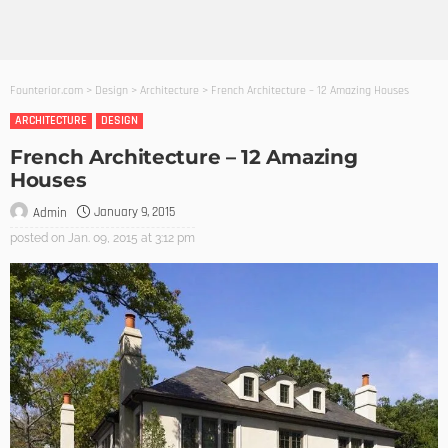
Founterior.com
>
Design
>
Architecture
>
French Architecture – 12 Amazing Houses
ARCHITECTURE
DESIGN
French Architecture – 12 Amazing
Houses
January 9, 2015
Admin
posted on
Jan. 09, 2015 at 3:12 pm