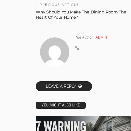
PREVIOUS ARTICLE
Why Should You Make The Dining Room The
Heart Of Your Home?
The Author
ADMIN
LEAVE A REPLY
YOU MIGHT ALSO LIKE