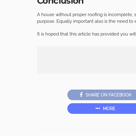
Conclusion
A house without proper roofing is incomplete, so 
purpose. Equally important also is the need to e
It is hoped that this article has provided you w
SHARE ON FACEBOOK
MORE