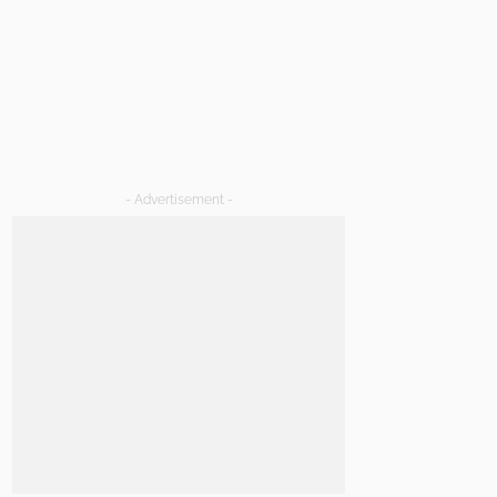
- Advertisement -