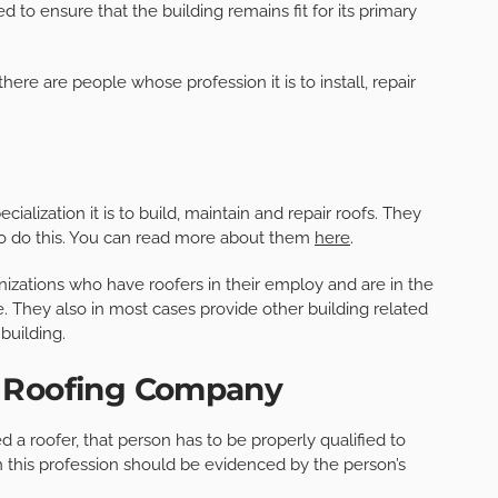
ed to ensure that the building remains fit for its primary
there are people whose profession it is to install, repair
cialization it is to build, maintain and repair roofs. They
to do this. You can read more about them
here
.
izations who have roofers in their employ and are in the
e. They also in most cases provide other building related
building.
a Roofing Company
d a roofer, that person has to be properly qualified to
in this profession should be evidenced by the person’s