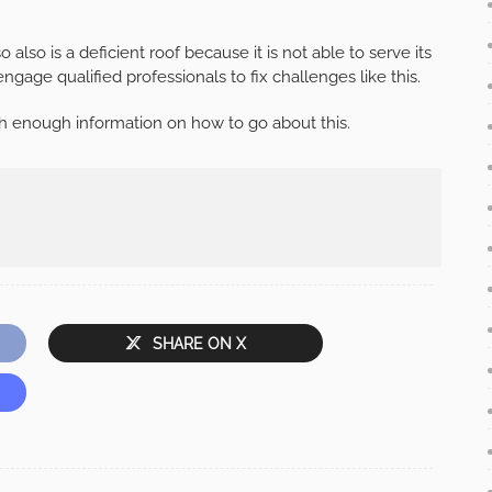
also is a deficient roof because it is not able to serve its
ngage qualified professionals to fix challenges like this.
ith enough information on how to go about this.
SHARE ON X