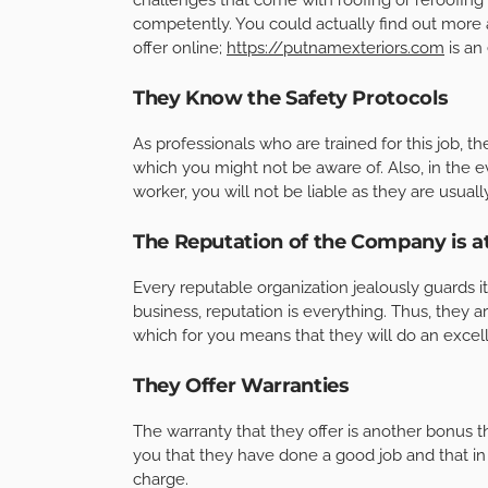
competently. You could actually find out more 
offer online;
https://putnamexteriors.com
is an
They Know the Safety Protocols
As professionals who are trained for this job, t
which you might not be aware of. Also, in the ev
worker, you will not be liable as they are usual
The Reputation of the Company is a
Every reputable organization jealously guards i
business, reputation is everything. Thus, they a
which for you means that they will do an excell
They Offer Warranties
The warranty that they offer is another bonus th
you that they have done a good job and that in t
charge.