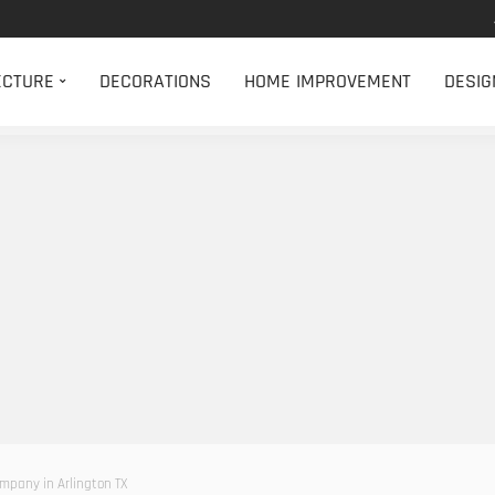
ECTURE
DECORATIONS
HOME IMPROVEMENT
DESIG
ompany in Arlington TX