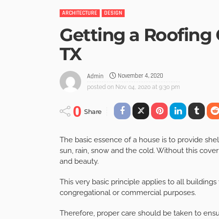
ARCHITECTURE
DESIGN
Getting a Roofing
TX
November 4, 2020
Admin
posted on
Nov. 04, 2020 at 9:30 pm
0
Share
The basic essence of a house is to provide shelt
sun, rain, snow and the cold. Without this cover
and beauty.
This very basic principle applies to all buildings
congregational or commercial purposes.
Therefore, proper care should be taken to ensure