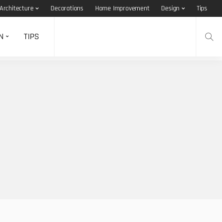
Architecture
Decorations
Home Improvement
Design
Tips
N
TIPS