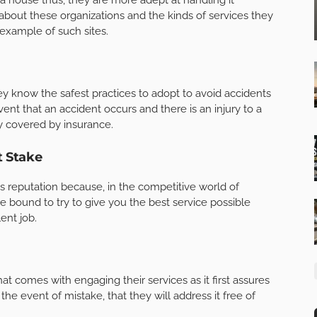
about these organizations and the kinds of services they
 example of such sites.
hey know the safest practices to adopt to avoid accidents
ent that an accident occurs and there is an injury to a
ly covered by insurance.
t Stake
ts reputation because, in the competitive world of
re bound to try to give you the best service possible
ent job.
at comes with engaging their services as it first assures
he event of mistake, that they will address it free of