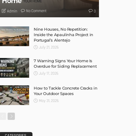
Home
No Comment
Admin
0
Nine Houses, No Repetition:
Inside the Apaulinha Project in
Portugal’s Alentejo
July 21, 2026
7 Warning Signs Your Home Is
Overdue for Siding Replacement
July 17, 2026
How to Tackle Concrete Cracks in
Your Outdoor Spaces
May 31, 2026
CATEGORIES