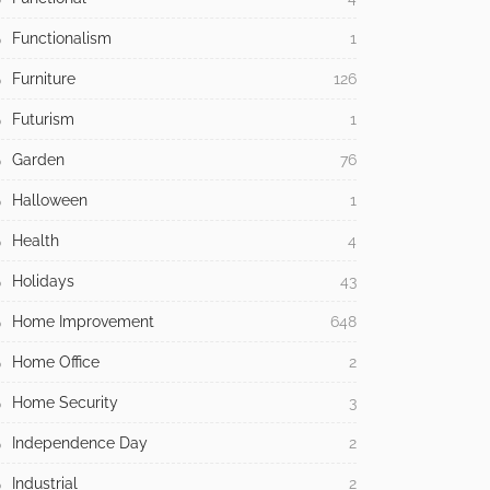
Functionalism
1
Furniture
126
Futurism
1
Garden
76
Halloween
1
Health
4
Holidays
43
Home Improvement
648
Home Office
2
Home Security
3
Independence Day
2
Industrial
2