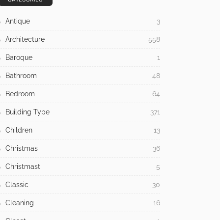
Antique
3
Architecture
558
Baroque
1
Bathroom
48
Bedroom
64
Building Type
371
Children
13
Christmas
36
Christmast
5
Classic
30
Cleaning
16