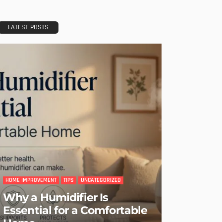
LATEST POSTS
HOME IMPROVEMENT
TIPS
UNCATEGORIZED
Why a Humidifier Is
Essential for a Comfortable