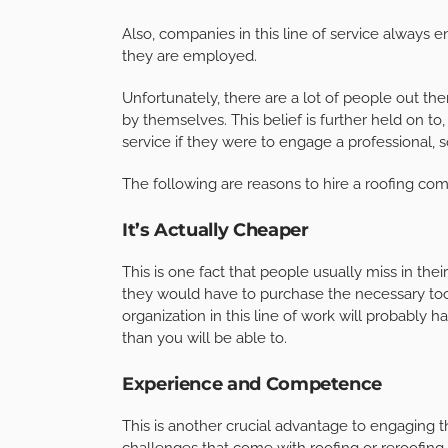
Also, companies in this line of service always 
they are employed.
Unfortunately, there are a lot of people out the
by themselves. This belief is further held on t
service if they were to engage a professional, s
The following are reasons to hire a roofing co
It’s Actually Cheaper
This is one fact that people usually miss in the
they would have to purchase the necessary too
organization in this line of work will probably 
than you will be able to.
Experience and Competence
This is another crucial advantage to engaging 
challenges that come with roofing or reroofing 