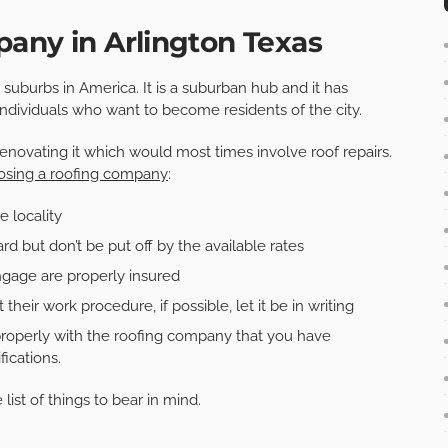
any in Arlington Texas
 suburbs in America. It is a suburban hub and it has
 individuals who want to become residents of the city.
renovating it which would most times involve roof repairs.
osing a roofing company
:
e locality
d but don’t be put off by the available rates
ngage are properly insured
their work procedure, if possible, let it be in writing
roperly with the roofing company that you have
ications.
list of things to bear in mind.