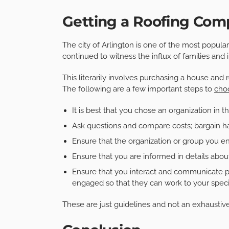
Getting a Roofing Comp
The city of Arlington is one of the most popular
continued to witness the influx of families and
This literarily involves purchasing a house and 
The following are a few important steps to
cho
It is best that you chose an organization in th
Ask questions and compare costs; bargain har
Ensure that the organization or group you e
Ensure that you are informed in details about 
Ensure that you interact and communicate p
engaged so that they can work to your specif
These are just guidelines and not an exhaustive 