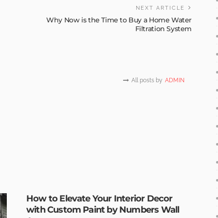
NEXT ARTICLE
Why Now is the Time to Buy a Home Water
Filtration System
All posts by
ADMIN
How to Elevate Your Interior Decor
with Custom Paint by Numbers Wall