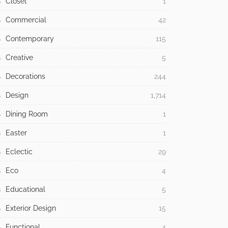
Closet
1
Commercial
42
Contemporary
115
Creative
5
Decorations
244
Design
1,714
Dining Room
1
Easter
1
Eclectic
29
Eco
4
Educational
5
Exterior Design
15
Functional
4