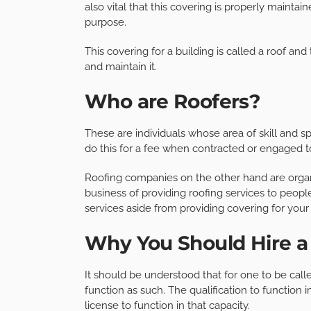
also vital that this covering is properly maintain
purpose.
This covering for a building is called a roof and 
and maintain it.
Who are Roofers?
These are individuals whose area of skill and spe
do this for a fee when contracted or engaged 
Roofing companies on the other hand are organ
business of providing roofing services to peopl
services aside from providing covering for your 
Why You Should Hire 
It should be understood that for one to be calle
function as such. The qualification to function 
license to function in that capacity.