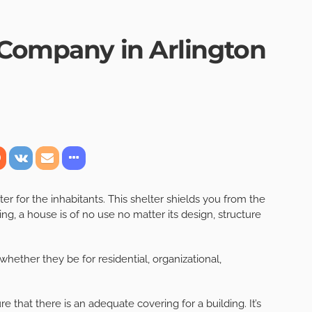
 Company in Arlington
er for the inhabitants. This shelter shields you from the
ing, a house is of no use no matter its design, structure
 whether they be for residential, organizational,
 that there is an adequate covering for a building. It’s