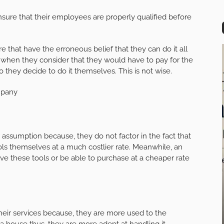
ensure that their employees are properly qualified before
re that have the erroneous belief that they can do it all
o, when they consider that they would have to pay for the
o they decide to do it themselves. This is not wise.
mpany
ir assumption because, they do not factor in the fact that
ls themselves at a much costlier rate. Meanwhile, an
have these tools or be able to purchase at a cheaper rate
their services because, they are more used to the
a house thus, they are more adept at handling it