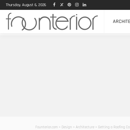
Thursday, August 6, 2026
ARCHIT
Founterior.com
>
Design
>
Architecture
>
Getting a Roofing C