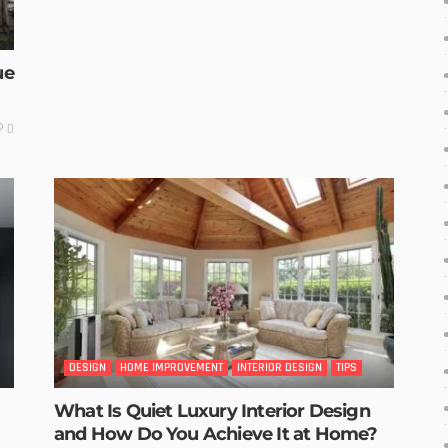
ue
0
DESIGN
HOME IMPROVEMENT
INTERIOR DESIGN
TIPS
What Is Quiet Luxury Interior Design
and How Do You Achieve It at Home?