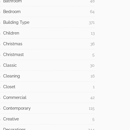
Bathroom
48
Bedroom
64
Building Type
371
Children
13
Christmas
36
Christmast
5
Classic
30
Cleaning
16
Closet
1
Commercial
42
Contemporary
115
Creative
5
Decorations
244