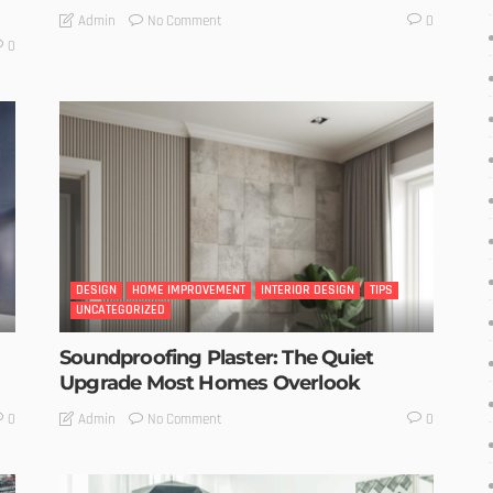
No Comment
Admin
0
0
DESIGN
HOME IMPROVEMENT
INTERIOR DESIGN
TIPS
UNCATEGORIZED
Soundproofing Plaster: The Quiet
Upgrade Most Homes Overlook
No Comment
Admin
0
0