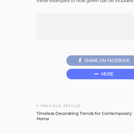
these examples of how green can be included i
SHARE ON FACEBOOK
MORE
PREVIOUS ARTICLE
Timeless Decorating Trends for Contemporary
Home