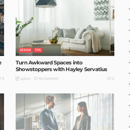
DESIGN
TIPS
e
Turn Awkward Spaces into
Showstoppers with Hayley Servatius
No Comment
Admin
0
0