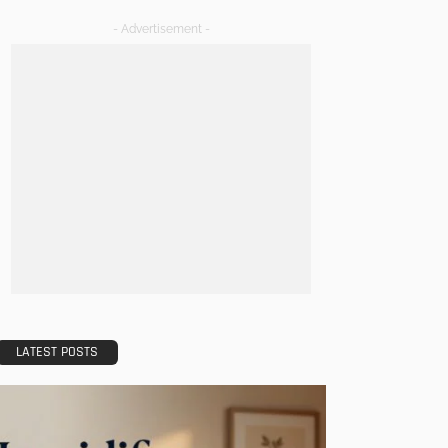
- Advertisement -
LATEST POSTS