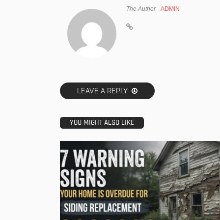
The Author
ADMIN
LEAVE A REPLY
YOU MIGHT ALSO LIKE