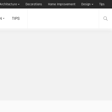
Architecture
Decorations
Home Improvement
Design
Tips
N
TIPS