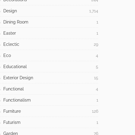
Design
1,714
Dining Room
1
Easter
1
Eclectic
29
Eco
4
Educational
5
Exterior Design
15
Functional
4
Functionalism
1
Furniture
126
Futurism
1
Garden
76