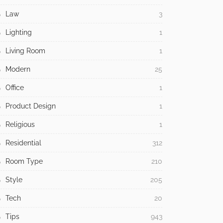
Law
3
Lighting
1
Living Room
1
Modern
25
Office
1
Product Design
1
Religious
1
Residential
312
Room Type
210
Style
205
Tech
20
Tips
943