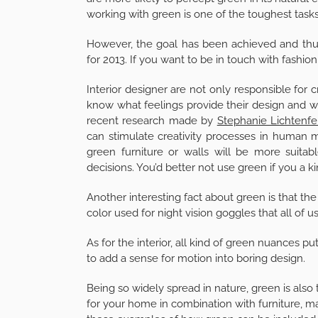
working with green is one of the toughest tasks
However, the goal has been achieved and thu
for 2013. If you want to be in touch with fashio
Interior designer are not only responsible for
know what feelings provide their design and wh
recent research made by
Stephanie Lichtenfe
can stimulate creativity processes in human min
green furniture or walls will be more suitab
decisions. You’d better not use green if you a ki
Another interesting fact about green is that the 
color used for night vision goggles that all o
As for the interior, all kind of green nuances p
to add a sense for motion into boring design.
Being so widely spread in nature, green is also
for your home in combination with furniture, 