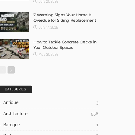
July 21, 2026
7 Warning Signs Your Home Is
Overdue for Siding Replacement
July 17, 2026
How to Tackle Concrete Cracks in
Your Outdoor Spaces
May 31, 2026
CATEGORIES
Antique
3
Architecture
558
Baroque
1