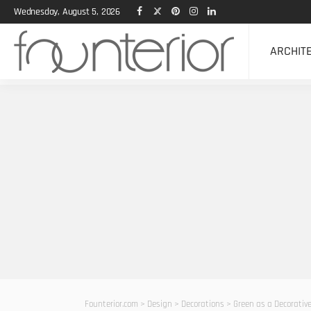
Wednesday, August 5, 2026
ARCHIT
Founterior.com
>
Design
>
Decorations
>
Green as a Decorative