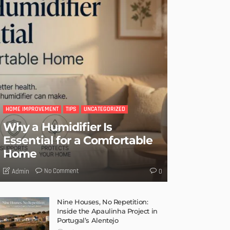
HOME IMPROVEMENT
TIPS
UNCATEGORIZED
Why a Humidifier Is
Essential for a Comfortable
Home
No Comment
Admin
0
Nine Houses, No Repetition:
Inside the Apaulinha Project in
Portugal’s Alentejo