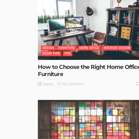
DESIGN
FURNITURE
HOME OFFICE
INTERIOR DESIGN
ROOM TYPE
TIPS
How to Choose the Right Home Offic
Furniture
No Comment
Admin