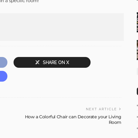
n a specific room!
SHARE ON X
NEXT ARTICLE
How a Colorful Chair can Decorate your Living
Room