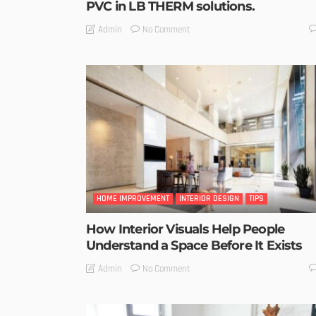
PVC in LB THERM solutions.
No Comment
Admin
HOME IMPROVEMENT
INTERIOR DESIGN
TIPS
How Interior Visuals Help People
Understand a Space Before It Exists
No Comment
Admin