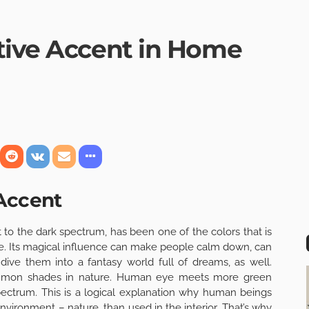
tive Accent in Home
 Accent
 to the dark spectrum, has been one of the colors that is
le. Its magical influence can make people calm down, can
ve them into a fantasy world full of dreams, as well.
common shades in nature. Human eye meets more green
pectrum. This is a logical explanation why human beings
 environment – nature, than used in the
interior
. That’s why