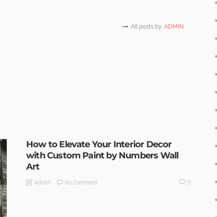
All posts by
ADMIN
How to Elevate Your Interior Decor
with Custom Paint by Numbers Wall
Art
No Comment
Admin
0