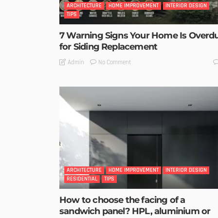
ARCHITECTURE
HOME IMPROVEMENT
INTERIOR DESIGN
TIPS
7 Warning Signs Your Home Is Overd
for Siding Replacement
No Comment
Admin
ARCHITECTURE
HOME IMPROVEMENT
INTERIOR DESIGN
RESIDENTIAL
TIPS
How to choose the facing of a
sandwich panel? HPL, aluminium or