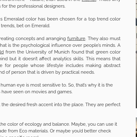
 for the professional designers.
s Emeralad color has been chosen for a top trend color
n trends, bet on Emerald.
 creating concepts and arranging
furniture
. They also must
at is the psychological influence over people’s minds. A
ld
from the University of Munich found that green color
d but it doesn’t affect analytics skills. This means that
le for people whose lifestyle includes making abstract
nd of person that is driven by practical needs.
human eye is most sensitive to. So, that’s why it is the
f us have seen on movies and games.
ut the desired fresh accent into the place. They are perfect
 the color of ecology and balance. Maybe, you can use it
made from Eco materials. Or maybe you’d better check