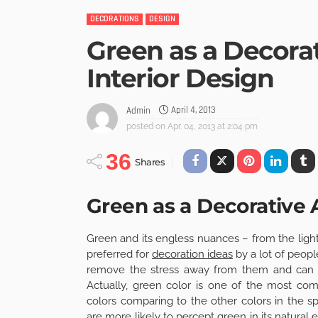
DECORATIONS
DESIGN
Green as a Decora
Interior Design
April 4, 2013
Admin
posted on
Apr. 04, 2013 at 2:04 pm
36
Shares
Green as a Decorative
Green and its engless nuances – from the light
preferred for
decoration ideas
by a lot of peop
remove the stress away from them and can di
Actually, green color is one of the most 
colors comparing to the other colors in the s
are more likely to percept green in its natural