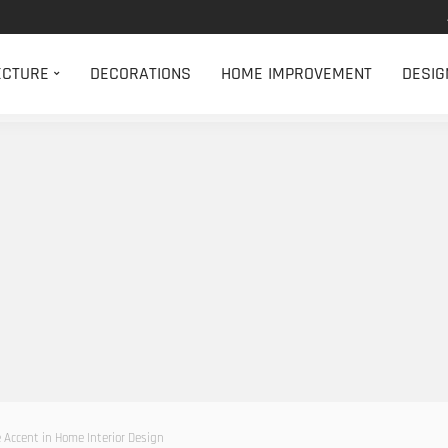
ECTURE
DECORATIONS
HOME IMPROVEMENT
DESIG
 Accent in Home Interior Design