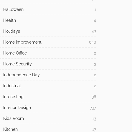
Halloween
1
Health
4
Holidays
43
Home Improvement
648
Home Office
2
Home Security
3
Independence Day
2
Industrial
2
Interesting
36
Interior Design
737
Kids Room
13
Kitchen
17