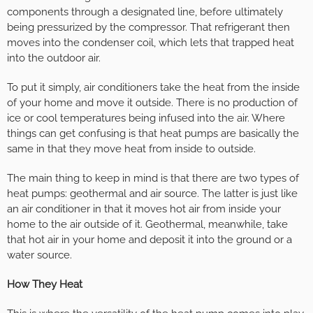
components through a designated line, before ultimately
being pressurized by the compressor. That refrigerant then
moves into the condenser coil, which lets that trapped heat
into the outdoor air.
To put it simply, air conditioners take the heat from the inside
of your home and move it outside. There is no production of
ice or cool temperatures being infused into the air. Where
things can get confusing is that heat pumps are basically the
same in that they move heat from inside to outside.
The main thing to keep in mind is that there are two types of
heat pumps: geothermal and air source. The latter is just like
an air conditioner in that it moves hot air from inside your
home to the air outside of it. Geothermal, meanwhile, take
that hot air in your home and deposit it into the ground or a
water source.
How They Heat