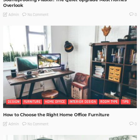
Overlook
No Comment
Admin
0
DESIGN
FURNITURE
HOME OFFICE
INTERIOR DESIGN
ROOM TYPE
TIPS
How to Choose the Right Home Office Furniture
No Comment
Admin
0