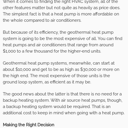
When it comes to finding the right HVAC system, all of the
other features matter but not quite as heavily as price does.
The simplest fact is that a heat pump is more affordable on
the whole compared to air conditioners.
But because of its efficiency, the geothermal heat pump
system is going to be the most expensive of all. You can find
heat pumps and air conditioners that range from around
$1,000 to a few thousand for the higher-end units.
Geothermal heat pump systems, meanwhile, can start at
about $10,000 and get to be as high as $30,000 or more on
the high end. The most expensive of those units is the
ground loop system, as efficient as it may be.
The good news about the latter is that there is no need for a
backup heating system. With air source heat pumps, though,
a backup heating system would be required. That is an
additional cost to keep in mind when going with a heat pump.
Making the Right Decision