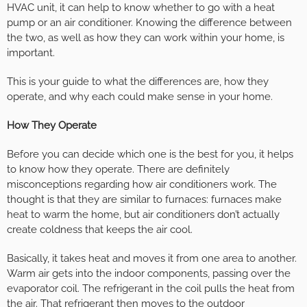
HVAC unit, it can help to know whether to go with a heat
pump or an air conditioner. Knowing the difference between
the two, as well as how they can work within your home, is
important.
This is your guide to what the differences are, how they
operate, and why each could make sense in your home.
How They Operate
Before you can decide which one is the best for you, it helps
to know how they operate. There are definitely
misconceptions regarding how air conditioners work. The
thought is that they are similar to furnaces: furnaces make
heat to warm the home, but air conditioners don’t actually
create coldness that keeps the air cool.
Basically, it takes heat and moves it from one area to another.
Warm air gets into the indoor components, passing over the
evaporator coil. The refrigerant in the coil pulls the heat from
the air. That refrigerant then moves to the outdoor