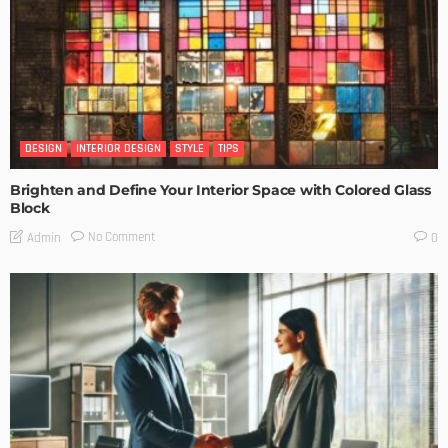
DESIGN
INTERIOR DESIGN
STYLE
TIPS
Brighten and Define Your Interior Space with Colored Glass
Block
No Comment
Admin
0