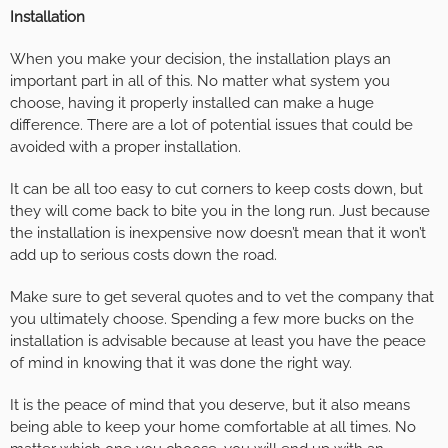
Installation
When you make your decision, the installation plays an
important part in all of this. No matter what system you
choose, having it properly installed can make a huge
difference. There are a lot of potential issues that could be
avoided with a proper installation.
It can be all too easy to cut corners to keep costs down, but
they will come back to bite you in the long run. Just because
the installation is inexpensive now doesn’t mean that it won’t
add up to serious costs down the road.
Make sure to get several quotes and to vet the company that
you ultimately choose. Spending a few more bucks on the
installation is advisable because at least you have the peace
of mind in knowing that it was done the right way.
It is the peace of mind that you deserve, but it also means
being able to keep your home comfortable at all times. No