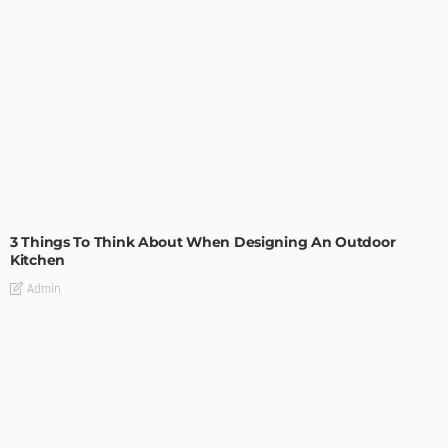
DESIGN
3 Things To Think About When Designing An Outdoor
Kitchen
Admin
- Advertisement -