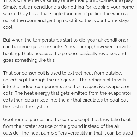
This is where the versatility of the heat pump comes into play.
Simply put, air conditioners do nothing for keeping your home
warm. They have that single function of pulling the warm air
out of the room and getting rid of it so that your home stays
cool.
But when the temperatures start to dip, your air conditioner
can become quite one note. A heat pump, however, provides
heating. That’s because the process basically reverses and
goes something like this:
That condenser coil is used to extract heat from outside,
absorbing it through the refrigerant. The refrigerant travels
into the indoor components and their respective evaporator
coils. The heat energy that gets emitted from the evaporator
coils then gets mixed into the air that circulates throughout
the rest of the system.
Geothermal pumps are the same except that they take heat
from their water source or the ground instead of the air
outside. The heat pump offers versatility in that it can be used