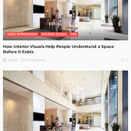
HOME IMPROVEMENT
INTERIOR DESIGN
TIPS
How Interior Visuals Help People Understand a Space
Before It Exists
No Comment
Admin
0