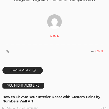
Design for Everyone: Prime Elements in Space Décor
ADMIN
ADMIN
LEAVE A REPLY
YOU MIGHT ALSO LIKE
How to Elevate Your Interior Decor with Custom Paint by
Numbers Wall Art
No Comment
Admin
0