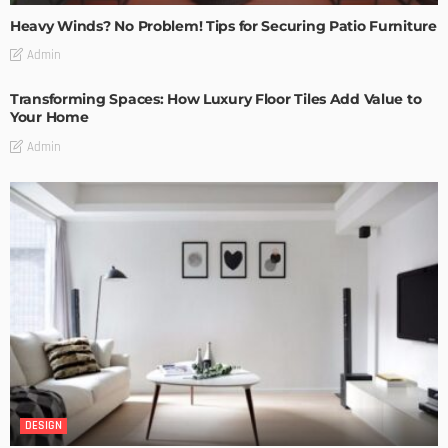
Heavy Winds? No Problem! Tips for Securing Patio Furniture
Admin
Transforming Spaces: How Luxury Floor Tiles Add Value to
Your Home
Admin
DESIGN