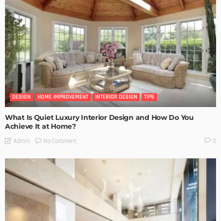
DESIGN
HOME IMPROVEMENT
INTERIOR DESIGN
TIPS
What Is Quiet Luxury Interior Design and How Do You
Achieve It at Home?
No Comment
Admin
0