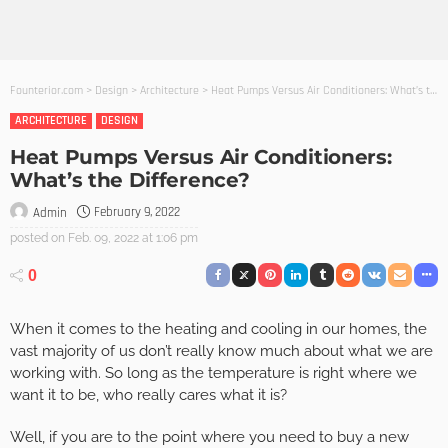
Founterior.com
>
Design
>
Architecture
>
Heat Pumps Versus Air Conditioners: What’s the Difference?
ARCHITECTURE
DESIGN
Heat Pumps Versus Air Conditioners:
What’s the Difference?
February 9, 2022
Admin
posted on
Feb. 09, 2022 at 1:06 pm
0
When it comes to the heating and cooling in our homes, the
vast majority of us don’t really know much about what we are
working with. So long as the temperature is right where we
want it to be, who really cares what it is?
Well, if you are to the point where you need to buy a new