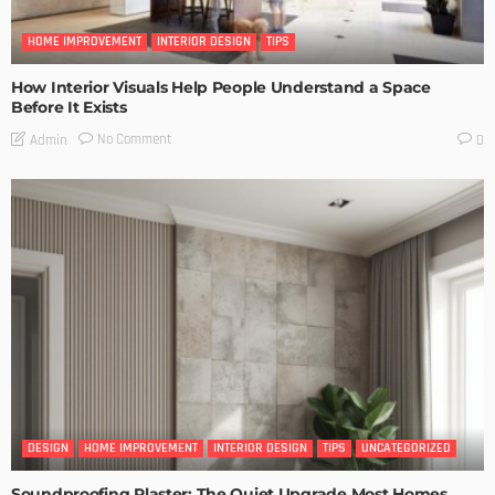
HOME IMPROVEMENT
INTERIOR DESIGN
TIPS
How Interior Visuals Help People Understand a Space
Before It Exists
No Comment
Admin
0
DESIGN
HOME IMPROVEMENT
INTERIOR DESIGN
TIPS
UNCATEGORIZED
Soundproofing Plaster: The Quiet Upgrade Most Homes