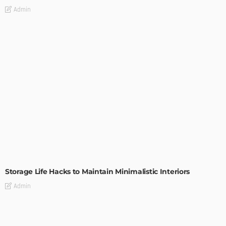
Admin
DESIGN
Storage Life Hacks to Maintain Minimalistic Interiors
Admin