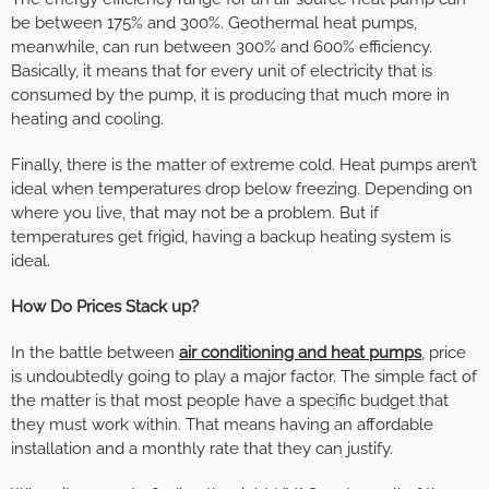
be between 175% and 300%. Geothermal heat pumps,
meanwhile, can run between 300% and 600% efficiency.
Basically, it means that for every unit of electricity that is
consumed by the pump, it is producing that much more in
heating and cooling.
Finally, there is the matter of extreme cold. Heat pumps aren’t
ideal when temperatures drop below freezing. Depending on
where you live, that may not be a problem. But if
temperatures get frigid, having a backup heating system is
ideal.
How Do Prices Stack up?
In the battle between
air conditioning and heat pumps
, price
is undoubtedly going to play a major factor. The simple fact of
the matter is that most people have a specific budget that
they must work within. That means having an affordable
installation and a monthly rate that they can justify.