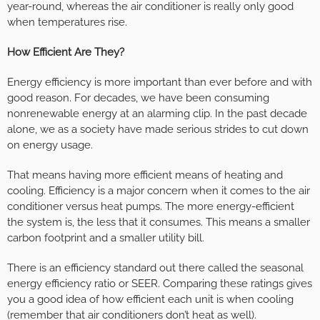
year-round, whereas the air conditioner is really only good
when temperatures rise.
How Efficient Are They?
Energy efficiency is more important than ever before and with
good reason. For decades, we have been consuming
nonrenewable energy at an alarming clip. In the past decade
alone, we as a society have made serious strides to cut down
on energy usage.
That means having more efficient means of heating and
cooling. Efficiency is a major concern when it comes to the air
conditioner versus heat pumps. The more energy-efficient
the system is, the less that it consumes. This means a smaller
carbon footprint and a smaller utility bill.
There is an efficiency standard out there called the seasonal
energy efficiency ratio or SEER. Comparing these ratings gives
you a good idea of how efficient each unit is when cooling
(remember that air conditioners don’t heat as well).