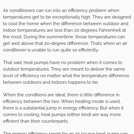
Air conditioners can run into an efficiency problem when
temperatures get to be exceptionally high. They are designed
to cool the home when the difference between outdoor and
indoor temperatures are less than 20 degrees Fahrenheit at
the most. During the summertime, those temperatures can
get well above that 20-degree difference. That’s when an air
conditioner is unable to run quite so efficiently.
That said, heat pumps have no problem when it comes to
outdoor temperatures. They are meant to deliver the same
level of efficiency no matter what the temperature difference
between outdoors and indoors happens to be.
When the conditions are ideal, there is little difference in
efficiency between the two. When heating mode is used,
there is a substantial jump in energy efficiency. But when it
comes to cooling, heat pumps (either kind) are way more
efficient than their counterparts.
The energy efficiency range for an air source heat pump can