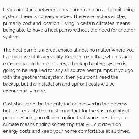
If you are stuck between a heat pump and an air conditioning
system, there is no easy answer. There are factors at play,
primarily cost and location. Living in certain climates means
being able to have a heat pump without the need for another
system.
The heat pump is a great choice almost no matter where you
live because of its versatility. Keep in mind that, when facing
extremely cold temperatures, a backup heating system is
going to be required for any air source heat pumps. If you go
with the geothermal system, then you won’t need the
backup, but the installation and upfront costs will be
exponentially more.
Cost should not be the only factor involved in the process,
but it is certainly the most important for the vast majority of
people. Finding an efficient option that works best for your
climate means finding something that will cut down on
energy costs and keep your home comfortable at all times.