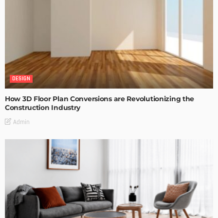
DESIGN
How 3D Floor Plan Conversions are Revolutionizing the
Construction Industry
Admin