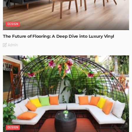
DESIGN
The Future of Flooring: A Deep Dive into Luxury Vinyl
Admin
DESIGN