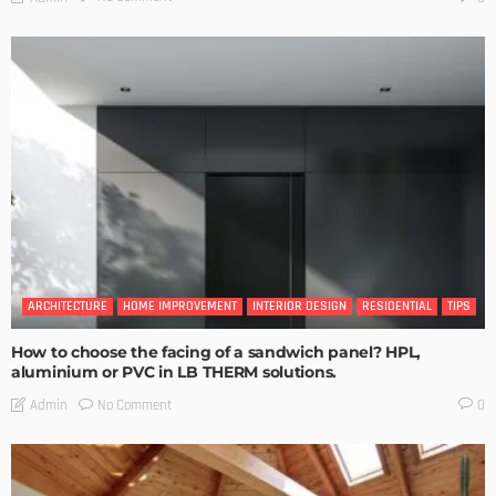
ARCHITECTURE
HOME IMPROVEMENT
INTERIOR DESIGN
RESIDENTIAL
TIPS
How to choose the facing of a sandwich panel? HPL,
aluminium or PVC in LB THERM solutions.
No Comment
Admin
0