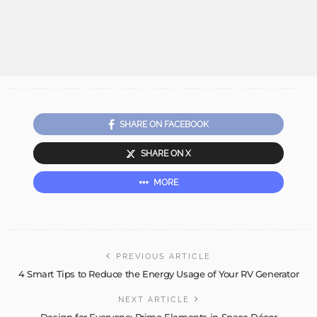
SHARE ON FACEBOOK
SHARE ON X
MORE
PREVIOUS ARTICLE
4 Smart Tips to Reduce the Energy Usage of Your RV Generator
NEXT ARTICLE