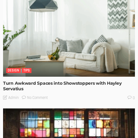
DESIGN
TIPS
Turn Awkward Spaces into Showstoppers with Hayley
Servatius
No Comment
Admin
0