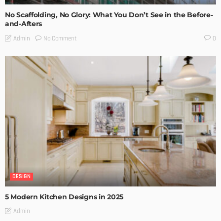
No Scaffolding, No Glory: What You Don’t See in the Before-
and-Afters
No Comment
Admin
0
DESIGN
5 Modern Kitchen Designs in 2025
Admin