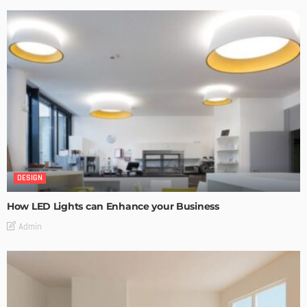
DESIGN
How LED Lights can Enhance your Business
Admin