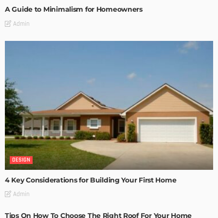
A Guide to Minimalism for Homeowners
Admin
DESIGN
4 Key Considerations for Building Your First Home
Admin
Tips On How To Choose The Right Roof For Your Home