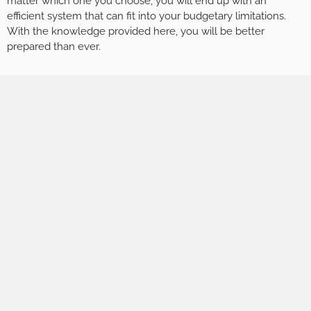
matter which one you choose, you will end up with an
efficient system that can fit into your budgetary limitations.
With the knowledge provided here, you will be better
prepared than ever.