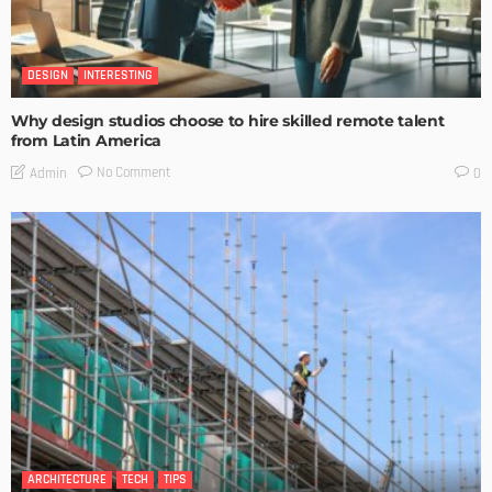
DESIGN
INTERESTING
Why design studios choose to hire skilled remote talent
from Latin America
No Comment
Admin
0
ARCHITECTURE
TECH
TIPS