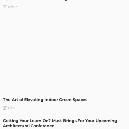
Admin
DECORATIONS
DESIGN
The Art of Elevating Indoor Green Spaces
Admin
Getting Your Learn On? Must-Brings For Your Upcoming
Architectural Conference